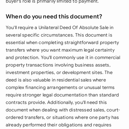
buyer's role is primarily limited to payment.
When do you need this document?
You'll require a Unilateral Deed Of Absolute Sale in
several specific circumstances. This document is
essential when completing straightforward property
transfers where you want maximum legal certainty
and protection. You'll commonly use it in commercial
property transactions involving business assets,
investment properties, or development sites. The
deed is also valuable in residential sales where
complex financing arrangements or unusual terms
require stronger legal documentation than standard
contracts provide. Additionally, you'll need this
document when dealing with distressed sales, court-
ordered transfers, or situations where one party has
already performed their obligations and requires