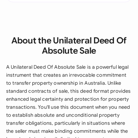
About the Unilateral Deed Of
Absolute Sale
A Unilateral Deed Of Absolute Sale is a powerful legal
instrument that creates an irrevocable commitment
to transfer property ownership in Australia. Unlike
standard contracts of sale, this deed format provides
enhanced legal certainty and protection for property
transactions. You'll use this document when you need
to establish absolute and unconditional property
transfer obligations, particularly in situations where
the seller must make binding commitments while the