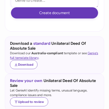
Create document
Download a
standard
Unilateral Deed Of
Absolute Sale
Download our
Australia-compliant
template or see
Genie's
full template library
.
Download
Review your own
Unilateral Deed Of Absolute
Sale
Let GenieAI identify missing terms, unusual language,
compliance issues and more.
Upload to review