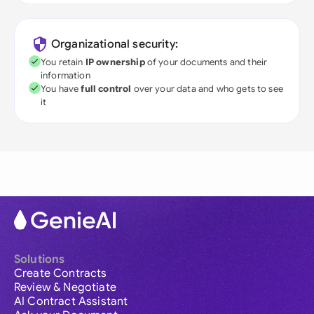
Organizational security:
You retain
IP ownership
of your documents and their
information
You have
full control
over your data and who gets to see
it
Solutions
Create Contracts
Review & Negotiate
AI Contract Assistant