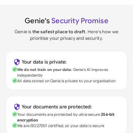
Genie's
Security Promise
Genie is
the safest place to draft
. Here's how we
prioritise your privacy and security.
Your data is private:
We do not train on your data
; Genie's AI improves
independently
All data stored on Genie is private to your organisation
Your documents are protected:
Your documents are protected by ultra-secure
256-bit
encryption
We are ISO27001 certified, so your data is secure