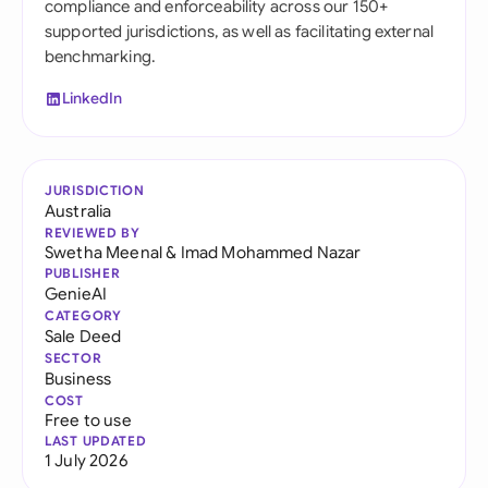
compliance and enforceability across our 150+
supported jurisdictions, as well as facilitating external
benchmarking.
LinkedIn
JURISDICTION
Australia
REVIEWED BY
Swetha Meenal
&
Imad Mohammed Nazar
PUBLISHER
GenieAI
CATEGORY
Sale Deed
SECTOR
Business
COST
Free to use
LAST UPDATED
1 July 2026