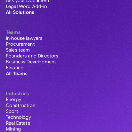
Ask your Document
Legal Word Add-in
All Solutions
Teams
In-house lawyers
Procurement
Sales team
Founders and Directors
Business Development
Finance
All Teams
Industries
Energy
Construction
Sport
Technology
Real Estate
Mining