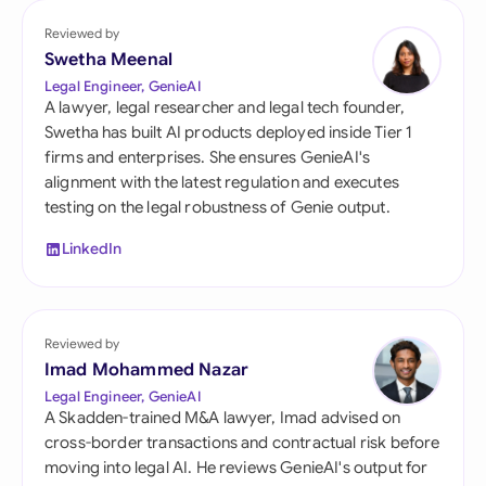
Reviewed by
Swetha Meenal
Legal Engineer, GenieAI
A lawyer, legal researcher and legal tech founder,
Swetha has built AI products deployed inside Tier 1
firms and enterprises. She ensures GenieAI's
alignment with the latest regulation and executes
testing on the legal robustness of Genie output.
LinkedIn
Reviewed by
Imad Mohammed Nazar
Legal Engineer, GenieAI
A Skadden-trained M&A lawyer, Imad advised on
cross-border transactions and contractual risk before
moving into legal AI. He reviews GenieAI's output for