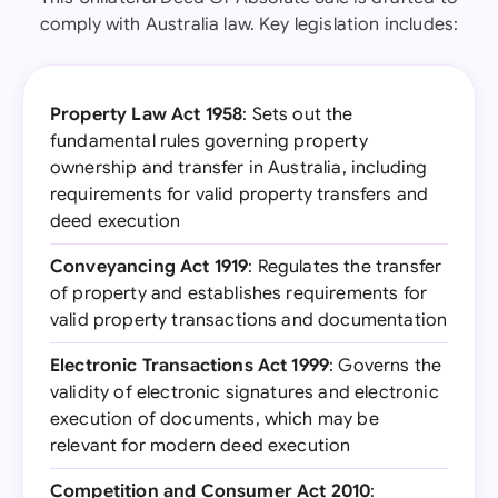
comply with Australia law. Key legislation includes:
Property Law Act 1958
: Sets out the
fundamental rules governing property
ownership and transfer in Australia, including
requirements for valid property transfers and
deed execution
Conveyancing Act 1919
: Regulates the transfer
of property and establishes requirements for
valid property transactions and documentation
Electronic Transactions Act 1999
: Governs the
validity of electronic signatures and electronic
execution of documents, which may be
relevant for modern deed execution
Competition and Consumer Act 2010
: