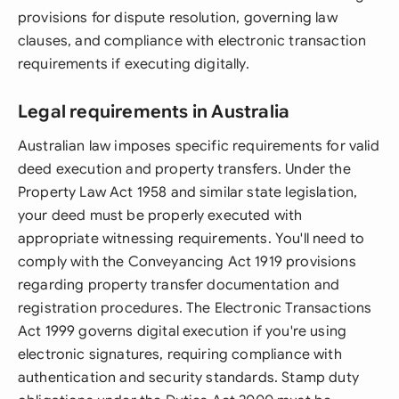
provisions for dispute resolution, governing law
clauses, and compliance with electronic transaction
requirements if executing digitally.
Legal requirements in Australia
Australian law imposes specific requirements for valid
deed execution and property transfers. Under the
Property Law Act 1958 and similar state legislation,
your deed must be properly executed with
appropriate witnessing requirements. You'll need to
comply with the Conveyancing Act 1919 provisions
regarding property transfer documentation and
registration procedures. The Electronic Transactions
Act 1999 governs digital execution if you're using
electronic signatures, requiring compliance with
authentication and security standards. Stamp duty