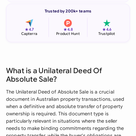
Trusted by 200k+ teams
★
★
★
4.7
4.8
4.6
Capterra
Product Hunt
Trustpilot
What is a Unilateral Deed Of
Absolute Sale?
The Unilateral Deed of Absolute Sale is a crucial
document in Australian property transactions, used
when a definitive and absolute transfer of property
ownership is required. This document type is
particularly relevant in situations where the seller
needs to make binding commitments regarding the
property transfer, while the buyer's obligations are