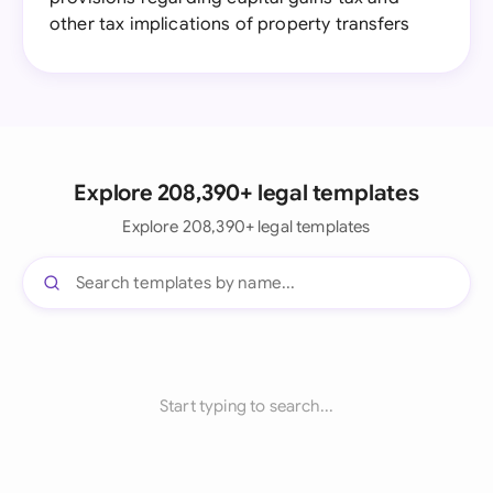
other tax implications of property transfers
Explore 208,390+ legal templates
Explore 208,390+ legal templates
Start typing to search...