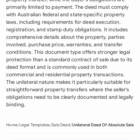
primarily limited to payment. The deed must comply
with Australian federal and state-specific property
laws, including requirements for deed execution,
registration, and stamp duty obligations. It includes
comprehensive details about the property, parties
involved, purchase price, warranties, and transfer
conditions. This document type offers stronger legal
protection than a standard contract of sale due to its
deed format and is commonly used in both
commercial and residential property transactions.
The unilateral nature makes it particularly suitable for
straightforward property transfers where the seller's
obligations need to be clearly documented and legally
binding.
Home
Legal Templates
Sale Deed
Unilateral Deed Of Absolute Sale