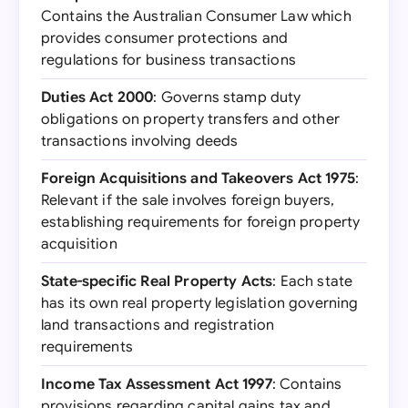
Contains the Australian Consumer Law which
provides consumer protections and
regulations for business transactions
Duties Act 2000
: Governs stamp duty
obligations on property transfers and other
transactions involving deeds
Foreign Acquisitions and Takeovers Act 1975
:
Relevant if the sale involves foreign buyers,
establishing requirements for foreign property
acquisition
State-specific Real Property Acts
: Each state
has its own real property legislation governing
land transactions and registration
requirements
Income Tax Assessment Act 1997
: Contains
provisions regarding capital gains tax and