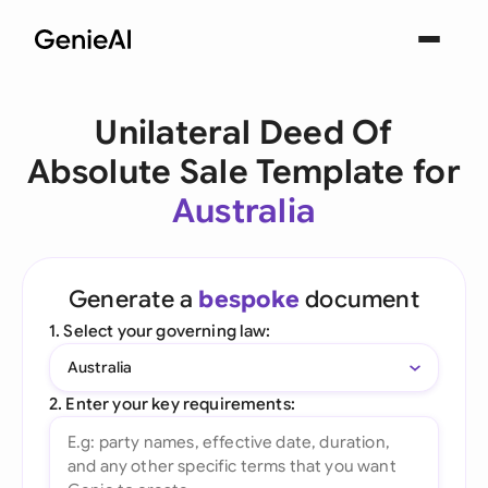
Unilateral Deed Of
Absolute Sale Template for
Australia
Generate a
bespoke
document
1. Select your governing law:
Australia
2. Enter your key requirements: