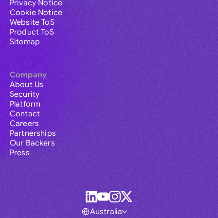
Privacy Notice
Cookie Notice
Website ToS
Product ToS
Sitemap
Company
About Us
Security
Platform
Contact
Careers
Partnerships
Our Backers
Press
Australia