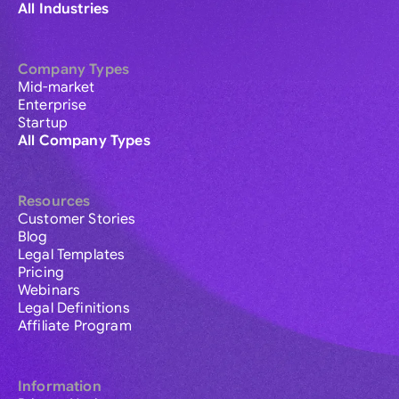
All Industries
Company Types
Mid-market
Enterprise
Startup
All Company Types
Resources
Customer Stories
Blog
Legal Templates
Pricing
Webinars
Legal Definitions
Affiliate Program
Information