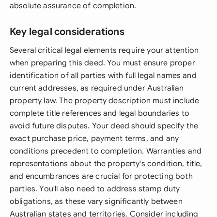
absolute assurance of completion.
Key legal considerations
Several critical legal elements require your attention
when preparing this deed. You must ensure proper
identification of all parties with full legal names and
current addresses, as required under Australian
property law. The property description must include
complete title references and legal boundaries to
avoid future disputes. Your deed should specify the
exact purchase price, payment terms, and any
conditions precedent to completion. Warranties and
representations about the property's condition, title,
and encumbrances are crucial for protecting both
parties. You'll also need to address stamp duty
obligations, as these vary significantly between
Australian states and territories. Consider including