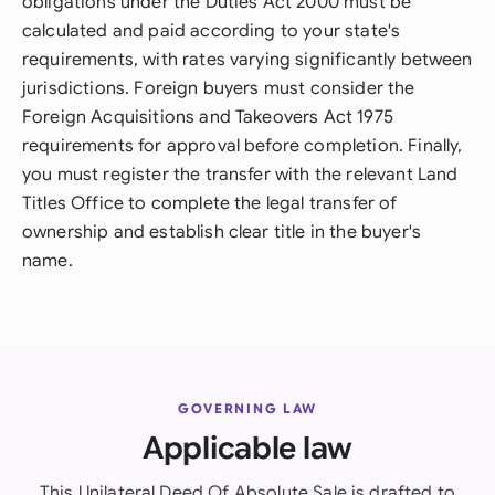
obligations under the Duties Act 2000 must be
calculated and paid according to your state's
requirements, with rates varying significantly between
jurisdictions. Foreign buyers must consider the
Foreign Acquisitions and Takeovers Act 1975
requirements for approval before completion. Finally,
you must register the transfer with the relevant Land
Titles Office to complete the legal transfer of
ownership and establish clear title in the buyer's
name.
GOVERNING LAW
Applicable law
This Unilateral Deed Of Absolute Sale is drafted to