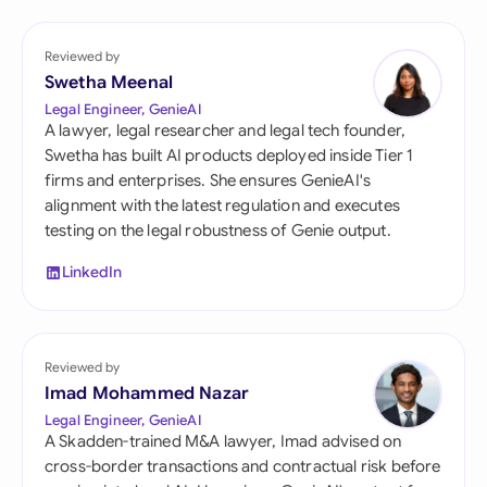
Reviewed by
Swetha Meenal
Legal Engineer, GenieAI
A lawyer, legal researcher and legal tech founder,
Swetha has built AI products deployed inside Tier 1
firms and enterprises. She ensures GenieAI's
alignment with the latest regulation and executes
testing on the legal robustness of Genie output.
LinkedIn
Reviewed by
Imad Mohammed Nazar
Legal Engineer, GenieAI
A Skadden-trained M&A lawyer, Imad advised on
cross-border transactions and contractual risk before