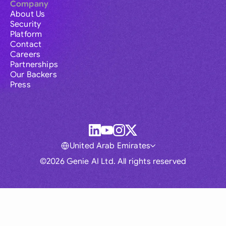
Company
About Us
Security
Platform
Contact
Careers
Partnerships
Our Backers
Press
United Arab Emirates
©2026 Genie AI Ltd. All rights reserved
Global
Australia
Brasil