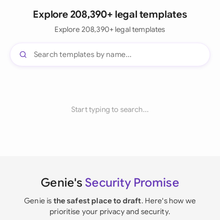
Explore 208,390+ legal templates
Explore 208,390+ legal templates
Start typing to search...
Genie's
Security Promise
Genie is
the safest place to draft
. Here's how we
prioritise your privacy and security.