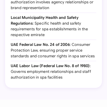
authorization involves agency relationships or
brand representation
Local Municipality Health and Safety
Regulations
: Specific health and safety
requirements for spa establishments in the
respective emirate
UAE Federal Law No. 24 of 2006
: Consumer
Protection Law, ensuring proper service
standards and consumer rights in spa services
UAE Labor Law (Federal Law No. 8 of 1980)
:
Governs employment relationships and staff
authorization in spa facilities