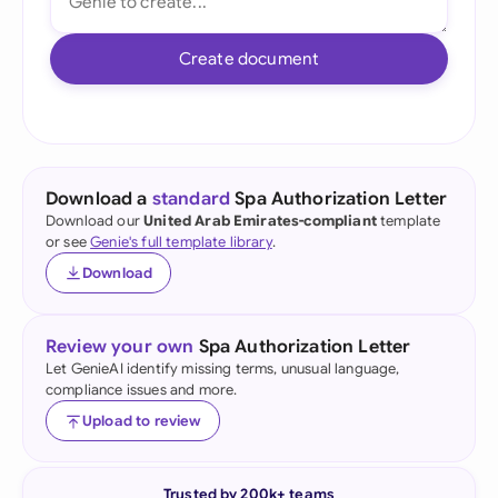
Create document
Download a
standard
Spa Authorization Letter
Download our
United Arab Emirates-compliant
template
or see
Genie's full template library
.
Download
Review your own
Spa Authorization Letter
Let GenieAI identify missing terms, unusual language,
compliance issues and more.
Upload to review
Trusted by 200k+ teams