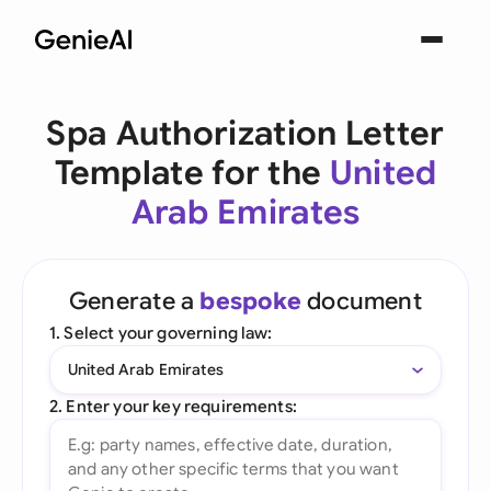
Spa Authorization Letter
Template for the
United
Arab Emirates
Generate a
bespoke
document
1. Select your governing law:
United Arab Emirates
2. Enter your key requirements: