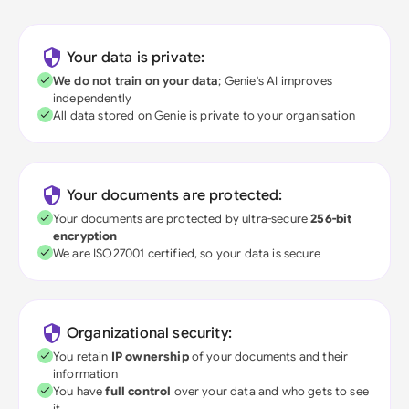
Your data is private:
We do not train on your data
; Genie's AI improves
independently
All data stored on Genie is private to your organisation
Your documents are protected:
Your documents are protected by ultra-secure
256-bit
encryption
We are ISO27001 certified, so your data is secure
Organizational security:
You retain
IP ownership
of your documents and their
information
You have
full control
over your data and who gets to see
it