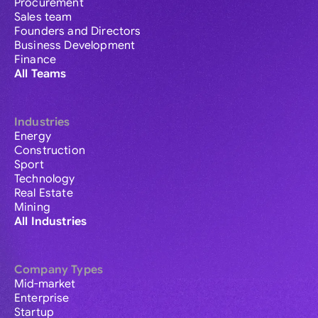
Procurement
Sales team
Founders and Directors
Business Development
Finance
All Teams
Industries
Energy
Construction
Sport
Technology
Real Estate
Mining
All Industries
Company Types
Mid-market
Enterprise
Startup