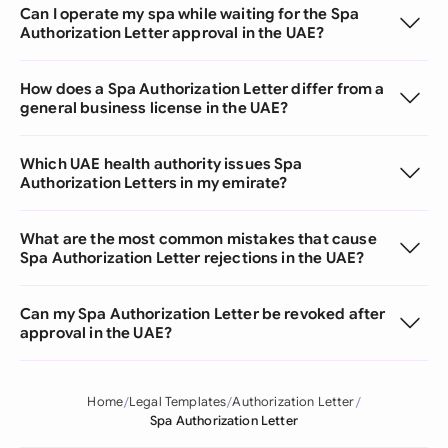
Can I operate my spa while waiting for the Spa
Authorization Letter approval in the UAE?
How does a Spa Authorization Letter differ from a
general business license in the UAE?
Which UAE health authority issues Spa
Authorization Letters in my emirate?
What are the most common mistakes that cause
Spa Authorization Letter rejections in the UAE?
Can my Spa Authorization Letter be revoked after
approval in the UAE?
Home
Legal Templates
Authorization Letter
Spa Authorization Letter