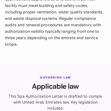
facility must meet building and safety codes,
including proper ventilation, water quality standards,
and waste disposal systems. Regular compliance
audits and renewal procedures are mandatory, with
authorization validity typically ranging from one to
three years depending on the emirate and service
scope.
GOVERNING LAW
Applicable law
This Spa Authorization Letter is drafted to comply
with United Arab Emirates law. Key legislation
includes: