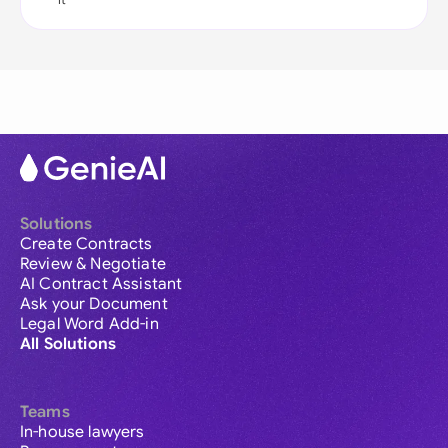
Solutions
Create Contracts
Review & Negotiate
AI Contract Assistant
Ask your Document
Legal Word Add-in
All Solutions
Teams
In-house lawyers