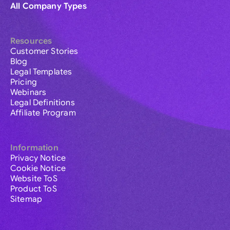
All Company Types
Resources
Customer Stories
Blog
Legal Templates
Pricing
Webinars
Legal Definitions
Affiliate Program
Information
Privacy Notice
Cookie Notice
Website ToS
Product ToS
Sitemap