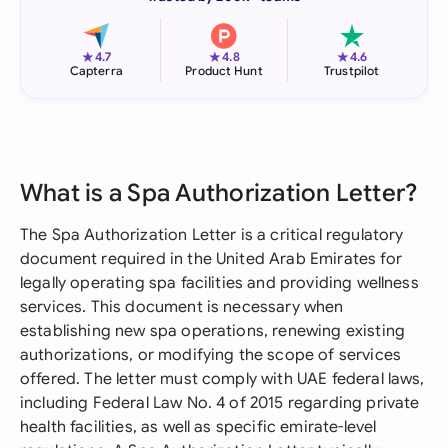
★
★
★
4.7
4.8
4.6
Capterra
Product Hunt
Trustpilot
What is a Spa Authorization Letter?
The Spa Authorization Letter is a critical regulatory
document required in the United Arab Emirates for
legally operating spa facilities and providing wellness
services. This document is necessary when
establishing new spa operations, renewing existing
authorizations, or modifying the scope of services
offered. The letter must comply with UAE federal laws,
including Federal Law No. 4 of 2015 regarding private
health facilities, as well as specific emirate-level