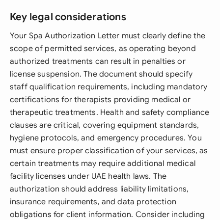
Key legal considerations
Your Spa Authorization Letter must clearly define the
scope of permitted services, as operating beyond
authorized treatments can result in penalties or
license suspension. The document should specify
staff qualification requirements, including mandatory
certifications for therapists providing medical or
therapeutic treatments. Health and safety compliance
clauses are critical, covering equipment standards,
hygiene protocols, and emergency procedures. You
must ensure proper classification of your services, as
certain treatments may require additional medical
facility licenses under UAE health laws. The
authorization should address liability limitations,
insurance requirements, and data protection
obligations for client information. Consider including