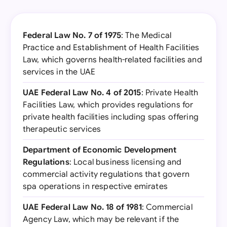
Federal Law No. 7 of 1975
: The Medical
Practice and Establishment of Health Facilities
Law, which governs health-related facilities and
services in the UAE
UAE Federal Law No. 4 of 2015
: Private Health
Facilities Law, which provides regulations for
private health facilities including spas offering
therapeutic services
Department of Economic Development
Regulations
: Local business licensing and
commercial activity regulations that govern
spa operations in respective emirates
UAE Federal Law No. 18 of 1981
: Commercial
Agency Law, which may be relevant if the