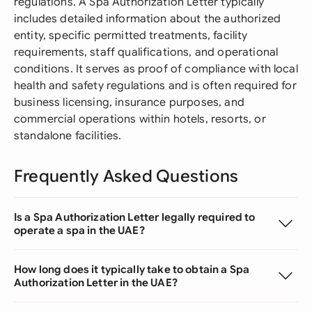
regulations. A Spa Authorization Letter typically
includes detailed information about the authorized
entity, specific permitted treatments, facility
requirements, staff qualifications, and operational
conditions. It serves as proof of compliance with local
health and safety regulations and is often required for
business licensing, insurance purposes, and
commercial operations within hotels, resorts, or
standalone facilities.
Frequently Asked Questions
Is a Spa Authorization Letter legally required to
operate a spa in the UAE?
How long does it typically take to obtain a Spa
Authorization Letter in the UAE?