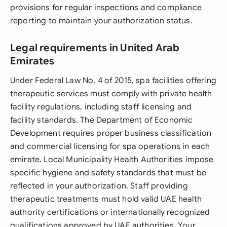
provisions for regular inspections and compliance
reporting to maintain your authorization status.
Legal requirements in United Arab
Emirates
Under Federal Law No. 4 of 2015, spa facilities offering
therapeutic services must comply with private health
facility regulations, including staff licensing and
facility standards. The Department of Economic
Development requires proper business classification
and commercial licensing for spa operations in each
emirate. Local Municipality Health Authorities impose
specific hygiene and safety standards that must be
reflected in your authorization. Staff providing
therapeutic treatments must hold valid UAE health
authority certifications or internationally recognized
qualifications approved by UAE authorities. Your