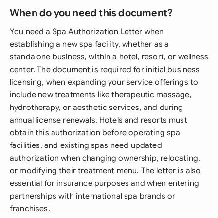
When do you need this document?
You need a Spa Authorization Letter when
establishing a new spa facility, whether as a
standalone business, within a hotel, resort, or wellness
center. The document is required for initial business
licensing, when expanding your service offerings to
include new treatments like therapeutic massage,
hydrotherapy, or aesthetic services, and during
annual license renewals. Hotels and resorts must
obtain this authorization before operating spa
facilities, and existing spas need updated
authorization when changing ownership, relocating,
or modifying their treatment menu. The letter is also
essential for insurance purposes and when entering
partnerships with international spa brands or
franchises.