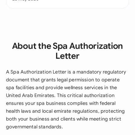
About the Spa Authorization
Letter
A Spa Authorization Letter is a mandatory regulatory
document that grants legal permission to operate
spa facilities and provide wellness services in the
United Arab Emirates. This critical authorization
ensures your spa business complies with federal
health laws and local emirate regulations, protecting
both your business and clients while meeting strict
governmental standards.