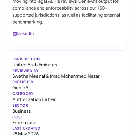
moving into legal AI. He reviews GenieAI's output for
compliance and enforceability across our 150+
supported jurisdictions, as well as facilitating external
benchmarking.
LinkedIn
JURISDICTION
United Arab Emirates
REVIEWED BY
Swetha Meenal
&
Imad Mohammed Nazar
PUBLISHER
GenieAI
CATEGORY
Authorization Letter
SECTOR
Business
COST
Free to use
LAST UPDATED
28 May 2026