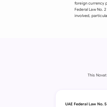
foreign currency 
Federal Law No. 2
involved, particu
This Nova
UAE Federal Law No. 5 