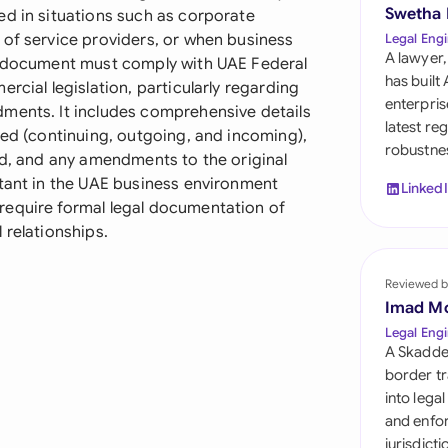
Sau
Swetha
ed in situations such as corporate
 of service providers, or when business
Legal Engi
Sin
A lawyer,
he document must comply with UAE Federal
has built
rcial legislation, particularly regarding
Sou
enterpris
ments. It includes comprehensive details
latest re
ved (continuing, outgoing, and incoming),
Esp
robustnes
ed, and any amendments to the original
Swi
rtant in the UAE business environment
Linked
require formal legal documentation of
Uni
 relationships.
Emi
Reviewed b
Uni
Imad M
Uni
Legal Engi
A Skadde
border tr
into lega
and enfor
jurisdict