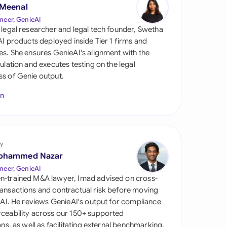
di Arabia
 Meenal
neer, GenieAI
gapore
 legal researcher and legal tech founder, Swetha
 AI products deployed inside Tier 1 firms and
th Africa
es. She ensures GenieAI's alignment with the
gulation and executes testing on the legal
aña
s of Genie output.
tzerland
In
ted Arab
rates
y
ted Kingdom
ohammed Nazar
ted States
neer, GenieAI
n-trained M&A lawyer, Imad advised on cross-
ansactions and contractual risk before moving
l AI. He reviews GenieAI's output for compliance
ceability across our 150+ supported
ions, as well as facilitating external benchmarking.