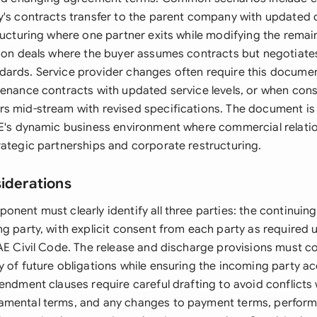
y's contracts transfer to the parent company with updated
tructuring where one partner exits while modifying the remai
tion deals where the buyer assumes contracts but negotiates
ards. Service provider changes often require this docume
tenance contracts with updated service levels, or when cons
s mid-stream with revised specifications. The document is 
AE's dynamic business environment where commercial relatio
rategic partnerships and corporate restructuring.
siderations
nent must clearly identify all three parties: the continuin
g party, with explicit consent from each party as required 
UAE Civil Code. The release and discharge provisions must c
 of future obligations while ensuring the incoming party acc
endment clauses require careful drafting to avoid conflicts w
amental terms, and any changes to payment terms, perfor