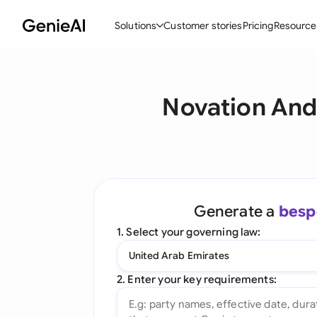
Solutions
Customer stories
Pricing
Resource
By Feature
By Indu
Lega
Novation And
Create Contracts
Ene
N
Review & Negotiate
Cons
A
AI Contract Assistant
Tec
S
Ask your Document
Real
M
Generate a
besp
Word Add-in
Mini
E
1. Select your governing law:
All features
All 
L
United Arab Emirates
A
2. Enter your key requirements: