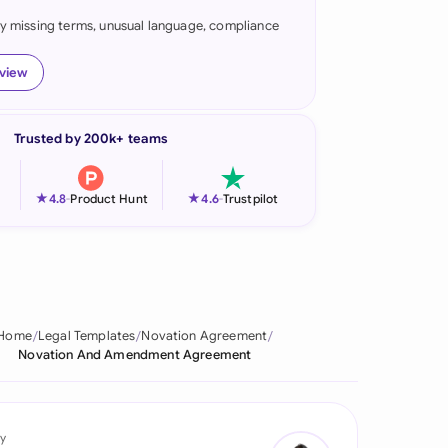
fy missing terms, unusual language, compliance
onesia
land
eview
ia
Trusted by 200k+ teams
aysia
herlands
★
★
4.8
-
Product Hunt
4.6
-
Trustpilot
 Zealand
eria
istan
Home
Legal Templates
Novation Agreement
Novation And Amendment Agreement
lippines
ar
y