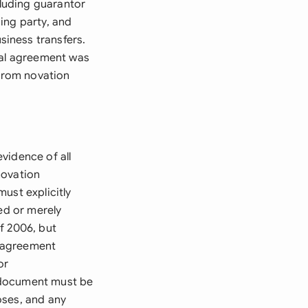
luding guarantor
ing party, and
iness transfers.
nal agreement was
 from novation
vidence of all
novation
ust explicitly
ed or merely
f 2006, but
e agreement
or
 document must be
poses, and any