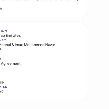
In
TION
rab Emirates
D BY
Meenal
&
Imad Mohammed Nazar
R
Y
n Agreement
use
ATED
026