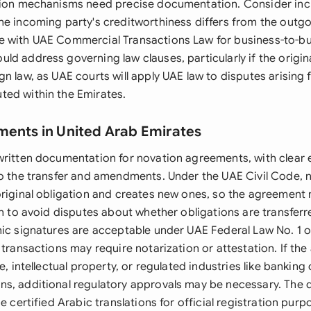
tion mechanisms need precise documentation. Consider inc
he incoming party's creditworthiness differs from the outgo
 with UAE Commercial Transactions Law for business-to-bus
ld address governing law clauses, particularly if the origi
n law, as UAE courts will apply UAE law to disputes arising
ed within the Emirates.
ments in United Arab Emirates
written documentation for novation agreements, with clear e
to the transfer and amendments. Under the UAE Civil Code, 
original obligation and creates new ones, so the agreement m
on to avoid disputes about whether obligations are transferr
nic signatures are acceptable under UAE Federal Law No. 1 o
 transactions may require notarization or attestation. If th
e, intellectual property, or regulated industries like banking 
s, additional regulatory approvals may be necessary. The
de certified Arabic translations for official registration pur