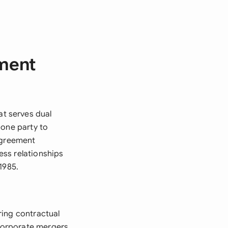
ment
t serves dual
 one party to
 agreement
ss relationships
1985.
ring contractual
corporate mergers