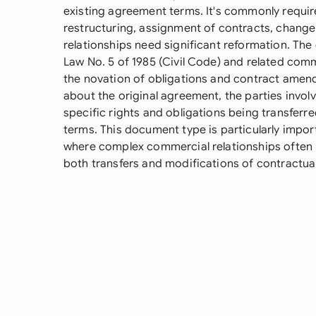
existing agreement terms. It's commonly requir
restructuring, assignment of contracts, change
relationships need significant reformation. T
Law No. 5 of 1985 (Civil Code) and related comme
the novation of obligations and contract amend
about the original agreement, the parties invol
specific rights and obligations being transferr
terms. This document type is particularly impo
where complex commercial relationships often 
both transfers and modifications of contractual