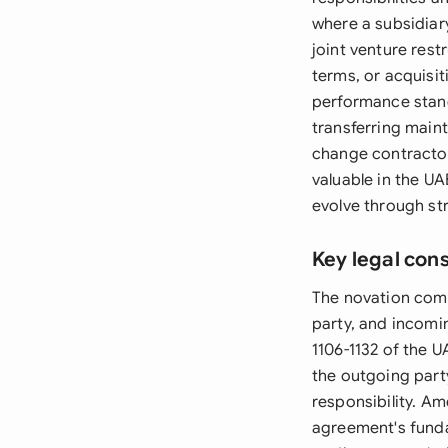
where a subsidiar
joint venture res
terms, or acquisi
performance stand
transferring main
change contractor
valuable in the U
evolve through st
Key legal con
The novation compo
party, and incomin
1106-1132 of the 
the outgoing party
responsibility. Am
agreement's fund