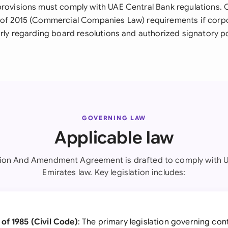
provisions must comply with UAE Central Bank regulations.
 of 2015 (Commercial Companies Law) requirements if corpo
larly regarding board resolutions and authorized signatory p
GOVERNING LAW
Applicable law
tion And Amendment Agreement is drafted to comply with U
Emirates law. Key legislation includes:
of 1985 (Civil Code)
: The primary legislation governing con