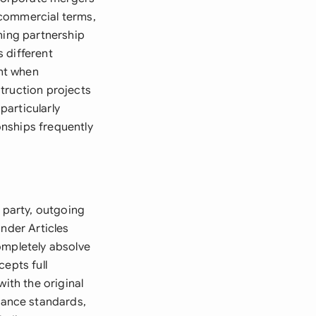
 commercial terms,
ning partnership
 different
nt when
truction projects
particularly
nships frequently
g party, outgoing
under Articles
ompletely absolve
epts full
ith the original
mance standards,