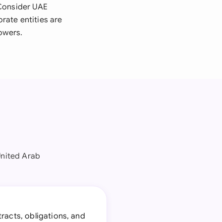
 Consider UAE
rate entities are
owers.
nited Arab
tracts, obligations, and