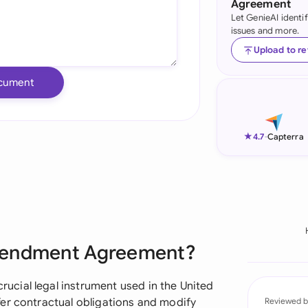
Agreement
Let GenieAI identi
Ind
issues and more.
Ire
Upload to r
Ital
cument
Mal
Net
★
4.7
-
Capterra
New
Nig
Pak
Amendment Agreement?
Phi
Qat
cial legal instrument used in the United
er contractual obligations and modify
Reviewed b