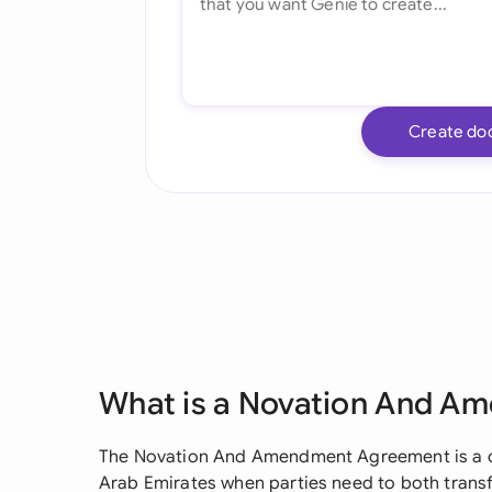
Create do
What is a Novation And 
The Novation And Amendment Agreement is a cru
Arab Emirates when parties need to both transf