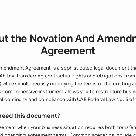
ut the Novation And Amend
Agreement
mendment Agreement is a sophisticated legal document tha
E law: transferring contractual rights and obligations from
) while simultaneously modifying the terms of the existing
 comprehensive instrument allows you to restructure busine
gal continuity and compliance with UAE Federal Law No. 5 of 
need this document?
eement when your business situation requires both transfer
 and changing agreement terms. Common scenarios include 