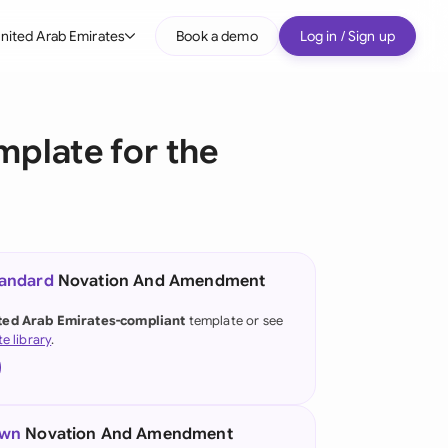
nited Arab Emirates
Book a demo
Log in / Sign up
bal
tralia
plate for the
il
nada
nce
ypes
tandard
Novation And Amendment
many (English)
ted Arab Emirates-compliant
template or see
te library
.
many (German)
g Kong
a
own
Novation And Amendment