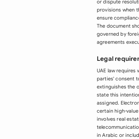
or dispute resolu
provisions when t
ensure compliance
The document shou
governed by foreig
agreements execut
Legal require
UAE law requires 
parties' consent 
extinguishes the 
state this intenti
assigned. Electro
certain high-value
involves real estat
telecommunication
in Arabic or inclu