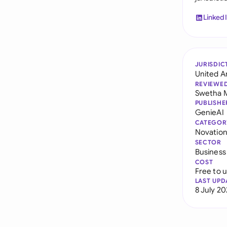
Linked
JURISDIC
United A
REVIEWE
Swetha 
PUBLISHE
GenieAI
CATEGOR
Novatio
SECTOR
Business
COST
Free to 
LAST UPD
8 July 2