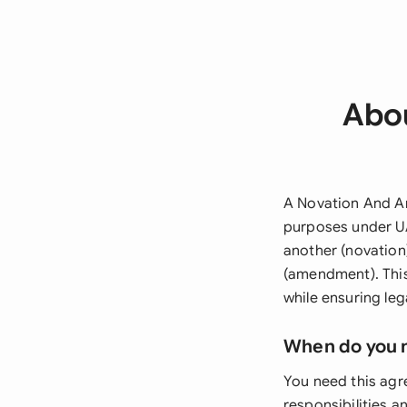
Abo
A Novation And A
purposes under UA
another (novation
(amendment). This
while ensuring le
When do you 
You need this agr
responsibilities