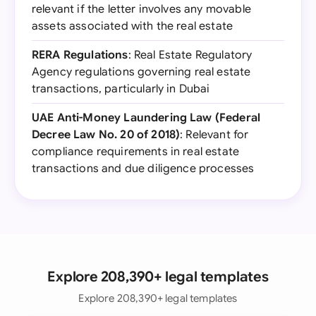
relevant if the letter involves any movable
assets associated with the real estate
RERA Regulations
: Real Estate Regulatory
Agency regulations governing real estate
transactions, particularly in Dubai
UAE Anti-Money Laundering Law (Federal
Decree Law No. 20 of 2018)
: Relevant for
compliance requirements in real estate
transactions and due diligence processes
Explore 208,390+ legal templates
Explore 208,390+ legal templates