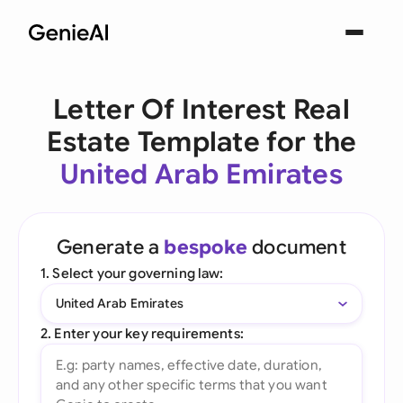
Letter Of Interest Real
Estate Template for the
United Arab Emirates
Generate a
bespoke
document
1. Select your governing law:
United Arab Emirates
2. Enter your key requirements: