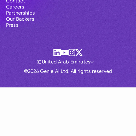
Contact
Careers
Partnerships
Our Backers
Press
United Arab Emirates
©2026 Genie AI Ltd. All rights reserved
Global
Australia
Brasil
Canada
France