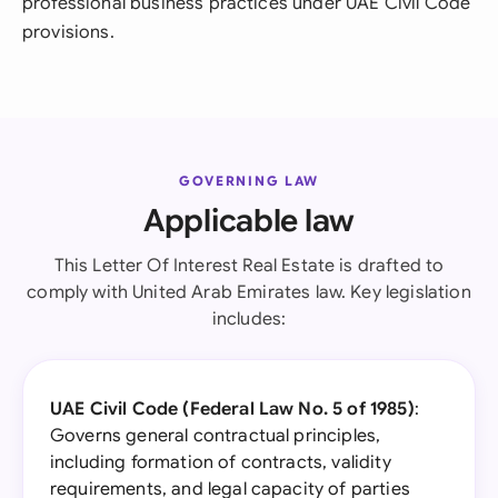
professional business practices under UAE Civil Code
provisions.
GOVERNING LAW
Applicable law
This Letter Of Interest Real Estate is drafted to
comply with United Arab Emirates law. Key legislation
includes:
UAE Civil Code (Federal Law No. 5 of 1985)
:
Governs general contractual principles,
including formation of contracts, validity
requirements, and legal capacity of parties