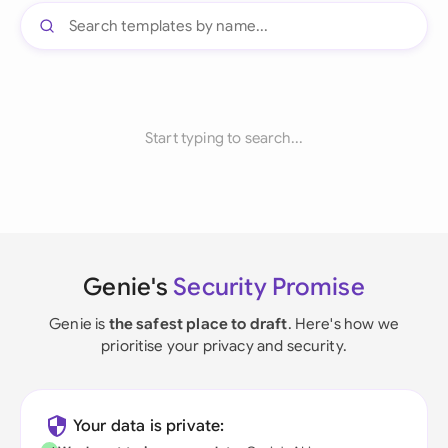
Start typing to search...
Genie's
Security Promise
Genie is
the safest place to draft
. Here's how we
prioritise your privacy and security.
Your data is private: