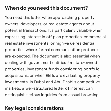
When do you need this document?
You need this letter when approaching property
owners, developers, or real estate agents about
potential transactions. It's particularly valuable when
expressing interest in off-plan properties, commercial
real estate investments, or high-value residential
properties where formal communication protocols
are expected. The document is also essential when
dealing with government entities for state-owned
properties, investment funds considering portfolio
acquisitions, or when REITs are evaluating property
investments. In Dubai and Abu Dhabi's competitive
markets, a well-structured letter of interest can
distinguish serious inquiries from casual browsing.
Key legal considerations