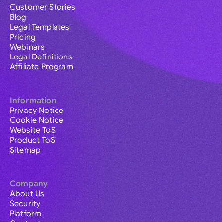
Customer Stories
Blog
Legal Templates
Pricing
Webinars
Legal Definitions
Affiliate Program
Information
Privacy Notice
Cookie Notice
Website ToS
Product ToS
Sitemap
Company
About Us
Security
Platform