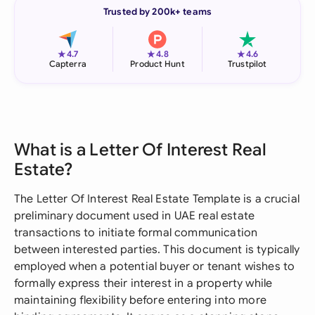
Trusted by 200k+ teams
★
★
★
4.7
4.8
4.6
Capterra
Product Hunt
Trustpilot
What is a Letter Of Interest Real
Estate?
The Letter Of Interest Real Estate Template is a crucial
preliminary document used in UAE real estate
transactions to initiate formal communication
between interested parties. This document is typically
employed when a potential buyer or tenant wishes to
formally express their interest in a property while
maintaining flexibility before entering into more