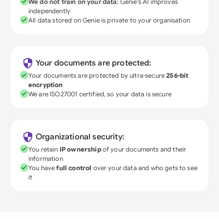
We do not train on your data
; Genie's AI improves
independently
All data stored on Genie is private to your organisation
Your documents are protected:
Your documents are protected by ultra-secure
256-bit
encryption
We are ISO27001 certified, so your data is secure
Organizational security:
You retain
IP ownership
of your documents and their
information
You have
full control
over your data and who gets to see
it