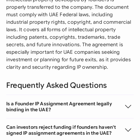
properly transferred to the company. The document
must comply with UAE Federal laws, including
industrial property rights, copyright, and commercial
laws. It covers all forms of intellectual property
including patents, copyrights, trademarks, trade
secrets, and future innovations. The agreement is
especially important for UAE companies seeking
investment or planning for future exits, as it provides
clarity and security regarding IP ownership.
Frequently Asked Questions
Is a Founder IP Assignment Agreement legally
binding in the UAE?
Can investors reject funding if founders haven't
signed IP assignment agreements in the UAE?