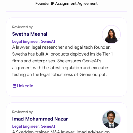
Founder IP Assignment Agreement
Reviewed by
Swetha Meenal
Legal Engineer, GenieAI
A lawyer, legal researcher and legal tech founder,
Swetha has built AI products deployed inside Tier 1
firms and enterprises. She ensures GenieAI's
alignment with the latest regulation and executes
testing on the legal robustness of Genie output.
LinkedIn
Reviewed by
Imad Mohammed Nazar
Legal Engineer, GenieAI
A Skadden-trained M&A lawyer, Imad advised on