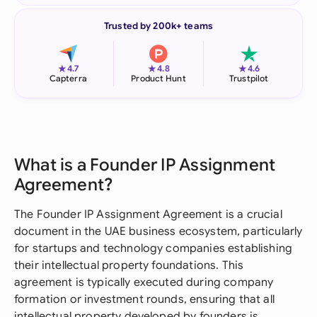
Trusted by 200k+ teams
★
★
★
4.7
4.8
4.6
Capterra
Product Hunt
Trustpilot
What is a Founder IP Assignment
Agreement?
The Founder IP Assignment Agreement is a crucial
document in the UAE business ecosystem, particularly
for startups and technology companies establishing
their intellectual property foundations. This
agreement is typically executed during company
formation or investment rounds, ensuring that all
intellectual property developed by founders is