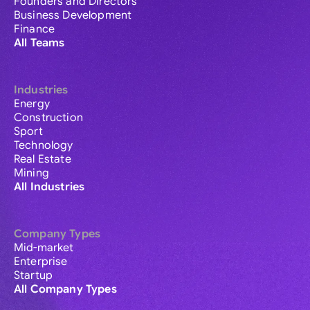
Founders and Directors
Business Development
Finance
All Teams
Industries
Energy
Construction
Sport
Technology
Real Estate
Mining
All Industries
Company Types
Mid-market
Enterprise
Startup
All Company Types