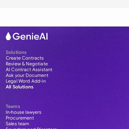
Solutions
Create Contracts
Review & Negotiate
AI Contract Assistant
Ask your Document
Legal Word Add-in
All Solutions
Teams
In-house lawyers
Procurement
Sales team