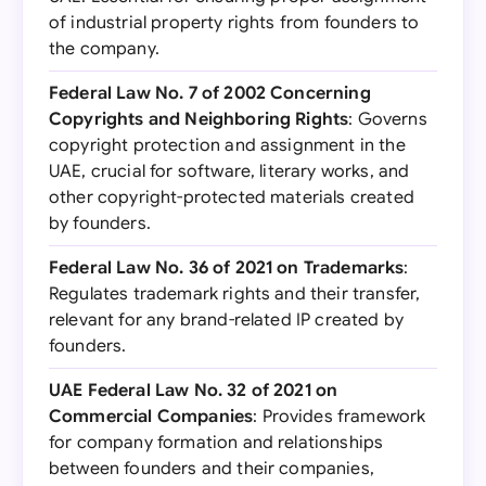
of industrial property rights from founders to
the company.
Federal Law No. 7 of 2002 Concerning
Copyrights and Neighboring Rights
: Governs
copyright protection and assignment in the
UAE, crucial for software, literary works, and
other copyright-protected materials created
by founders.
Federal Law No. 36 of 2021 on Trademarks
:
Regulates trademark rights and their transfer,
relevant for any brand-related IP created by
founders.
UAE Federal Law No. 32 of 2021 on
Commercial Companies
: Provides framework
for company formation and relationships
between founders and their companies,