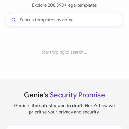
Explore 208,390+ legal templates
Start typing to search...
Genie's
Security Promise
Genie is
the safest place to draft
. Here's how we
prioritise your privacy and security.