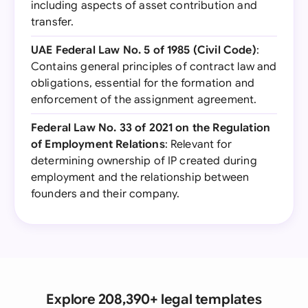
including aspects of asset contribution and
transfer.
UAE Federal Law No. 5 of 1985 (Civil Code)
:
Contains general principles of contract law and
obligations, essential for the formation and
enforcement of the assignment agreement.
Federal Law No. 33 of 2021 on the Regulation
of Employment Relations
: Relevant for
determining ownership of IP created during
employment and the relationship between
founders and their company.
Explore 208,390+ legal templates