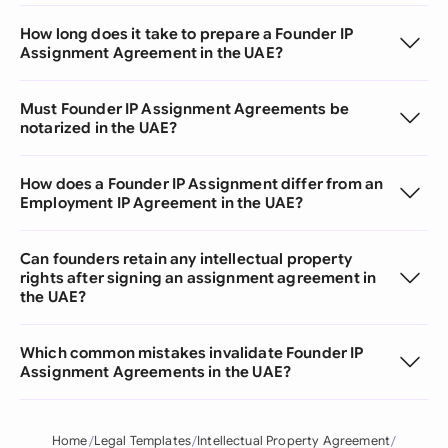
How long does it take to prepare a Founder IP
Assignment Agreement in the UAE?
Must Founder IP Assignment Agreements be
notarized in the UAE?
How does a Founder IP Assignment differ from an
Employment IP Agreement in the UAE?
Can founders retain any intellectual property
rights after signing an assignment agreement in
the UAE?
Which common mistakes invalidate Founder IP
Assignment Agreements in the UAE?
Home
Legal Templates
Intellectual Property Agreement