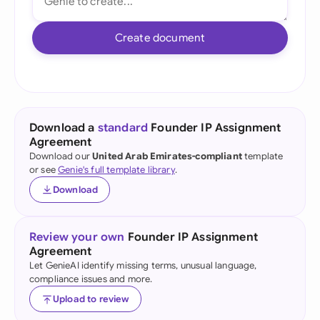
Create document
Download a
standard
Founder IP Assignment
Agreement
Download our
United Arab Emirates-compliant
template
or see
Genie's full template library
.
Download
Review your own
Founder IP Assignment
Agreement
Let GenieAI identify missing terms, unusual language,
compliance issues and more.
Upload to review