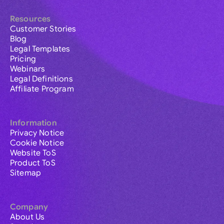
Resources
Customer Stories
Blog
Legal Templates
Pricing
Webinars
Legal Definitions
Affiliate Program
Information
Privacy Notice
Cookie Notice
Website ToS
Product ToS
Sitemap
Company
About Us