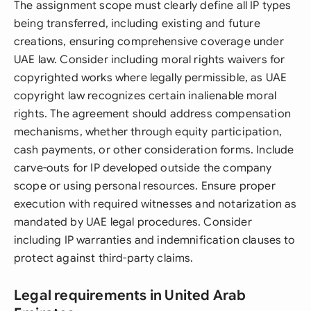
The assignment scope must clearly define all IP types
being transferred, including existing and future
creations, ensuring comprehensive coverage under
UAE law. Consider including moral rights waivers for
copyrighted works where legally permissible, as UAE
copyright law recognizes certain inalienable moral
rights. The agreement should address compensation
mechanisms, whether through equity participation,
cash payments, or other consideration forms. Include
carve-outs for IP developed outside the company
scope or using personal resources. Ensure proper
execution with required witnesses and notarization as
mandated by UAE legal procedures. Consider
including IP warranties and indemnification clauses to
protect against third-party claims.
Legal requirements in United Arab