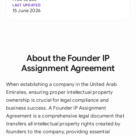
LAST UPDATED
15 June 2026
About the Founder IP
Assignment Agreement
When establishing a company in the United Arab
Emirates, ensuring proper intellectual property
ownership is crucial for legal compliance and
business success. A Founder IP Assignment
Agreement is a comprehensive legal document that
transfers all intellectual property rights created by
founders to the company, providing essential