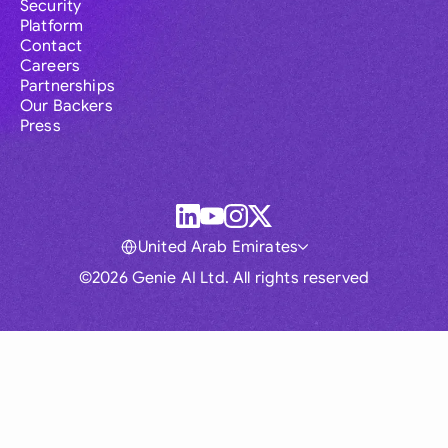
Security
Platform
Contact
Careers
Partnerships
Our Backers
Press
United Arab Emirates
©2026 Genie AI Ltd. All rights reserved
Global
Australia
Brasil
Canada