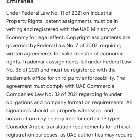
Emirates
Under Federal Law No. 11 of 2021 on Industrial
Property Rights, patent assignments must be in
writing and registered with the UAE Ministry of
Economy for legal effect. Copyright assignments are
governed by Federal Law No. 7 of 2002, requiring
written agreements for valid transfer of economic
rights. Trademark assignments fall under Federal Law
No. 36 of 2021 and must be registered with the
trademark office for third-party enforceability. The
agreement must comply with UAE Commercial
Companies Law No. 32 of 2021 regarding founder
obligations and company formation requirements. All
signatures should be properly witnessed, and
notarization may be required for certain IP types.
Consider Arabic translation requirements for official
registration purposes, as UAE authorities may require