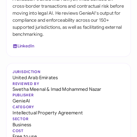
cross-border transactions and contractual risk before
moving into legal AI. He reviews GenieAI's output for
compliance and enforceability across our 150+
supported jurisdictions, as well as facilitating external
benchmarking.
LinkedIn
JURISDICTION
United Arab Emirates
REVIEWED BY
Swetha Meenal
&
Imad Mohammed Nazar
PUBLISHER
GenieAI
CATEGORY
Intellectual Property Agreement
SECTOR
Business
COST
Free to use