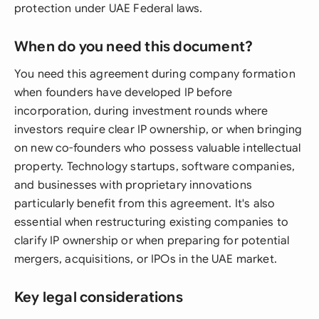
protection under UAE Federal laws.
When do you need this document?
You need this agreement during company formation
when founders have developed IP before
incorporation, during investment rounds where
investors require clear IP ownership, or when bringing
on new co-founders who possess valuable intellectual
property. Technology startups, software companies,
and businesses with proprietary innovations
particularly benefit from this agreement. It's also
essential when restructuring existing companies to
clarify IP ownership or when preparing for potential
mergers, acquisitions, or IPOs in the UAE market.
Key legal considerations