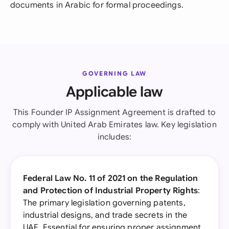
documents in Arabic for formal proceedings.
GOVERNING LAW
Applicable law
This Founder IP Assignment Agreement is drafted to
comply with United Arab Emirates law. Key legislation
includes:
Federal Law No. 11 of 2021 on the Regulation
and Protection of Industrial Property Rights
:
The primary legislation governing patents,
industrial designs, and trade secrets in the
UAE. Essential for ensuring proper assignment