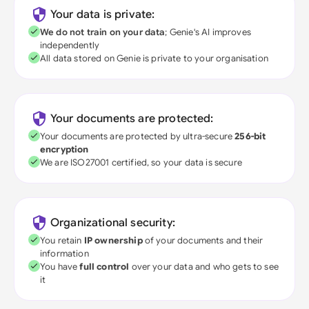
Your data is private:
We do not train on your data
; Genie's AI improves
independently
All data stored on Genie is private to your organisation
Your documents are protected:
Your documents are protected by ultra-secure
256-bit
encryption
We are ISO27001 certified, so your data is secure
Organizational security:
You retain
IP ownership
of your documents and their
information
You have
full control
over your data and who gets to see
it