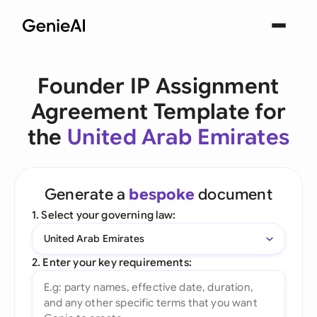
Founder IP Assignment
Agreement Template for
the
United Arab Emirates
Generate a
bespoke
document
1. Select your governing law:
United Arab Emirates
2. Enter your key requirements: