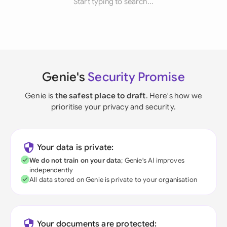
Start typing to search...
Genie's
Security Promise
Genie is
the safest place to draft
. Here's how we
prioritise your privacy and security.
Your data is private:
We do not train on your data
; Genie's AI improves
independently
All data stored on Genie is private to your organisation
Your documents are protected: