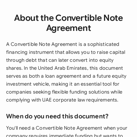
About the Convertible Note
Agreement
A Convertible Note Agreement is a sophisticated
financing instrument that allows you to raise capital
through debt that can later convert into equity
shares. In the United Arab Emirates, this document
serves as both a loan agreement and a future equity
investment vehicle, making it an essential tool for
companies seeking flexible funding solutions while
complying with UAE corporate law requirements.
When do you need this document?
You'll need a Convertible Note Agreement when your
company requires immediate funding but wants to