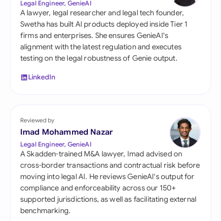
Legal Engineer, GenieAI
A lawyer, legal researcher and legal tech founder,
Swetha has built AI products deployed inside Tier 1
firms and enterprises. She ensures GenieAI's
alignment with the latest regulation and executes
testing on the legal robustness of Genie output.
LinkedIn
Reviewed by
Imad Mohammed Nazar
Legal Engineer, GenieAI
A Skadden-trained M&A lawyer, Imad advised on
cross-border transactions and contractual risk before
moving into legal AI. He reviews GenieAI's output for
compliance and enforceability across our 150+
supported jurisdictions, as well as facilitating external
benchmarking.