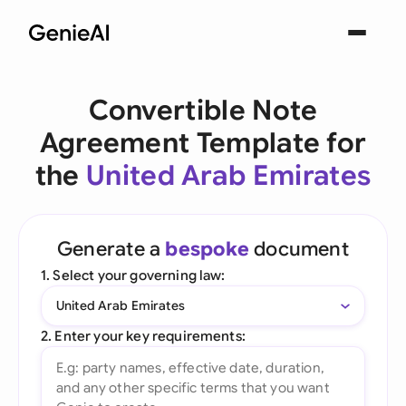
Convertible Note
Agreement Template for
the
United Arab Emirates
Generate a
bespoke
document
1. Select your governing law:
United Arab Emirates
2. Enter your key requirements: