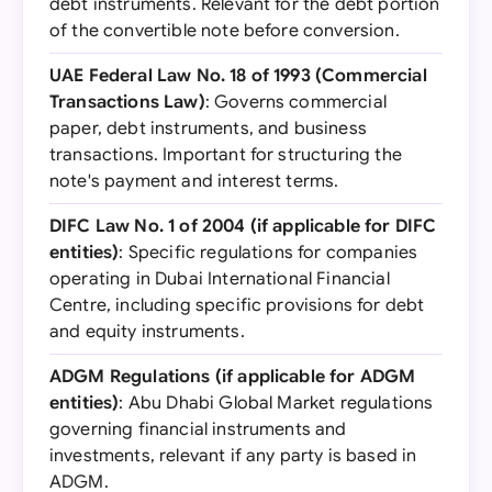
debt instruments. Relevant for the debt portion
of the convertible note before conversion.
UAE Federal Law No. 18 of 1993 (Commercial
Transactions Law)
: Governs commercial
paper, debt instruments, and business
transactions. Important for structuring the
note's payment and interest terms.
DIFC Law No. 1 of 2004 (if applicable for DIFC
entities)
: Specific regulations for companies
operating in Dubai International Financial
Centre, including specific provisions for debt
and equity instruments.
ADGM Regulations (if applicable for ADGM
entities)
: Abu Dhabi Global Market regulations
governing financial instruments and
investments, relevant if any party is based in
ADGM.