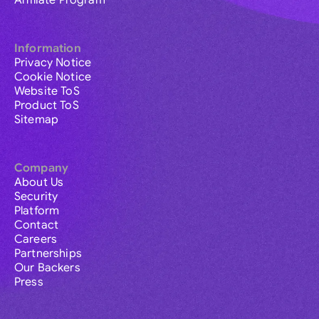
Affiliate Program
Information
Privacy Notice
Cookie Notice
Website ToS
Product ToS
Sitemap
Company
About Us
Security
Platform
Contact
Careers
Partnerships
Our Backers
Press