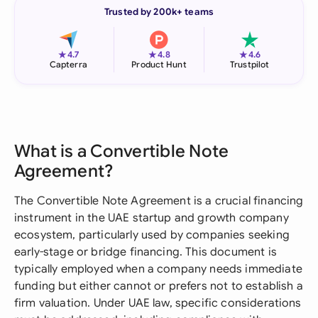
Trusted by 200k+ teams
★
★
★
4.7
4.8
4.6
Capterra
Product Hunt
Trustpilot
What is a Convertible Note
Agreement?
The Convertible Note Agreement is a crucial financing
instrument in the UAE startup and growth company
ecosystem, particularly used by companies seeking
early-stage or bridge financing. This document is
typically employed when a company needs immediate
funding but either cannot or prefers not to establish a
firm valuation. Under UAE law, specific considerations