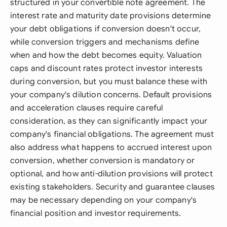
structured in your convertible note agreement. The
interest rate and maturity date provisions determine
your debt obligations if conversion doesn't occur,
while conversion triggers and mechanisms define
when and how the debt becomes equity. Valuation
caps and discount rates protect investor interests
during conversion, but you must balance these with
your company's dilution concerns. Default provisions
and acceleration clauses require careful
consideration, as they can significantly impact your
company's financial obligations. The agreement must
also address what happens to accrued interest upon
conversion, whether conversion is mandatory or
optional, and how anti-dilution provisions will protect
existing stakeholders. Security and guarantee clauses
may be necessary depending on your company's
financial position and investor requirements.