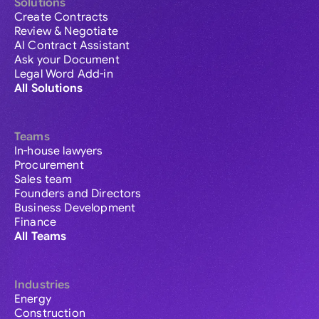
Solutions
Create Contracts
Review & Negotiate
AI Contract Assistant
Ask your Document
Legal Word Add-in
All Solutions
Teams
In-house lawyers
Procurement
Sales team
Founders and Directors
Business Development
Finance
All Teams
Industries
Energy
Construction