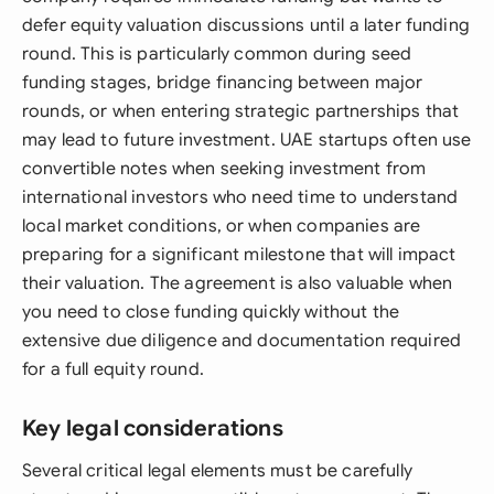
defer equity valuation discussions until a later funding
round. This is particularly common during seed
funding stages, bridge financing between major
rounds, or when entering strategic partnerships that
may lead to future investment. UAE startups often use
convertible notes when seeking investment from
international investors who need time to understand
local market conditions, or when companies are
preparing for a significant milestone that will impact
their valuation. The agreement is also valuable when
you need to close funding quickly without the
extensive due diligence and documentation required
for a full equity round.
Key legal considerations
Several critical legal elements must be carefully