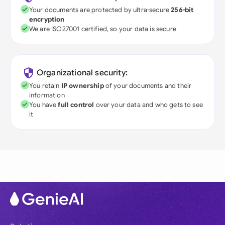
Your documents are protected by ultra-secure
256-bit
encryption
We are ISO27001 certified, so your data is secure
Organizational security:
You retain
IP ownership
of your documents and their
information
You have
full control
over your data and who gets to see
it