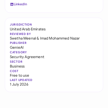
LinkedIn
JURISDICTION
United Arab Emirates
REVIEWED BY
Swetha Meenal
&
Imad Mohammed Nazar
PUBLISHER
GenieAI
CATEGORY
Security Agreement
SECTOR
Business
COST
Free to use
LAST UPDATED
1 July 2026