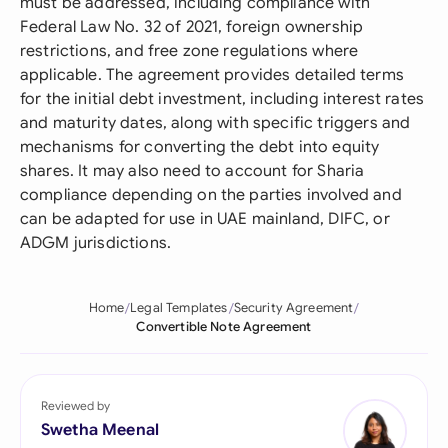
must be addressed, including compliance with
Federal Law No. 32 of 2021, foreign ownership
restrictions, and free zone regulations where
applicable. The agreement provides detailed terms
for the initial debt investment, including interest rates
and maturity dates, along with specific triggers and
mechanisms for converting the debt into equity
shares. It may also need to account for Sharia
compliance depending on the parties involved and
can be adapted for use in UAE mainland, DIFC, or
ADGM jurisdictions.
Home
Legal Templates
Security Agreement
Convertible Note Agreement
Reviewed by
Swetha Meenal