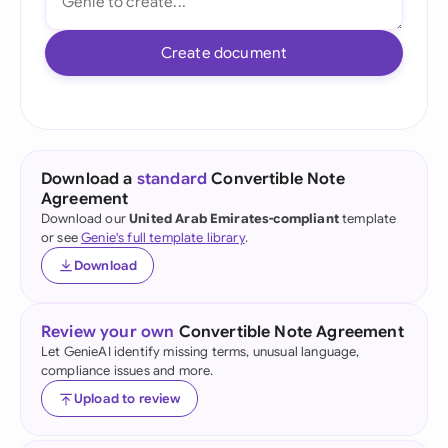
Create document
Download a
standard
Convertible Note
Agreement
Download our
United Arab Emirates-compliant
template
or see
Genie's full template library
.
Download
Review your own
Convertible Note Agreement
Let GenieAI identify missing terms, unusual language,
compliance issues and more.
Upload to review