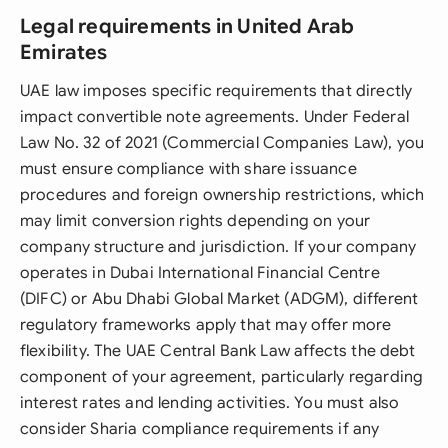
Legal requirements in United Arab
Emirates
UAE law imposes specific requirements that directly
impact convertible note agreements. Under Federal
Law No. 32 of 2021 (Commercial Companies Law), you
must ensure compliance with share issuance
procedures and foreign ownership restrictions, which
may limit conversion rights depending on your
company structure and jurisdiction. If your company
operates in Dubai International Financial Centre
(DIFC) or Abu Dhabi Global Market (ADGM), different
regulatory frameworks apply that may offer more
flexibility. The UAE Central Bank Law affects the debt
component of your agreement, particularly regarding
interest rates and lending activities. You must also
consider Sharia compliance requirements if any