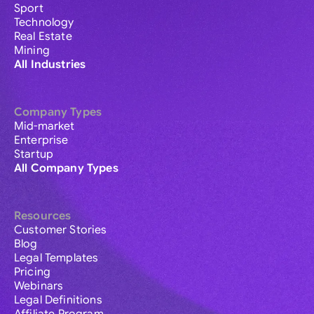
Sport
Technology
Real Estate
Mining
All Industries
Company Types
Mid-market
Enterprise
Startup
All Company Types
Resources
Customer Stories
Blog
Legal Templates
Pricing
Webinars
Legal Definitions