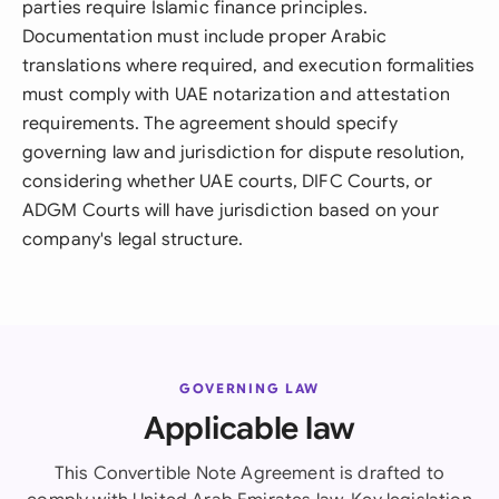
parties require Islamic finance principles.
Documentation must include proper Arabic
translations where required, and execution formalities
must comply with UAE notarization and attestation
requirements. The agreement should specify
governing law and jurisdiction for dispute resolution,
considering whether UAE courts, DIFC Courts, or
ADGM Courts will have jurisdiction based on your
company's legal structure.
GOVERNING LAW
Applicable law
This Convertible Note Agreement is drafted to