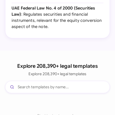
UAE Federal Law No. 4 of 2000 (Securities
Law)
: Regulates securities and financial
instruments, relevant for the equity conversion
aspect of the note.
Explore 208,390+ legal templates
Explore 208,390+ legal templates