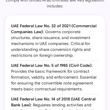
comply with United Arab Emirates law. Key legislation
includes:
UAE Federal Law No. 32 of 2021 (Commercial
Companies Law)
: Governs corporate
structures, share issuance, and investment
mechanisms in UAE companies. Critical for
understanding share conversion rights and
restrictions on foreign ownership.
UAE Federal Law No. 5 of 1985 (Civil Code)
:
Provides the basic framework for contract
formation, validity, and enforcement. Essential
for ensuring the convertible note agreement
meets basic contractual requirements.
UAE Federal Law No. 14 of 2018 (UAE Central
Bank Law)
: Regulates lending activities and