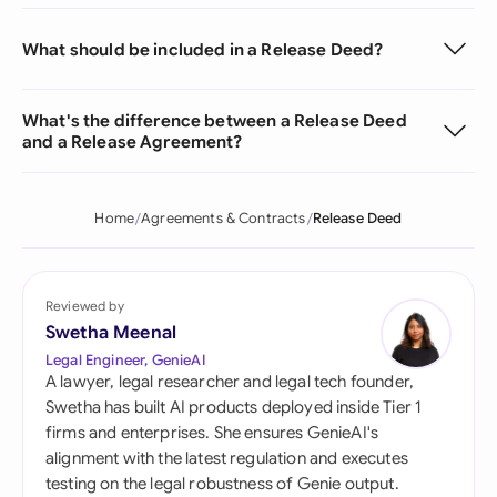
What should be included in a Release Deed?
What's the difference between a Release Deed
and a Release Agreement?
Home
Agreements & Contracts
Release Deed
Reviewed by
Swetha Meenal
Legal Engineer, GenieAI
A lawyer, legal researcher and legal tech founder,
Swetha has built AI products deployed inside Tier 1
firms and enterprises. She ensures GenieAI's
alignment with the latest regulation and executes
testing on the legal robustness of Genie output.