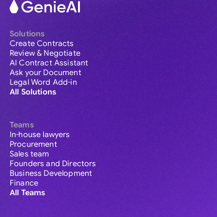
Solutions
Create Contracts
Review & Negotiate
AI Contract Assistant
Ask your Document
Legal Word Add-in
All Solutions
Teams
In-house lawyers
Procurement
Sales team
Founders and Directors
Business Development
Finance
All Teams