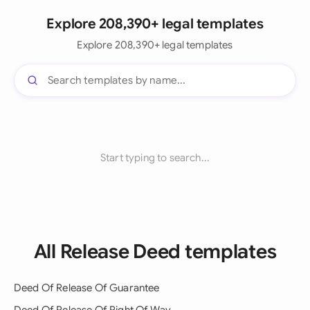
Explore 208,390+ legal templates
Explore 208,390+ legal templates
Start typing to search...
All Release Deed templates
Deed Of Release Of Guarantee