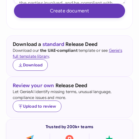
Create document
Download a
standard
Release Deed
Download our
the UAE-compliant
template or see
Genie's
full template library
.
Download
Review your own
Release Deed
Let GenieAI identify missing terms, unusual language,
compliance issues and more.
Upload to review
Trusted by 200k+ teams