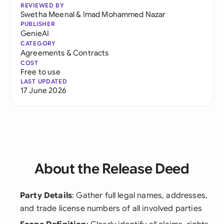
REVIEWED BY
Swetha Meenal
&
Imad Mohammed Nazar
PUBLISHER
GenieAI
CATEGORY
Agreements & Contracts
COST
Free to use
LAST UPDATED
17 June 2026
About the Release Deed
Party Details
: Gather full legal names, addresses,
and trade license numbers of all involved parties