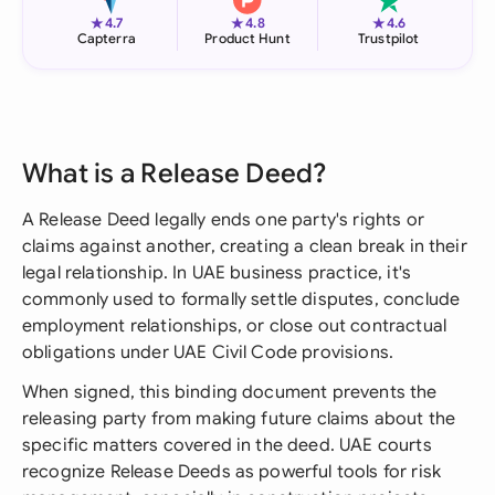
★
★
★
4.7
4.8
4.6
Capterra
Product Hunt
Trustpilot
What is a Release Deed?
A Release Deed legally ends one party's rights or
claims against another, creating a clean break in their
legal relationship. In UAE business practice, it's
commonly used to formally settle disputes, conclude
employment relationships, or close out contractual
obligations under UAE Civil Code provisions.
When signed, this binding document prevents the
releasing party from making future claims about the
specific matters covered in the deed. UAE courts
recognize Release Deeds as powerful tools for risk