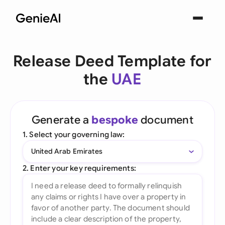
Release Deed Template for
the
UAE
Generate a
bespoke
document
1. Select your governing law:
United Arab Emirates
2. Enter your key requirements: