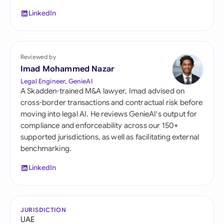
LinkedIn
Reviewed by
Imad Mohammed Nazar
Legal Engineer, GenieAI
A Skadden-trained M&A lawyer, Imad advised on
cross-border transactions and contractual risk before
moving into legal AI. He reviews GenieAI's output for
compliance and enforceability across our 150+
supported jurisdictions, as well as facilitating external
benchmarking.
LinkedIn
JURISDICTION
UAE