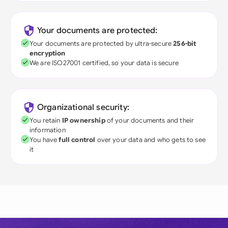
Your documents are protected:
Your documents are protected by ultra-secure
256-bit
encryption
We are ISO27001 certified, so your data is secure
Organizational security:
You retain
IP ownership
of your documents and their
information
You have
full control
over your data and who gets to see
it