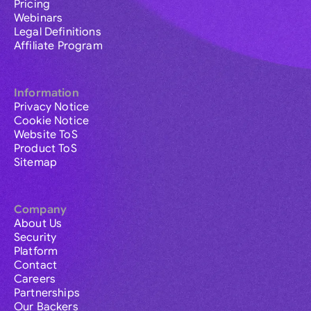
Pricing
Webinars
Legal Definitions
Affiliate Program
Information
Privacy Notice
Cookie Notice
Website ToS
Product ToS
Sitemap
Company
About Us
Security
Platform
Contact
Careers
Partnerships
Our Backers