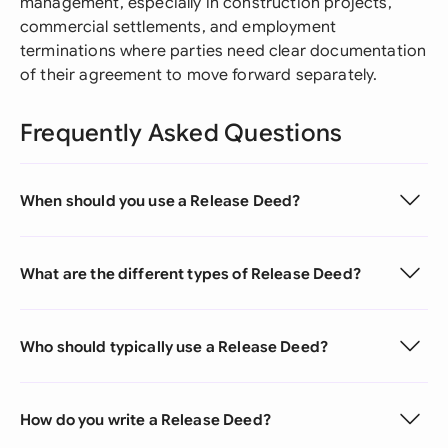
management, especially in construction projects,
commercial settlements, and employment
terminations where parties need clear documentation
of their agreement to move forward separately.
Frequently Asked Questions
When should you use a Release Deed?
What are the different types of Release Deed?
Who should typically use a Release Deed?
How do you write a Release Deed?