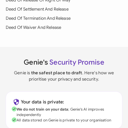
Deed Of Release Of Right Of Way
Deed Of Settlement And Release
Deed Of Termination And Release
Deed Of Waiver And Release
Genie's
Security Promise
Genie is
the safest place to draft
. Here's how we
prioritise your privacy and security.
Your data is private:
We do not train on your data
; Genie's AI improves
independently
All data stored on Genie is private to your organisation