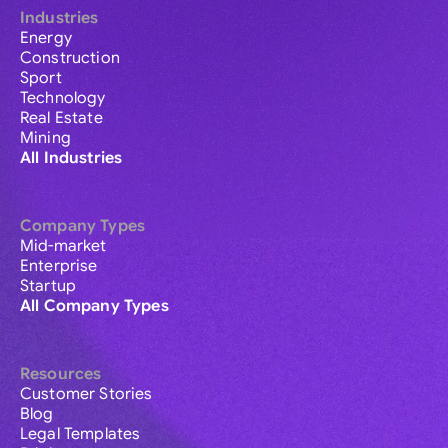
Industries
Energy
Construction
Sport
Technology
Real Estate
Mining
All Industries
Company Types
Mid-market
Enterprise
Startup
All Company Types
Resources
Customer Stories
Blog
Legal Templates