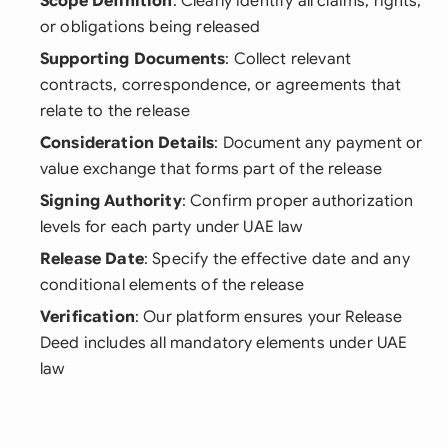
Scope Definition
: Clearly identify all claims, rights,
or obligations being released
Supporting Documents
: Collect relevant
contracts, correspondence, or agreements that
relate to the release
Consideration Details
: Document any payment or
value exchange that forms part of the release
Signing Authority
: Confirm proper authorization
levels for each party under UAE law
Release Date
: Specify the effective date and any
conditional elements of the release
Verification
: Our platform ensures your Release
Deed includes all mandatory elements under UAE
law