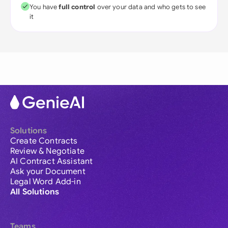
You have
full control
over your data and who gets to see
it
Solutions
Create Contracts
Review & Negotiate
AI Contract Assistant
Ask your Document
Legal Word Add-in
All Solutions
Teams