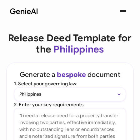
Release Deed Template for
the
Philippines
Generate a
bespoke
document
1. Select your governing law:
Philippines
2. Enter your key requirements: