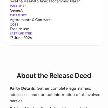
Swetha Meenal
&
Imad Mohammed Nazar
PUBLISHER
GenieAI
CATEGORY
Agreements & Contracts
COST
Free to use
LAST UPDATED
17 June 2026
About the Release Deed
Party Details
: Gather complete legal names,
addresses, and contact information of all involved
parties