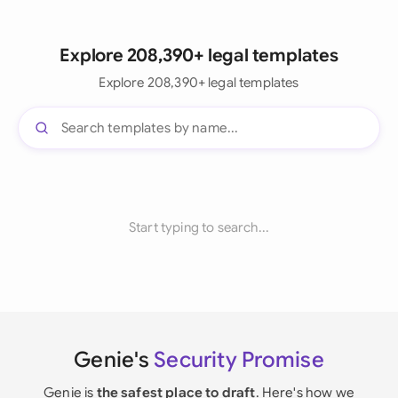
Explore 208,390+ legal templates
Explore 208,390+ legal templates
Start typing to search...
Genie's
Security Promise
Genie is
the safest place to draft
. Here's how we