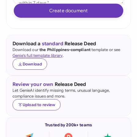
Create document
Download a
standard
Release Deed
Download our
the Philippines-compliant
template or see
Genie's full template library
.
Download
Review your own
Release Deed
Let GenieAI identify missing terms, unusual language,
compliance issues and more.
Upload to review
Trusted by 200k+ teams