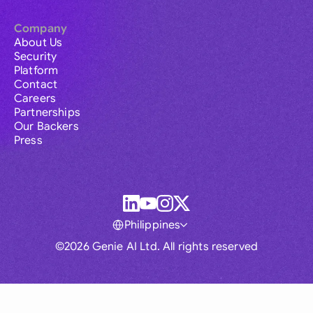
Company
About Us
Security
Platform
Contact
Careers
Partnerships
Our Backers
Press
Philippines
©2026 Genie AI Ltd. All rights reserved
Global
Australia