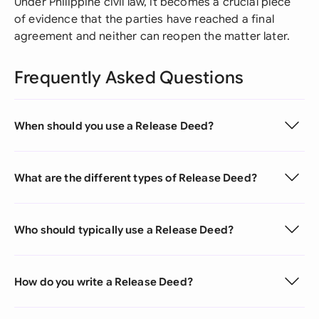
Under Philippine civil law, it becomes a crucial piece
of evidence that the parties have reached a final
agreement and neither can reopen the matter later.
Frequently Asked Questions
When should you use a Release Deed?
What are the different types of Release Deed?
Who should typically use a Release Deed?
How do you write a Release Deed?