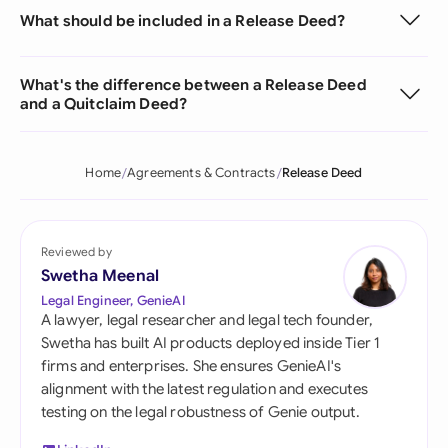
What should be included in a Release Deed?
What's the difference between a Release Deed
and a Quitclaim Deed?
Home
Agreements & Contracts
Release Deed
Reviewed by
Swetha Meenal
Legal Engineer, GenieAI
A lawyer, legal researcher and legal tech founder,
Swetha has built AI products deployed inside Tier 1
firms and enterprises. She ensures GenieAI's
alignment with the latest regulation and executes
testing on the legal robustness of Genie output.