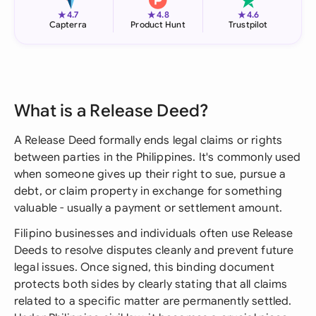
★
★
★
4.7
4.8
4.6
Capterra
Product Hunt
Trustpilot
What is a Release Deed?
A Release Deed formally ends legal claims or rights
between parties in the Philippines. It's commonly used
when someone gives up their right to sue, pursue a
debt, or claim property in exchange for something
valuable - usually a payment or settlement amount.
Filipino businesses and individuals often use Release
Deeds to resolve disputes cleanly and prevent future
legal issues. Once signed, this binding document
protects both sides by clearly stating that all claims
related to a specific matter are permanently settled.