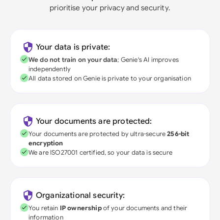
prioritise your privacy and security.
Your data is private:
We do not train on your data
; Genie's AI improves
independently
All data stored on Genie is private to your organisation
Your documents are protected:
Your documents are protected by ultra-secure
256-bit
encryption
We are ISO27001 certified, so your data is secure
Organizational security:
You retain
IP ownership
of your documents and their
information