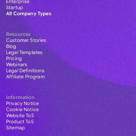
Enterprise
Startup
All Company Types
Resources
Customer Stories
Blog
Legal Templates
Pricing
Webinars
Legal Definitions
Affiliate Program
Information
Privacy Notice
Cookie Notice
Website ToS
Product ToS
Sitemap