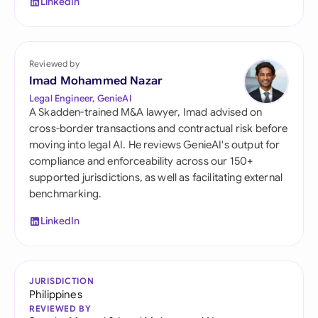
LinkedIn
Reviewed by
Imad Mohammed Nazar
Legal Engineer, GenieAI
A Skadden-trained M&A lawyer, Imad advised on
cross-border transactions and contractual risk before
moving into legal AI. He reviews GenieAI's output for
compliance and enforceability across our 150+
supported jurisdictions, as well as facilitating external
benchmarking.
LinkedIn
JURISDICTION
Philippines
REVIEWED BY