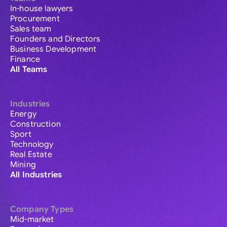
In-house lawyers
Procurement
Sales team
Founders and Directors
Business Development
Finance
All Teams
Industries
Energy
Construction
Sport
Technology
Real Estate
Mining
All Industries
Company Types
Mid-market