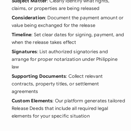
Subject Matter
: Clearly identify what rights,
claims, or properties are being released
Consideration
: Document the payment amount or
value being exchanged for the release
Timeline
: Set clear dates for signing, payment, and
when the release takes effect
Signatures
: List authorized signatories and
arrange for proper notarization under Philippine
law
Supporting Documents
: Collect relevant
contracts, property titles, or settlement
agreements
Custom Elements
: Our platform generates tailored
Release Deeds that include all required legal
elements for your specific situation