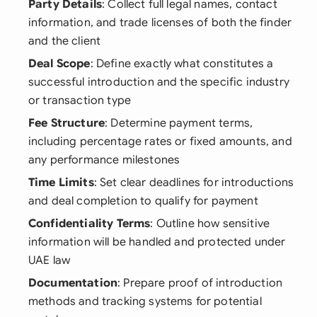
Party Details
: Collect full legal names, contact
information, and trade licenses of both the finder
and the client
Deal Scope
: Define exactly what constitutes a
successful introduction and the specific industry
or transaction type
Fee Structure
: Determine payment terms,
including percentage rates or fixed amounts, and
any performance milestones
Time Limits
: Set clear deadlines for introductions
and deal completion to qualify for payment
Confidentiality Terms
: Outline how sensitive
information will be handled and protected under
UAE law
Documentation
: Prepare proof of introduction
methods and tracking systems for potential