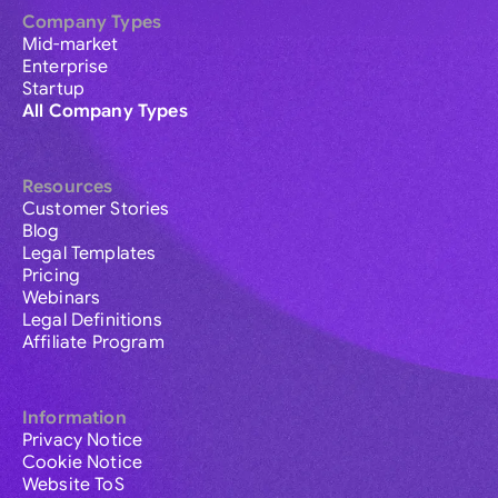
Company Types
Mid-market
Enterprise
Startup
All Company Types
Resources
Customer Stories
Blog
Legal Templates
Pricing
Webinars
Legal Definitions
Affiliate Program
Information
Privacy Notice
Cookie Notice
Website ToS