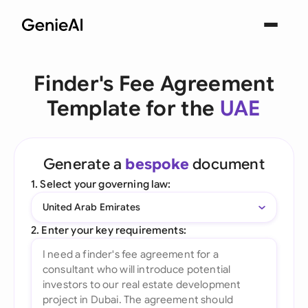
Finder's Fee Agreement
Template for the
UAE
Generate a
bespoke
document
1. Select your governing law:
United Arab Emirates
2. Enter your key requirements: