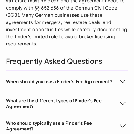
structure must be clear, and the agreement needs to
comply with §§ 652-656 of the German Civil Code
(BGB). Many German businesses use these
agreements for mergers, real estate deals, and
investment opportunities while carefully documenting
the finder's limited role to avoid broker licensing
requirements.
Frequently Asked Questions
When should you use a Finder's Fee Agreement?
What are the different types of Finder's Fee
Agreement?
Who should typically use a Finder's Fee
Agreement?