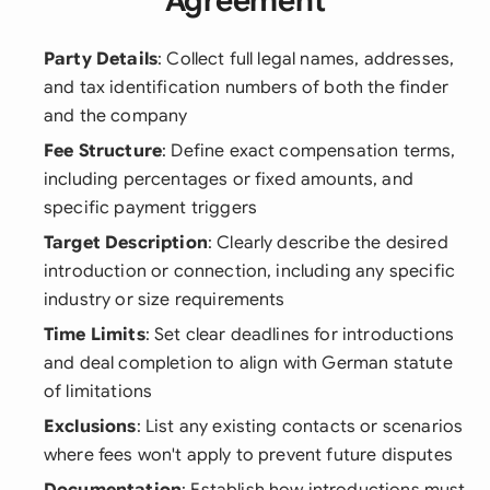
Agreement
Party Details
: Collect full legal names, addresses,
and tax identification numbers of both the finder
and the company
Fee Structure
: Define exact compensation terms,
including percentages or fixed amounts, and
specific payment triggers
Target Description
: Clearly describe the desired
introduction or connection, including any specific
industry or size requirements
Time Limits
: Set clear deadlines for introductions
and deal completion to align with German statute
of limitations
Exclusions
: List any existing contacts or scenarios
where fees won't apply to prevent future disputes