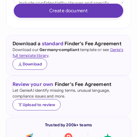
Create document
Download a
standard
Finder's Fee Agreement
Download our
Germany-compliant
template or see
Genie's
full template library
.
Download
Review your own
Finder's Fee Agreement
Let GenieAI identify missing terms, unusual language,
compliance issues and more.
Upload to review
Trusted by 200k+ teams