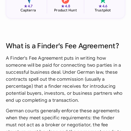
★
★
★
4.7
4.8
4.6
Capterra
Product Hunt
Trustpilot
What is a Finder's Fee Agreement?
A Finder's Fee Agreement puts in writing how
someone will be paid for connecting two parties in a
successful business deal. Under German law, these
contracts spell out the commission (usually a
percentage) that a finder receives for introducing
potential buyers, investors, or business partners who
end up completing a transaction.
German courts generally enforce these agreements
when they meet specific requirements: the finder
must not act as a broker or negotiator, the fee