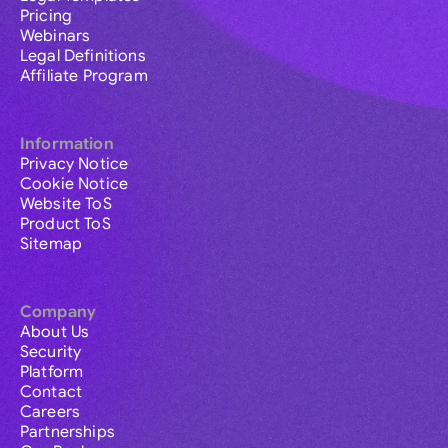
Pricing
Webinars
Legal Definitions
Affiliate Program
Information
Privacy Notice
Cookie Notice
Website ToS
Product ToS
Sitemap
Company
About Us
Security
Platform
Contact
Careers
Partnerships