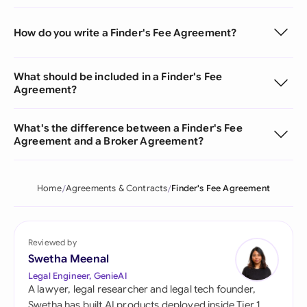
How do you write a Finder's Fee Agreement?
What should be included in a Finder's Fee
Agreement?
What's the difference between a Finder's Fee
Agreement and a Broker Agreement?
Home
Agreements & Contracts
Finder's Fee Agreement
Reviewed by
Swetha Meenal
Legal Engineer, GenieAI
A lawyer, legal researcher and legal tech founder,
Swetha has built AI products deployed inside Tier 1