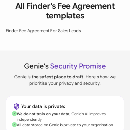
All Finder's Fee Agreement
templates
Finder Fee Agreement For Sales Leads
Genie's
Security Promise
Genie is
the safest place to draft
. Here's how we
prioritise your privacy and security.
Your data is private:
We do not train on your data
; Genie's AI improves
independently
All data stored on Genie is private to your organisation