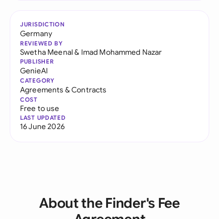
JURISDICTION
Germany
REVIEWED BY
Swetha Meenal
&
Imad Mohammed Nazar
PUBLISHER
GenieAI
CATEGORY
Agreements & Contracts
COST
Free to use
LAST UPDATED
16 June 2026
About the Finder's Fee