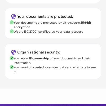
Your documents are protected:
Your documents are protected by ultra-secure
256-bit
encryption
We are ISO27001 certified, so your data is secure
Organizational security:
You retain
IP ownership
of your documents and their
information
You have
full control
over your data and who gets to see
it