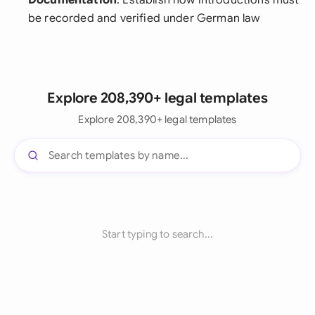
Documentation
: Establish how introductions must
be recorded and verified under German law
Explore 208,390+ legal templates
Explore 208,390+ legal templates
Start typing to search...