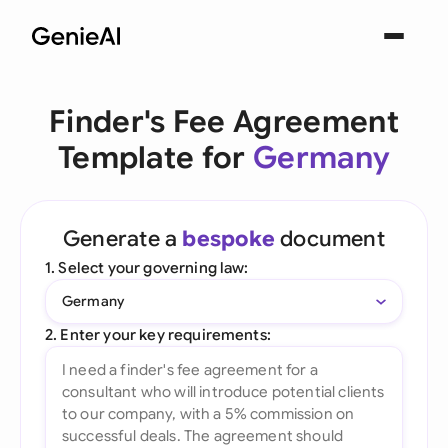
Finder's Fee Agreement
Template for
Germany
Generate a
bespoke
document
1. Select your governing law:
Germany
2. Enter your key requirements: