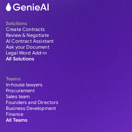
Solutions
Create Contracts
Review & Negotiate
AI Contract Assistant
Ask your Document
Legal Word Add-in
All Solutions
Teams
In-house lawyers
Procurement
Sales team
Founders and Directors
Business Development
Finance
All Teams