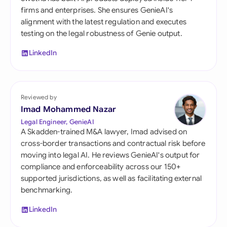
firms and enterprises. She ensures GenieAI's
alignment with the latest regulation and executes
testing on the legal robustness of Genie output.
LinkedIn
Reviewed by
Imad Mohammed Nazar
Legal Engineer, GenieAI
A Skadden-trained M&A lawyer, Imad advised on
cross-border transactions and contractual risk before
moving into legal AI. He reviews GenieAI's output for
compliance and enforceability across our 150+
supported jurisdictions, as well as facilitating external
benchmarking.
LinkedIn