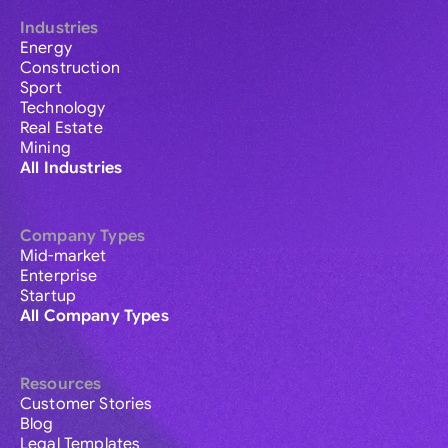
Industries
Energy
Construction
Sport
Technology
Real Estate
Mining
All Industries
Company Types
Mid-market
Enterprise
Startup
All Company Types
Resources
Customer Stories
Blog
Legal Templates