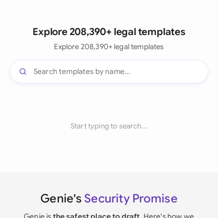
Explore 208,390+ legal templates
Explore 208,390+ legal templates
Start typing to search...
Genie's
Security Promise
Genie is
the safest place to draft
. Here's how we