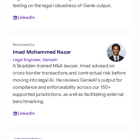
testing on the legal robustness of Genie output.
LinkedIn
Reviewed by
Imad Mohammed Nazar
Legal Engineer, GenieAI
A Skadden-trained M&A lawyer, Imad advised on
cross-border transactions and contractual risk before
moving into legal AI. He reviews GenieAI's output for
compliance and enforceability across our 150+
supported jurisdictions, as well as facilitating external
benchmarking.
LinkedIn