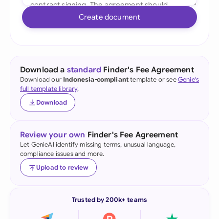
Create document
Download a
standard
Finder's Fee Agreement
Download our
Indonesia-compliant
template or see
Genie's
full template library
.
Download
Review your own
Finder's Fee Agreement
Let GenieAI identify missing terms, unusual language,
compliance issues and more.
Upload to review
Trusted by 200k+ teams