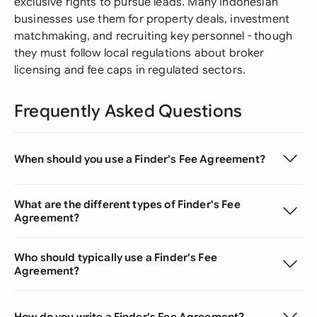
exclusive rights to pursue leads. Many Indonesian
businesses use them for property deals, investment
matchmaking, and recruiting key personnel - though
they must follow local regulations about broker
licensing and fee caps in regulated sectors.
Frequently Asked Questions
When should you use a Finder's Fee Agreement?
What are the different types of Finder's Fee
Agreement?
Who should typically use a Finder's Fee
Agreement?
How do you write a Finder's Fee Agreement?