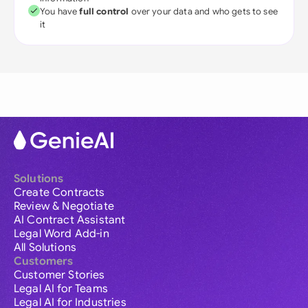
You have
full control
over your data and who gets to see
it
Solutions
Create Contracts
Review & Negotiate
AI Contract Assistant
Legal Word Add-in
All Solutions
Customers
Customer Stories
Legal AI for Teams
Legal AI for Industries