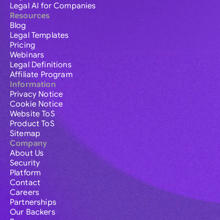
Legal AI for Companies
Resources
Blog
Legal Templates
Pricing
Webinars
Legal Definitions
Affiliate Program
Information
Privacy Notice
Cookie Notice
Website ToS
Product ToS
Sitemap
Company
About Us
Security
Platform
Contact
Careers
Partnerships
Our Backers