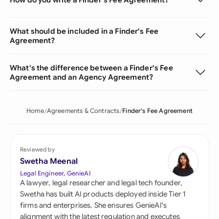
What should be included in a Finder's Fee
Agreement?
What's the difference between a Finder's Fee
Agreement and an Agency Agreement?
Home
Agreements & Contracts
Finder's Fee Agreement
Reviewed by
Swetha Meenal
Legal Engineer, GenieAI
A lawyer, legal researcher and legal tech founder,
Swetha has built AI products deployed inside Tier 1
firms and enterprises. She ensures GenieAI's
alignment with the latest regulation and executes