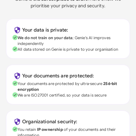
prioritise your privacy and security.
Your data is private:
We do not train on your data
; Genie's AI improves
independently
All data stored on Genie is private to your organisation
Your documents are protected:
Your documents are protected by ultra-secure
256-bit
encryption
We are ISO27001 certified, so your data is secure
Organizational security:
You retain
IP ownership
of your documents and their
information