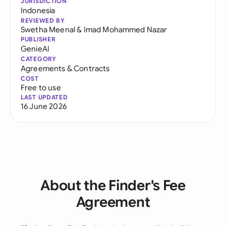
JURISDICTION
Indonesia
REVIEWED BY
Swetha Meenal
&
Imad Mohammed Nazar
PUBLISHER
GenieAI
CATEGORY
Agreements & Contracts
COST
Free to use
LAST UPDATED
16 June 2026
About the Finder's Fee
Agreement