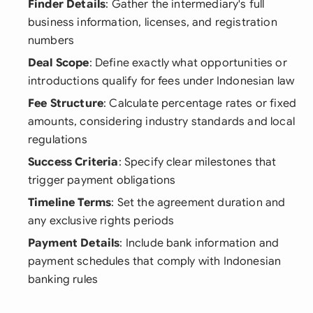
Finder Details
: Gather the intermediary's full
business information, licenses, and registration
numbers
Deal Scope
: Define exactly what opportunities or
introductions qualify for fees under Indonesian law
Fee Structure
: Calculate percentage rates or fixed
amounts, considering industry standards and local
regulations
Success Criteria
: Specify clear milestones that
trigger payment obligations
Timeline Terms
: Set the agreement duration and
any exclusive rights periods
Payment Details
: Include bank information and
payment schedules that comply with Indonesian
banking rules