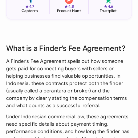
★
★
★
4.7
4.8
4.6
Capterra
Product Hunt
Trustpilot
What is a Finder's Fee Agreement?
A Finder's Fee Agreement spells out how someone
gets paid for connecting buyers with sellers or
helping businesses find valuable opportunities. In
Indonesia, these contracts protect both the finder
(usually called a perantara or broker) and the
company by clearly stating the compensation terms
and what counts as a successful referral.
Under Indonesian commercial law, these agreements
need specific details about payment timing,
performance conditions, and how long the finder has