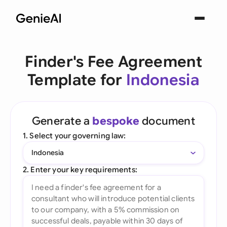
Finder's Fee Agreement
Template for
Indonesia
Generate a
bespoke
document
1. Select your governing law:
Indonesia
2. Enter your key requirements: