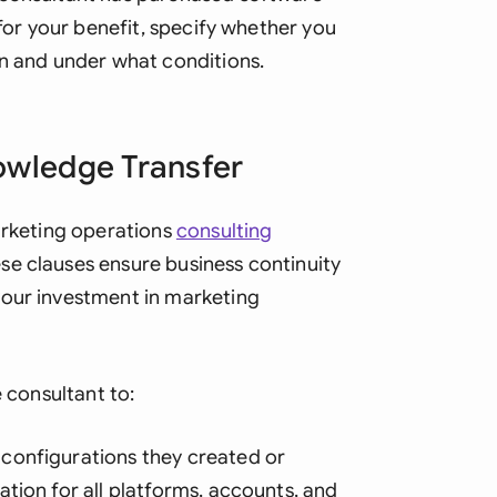
 for your benefit, specify whether you
on and under what conditions.
owledge Transfer
marketing operations
consulting
se clauses ensure business continuity
your investment in marketing
e consultant to:
configurations they created or
tion for all platforms, accounts, and