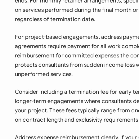
ends. For monthly retainer arrangements, speci
on services performed during the final month or 
regardless of termination date.
For project-based engagements, address paymen
agreements require payment for all work comple
reimbursement for committed expenses the cons
protects consultants from sudden income loss w
unperformed services.
Consider including a termination fee for early te
longer-term engagements where consultants dec
your project. These fees typically range from o
on contract length and exclusivity requirements
Address expense reimbursement clearly. If your