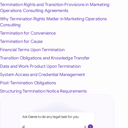
Termination Rights and Transition Provisions in Marketing
onesia
Operations Consulting Agreements
Why Termination Rights Matter in Marketing Operations
land
Consulting
ia
Termination for Convenience
Termination for Cause
aysia
Financial Terms Upon Termination
herlands
Transition Obligations and Knowledge Transfer
Data and Work Product Upon Termination
 Zealand
System Access and Credential Management
eria
Post-Termination Obligations
Structuring Termination Notice Requirements
istan
lippines
ar