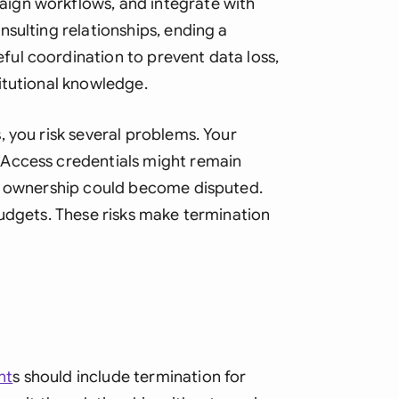
ign workflows, and integrate with
Sau
sulting relationships, ending a
Sin
ul coordination to prevent data loss,
itutional knowledge.
Sou
Esp
 you risk several problems. Your
 Access credentials might remain
Swi
ct ownership could become disputed.
Uni
budgets. These risks make termination
Uni
Uni
nt
s should include termination for