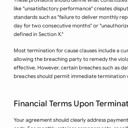
These provisions should define what constitutes
like "unsatisfactory performance" creates disput
standards such as "failure to deliver monthly re
day for two consecutive months" or "unauthoriz
defined in Section X."
Most termination for cause clauses include a cure
allowing the breaching party to remedy the vio
effective. However, certain breaches such as data
breaches should permit immediate termination w
Financial Terms Upon Termina
Your agreement should clearly address payment 