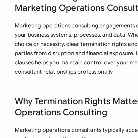
Marketing Operations Consul
Marketing operations consulting engagements of
your business systems, processes, and data. Whe
choice or necessity, clear termination rights and
parties from disruption and financial exposure.
clauses helps you maintain control over your ma
consultant relationships professionally.
Why Termination Rights Matte
Operations Consulting
Marketing operations consultants typically acc