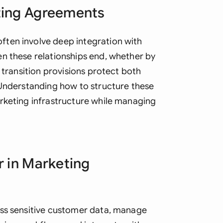
ting Agreements
Ind
Ire
ten involve deep integration with
n these relationships end, whether by
Ital
 transition provisions protect both
Mal
 Understanding how to structure these
Net
rketing infrastructure while managing
New
Nig
r in Marketing
Pak
Phi
Qat
ess sensitive customer data, manage