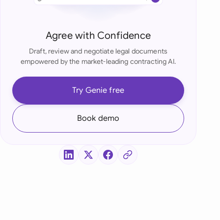
di Arabia
gapore
Agree with Confidence
th Africa
Draft, review and negotiate legal documents
empowered by the market-leading contracting AI.
aña
tzerland
Try Genie free
ted Arab Emirates
Book demo
ted Kingdom
ted States