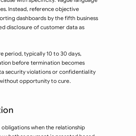
 cause with specificity. Vague language
es. Instead, reference objective
porting dashboards by the fifth business
ed disclosure of customer data as
 period, typically 10 to 30 days,
lation before termination becomes
 security violations or confidentiality
ithout opportunity to cure.
tion
obligations when the relationship