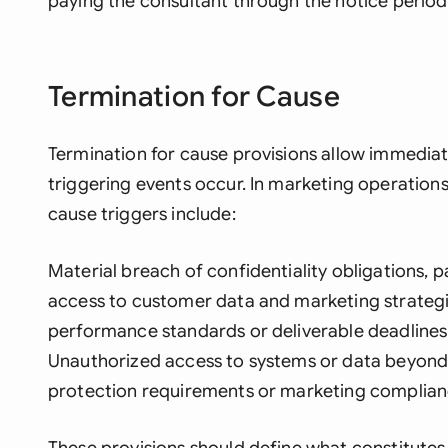
paying the consultant through the notice period
Termination for Cause
Termination for cause provisions allow immedia
triggering events occur. In marketing operation
cause triggers include:
Material breach of confidentiality obligations, p
access to customer data and marketing strateg
performance standards or deliverable deadline
Unauthorized access to systems or data beyond 
protection requirements or marketing complian