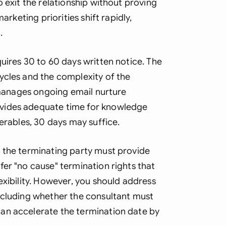
o exit the relationship without proving
arketing priorities shift rapidly,
.
uires 30 to 60 days written notice. The
ycles and the complexity of the
t manages ongoing email nurture
vides adequate time for knowledge
verables, 30 days may suffice.
 the terminating party must provide
er "no cause" termination rights that
exibility. However, you should address
ncluding whether the consultant must
an accelerate the termination date by