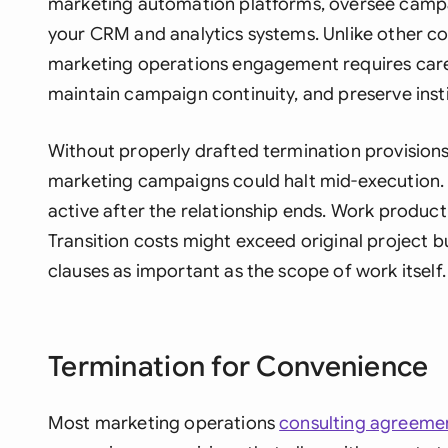
marketing automation platforms, oversee campa
your CRM and analytics systems. Unlike other con
marketing operations engagement requires caref
maintain campaign continuity, and preserve inst
Without properly drafted termination provisions,
marketing campaigns could halt mid-execution.
active after the relationship ends. Work produ
Transition costs might exceed original project 
clauses as important as the scope of work itself.
Termination for Convenience
Most marketing operations
consulting agreeme