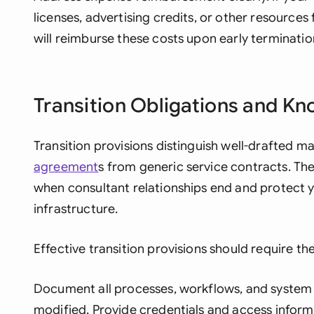
licenses, advertising credits, or other resources
will reimburse these costs upon early terminati
Transition Obligations and Kn
Transition provisions distinguish well-drafted 
agreement
s from generic service contracts. The
when consultant relationships end and protect 
infrastructure.
Effective transition provisions should require th
Document all processes, workflows, and system 
modified. Provide credentials and access informa