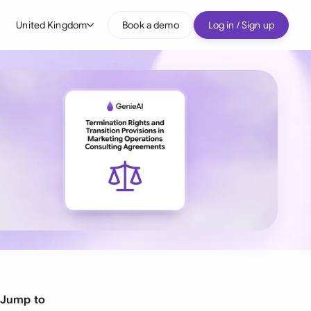
United Kingdom
Book a demo
Log in / Sign up
bal
tralia
il
nada
nce
ypes
many (English)
many (German)
g Kong
Jump to
a