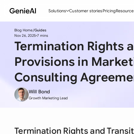
Solutions
Customer stories
Pricing
Resource
Blog Home
Guides
By Feature
By Indu
Lega
Nov 26, 2025
7 mins
Termination Rights a
Create Contracts
Ene
N
Review & Negotiate
Cons
A
Provisions in Marke
AI Contract Assistant
Tec
S
Consulting Agreeme
Ask your Document
Real
M
Will Bond
Word Add-in
Mini
E
Growth Marketing Lead
All features
All 
L
A
Termination Rights and Transit