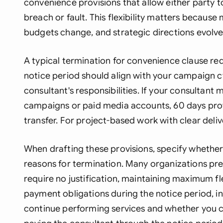
convenience provisions that allow either party t
breach or fault. This flexibility matters because m
budgets change, and strategic directions evolve
A typical termination for convenience clause req
notice period should align with your campaign c
consultant's responsibilities. If your consultan
campaigns or paid media accounts, 60 days pro
transfer. For project-based work with clear deli
When drafting these provisions, specify whether
reasons for termination. Many organizations pref
require no justification, maintaining maximum fl
payment obligations during the notice period, i
continue performing services and whether you c