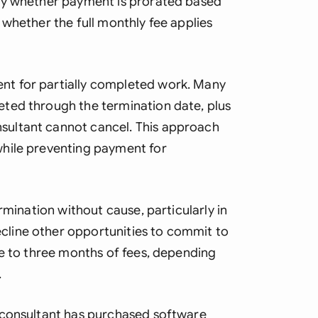
fy whether payment is prorated based
whether the full monthly fee applies
t for partially completed work. Many
ted through the termination date, plus
ultant cannot cancel. This approach
hile preventing payment for
rmination without cause, particularly in
line other opportunities to commit to
ne to three months of fees, depending
.
 consultant has purchased software