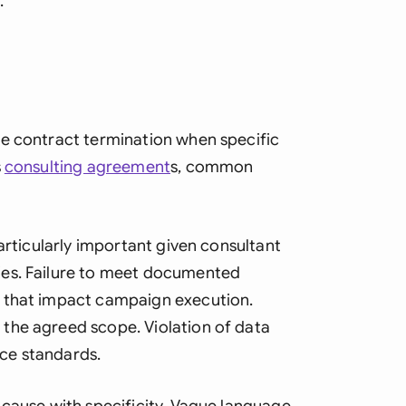
.
te contract termination when specific
s
consulting agreement
s, common
articularly important given consultant
ies. Failure to meet documented
s that impact campaign execution.
the agreed scope. Violation of data
ce standards.