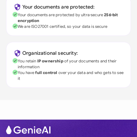
Your documents are protected:
Your documents are protected by ultra-secure
256-bit
encryption
We are ISO27001 certified, so your data is secure
Organizational security:
You retain
IP ownership
of your documents and their
information
You have
full control
over your data and who gets to see
it