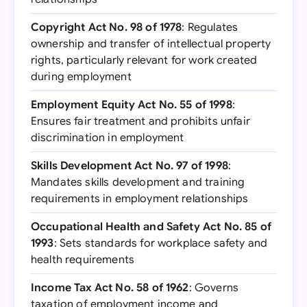
Copyright Act No. 98 of 1978
: Regulates
ownership and transfer of intellectual property
rights, particularly relevant for work created
during employment
Employment Equity Act No. 55 of 1998
:
Ensures fair treatment and prohibits unfair
discrimination in employment
Skills Development Act No. 97 of 1998
:
Mandates skills development and training
requirements in employment relationships
Occupational Health and Safety Act No. 85 of
1993
: Sets standards for workplace safety and
health requirements
Income Tax Act No. 58 of 1962
: Governs
taxation of employment income and