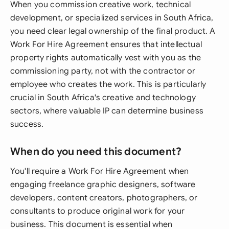
When you commission creative work, technical
development, or specialized services in South Africa,
you need clear legal ownership of the final product. A
Work For Hire Agreement ensures that intellectual
property rights automatically vest with you as the
commissioning party, not with the contractor or
employee who creates the work. This is particularly
crucial in South Africa's creative and technology
sectors, where valuable IP can determine business
success.
When do you need this document?
You'll require a Work For Hire Agreement when
engaging freelance graphic designers, software
developers, content creators, photographers, or
consultants to produce original work for your
business. This document is essential when