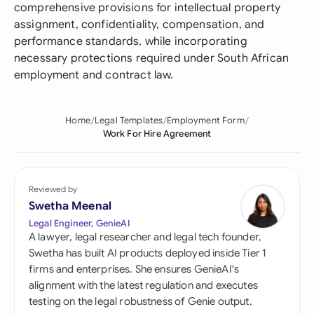
comprehensive provisions for intellectual property
assignment, confidentiality, compensation, and
performance standards, while incorporating
necessary protections required under South African
employment and contract law.
Home
Legal Templates
Employment Form
Work For Hire Agreement
Reviewed by
Swetha Meenal
Legal Engineer, GenieAI
A lawyer, legal researcher and legal tech founder,
Swetha has built AI products deployed inside Tier 1
firms and enterprises. She ensures GenieAI's
alignment with the latest regulation and executes
testing on the legal robustness of Genie output.