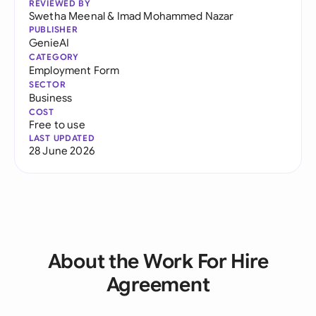
REVIEWED BY
Swetha Meenal
&
Imad Mohammed Nazar
PUBLISHER
GenieAI
CATEGORY
Employment Form
SECTOR
Business
COST
Free to use
LAST UPDATED
28 June 2026
About the Work For Hire
Agreement