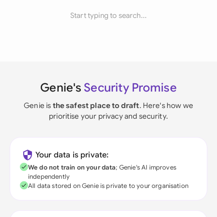
Start typing to search...
Genie's
Security Promise
Genie is
the safest place to draft
. Here's how we
prioritise your privacy and security.
Your data is private:
We do not train on your data
; Genie's AI improves
independently
All data stored on Genie is private to your organisation