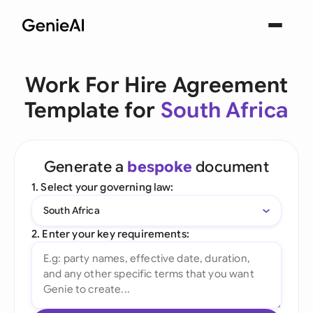
Work For Hire Agreement
Template for
South Africa
Generate a
bespoke
document
1. Select your governing law:
South Africa
2. Enter your key requirements: