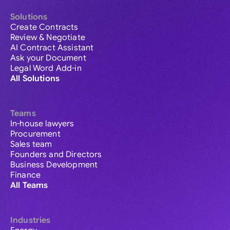
Solutions
Create Contracts
Review & Negotiate
AI Contract Assistant
Ask your Document
Legal Word Add-in
All Solutions
Teams
In-house lawyers
Procurement
Sales team
Founders and Directors
Business Development
Finance
All Teams
Industries