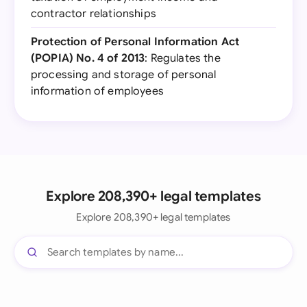
contractor relationships
Protection of Personal Information Act
(POPIA) No. 4 of 2013
: Regulates the
processing and storage of personal
information of employees
Explore 208,390+ legal templates
Explore 208,390+ legal templates