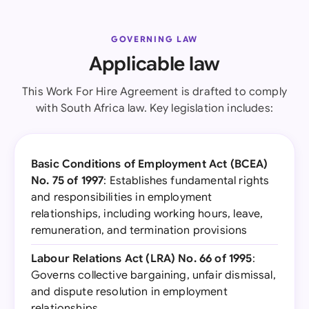
GOVERNING LAW
Applicable law
This Work For Hire Agreement is drafted to comply
with South Africa law. Key legislation includes:
Basic Conditions of Employment Act (BCEA)
No. 75 of 1997
: Establishes fundamental rights
and responsibilities in employment
relationships, including working hours, leave,
remuneration, and termination provisions
Labour Relations Act (LRA) No. 66 of 1995
:
Governs collective bargaining, unfair dismissal,
and dispute resolution in employment
relationships