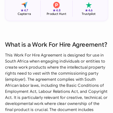
★
★
★
4.7
4.8
4.6
Capterra
Product Hunt
Trustpilot
What is a Work For Hire Agreement?
This Work For Hire Agreement is designed for use in
South Africa when engaging individuals or entities to
create work products where the intellectual property
rights need to vest with the commissioning party
(employer). The agreement complies with South
African labor laws, including the Basic Conditions of
Employment Act, Labour Relations Act, and Copyright
Act. It is particularly relevant for creative, technical, or
developmental work where clear ownership of the
final product is crucial. The document includes