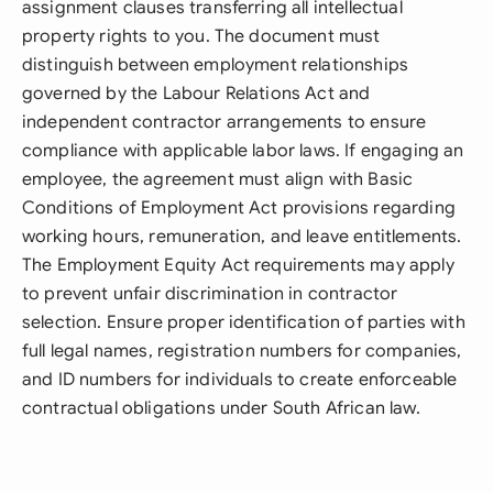
assignment clauses transferring all intellectual
property rights to you. The document must
distinguish between employment relationships
governed by the Labour Relations Act and
independent contractor arrangements to ensure
compliance with applicable labor laws. If engaging an
employee, the agreement must align with Basic
Conditions of Employment Act provisions regarding
working hours, remuneration, and leave entitlements.
The Employment Equity Act requirements may apply
to prevent unfair discrimination in contractor
selection. Ensure proper identification of parties with
full legal names, registration numbers for companies,
and ID numbers for individuals to create enforceable
contractual obligations under South African law.