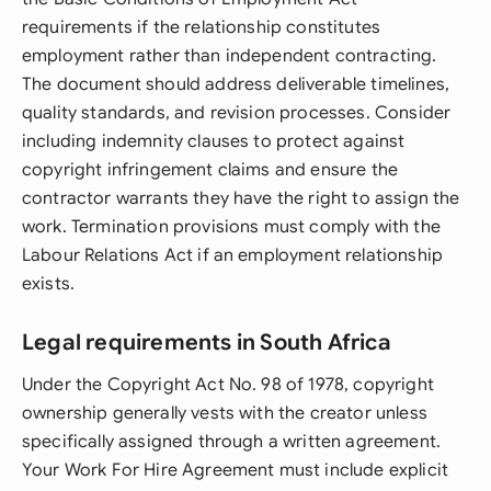
requirements if the relationship constitutes
employment rather than independent contracting.
The document should address deliverable timelines,
quality standards, and revision processes. Consider
including indemnity clauses to protect against
copyright infringement claims and ensure the
contractor warrants they have the right to assign the
work. Termination provisions must comply with the
Labour Relations Act if an employment relationship
exists.
Legal requirements in South Africa
Under the Copyright Act No. 98 of 1978, copyright
ownership generally vests with the creator unless
specifically assigned through a written agreement.
Your Work For Hire Agreement must include explicit