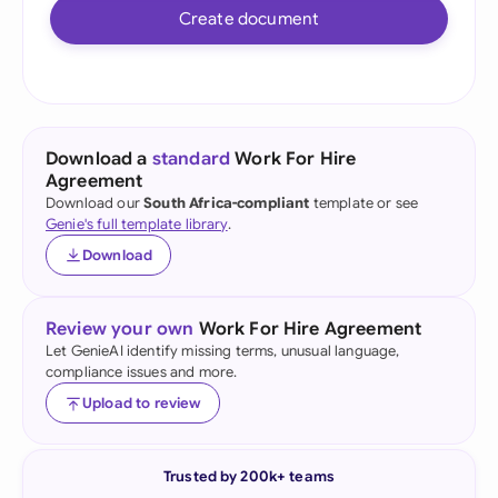
Create document
Download a
standard
Work For Hire
Agreement
Download our
South Africa-compliant
template or see
Genie's full template library
.
Download
Review your own
Work For Hire Agreement
Let GenieAI identify missing terms, unusual language,
compliance issues and more.
Upload to review
Trusted by 200k+ teams