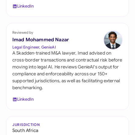
LinkedIn
Reviewed by
Imad Mohammed Nazar
Legal Engineer, GenieAI
A Skadden-trained M&A lawyer, Imad advised on
cross-border transactions and contractual risk before
moving into legal AI. He reviews GenieAI's output for
compliance and enforceability across our 150+
supported jurisdictions, as well as facilitating external
benchmarking.
LinkedIn
JURISDICTION
South Africa