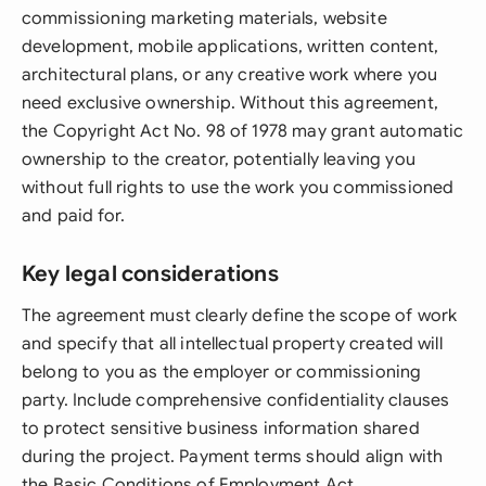
commissioning marketing materials, website
development, mobile applications, written content,
architectural plans, or any creative work where you
need exclusive ownership. Without this agreement,
the Copyright Act No. 98 of 1978 may grant automatic
ownership to the creator, potentially leaving you
without full rights to use the work you commissioned
and paid for.
Key legal considerations
The agreement must clearly define the scope of work
and specify that all intellectual property created will
belong to you as the employer or commissioning
party. Include comprehensive confidentiality clauses
to protect sensitive business information shared
during the project. Payment terms should align with
the Basic Conditions of Employment Act