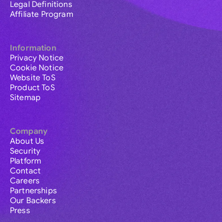
Legal Definitions
Affiliate Program
Information
Privacy Notice
Cookie Notice
Website ToS
Product ToS
Sitemap
Company
About Us
Security
Platform
Contact
Careers
Partnerships
Our Backers
Press