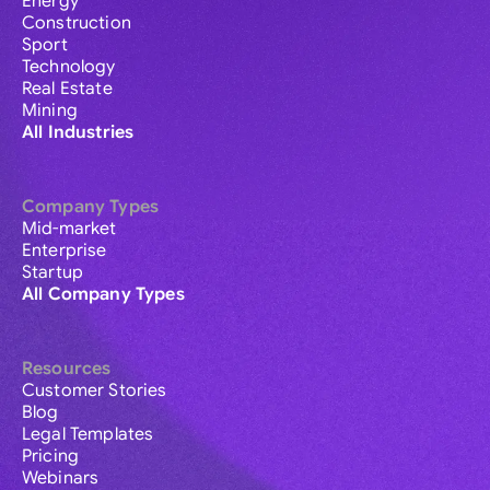
Energy
Construction
Sport
Technology
Real Estate
Mining
All Industries
Company Types
Mid-market
Enterprise
Startup
All Company Types
Resources
Customer Stories
Blog
Legal Templates
Pricing
Webinars