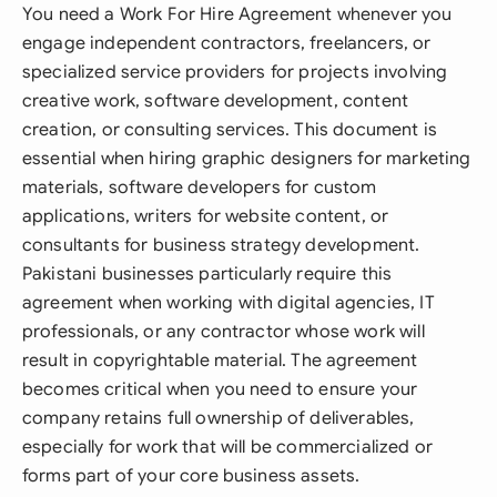
You need a Work For Hire Agreement whenever you
engage independent contractors, freelancers, or
specialized service providers for projects involving
creative work, software development, content
creation, or consulting services. This document is
essential when hiring graphic designers for marketing
materials, software developers for custom
applications, writers for website content, or
consultants for business strategy development.
Pakistani businesses particularly require this
agreement when working with digital agencies, IT
professionals, or any contractor whose work will
result in copyrightable material. The agreement
becomes critical when you need to ensure your
company retains full ownership of deliverables,
especially for work that will be commercialized or
forms part of your core business assets.