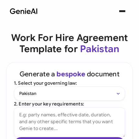
Work For Hire Agreement
Template for
Pakistan
Generate a
bespoke
document
1. Select your governing law:
Pakistan
2. Enter your key requirements: