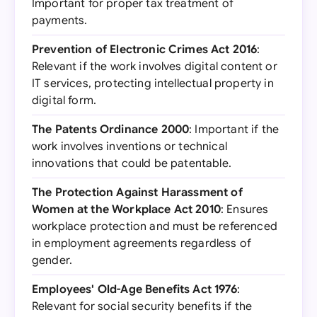
Important for proper tax treatment of
payments.
Prevention of Electronic Crimes Act 2016
:
Relevant if the work involves digital content or
IT services, protecting intellectual property in
digital form.
The Patents Ordinance 2000
: Important if the
work involves inventions or technical
innovations that could be patentable.
The Protection Against Harassment of
Women at the Workplace Act 2010
: Ensures
workplace protection and must be referenced
in employment agreements regardless of
gender.
Employees' Old-Age Benefits Act 1976
:
Relevant for social security benefits if the