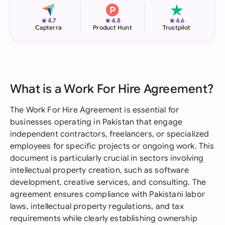
★
★
★
4.7
4.8
4.6
Capterra
Product Hunt
Trustpilot
What is a Work For Hire Agreement?
The Work For Hire Agreement is essential for
businesses operating in Pakistan that engage
independent contractors, freelancers, or specialized
employees for specific projects or ongoing work. This
document is particularly crucial in sectors involving
intellectual property creation, such as software
development, creative services, and consulting. The
agreement ensures compliance with Pakistani labor
laws, intellectual property regulations, and tax
requirements while clearly establishing ownership