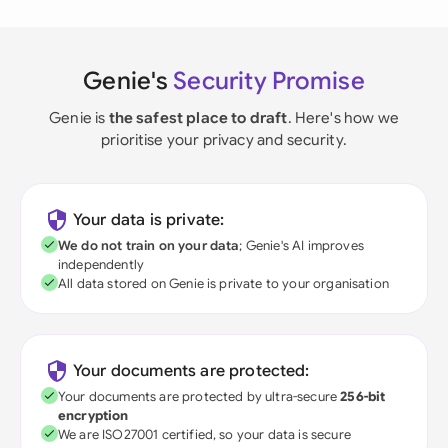
Genie's
Security Promise
Genie is
the safest place to draft
. Here's how we
prioritise your privacy and security.
Your data is private:
We do not train on your data
; Genie's AI improves
independently
All data stored on Genie is private to your organisation
Your documents are protected:
Your documents are protected by ultra-secure
256-bit
encryption
We are ISO27001 certified, so your data is secure