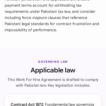
payment terms account for withholding tax
requirements under Pakistani tax law, and consider
including force majeure clauses that reference
Pakistani legal standards for contract frustration and
impossibility of performance.
GOVERNING LAW
Applicable law
This Work For Hire Agreement is drafted to comply
with Pakistan law. Key legislation includes:
Contract Act 1872
: Fundamental law governing