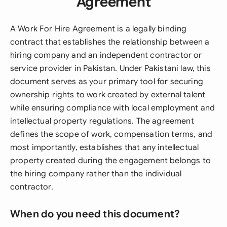
Agreement
A Work For Hire Agreement is a legally binding
contract that establishes the relationship between a
hiring company and an independent contractor or
service provider in Pakistan. Under Pakistani law, this
document serves as your primary tool for securing
ownership rights to work created by external talent
while ensuring compliance with local employment and
intellectual property regulations. The agreement
defines the scope of work, compensation terms, and
most importantly, establishes that any intellectual
property created during the engagement belongs to
the hiring company rather than the individual
contractor.
When do you need this document?