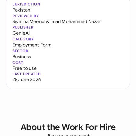
JURISDICTION
Pakistan
REVIEWED BY
Swetha Meenal
&
Imad Mohammed Nazar
PUBLISHER
GenieAI
CATEGORY
Employment Form
SECTOR
Business
COST
Free to use
LAST UPDATED
28 June 2026
About the Work For Hire