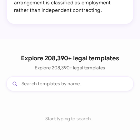
arrangement is classified as employment
rather than independent contracting.
Explore 208,390+ legal templates
Explore 208,390+ legal templates
Start typing to search...