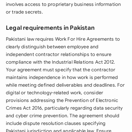
involves access to proprietary business information
or trade secrets.
Legal requirements in Pakistan
Pakistani law requires Work For Hire Agreements to
clearly distinguish between employee and
independent contractor relationships to ensure
compliance with the Industrial Relations Act 2012.
Your agreement must specify that the contractor
maintains independence in how work is performed
while meeting defined deliverables and deadlines. For
digital or technology-related work, consider
provisions addressing the Prevention of Electronic
Crimes Act 2016, particularly regarding data security
and cyber crime prevention. The agreement should
include dispute resolution clauses specifying
Pakistani jurisdiction and applicable law. Ensure