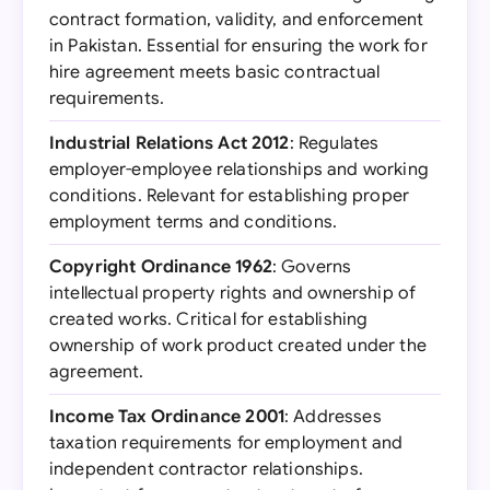
contract formation, validity, and enforcement
in Pakistan. Essential for ensuring the work for
hire agreement meets basic contractual
requirements.
Industrial Relations Act 2012
: Regulates
employer-employee relationships and working
conditions. Relevant for establishing proper
employment terms and conditions.
Copyright Ordinance 1962
: Governs
intellectual property rights and ownership of
created works. Critical for establishing
ownership of work product created under the
agreement.
Income Tax Ordinance 2001
: Addresses
taxation requirements for employment and
independent contractor relationships.