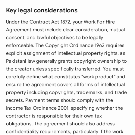
Key legal considerations
Under the Contract Act 1872, your Work For Hire
Agreement must include clear consideration, mutual
consent, and lawful objectives to be legally
enforceable. The Copyright Ordinance 1962 requires
explicit assignment of intellectual property rights, as
Pakistani law generally grants copyright ownership to
the creator unless specifically transferred. You must
carefully define what constitutes "work product" and
ensure the agreement covers all forms of intellectual
property including copyrights, trademarks, and trade
secrets. Payment terms should comply with the
Income Tax Ordinance 2001, specifying whether the
contractor is responsible for their own tax
obligations. The agreement should also address
confidentiality requirements, particularly if the work