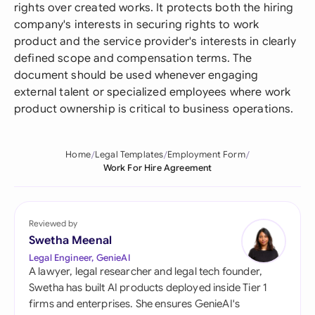
rights over created works. It protects both the hiring
company's interests in securing rights to work
product and the service provider's interests in clearly
defined scope and compensation terms. The
document should be used whenever engaging
external talent or specialized employees where work
product ownership is critical to business operations.
Home
Legal Templates
Employment Form
Work For Hire Agreement
Reviewed by
Swetha Meenal
Legal Engineer, GenieAI
A lawyer, legal researcher and legal tech founder,
Swetha has built AI products deployed inside Tier 1
firms and enterprises. She ensures GenieAI's