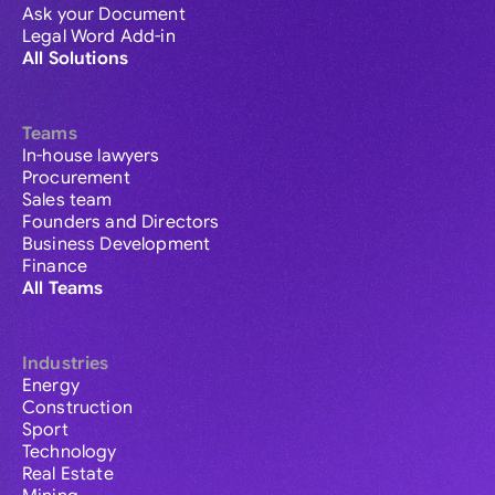
Ask your Document
Legal Word Add-in
All Solutions
Teams
In-house lawyers
Procurement
Sales team
Founders and Directors
Business Development
Finance
All Teams
Industries
Energy
Construction
Sport
Technology
Real Estate