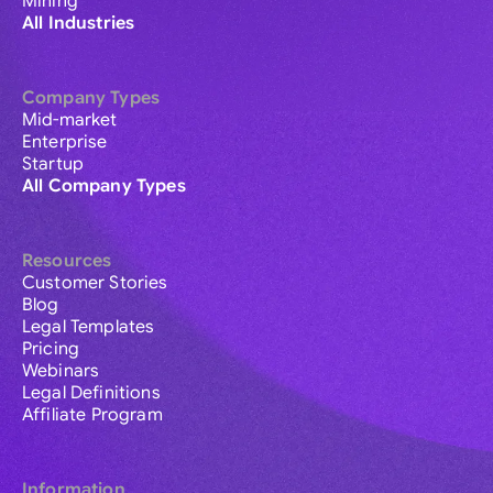
Mining
All Industries
Company Types
Mid-market
Enterprise
Startup
All Company Types
Resources
Customer Stories
Blog
Legal Templates
Pricing
Webinars
Legal Definitions
Affiliate Program
Information