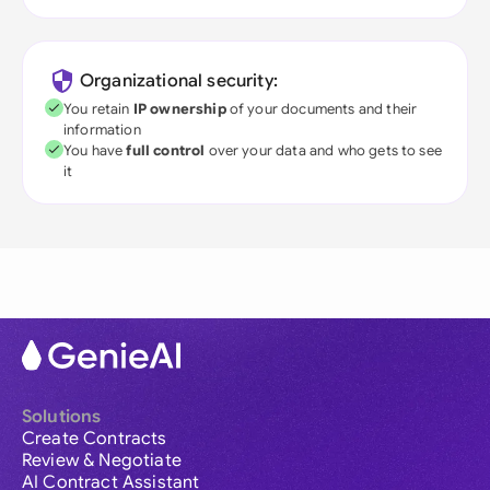
Organizational security:
You retain
IP ownership
of your documents and their
information
You have
full control
over your data and who gets to see
it
Solutions
Create Contracts
Review & Negotiate
AI Contract Assistant