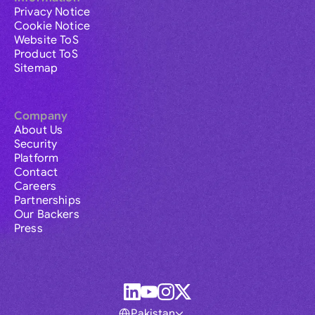
Privacy Notice
Cookie Notice
Website ToS
Product ToS
Sitemap
Company
About Us
Security
Platform
Contact
Careers
Partnerships
Our Backers
Press
Pakistan