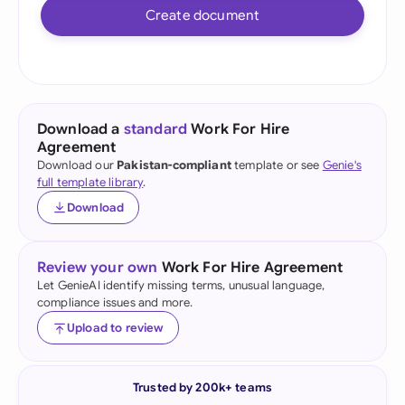
Create document
Download a
standard
Work For Hire
Agreement
Download our
Pakistan-compliant
template or see
Genie's
full template library
.
Download
Review your own
Work For Hire Agreement
Let GenieAI identify missing terms, unusual language,
compliance issues and more.
Upload to review
Trusted by 200k+ teams