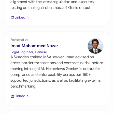
alignment with the latest regulation and executes
testing on the legal robustness of Genie output.
LinkedIn
Reviewed by
Imad Mohammed Nazar
Legal Engineer, GenieAI
A Skadden-trained M&A lawyer, Imad advised on
cross-border transactions and contractual risk before
moving into legal AI. He reviews GenieAI's output for
compliance and enforceability across our 150+
supported jurisdictions, as well as facilitating external
benchmarking.
LinkedIn