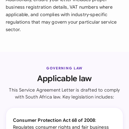
business registration details, VAT numbers where
applicable, and complies with industry-specific
regulations that may govern your particular service
sector.
GOVERNING LAW
Applicable law
This Service Agreement Letter is drafted to comply
with South Africa law. Key legislation includes:
Consumer Protection Act 68 of 2008
:
Regulates consumer rights and fair business