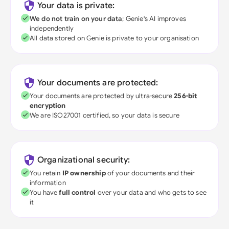
Your data is private:
We do not train on your data
; Genie's AI improves
independently
All data stored on Genie is private to your organisation
Your documents are protected:
Your documents are protected by ultra-secure
256-bit
encryption
We are ISO27001 certified, so your data is secure
Organizational security:
You retain
IP ownership
of your documents and their
information
You have
full control
over your data and who gets to see
it