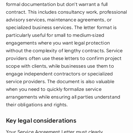
formal documentation but don't warrant a full
contract. This includes consultancy work, professional
advisory services, maintenance agreements, or
specialized business services. The letter format is
particularly useful for small to medium-sized
engagements where you want legal protection
without the complexity of lengthy contracts. Service
providers often use these letters to confirm project
scope with clients, while businesses use them to
engage independent contractors or specialized
service providers. The document is also valuable
when you need to quickly formalize service
arrangements while ensuring all parties understand
their obligations and rights.
Key legal considerations
Your Service Agreement Letter must clearly