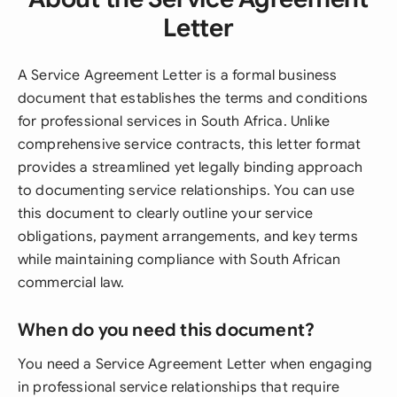
Letter
A Service Agreement Letter is a formal business
document that establishes the terms and conditions
for professional services in South Africa. Unlike
comprehensive service contracts, this letter format
provides a streamlined yet legally binding approach
to documenting service relationships. You can use
this document to clearly outline your service
obligations, payment arrangements, and key terms
while maintaining compliance with South African
commercial law.
When do you need this document?
You need a Service Agreement Letter when engaging
in professional service relationships that require