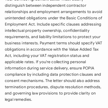
distinguish between independent contractor
relationships and employment arrangements to avoid
unintended obligations under the Basic Conditions of
Employment Act. Include specific clauses addressing
intellectual property ownership, confidentiality
requirements, and liability limitations to protect your
business interests. Payment terms should specify VAT
obligations in accordance with the Value Added Tax
Act, including your VAT registration status and
applicable rates. If you're collecting personal
information during service delivery, ensure POPIA
compliance by including data protection clauses and
consent mechanisms. The letter should also address
termination procedures, dispute resolution methods,
and governing law provisions to provide clarity on
legal remedies.