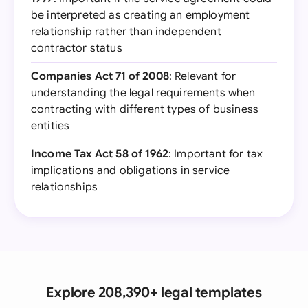
be interpreted as creating an employment
relationship rather than independent
contractor status
Companies Act 71 of 2008
: Relevant for
understanding the legal requirements when
contracting with different types of business
entities
Income Tax Act 58 of 1962
: Important for tax
implications and obligations in service
relationships
Explore 208,390+ legal templates