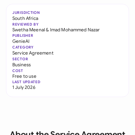
JURISDICTION
South Africa
REVIEWED BY
Swetha Meenal
&
Imad Mohammed Nazar
PUBLISHER
GenieAI
CATEGORY
Service Agreement
SECTOR
Business
COST
Free to use
LAST UPDATED
1 July 2026
About the Service Agreement