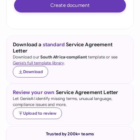
Create document
Download a
standard
Service Agreement
Letter
Download our
South Africa-compliant
template or see
Genie's full template library
.
Download
Review your own
Service Agreement Letter
Let GenieAI identify missing terms, unusual language,
compliance issues and more.
Upload to review
Trusted by 200k+ teams