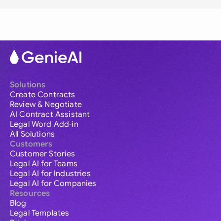
Solutions
Create Contracts
Review & Negotiate
AI Contract Assistant
Legal Word Add-in
All Solutions
Customers
Customer Stories
Legal AI for Teams
Legal AI for Industries
Legal AI for Companies
Resources
Blog
Legal Templates