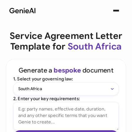
Service Agreement Letter
Template for
South Africa
Generate a
bespoke
document
1. Select your governing law:
South Africa
2. Enter your key requirements: