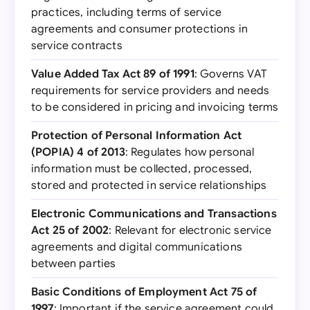
practices, including terms of service
agreements and consumer protections in
service contracts
Value Added Tax Act 89 of 1991
: Governs VAT
requirements for service providers and needs
to be considered in pricing and invoicing terms
Protection of Personal Information Act
(POPIA) 4 of 2013
: Regulates how personal
information must be collected, processed,
stored and protected in service relationships
Electronic Communications and Transactions
Act 25 of 2002
: Relevant for electronic service
agreements and digital communications
between parties
Basic Conditions of Employment Act 75 of
1997
: Important if the service agreement could