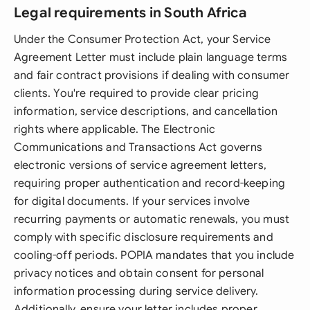
Legal requirements in South Africa
Under the Consumer Protection Act, your Service
Agreement Letter must include plain language terms
and fair contract provisions if dealing with consumer
clients. You're required to provide clear pricing
information, service descriptions, and cancellation
rights where applicable. The Electronic
Communications and Transactions Act governs
electronic versions of service agreement letters,
requiring proper authentication and record-keeping
for digital documents. If your services involve
recurring payments or automatic renewals, you must
comply with specific disclosure requirements and
cooling-off periods. POPIA mandates that you include
privacy notices and obtain consent for personal
information processing during service delivery.
Additionally, ensure your letter includes proper