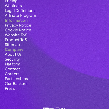
Pricing
Webinars
Legal Definitions
Affiliate Program
Information
Privacy Notice
Cookie Notice
Website ToS
Product ToS
Sitemap
Company
About Us
Security
Platform
Contact
Careers
Partnerships
Our Backers
Press