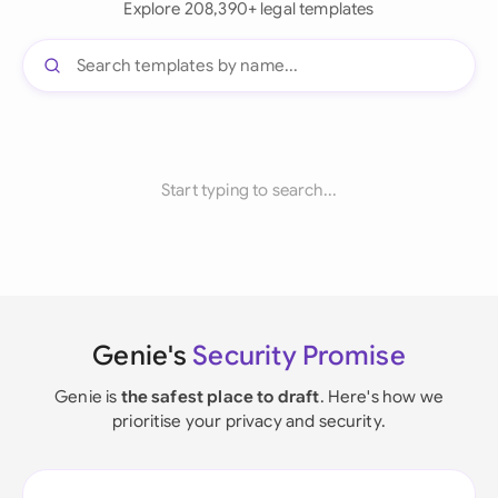
Explore 208,390+ legal templates
Start typing to search...
Genie's
Security Promise
Genie is
the safest place to draft
. Here's how we
prioritise your privacy and security.