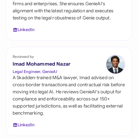
firms and enterprises. She ensures GenieAI's
alignment with the latest regulation and executes
testing on the legal robustness of Genie output.
LinkedIn
Reviewed by
Imad Mohammed Nazar
Legal Engineer, GenieAI
A Skadden-trained M&A lawyer, Imad advised on
cross-border transactions and contractual risk before
moving into legal AI. He reviews GenieAI's output for
compliance and enforceability across our 150+
supported jurisdictions, as well as facilitating external
benchmarking.
LinkedIn