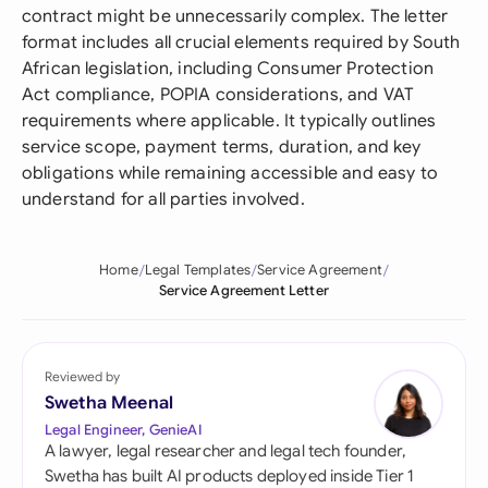
contract might be unnecessarily complex. The letter
format includes all crucial elements required by South
African legislation, including Consumer Protection
Act compliance, POPIA considerations, and VAT
requirements where applicable. It typically outlines
service scope, payment terms, duration, and key
obligations while remaining accessible and easy to
understand for all parties involved.
Home
Legal Templates
Service Agreement
Service Agreement Letter
Reviewed by
Swetha Meenal
Legal Engineer, GenieAI
A lawyer, legal researcher and legal tech founder,
Swetha has built AI products deployed inside Tier 1