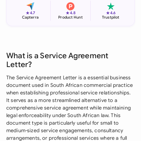
★
★
★
4.7
4.8
4.6
Capterra
Product Hunt
Trustpilot
What is a Service Agreement
Letter?
The Service Agreement Letter is a essential business
document used in South African commercial practice
when establishing professional service relationships.
It serves as a more streamlined alternative to a
comprehensive service agreement while maintaining
legal enforceability under South African law. This
document type is particularly useful for small to
medium-sized service engagements, consultancy
arrangements, or professional services where a full