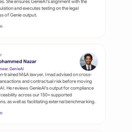
es. She ensures GenieAI's alignment with the
di Arabia
gulation and executes testing on the legal
s of Genie output.
gapore
In
th Africa
aña
tzerland
y
ohammed Nazar
ted Arab Emirates
neer, GenieAI
n-trained M&A lawyer, Imad advised on cross-
ted Kingdom
ansactions and contractual risk before moving
l AI. He reviews GenieAI's output for compliance
ted States
ceability across our 150+ supported
ions, as well as facilitating external benchmarking.
In