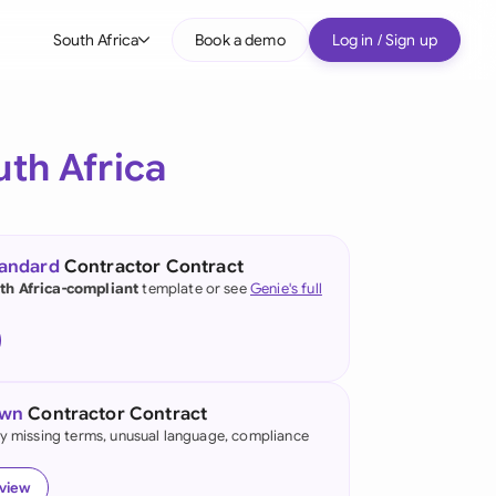
South Africa
Book a demo
Log in / Sign up
bal
tralia
uth Africa
il
nada
tandard
Contractor Contract
nce
th Africa-compliant
template or see
Genie's full
ypes
many (English)
many (German)
own
Contractor Contract
g Kong
fy missing terms, unusual language, compliance
a
eview