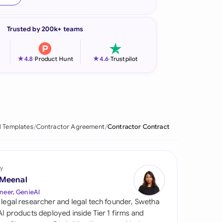
onesia
Trusted by 200k+ teams
land
ia
★
★
4.8
-
Product Hunt
4.6
-
Trustpilot
aysia
herlands
 Zealand
l Templates
Contractor Agreement
Contractor Contract
eria
istan
y
 Meenal
lippines
neer, GenieAI
 legal researcher and legal tech founder, Swetha
ar
 AI products deployed inside Tier 1 firms and