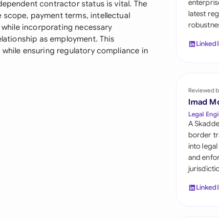
enterpris
dependent contractor status is vital. The
Sau
latest re
 scope, payment terms, intellectual
robustnes
Sin
, while incorporating necessary
relationship as employment. This
Linked
Sou
 while ensuring regulatory compliance in
Esp
Swi
Reviewed b
Imad M
Uni
Legal Engi
A Skadde
Uni
border tr
into lega
Uni
and enfor
jurisdict
Linked