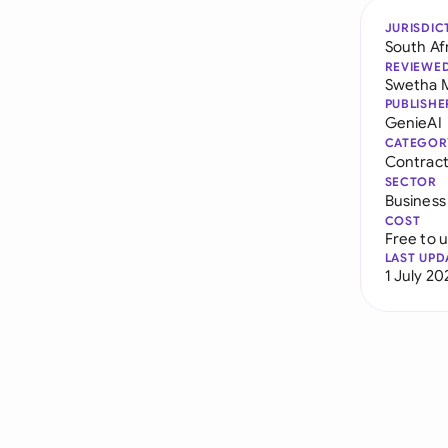
JURISDIC
South Af
REVIEWE
Swetha 
PUBLISHE
GenieAI
CATEGOR
Contrac
SECTOR
Business
COST
Free to 
LAST UPD
1 July 20