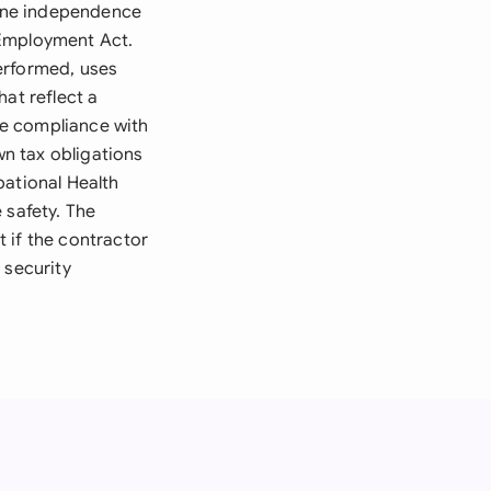
ine independence
 Employment Act.
erformed, uses
at reflect a
re compliance with
wn tax obligations
pational Health
 safety. The
 if the contractor
 security