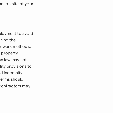
ork on-site at your
ployment to avoid
ining the
ver work methods,
l property
can law may not
ity provisions to
nd indemnity
 terms should
 contractors may