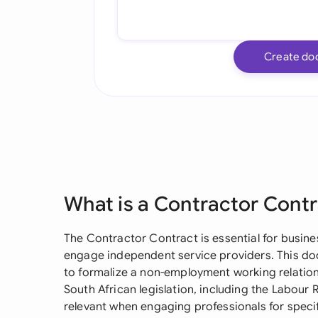
Create do
What is a Contractor Cont
The Contractor Contract is essential for busine
engage independent service providers. This d
to formalize a non-employment working relatio
South African legislation, including the Labour Re
relevant when engaging professionals for specif