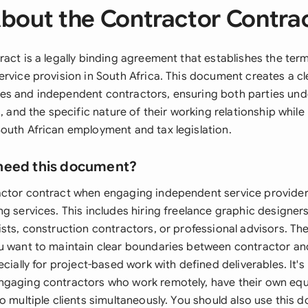
bout the Contractor Contra
ract is a legally binding agreement that establishes the ter
ervice provision in South Africa. This document creates a c
s and independent contractors, ensuring both parties und
s, and the specific nature of their working relationship whil
outh African employment and tax legislation.
need this document?
ctor contract when engaging independent service providers
g services. This includes hiring freelance graphic designers
sts, construction contractors, or professional advisors. The
u want to maintain clear boundaries between contractor a
ecially for project-based work with defined deliverables. It's 
gaging contractors who work remotely, have their own equ
to multiple clients simultaneously. You should also use this