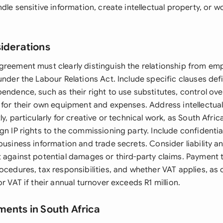
ndle sensitive information, create intellectual property, or w
siderations
greement must clearly distinguish the relationship from em
under the Labour Relations Act. Include specific clauses def
pendence, such as their right to use substitutes, control o
y for their own equipment and expenses. Address intellectua
ly, particularly for creative or technical work, as South Afri
gn IP rights to the commissioning party. Include confidential
business information and trade secrets. Consider liability a
t against potential damages or third-party claims. Payment
rocedures, tax responsibilities, and whether VAT applies, as
or VAT if their annual turnover exceeds R1 million.
ments in South Africa