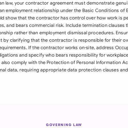
can law, your contractor agreement must demonstrate genu
 an employment relationship under the Basic Conditions of
ld show that the contractor has control over how work is p
s, and bears commercial risk. Include termination clauses th
onship rather than employment dismissal procedures. Ensu
 by clarifying that the contractor is responsible for their o
requirements. If the contractor works on-site, address Occu
igations and specify who bears responsibility for workplace
also comply with the Protection of Personal Information Act
nal data, requiring appropriate data protection clauses and
GOVERNING LAW