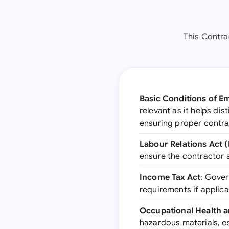
This Contra
Basic Conditions of 
relevant as it helps d
ensuring proper contra
Labour Relations Act 
ensure the contractor 
Income Tax Act
: Gover
requirements if applic
Occupational Health a
hazardous materials, es