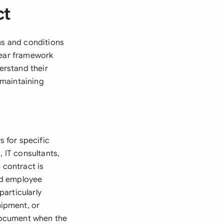
ct
ms and conditions
lear framework
erstand their
e maintaining
 for specific
, IT consultants,
 contract is
nd employee
particularly
ipment, or
 document when the