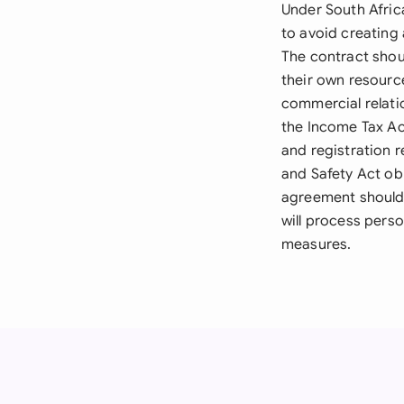
Under South Afri
to avoid creating
The contract shou
their own resource
commercial relati
the Income Tax Act
and registration 
and Safety Act obl
agreement should 
will process perso
measures.