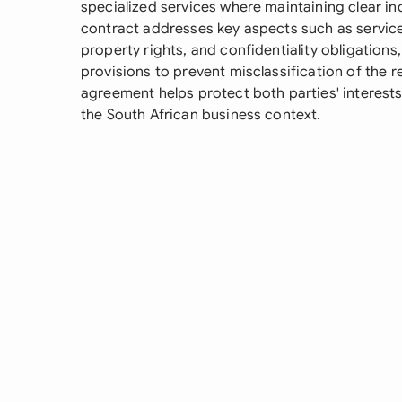
specialized services where maintaining clear in
contract addresses key aspects such as service
property rights, and confidentiality obligations
provisions to prevent misclassification of the 
agreement helps protect both parties' interests
the South African business context.