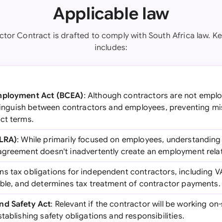
Applicable law
ctor Contract is drafted to comply with South Africa law. Key
includes:
Employment Act (BCEA)
: Although contractors are not employ
istinguish between contractors and employees, preventing mi
ct terms.
(LRA)
: While primarily focused on employees, understanding t
agreement doesn't inadvertently create an employment relat
ns tax obligations for independent contractors, including V
able, and determines tax treatment of contractor payments.
nd Safety Act
: Relevant if the contractor will be working on-
tablishing safety obligations and responsibilities.