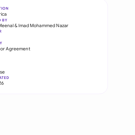
TION
rica
D BY
Meenal
&
Imad Mohammed Nazar
R
Y
tor Agreement
use
ATED
26