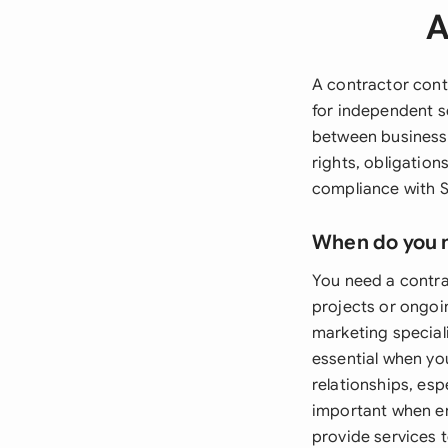
A
A contractor cont
for independent s
between businesse
rights, obligation
compliance with S
When do you 
You need a contra
projects or ongoin
marketing speciali
essential when yo
relationships, esp
important when en
provide services 