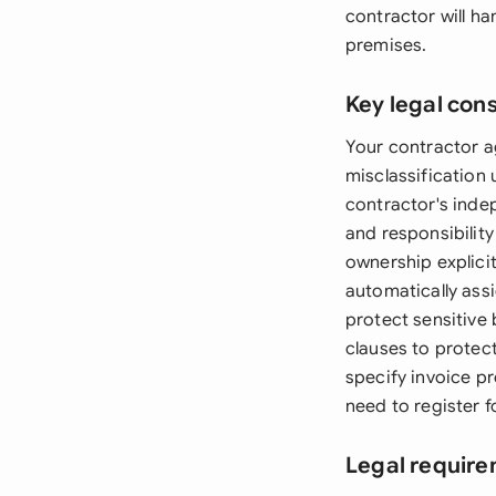
contractor will ha
premises.
Key legal con
Your contractor a
misclassification 
contractor's inde
and responsibilit
ownership explicit
automatically assi
protect sensitive 
clauses to protec
specify invoice p
need to register f
Legal require