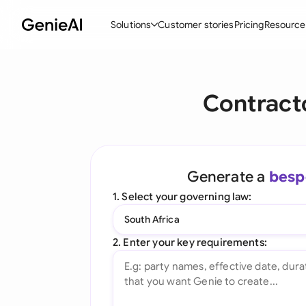
Solutions
Customer stories
Pricing
Resource
By Feature
By Indu
Lega
Contract
Create Contracts
Ene
N
Review & Negotiate
Cons
A
AI Contract Assistant
Tec
S
Generate a
besp
Ask your Document
Real
M
1. Select your governing law:
Word Add-in
Mini
E
South Africa
All features
All 
L
2. Enter your key requirements:
A