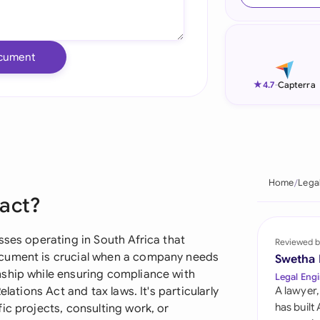
Ind
Ire
cument
Ital
★
4.7
-
Capterra
Mal
Net
New
Home
Lega
ract?
Nig
Pak
sses operating in South Africa that
Reviewed b
ocument is crucial when a company needs
Swetha
Phi
nship while ensuring compliance with
Legal Engi
lations Act and tax laws. It's particularly
A lawyer,
Qat
has built
ic projects, consulting work, or