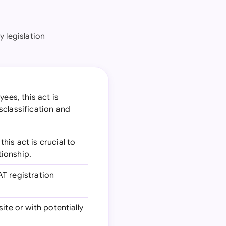
 legislation
ees, this act is
sclassification and
his act is crucial to
ionship.
AT registration
site or with potentially