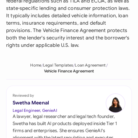
federal regulations such as TILA and ECOA, as well as
state-specific lending and consumer protection laws.
It typically includes detailed vehicle information, loan
terms, insurance requirements, and default
provisions. The Vehicle Finance Agreement protects
both the lender's security interest and the borrower's
rights under applicable U.S. law.
Home
Legal Templates
Loan Agreement
Vehicle Finance Agreement
Reviewed by
Swetha Meenal
Legal Engineer, GenieAI
A lawyer, legal researcher and legal tech founder,
Swetha has built AI products deployed inside Tier 1
firms and enterprises. She ensures GenieAI's
alignment with the latest regulation and executes