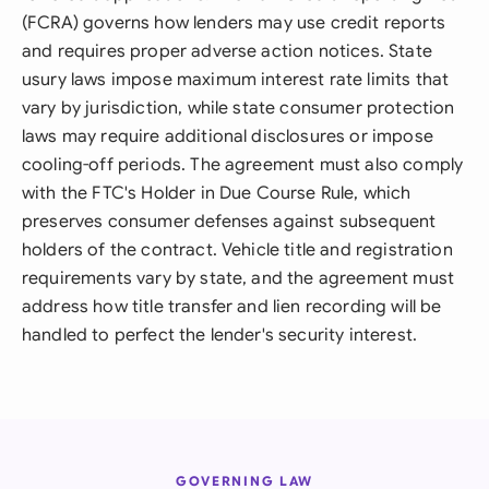
(FCRA) governs how lenders may use credit reports
and requires proper adverse action notices. State
usury laws impose maximum interest rate limits that
vary by jurisdiction, while state consumer protection
laws may require additional disclosures or impose
cooling-off periods. The agreement must also comply
with the FTC's Holder in Due Course Rule, which
preserves consumer defenses against subsequent
holders of the contract. Vehicle title and registration
requirements vary by state, and the agreement must
address how title transfer and lien recording will be
handled to perfect the lender's security interest.
GOVERNING LAW