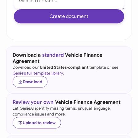
Create document
Download a
standard
Vehicle Finance
Agreement
Download our
United States-compliant
template or see
Genie's full template library
.
Download
Review your own
Vehicle Finance Agreement
Let GenieAI identify missing terms, unusual language,
compliance issues and more.
Upload to review