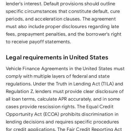
lender's interest. Default provisions should outline
specific circumstances that constitute default, cure
periods, and acceleration clauses. The agreement
must also include proper disclosures regarding late
fees, prepayment penalties, and the borrower's right
to receive payoff statements.
Legal requirements in United States
Vehicle Finance Agreements in the United States must
comply with multiple layers of federal and state
regulations. Under the Truth in Lending Act (TILA) and
Regulation Z, lenders must provide clear disclosure of
all loan terms, calculate APR accurately, and in some
cases provide rescission rights. The Equal Credit
Opportunity Act (ECOA) prohibits discrimination in
lending decisions and requires specific procedures
for credit applications. The Fair Credit Reporting Act