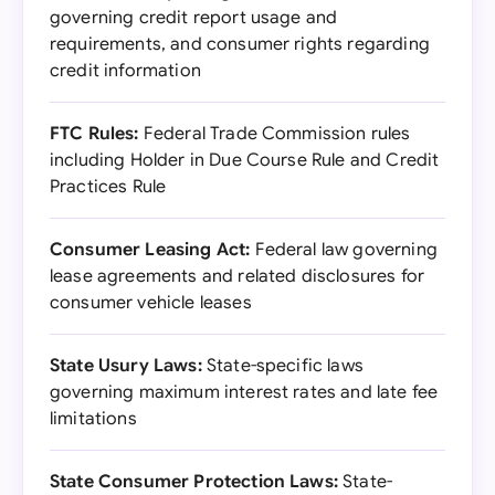
governing credit report usage and
requirements, and consumer rights regarding
credit information
FTC Rules:
Federal Trade Commission rules
including Holder in Due Course Rule and Credit
Practices Rule
Consumer Leasing Act:
Federal law governing
lease agreements and related disclosures for
consumer vehicle leases
State Usury Laws:
State-specific laws
governing maximum interest rates and late fee
limitations
State Consumer Protection Laws:
State-