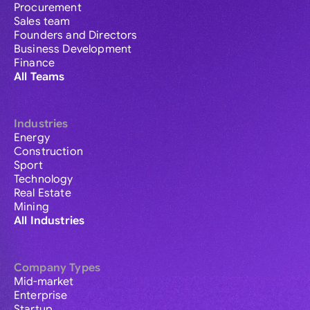
Procurement
Sales team
Founders and Directors
Business Development
Finance
All Teams
Industries
Energy
Construction
Sport
Technology
Real Estate
Mining
All Industries
Company Types
Mid-market
Enterprise
Startup