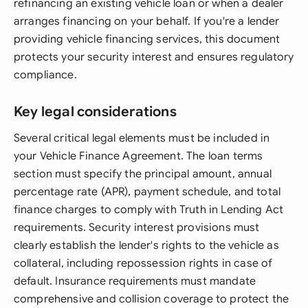
refinancing an existing vehicle loan or when a dealer
arranges financing on your behalf. If you're a lender
providing vehicle financing services, this document
protects your security interest and ensures regulatory
compliance.
Key legal considerations
Several critical legal elements must be included in
your Vehicle Finance Agreement. The loan terms
section must specify the principal amount, annual
percentage rate (APR), payment schedule, and total
finance charges to comply with Truth in Lending Act
requirements. Security interest provisions must
clearly establish the lender's rights to the vehicle as
collateral, including repossession rights in case of
default. Insurance requirements must mandate
comprehensive and collision coverage to protect the