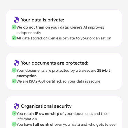
Your data is private:
We do not train on your data
; Genie's AI improves
independently
All data stored on Genie is private to your organisation
Your documents are protected:
Your documents are protected by ultra-secure
256-bit
encryption
We are ISO27001 certified, so your data is secure
Organizational security:
You retain
IP ownership
of your documents and their
information
You have
full control
over your data and who gets to see