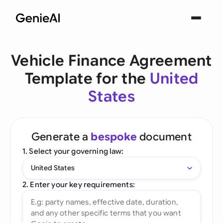
Vehicle Finance Agreement
Template for the
United
States
Generate a
bespoke
document
1. Select your governing law:
United States
2. Enter your key requirements: