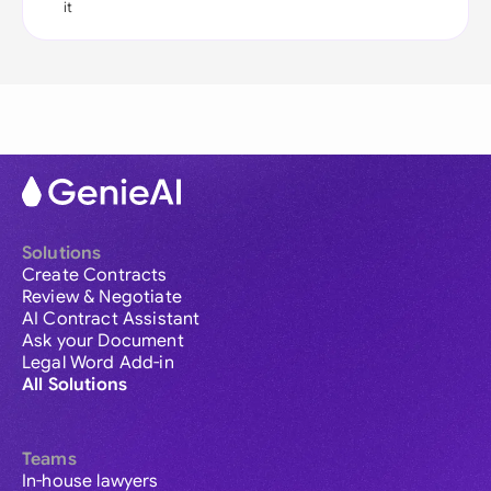
it
Solutions
Create Contracts
Review & Negotiate
AI Contract Assistant
Ask your Document
Legal Word Add-in
All Solutions
Teams
In-house lawyers