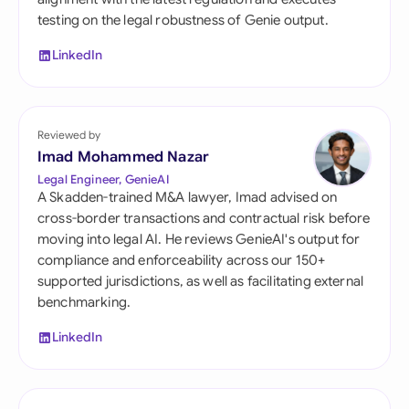
testing on the legal robustness of Genie output.
LinkedIn
Reviewed by
Imad Mohammed Nazar
Legal Engineer, GenieAI
A Skadden-trained M&A lawyer, Imad advised on
cross-border transactions and contractual risk before
moving into legal AI. He reviews GenieAI's output for
compliance and enforceability across our 150+
supported jurisdictions, as well as facilitating external
benchmarking.
LinkedIn