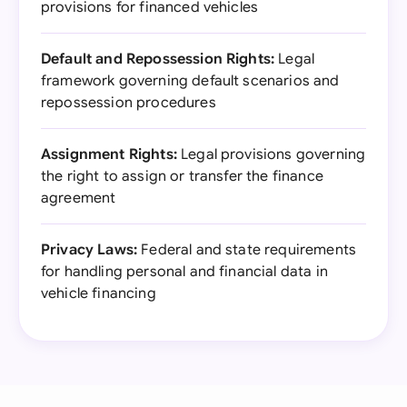
provisions for financed vehicles
Default and Repossession Rights:
Legal
framework governing default scenarios and
repossession procedures
Assignment Rights:
Legal provisions governing
the right to assign or transfer the finance
agreement
Privacy Laws:
Federal and state requirements
for handling personal and financial data in
vehicle financing