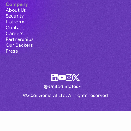
Company
About Us
Security
Platform
Contact
Careers
Partnerships
Our Backers
Press
United States
©2026 Genie AI Ltd. All rights reserved
Global
Australia
Brasil