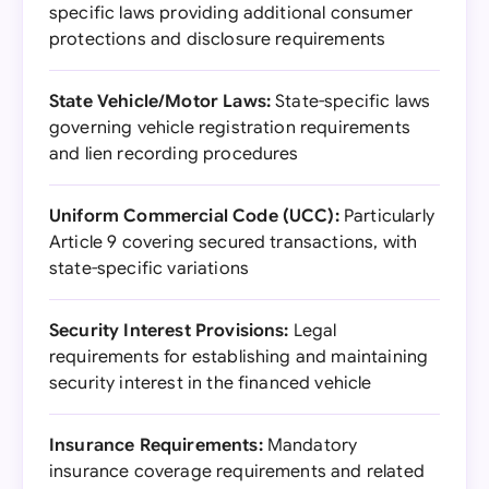
specific laws providing additional consumer
protections and disclosure requirements
State Vehicle/Motor Laws:
State-specific laws
governing vehicle registration requirements
and lien recording procedures
Uniform Commercial Code (UCC):
Particularly
Article 9 covering secured transactions, with
state-specific variations
Security Interest Provisions:
Legal
requirements for establishing and maintaining
security interest in the financed vehicle
Insurance Requirements:
Mandatory
insurance coverage requirements and related