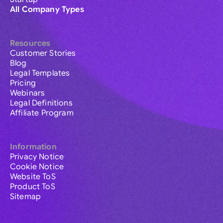
All Company Types
Resources
Customer Stories
Blog
Legal Templates
Pricing
Webinars
Legal Definitions
Affiliate Program
Information
Privacy Notice
Cookie Notice
Website ToS
Product ToS
Sitemap