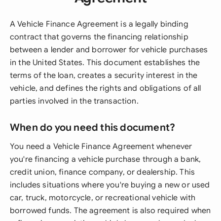
A Vehicle Finance Agreement is a legally binding
contract that governs the financing relationship
between a lender and borrower for vehicle purchases
in the United States. This document establishes the
terms of the loan, creates a security interest in the
vehicle, and defines the rights and obligations of all
parties involved in the transaction.
When do you need this document?
You need a Vehicle Finance Agreement whenever
you're financing a vehicle purchase through a bank,
credit union, finance company, or dealership. This
includes situations where you're buying a new or used
car, truck, motorcycle, or recreational vehicle with
borrowed funds. The agreement is also required when