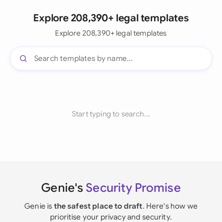
Explore 208,390+ legal templates
Explore 208,390+ legal templates
Start typing to search...
Genie's
Security Promise
Genie is
the safest place to draft
. Here's how we
prioritise your privacy and security.