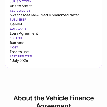
JURISDICTION
United States
REVIEWED BY
Swetha Meenal
&
Imad Mohammed Nazar
PUBLISHER
GenieAI
CATEGORY
Loan Agreement
SECTOR
Business
COST
Free to use
LAST UPDATED
1 July 2026
About the Vehicle Finance
Agreement