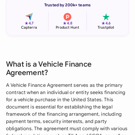
Trusted by 200k+ teams
★
★
★
4.7
4.8
4.6
Capterra
Product Hunt
Trustpilot
What is a Vehicle Finance
Agreement?
A Vehicle Finance Agreement serves as the primary
contract when an individual or entity seeks financing
for a vehicle purchase in the United States. This
document is essential for establishing the legal
framework of the financing arrangement, including
payment terms, security interests, and party
obligations. The agreement must comply with various