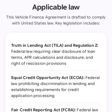
Applicable law
This Vehicle Finance Agreement is drafted to comply
with United States law. Key legislation includes:
Truth in Lending Act (TILA) and Regulation Z:
Federal law requiring clear disclosure of loan
terms, APR calculations and disclosure, and
right of rescission provisions
Equal Credit Opportunity Act (ECOA):
Federal
law prohibiting discrimination in lending and
establishing requirements for credit
application processing
Fair Credit Reporting Act (FCRA):
Federal law