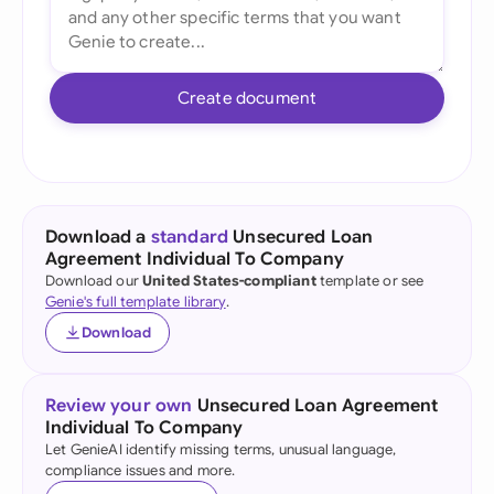
Create document
Download a
standard
Unsecured Loan
Agreement Individual To Company
Download our
United States-compliant
template or see
Genie's full template library
.
Download
Review your own
Unsecured Loan Agreement
Individual To Company
Let GenieAI identify missing terms, unusual language,
compliance issues and more.