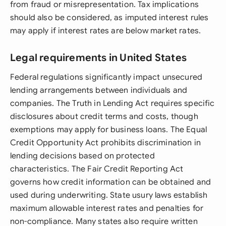
from fraud or misrepresentation. Tax implications
should also be considered, as imputed interest rules
may apply if interest rates are below market rates.
Legal requirements in United States
Federal regulations significantly impact unsecured
lending arrangements between individuals and
companies. The Truth in Lending Act requires specific
disclosures about credit terms and costs, though
exemptions may apply for business loans. The Equal
Credit Opportunity Act prohibits discrimination in
lending decisions based on protected
characteristics. The Fair Credit Reporting Act
governs how credit information can be obtained and
used during underwriting. State usury laws establish
maximum allowable interest rates and penalties for
non-compliance. Many states also require written