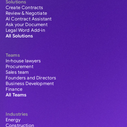
Solutions
Create Contracts
Review & Negotiate
AI Contract Assistant
Ask your Document
Legal Word Add-in
All Solutions
Teams
In-house lawyers
Procurement
Sales team
Founders and Directors
Business Development
Finance
All Teams
Industries
Energy
Construction