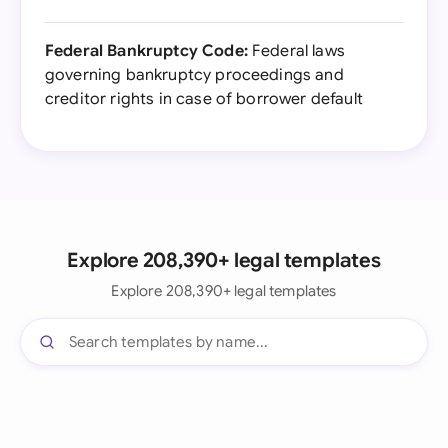
Federal Bankruptcy Code:
Federal laws
governing bankruptcy proceedings and
creditor rights in case of borrower default
Explore 208,390+ legal templates
Explore 208,390+ legal templates