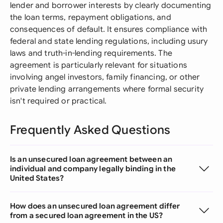
lender and borrower interests by clearly documenting
the loan terms, repayment obligations, and
consequences of default. It ensures compliance with
federal and state lending regulations, including usury
laws and truth-in-lending requirements. The
agreement is particularly relevant for situations
involving angel investors, family financing, or other
private lending arrangements where formal security
isn't required or practical.
Frequently Asked Questions
Is an unsecured loan agreement between an
individual and company legally binding in the
United States?
How does an unsecured loan agreement differ
from a secured loan agreement in the US?