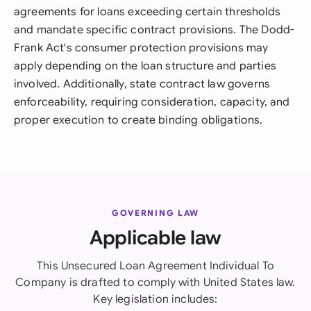
agreements for loans exceeding certain thresholds
and mandate specific contract provisions. The Dodd-
Frank Act's consumer protection provisions may
apply depending on the loan structure and parties
involved. Additionally, state contract law governs
enforceability, requiring consideration, capacity, and
proper execution to create binding obligations.
GOVERNING LAW
Applicable law
This Unsecured Loan Agreement Individual To
Company is drafted to comply with United States law.
Key legislation includes: