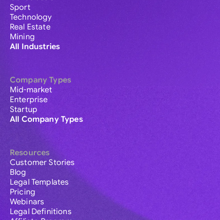
Sport
Technology
Real Estate
Mining
All Industries
Company Types
Mid-market
Enterprise
Startup
All Company Types
Resources
Customer Stories
Blog
Legal Templates
Pricing
Webinars
Legal Definitions