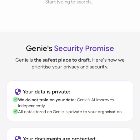
Start typing to search...
Genie's
Security Promise
Genie is
the safest place to draft
. Here's how we
prioritise your privacy and security.
Your data is private:
We do not train on your data
; Genie's AI improves
independently
All data stored on Genie is private to your organisation
Your documents are protected: