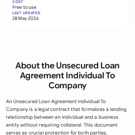
COST
Free to use
LAST UPDATED
28 May 2026
About the Unsecured Loan
Agreement Individual To
Company
An Unsecured Loan Agreement Individual To
Company is a legal contract that formalizes a lending
relationship between an individual and a business
entity without requiring collateral. This document
serves as crucial protection for both parties,