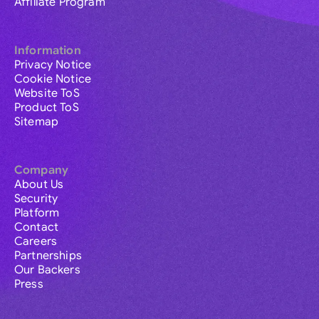
Affiliate Program
Information
Privacy Notice
Cookie Notice
Website ToS
Product ToS
Sitemap
Company
About Us
Security
Platform
Contact
Careers
Partnerships
Our Backers
Press