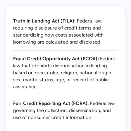
Truth in Lending Act (TILA):
Federal law
requiring disclosure of credit terms and
standardizing how costs associated with
borrowing are calculated and disclosed
Equal Credit Opportunity Act (ECOA):
Federal
law that prohibits discrimination in lending
based on race, color, religion, national origin,
sex, marital status, age, or receipt of public
assistance
Fair Credit Reporting Act (FCRA):
Federal law
governing the collection, dissemination, and
use of consumer credit information