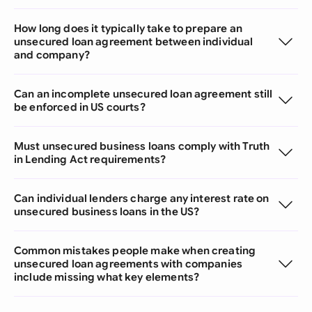
How long does it typically take to prepare an
unsecured loan agreement between individual
and company?
Can an incomplete unsecured loan agreement still
be enforced in US courts?
Must unsecured business loans comply with Truth
in Lending Act requirements?
Can individual lenders charge any interest rate on
unsecured business loans in the US?
Common mistakes people make when creating
unsecured loan agreements with companies
include missing what key elements?