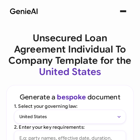
Unsecured Loan
Agreement Individual To
Company Template for the
United States
Generate a
bespoke
document
1. Select your governing law:
United States
2. Enter your key requirements: