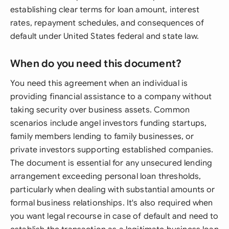
establishing clear terms for loan amount, interest
rates, repayment schedules, and consequences of
default under United States federal and state law.
When do you need this document?
You need this agreement when an individual is
providing financial assistance to a company without
taking security over business assets. Common
scenarios include angel investors funding startups,
family members lending to family businesses, or
private investors supporting established companies.
The document is essential for any unsecured lending
arrangement exceeding personal loan thresholds,
particularly when dealing with substantial amounts or
formal business relationships. It's also required when
you want legal recourse in case of default and need to