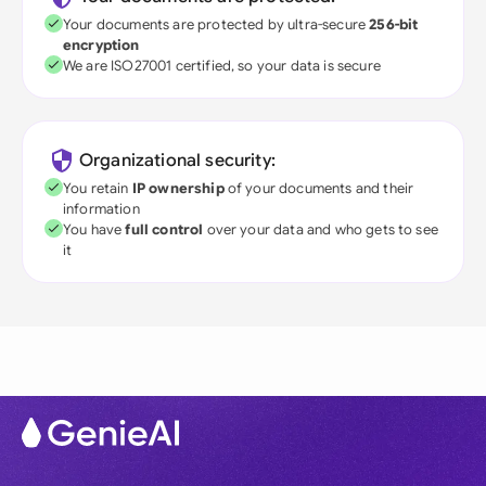
Your documents are protected by ultra-secure
256-bit
encryption
We are ISO27001 certified, so your data is secure
Organizational security:
You retain
IP ownership
of your documents and their
information
You have
full control
over your data and who gets to see
it