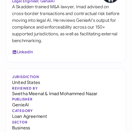
Legal Engineer, GenieAI
A Skadden-trained M&A lawyer, Imad advised on
cross-border transactions and contractual risk before
moving into legal AI. He reviews GenieAI's output for
compliance and enforceability across our 150+
supported jurisdictions, as well as facilitating external
benchmarking.
LinkedIn
JURISDICTION
United States
REVIEWED BY
Swetha Meenal
&
Imad Mohammed Nazar
PUBLISHER
GenieAI
CATEGORY
Loan Agreement
SECTOR
Business