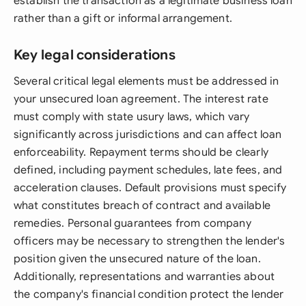
establish the transaction as a legitimate business loan
rather than a gift or informal arrangement.
Key legal considerations
Several critical legal elements must be addressed in
your unsecured loan agreement. The interest rate
must comply with state usury laws, which vary
significantly across jurisdictions and can affect loan
enforceability. Repayment terms should be clearly
defined, including payment schedules, late fees, and
acceleration clauses. Default provisions must specify
what constitutes breach of contract and available
remedies. Personal guarantees from company
officers may be necessary to strengthen the lender's
position given the unsecured nature of the loan.
Additionally, representations and warranties about
the company's financial condition protect the lender