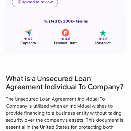
Upload to review
Trusted by 200k+ teams
★
★
★
4.7
4.8
4.6
Capterra
Product Hunt
Trustpilot
What is a Unsecured Loan
Agreement Individual To Company?
The Unsecured Loan Agreement Individual To
Company is utilized when an individual wishes to
provide financing to a business entity without taking
security over the company's assets. This document is
essential in the United States for protecting both