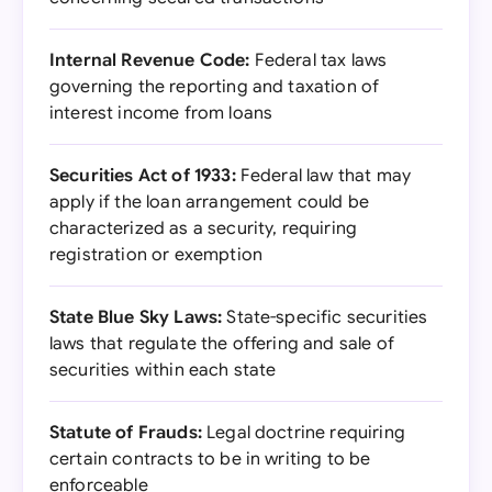
Internal Revenue Code:
Federal tax laws
governing the reporting and taxation of
interest income from loans
Securities Act of 1933:
Federal law that may
apply if the loan arrangement could be
characterized as a security, requiring
registration or exemption
State Blue Sky Laws:
State-specific securities
laws that regulate the offering and sale of
securities within each state
Statute of Frauds:
Legal doctrine requiring
certain contracts to be in writing to be
enforceable