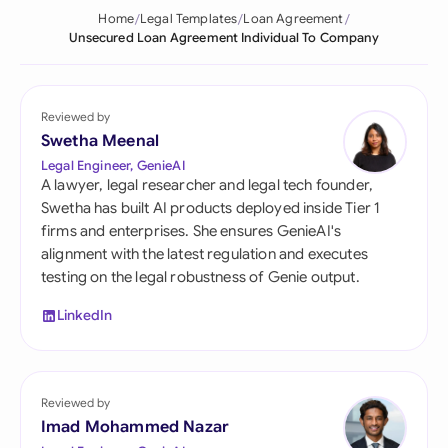
Home
Legal Templates
Loan Agreement
Unsecured Loan Agreement Individual To Company
Reviewed by
Swetha Meenal
Legal Engineer, GenieAI
A lawyer, legal researcher and legal tech founder,
Swetha has built AI products deployed inside Tier 1
firms and enterprises. She ensures GenieAI's
alignment with the latest regulation and executes
testing on the legal robustness of Genie output.
LinkedIn
Reviewed by
Imad Mohammed Nazar