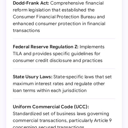
Dodd-Frank Act:
Comprehensive financial
reform legislation that established the
Consumer Financial Protection Bureau and
enhanced consumer protection in financial
transactions
Federal Reserve Regulation Z:
Implements
TILA and provides specific guidelines for
consumer credit disclosure and practices
State Usury Laws:
State-specific laws that set
maximum interest rates and regulate other
loan terms within each jurisdiction
Uniform Commercial Code (UCC):
Standardized set of business laws governing
commercial transactions, particularly Article 9
concerning secured transactions