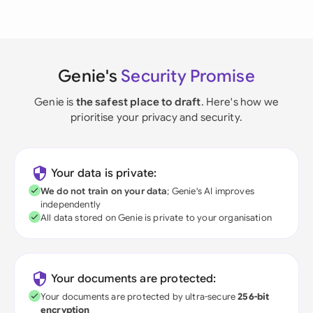
Genie's
Security Promise
Genie is
the safest place to draft
. Here's how we
prioritise your privacy and security.
Your data is private:
We do not train on your data
; Genie's AI improves
independently
All data stored on Genie is private to your organisation
Your documents are protected:
Your documents are protected by ultra-secure
256-bit
encryption