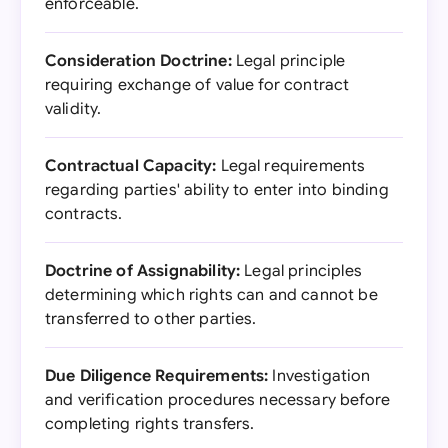
enforceable.
Consideration Doctrine:
Legal principle
requiring exchange of value for contract
validity.
Contractual Capacity:
Legal requirements
regarding parties' ability to enter into binding
contracts.
Doctrine of Assignability:
Legal principles
determining which rights can and cannot be
transferred to other parties.
Due Diligence Requirements:
Investigation
and verification procedures necessary before
completing rights transfers.