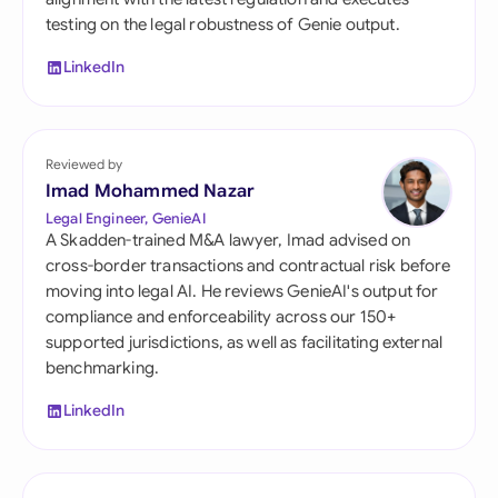
testing on the legal robustness of Genie output.
LinkedIn
Reviewed by
Imad Mohammed Nazar
Legal Engineer, GenieAI
A Skadden-trained M&A lawyer, Imad advised on
cross-border transactions and contractual risk before
moving into legal AI. He reviews GenieAI's output for
compliance and enforceability across our 150+
supported jurisdictions, as well as facilitating external
benchmarking.
LinkedIn