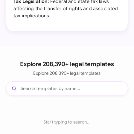
Tax Legislation:
Federal and state tax laws
affecting the transfer of rights and associated
tax implications.
Explore 208,390+ legal templates
Explore 208,390+ legal templates
Start typing to search...