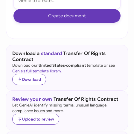
Create document
Download a
standard
Transfer Of Rights
Contract
Download our
United States-compliant
template or see
Genie's full template library
.
Download
Review your own
Transfer Of Rights Contract
Let GenieAI identify missing terms, unusual language,
compliance issues and more.
Upload to review