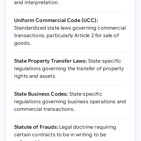
and interpretation.
Uniform Commercial Code (UCC):
Standardized state laws governing commercial
transactions, particularly Article 2 for sale of
goods.
State Property Transfer Laws:
State-specific
regulations governing the transfer of property
rights and assets.
State Business Codes:
State-specific
regulations governing business operations and
commercial transactions.
Statute of Frauds:
Legal doctrine requiring
certain contracts to be in writing to be