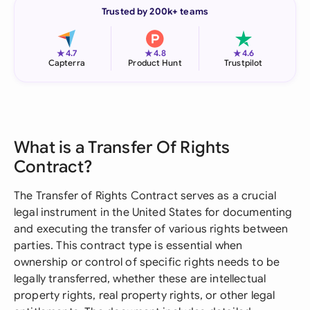
Trusted by 200k+ teams
★
★
★
4.7
4.8
4.6
Capterra
Product Hunt
Trustpilot
What is a Transfer Of Rights
Contract?
The Transfer of Rights Contract serves as a crucial
legal instrument in the United States for documenting
and executing the transfer of various rights between
parties. This contract type is essential when
ownership or control of specific rights needs to be
legally transferred, whether these are intellectual
property rights, real property rights, or other legal