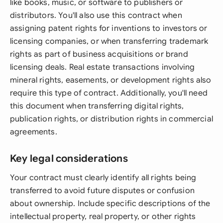
like books, music, or software to publishers or
distributors. You'll also use this contract when
assigning patent rights for inventions to investors or
licensing companies, or when transferring trademark
rights as part of business acquisitions or brand
licensing deals. Real estate transactions involving
mineral rights, easements, or development rights also
require this type of contract. Additionally, you'll need
this document when transferring digital rights,
publication rights, or distribution rights in commercial
agreements.
Key legal considerations
Your contract must clearly identify all rights being
transferred to avoid future disputes or confusion
about ownership. Include specific descriptions of the
intellectual property, real property, or other rights