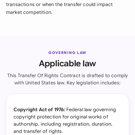
transactions or when the transfer could impact
market competition.
GOVERNING LAW
Applicable law
This Transfer Of Rights Contract is drafted to comply
with United States law. Key legislation includes:
Copyright Act of 1976:
Federal law governing
copyright protection for original works of
authorship, including registration, duration,
and transfer of rights.