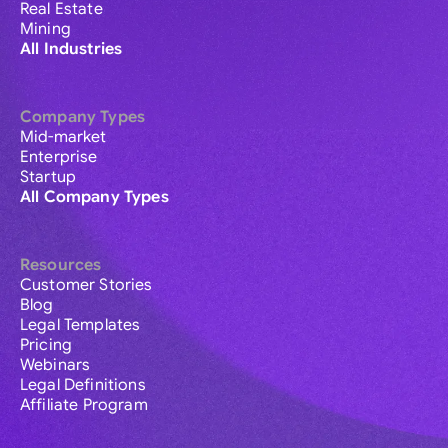
Real Estate
Mining
All Industries
Company Types
Mid-market
Enterprise
Startup
All Company Types
Resources
Customer Stories
Blog
Legal Templates
Pricing
Webinars
Legal Definitions
Affiliate Program