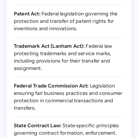
Patent Act:
Federal legislation governing the
protection and transfer of patent rights for
inventions and innovations.
Trademark Act (Lanham Act):
Federal law
protecting trademarks and service marks,
including provisions for their transfer and
assignment.
Federal Trade Commission Act:
Legislation
ensuring fair business practices and consumer
protection in commercial transactions and
transfers.
State Contract Law:
State-specific principles
governing contract formation, enforcement,