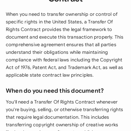
When you need to transfer ownership or control of
specific rights in the United States, a Transfer Of
Rights Contract provides the legal framework to
document and execute this transaction properly. This
comprehensive agreement ensures that all parties
understand their obligations while maintaining
compliance with federal laws including the Copyright
Act of 1976, Patent Act, and Trademark Act, as well as
applicable state contract law principles.
When do you need this document?
You'll need a Transfer Of Rights Contract whenever
you're buying, selling, or otherwise transferring rights
that require legal documentation. This includes
transferring copyright ownership of creative works