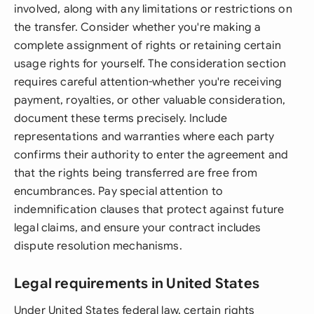
involved, along with any limitations or restrictions on
the transfer. Consider whether you're making a
complete assignment of rights or retaining certain
usage rights for yourself. The consideration section
requires careful attention-whether you're receiving
payment, royalties, or other valuable consideration,
document these terms precisely. Include
representations and warranties where each party
confirms their authority to enter the agreement and
that the rights being transferred are free from
encumbrances. Pay special attention to
indemnification clauses that protect against future
legal claims, and ensure your contract includes
dispute resolution mechanisms.
Legal requirements in United States
Under United States federal law, certain rights