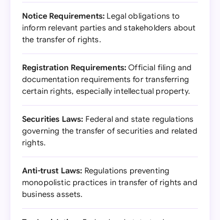
Notice Requirements:
Legal obligations to
inform relevant parties and stakeholders about
the transfer of rights.
Registration Requirements:
Official filing and
documentation requirements for transferring
certain rights, especially intellectual property.
Securities Laws:
Federal and state regulations
governing the transfer of securities and related
rights.
Anti-trust Laws:
Regulations preventing
monopolistic practices in transfer of rights and
business assets.