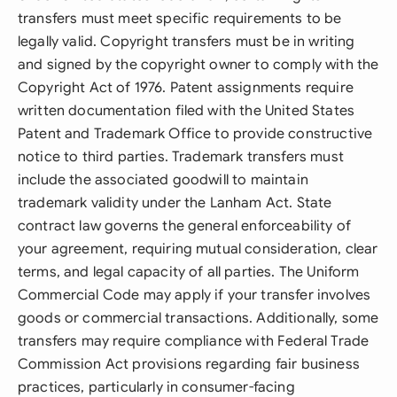
transfers must meet specific requirements to be
legally valid. Copyright transfers must be in writing
and signed by the copyright owner to comply with the
Copyright Act of 1976. Patent assignments require
written documentation filed with the United States
Patent and Trademark Office to provide constructive
notice to third parties. Trademark transfers must
include the associated goodwill to maintain
trademark validity under the Lanham Act. State
contract law governs the general enforceability of
your agreement, requiring mutual consideration, clear
terms, and legal capacity of all parties. The Uniform
Commercial Code may apply if your transfer involves
goods or commercial transactions. Additionally, some
transfers may require compliance with Federal Trade
Commission Act provisions regarding fair business
practices, particularly in consumer-facing