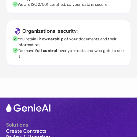
We are ISO27001 certified, so your data is secure
Organizational security:
You retain
IP ownership
of your documents and their
information
You have
full control
over your data and who gets to see
it
Solutions
Create Contracts