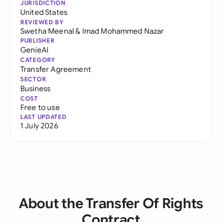
JURISDICTION
United States
REVIEWED BY
Swetha Meenal
&
Imad Mohammed Nazar
PUBLISHER
GenieAI
CATEGORY
Transfer Agreement
SECTOR
Business
COST
Free to use
LAST UPDATED
1 July 2026
About the Transfer Of Rights
Contract