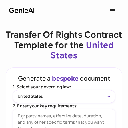
Transfer Of Rights Contract
Template for the
United
States
Generate a
bespoke
document
1. Select your governing law:
United States
2. Enter your key requirements: