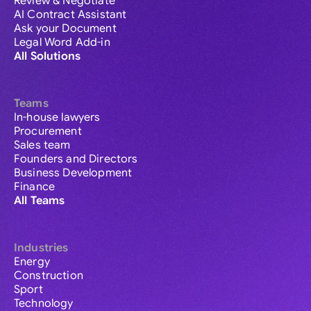
Review & Negotiate
AI Contract Assistant
Ask your Document
Legal Word Add-in
All Solutions
Teams
In-house lawyers
Procurement
Sales team
Founders and Directors
Business Development
Finance
All Teams
Industries
Energy
Construction
Sport
Technology