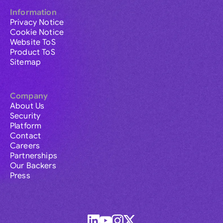
Information
Privacy Notice
Cookie Notice
Website ToS
Product ToS
Sitemap
Company
About Us
Security
Platform
Contact
Careers
Partnerships
Our Backers
Press