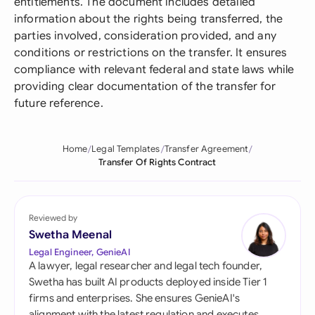
entitlements. The document includes detailed
information about the rights being transferred, the
parties involved, consideration provided, and any
conditions or restrictions on the transfer. It ensures
compliance with relevant federal and state laws while
providing clear documentation of the transfer for
future reference.
Home
Legal Templates
Transfer Agreement
Transfer Of Rights Contract
Reviewed by
Swetha Meenal
Legal Engineer, GenieAI
A lawyer, legal researcher and legal tech founder,
Swetha has built AI products deployed inside Tier 1
firms and enterprises. She ensures GenieAI's
alignment with the latest regulation and executes