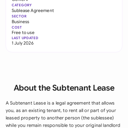
CATEGORY
Sublease Agreement
SECTOR
Business
COST
Free to use
LAST UPDATED
1 July 2026
About the Subtenant Lease
A Subtenant Lease is a legal agreement that allows
you, as an existing tenant, to rent all or part of your
leased property to another person (the sublessee)
while you remain responsible to your original landlord