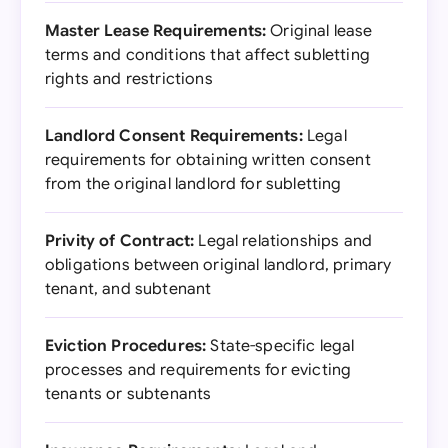
Master Lease Requirements:
Original lease
terms and conditions that affect subletting
rights and restrictions
Landlord Consent Requirements:
Legal
requirements for obtaining written consent
from the original landlord for subletting
Privity of Contract:
Legal relationships and
obligations between original landlord, primary
tenant, and subtenant
Eviction Procedures:
State-specific legal
processes and requirements for evicting
tenants or subtenants