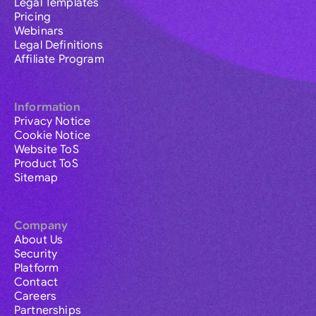
Legal Templates
Pricing
Webinars
Legal Definitions
Affiliate Program
Information
Privacy Notice
Cookie Notice
Website ToS
Product ToS
Sitemap
Company
About Us
Security
Platform
Contact
Careers
Partnerships