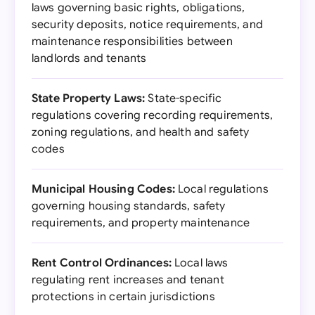
laws governing basic rights, obligations,
security deposits, notice requirements, and
maintenance responsibilities between
landlords and tenants
State Property Laws:
State-specific
regulations covering recording requirements,
zoning regulations, and health and safety
codes
Municipal Housing Codes:
Local regulations
governing housing standards, safety
requirements, and property maintenance
Rent Control Ordinances:
Local laws
regulating rent increases and tenant
protections in certain jurisdictions