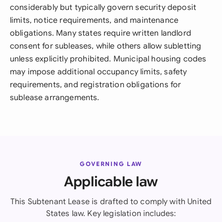
considerably but typically govern security deposit
limits, notice requirements, and maintenance
obligations. Many states require written landlord
consent for subleases, while others allow subletting
unless explicitly prohibited. Municipal housing codes
may impose additional occupancy limits, safety
requirements, and registration obligations for
sublease arrangements.
GOVERNING LAW
Applicable law
This Subtenant Lease is drafted to comply with United
States law. Key legislation includes: