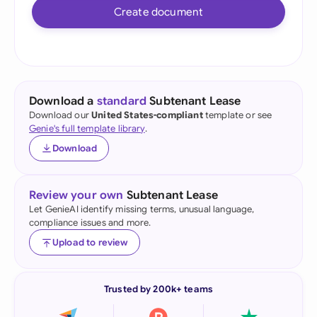
Create document
Download a
standard
Subtenant Lease
Download our
United States-compliant
template or see
Genie's full template library
.
Download
Review your own
Subtenant Lease
Let GenieAI identify missing terms, unusual language,
compliance issues and more.
Upload to review
Trusted by 200k+ teams