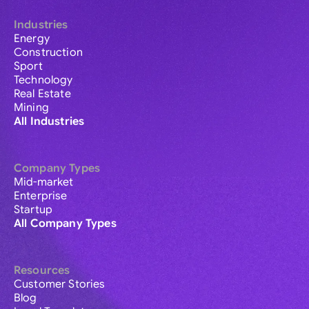
Industries
Energy
Construction
Sport
Technology
Real Estate
Mining
All Industries
Company Types
Mid-market
Enterprise
Startup
All Company Types
Resources
Customer Stories
Blog