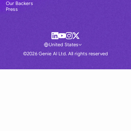
Our Backers
Press
United States
©2026 Genie AI Ltd. All rights reserved
Global
Australia
Brasil
Canada
France
Germany (English)