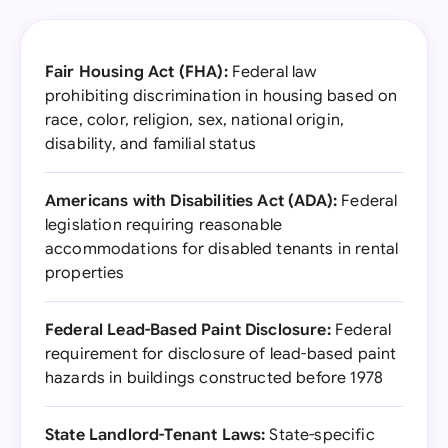
Fair Housing Act (FHA):
Federal law
prohibiting discrimination in housing based on
race, color, religion, sex, national origin,
disability, and familial status
Americans with Disabilities Act (ADA):
Federal
legislation requiring reasonable
accommodations for disabled tenants in rental
properties
Federal Lead-Based Paint Disclosure:
Federal
requirement for disclosure of lead-based paint
hazards in buildings constructed before 1978
State Landlord-Tenant Laws:
State-specific