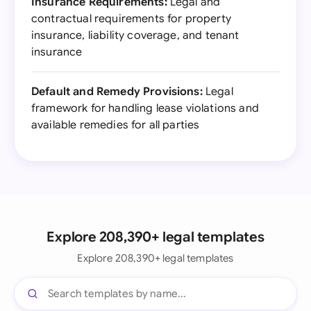
Insurance Requirements:
Legal and
contractual requirements for property
insurance, liability coverage, and tenant
insurance
Default and Remedy Provisions:
Legal
framework for handling lease violations and
available remedies for all parties
Explore 208,390+ legal templates
Explore 208,390+ legal templates