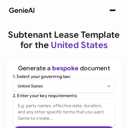
Subtenant Lease Template
for the
United States
Generate a
bespoke
document
1. Select your governing law:
United States
2. Enter your key requirements: