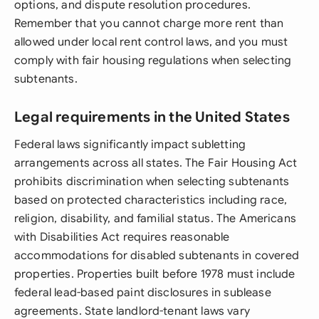
options, and dispute resolution procedures.
Remember that you cannot charge more rent than
allowed under local rent control laws, and you must
comply with fair housing regulations when selecting
subtenants.
Legal requirements in the United States
Federal laws significantly impact subletting
arrangements across all states. The Fair Housing Act
prohibits discrimination when selecting subtenants
based on protected characteristics including race,
religion, disability, and familial status. The Americans
with Disabilities Act requires reasonable
accommodations for disabled subtenants in covered
properties. Properties built before 1978 must include
federal lead-based paint disclosures in sublease
agreements. State landlord-tenant laws vary