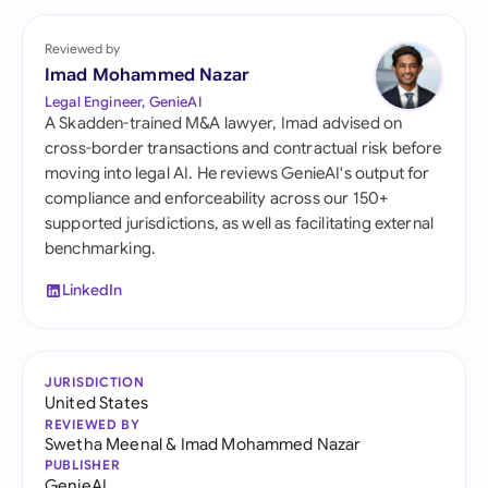
Reviewed by
Imad Mohammed Nazar
Legal Engineer, GenieAI
A Skadden-trained M&A lawyer, Imad advised on
cross-border transactions and contractual risk before
moving into legal AI. He reviews GenieAI's output for
compliance and enforceability across our 150+
supported jurisdictions, as well as facilitating external
benchmarking.
LinkedIn
JURISDICTION
United States
REVIEWED BY
Swetha Meenal
&
Imad Mohammed Nazar
PUBLISHER
GenieAI