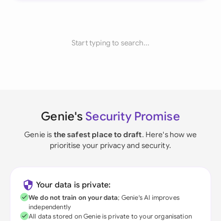
Start typing to search...
Genie's
Security Promise
Genie is
the safest place to draft
. Here's how we
prioritise your privacy and security.
Your data is private:
We do not train on your data
; Genie's AI improves
independently
All data stored on Genie is private to your organisation