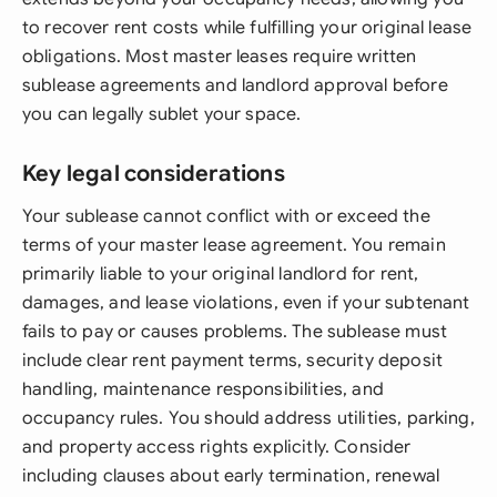
to recover rent costs while fulfilling your original lease
obligations. Most master leases require written
sublease agreements and landlord approval before
you can legally sublet your space.
Key legal considerations
Your sublease cannot conflict with or exceed the
terms of your master lease agreement. You remain
primarily liable to your original landlord for rent,
damages, and lease violations, even if your subtenant
fails to pay or causes problems. The sublease must
include clear rent payment terms, security deposit
handling, maintenance responsibilities, and
occupancy rules. You should address utilities, parking,
and property access rights explicitly. Consider
including clauses about early termination, renewal