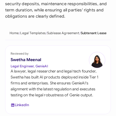
security deposits, maintenance responsibilities, and
term duration, while ensuring all parties' rights and
obligations are clearly defined.
Home
Legal Templates
Sublease Agreement
Subtenant Lease
Reviewed by
Swetha Meenal
Legal Engineer, GenieAI
A lawyer, legal researcher and legal tech founder,
Swetha has built AI products deployed inside Tier 1
firms and enterprises. She ensures GenieAI's
alignment with the latest regulation and executes
testing on the legal robustness of Genie output.
LinkedIn