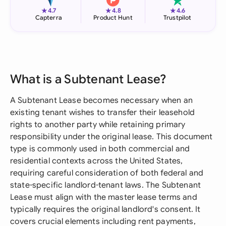
★
★
★
4.7
4.8
4.6
Capterra
Product Hunt
Trustpilot
What is a Subtenant Lease?
A Subtenant Lease becomes necessary when an
existing tenant wishes to transfer their leasehold
rights to another party while retaining primary
responsibility under the original lease. This document
type is commonly used in both commercial and
residential contexts across the United States,
requiring careful consideration of both federal and
state-specific landlord-tenant laws. The Subtenant
Lease must align with the master lease terms and
typically requires the original landlord's consent. It
covers crucial elements including rent payments,