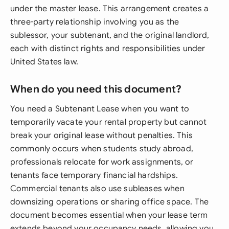
under the master lease. This arrangement creates a
three-party relationship involving you as the
sublessor, your subtenant, and the original landlord,
each with distinct rights and responsibilities under
United States law.
When do you need this document?
You need a Subtenant Lease when you want to
temporarily vacate your rental property but cannot
break your original lease without penalties. This
commonly occurs when students study abroad,
professionals relocate for work assignments, or
tenants face temporary financial hardships.
Commercial tenants also use subleases when
downsizing operations or sharing office space. The
document becomes essential when your lease term
extends beyond your occupancy needs, allowing you