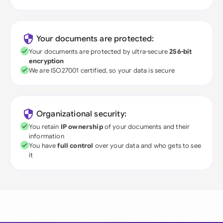
Your documents are protected:
Your documents are protected by ultra-secure
256-bit
encryption
We are ISO27001 certified, so your data is secure
Organizational security:
You retain
IP ownership
of your documents and their
information
You have
full control
over your data and who gets to see
it