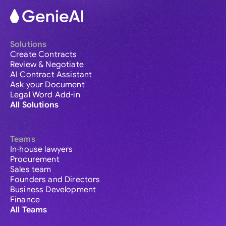
Solutions
Create Contracts
Review & Negotiate
AI Contract Assistant
Ask your Document
Legal Word Add-in
All Solutions
Teams
In-house lawyers
Procurement
Sales team
Founders and Directors
Business Development
Finance
All Teams