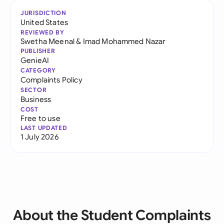
JURISDICTION
United States
REVIEWED BY
Swetha Meenal
&
Imad Mohammed Nazar
PUBLISHER
GenieAI
CATEGORY
Complaints Policy
SECTOR
Business
COST
Free to use
LAST UPDATED
1 July 2026
About the Student Complaints