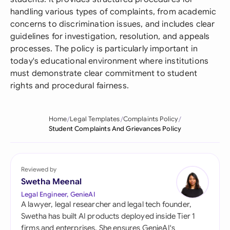
handling various types of complaints, from academic
concerns to discrimination issues, and includes clear
guidelines for investigation, resolution, and appeals
processes. The policy is particularly important in
today's educational environment where institutions
must demonstrate clear commitment to student
rights and procedural fairness.
Home
Legal Templates
Complaints Policy
Student Complaints And Grievances Policy
Reviewed by
Swetha Meenal
Legal Engineer, GenieAI
A lawyer, legal researcher and legal tech founder,
Swetha has built AI products deployed inside Tier 1
firms and enterprises. She ensures GenieAI's