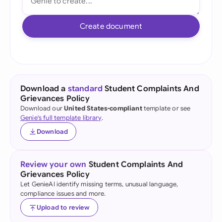
Create document
Download a
standard
Student Complaints And
Grievances Policy
Download our
United States-compliant
template or see
Genie's full template library
.
Download
Review your own
Student Complaints And
Grievances Policy
Let GenieAI identify missing terms, unusual language,
compliance issues and more.
Upload to review