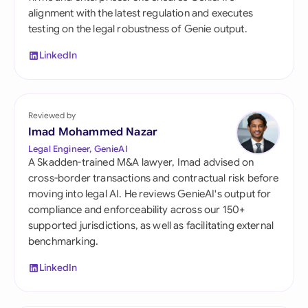
alignment with the latest regulation and executes
testing on the legal robustness of Genie output.
LinkedIn
Reviewed by
Imad Mohammed Nazar
Legal Engineer, GenieAI
A Skadden-trained M&A lawyer, Imad advised on
cross-border transactions and contractual risk before
moving into legal AI. He reviews GenieAI's output for
compliance and enforceability across our 150+
supported jurisdictions, as well as facilitating external
benchmarking.
LinkedIn