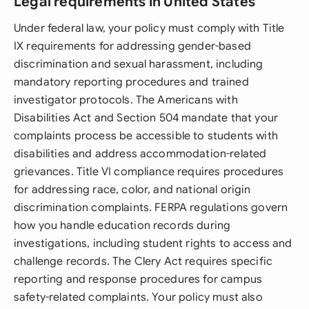
Legal requirements in United States
Under federal law, your policy must comply with Title
IX requirements for addressing gender-based
discrimination and sexual harassment, including
mandatory reporting procedures and trained
investigator protocols. The Americans with
Disabilities Act and Section 504 mandate that your
complaints process be accessible to students with
disabilities and address accommodation-related
grievances. Title VI compliance requires procedures
for addressing race, color, and national origin
discrimination complaints. FERPA regulations govern
how you handle education records during
investigations, including student rights to access and
challenge records. The Clery Act requires specific
reporting and response procedures for campus
safety-related complaints. Your policy must also