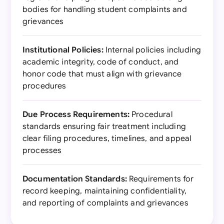
bodies for handling student complaints and
grievances
Institutional Policies:
Internal policies including
academic integrity, code of conduct, and
honor code that must align with grievance
procedures
Due Process Requirements:
Procedural
standards ensuring fair treatment including
clear filing procedures, timelines, and appeal
processes
Documentation Standards:
Requirements for
record keeping, maintaining confidentiality,
and reporting of complaints and grievances