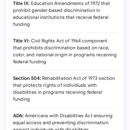
Title IX:
Education Amendments of 1972 that
prohibit gender-based discrimination in
educational institutions that receive federal
funding
Title VI:
Civil Rights Act of 1964 component
that prohibits discrimination based on race,
color, and national origin in programs receiving
federal funding
Section 504:
Rehabilitation Act of 1973 section
that protects rights of individuals with
disabilities in programs receiving federal
funding
ADA:
Americans with Disabilities Act ensuring
equal access and preventing discrimination
against individuals with disabilities