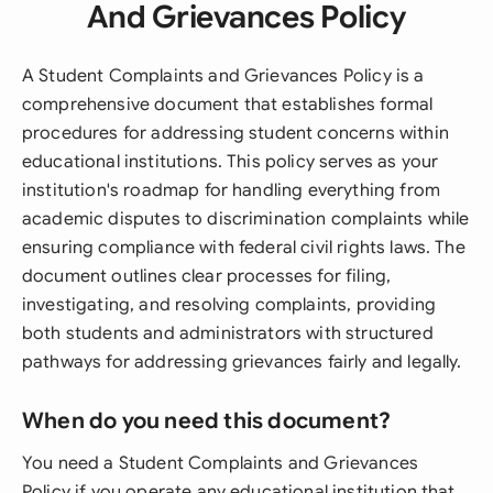
And Grievances Policy
A Student Complaints and Grievances Policy is a
comprehensive document that establishes formal
procedures for addressing student concerns within
educational institutions. This policy serves as your
institution's roadmap for handling everything from
academic disputes to discrimination complaints while
ensuring compliance with federal civil rights laws. The
document outlines clear processes for filing,
investigating, and resolving complaints, providing
both students and administrators with structured
pathways for addressing grievances fairly and legally.
When do you need this document?
You need a Student Complaints and Grievances
Policy if you operate any educational institution that