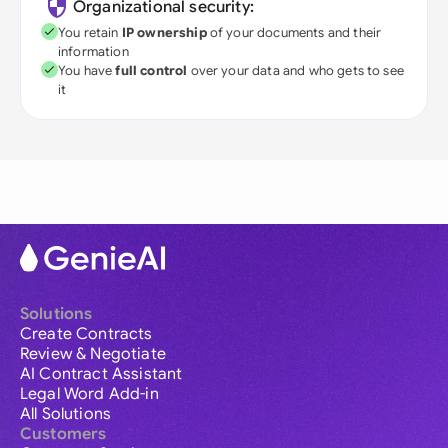
Organizational security:
You retain
IP ownership
of your documents and their
information
You have
full control
over your data and who gets to see
it
Solutions
Create Contracts
Review & Negotiate
AI Contract Assistant
Legal Word Add-in
All Solutions
Customers