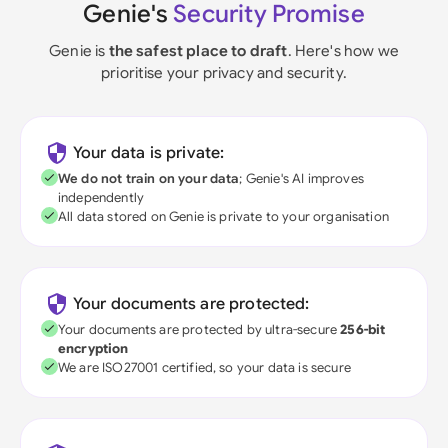
Genie's
Security Promise
Genie is
the safest place to draft
. Here's how we
prioritise your privacy and security.
Your data is private:
We do not train on your data
; Genie's AI improves
independently
All data stored on Genie is private to your organisation
Your documents are protected:
Your documents are protected by ultra-secure
256-bit
encryption
We are ISO27001 certified, so your data is secure