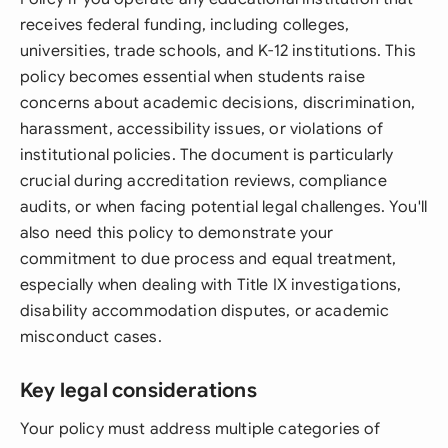
receives federal funding, including colleges,
universities, trade schools, and K-12 institutions. This
policy becomes essential when students raise
concerns about academic decisions, discrimination,
harassment, accessibility issues, or violations of
institutional policies. The document is particularly
crucial during accreditation reviews, compliance
audits, or when facing potential legal challenges. You'll
also need this policy to demonstrate your
commitment to due process and equal treatment,
especially when dealing with Title IX investigations,
disability accommodation disputes, or academic
misconduct cases.
Key legal considerations
Your policy must address multiple categories of