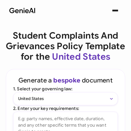
Student Complaints And
Grievances Policy Template
for the
United States
Generate a
bespoke
document
1. Select your governing law:
United States
2. Enter your key requirements: