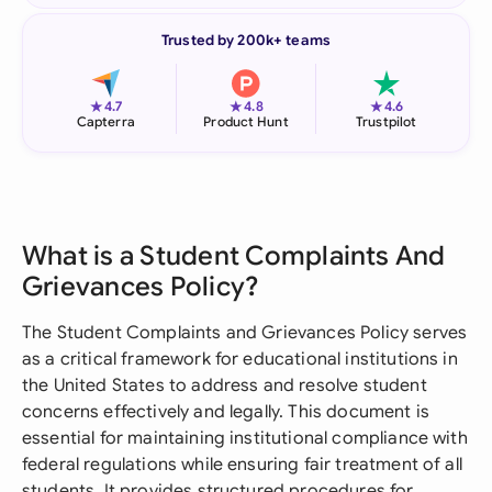
Trusted by 200k+ teams
★
★
★
4.7
4.8
4.6
Capterra
Product Hunt
Trustpilot
What is a Student Complaints And
Grievances Policy?
The Student Complaints and Grievances Policy serves
as a critical framework for educational institutions in
the United States to address and resolve student
concerns effectively and legally. This document is
essential for maintaining institutional compliance with
federal regulations while ensuring fair treatment of all
students. It provides structured procedures for