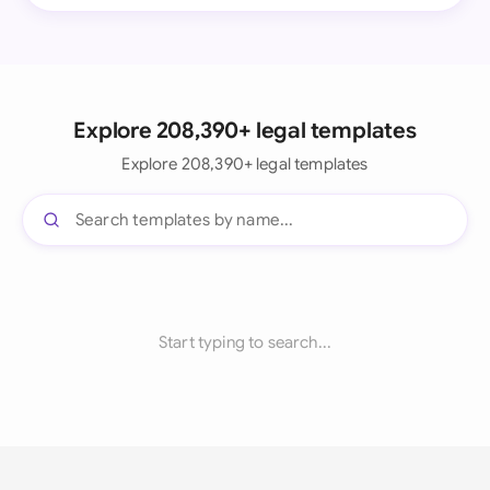
Explore 208,390+ legal templates
Explore 208,390+ legal templates
Start typing to search...