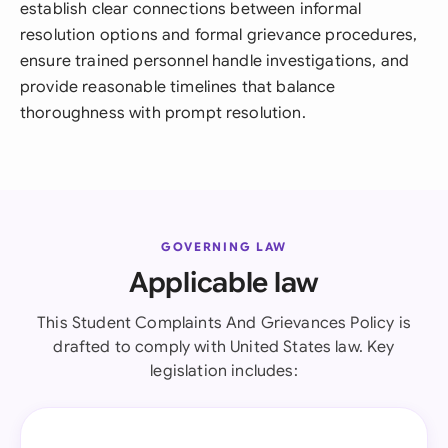
establish clear connections between informal
resolution options and formal grievance procedures,
ensure trained personnel handle investigations, and
provide reasonable timelines that balance
thoroughness with prompt resolution.
GOVERNING LAW
Applicable law
This Student Complaints And Grievances Policy is
drafted to comply with United States law. Key
legislation includes: