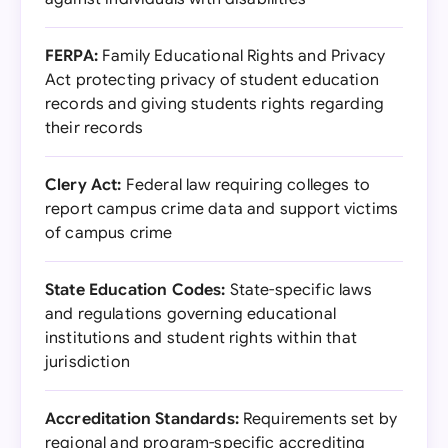
FERPA:
Family Educational Rights and Privacy
Act protecting privacy of student education
records and giving students rights regarding
their records
Clery Act:
Federal law requiring colleges to
report campus crime data and support victims
of campus crime
State Education Codes:
State-specific laws
and regulations governing educational
institutions and student rights within that
jurisdiction
Accreditation Standards:
Requirements set by
regional and program-specific accrediting