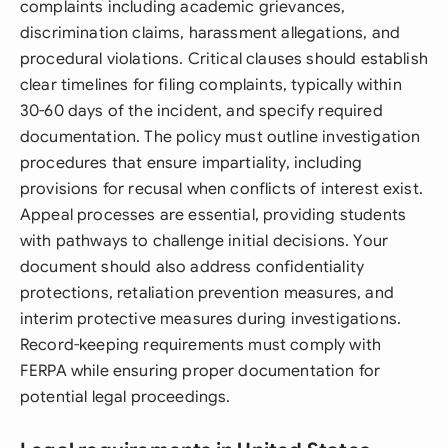
complaints including academic grievances,
discrimination claims, harassment allegations, and
procedural violations. Critical clauses should establish
clear timelines for filing complaints, typically within
30-60 days of the incident, and specify required
documentation. The policy must outline investigation
procedures that ensure impartiality, including
provisions for recusal when conflicts of interest exist.
Appeal processes are essential, providing students
with pathways to challenge initial decisions. Your
document should also address confidentiality
protections, retaliation prevention measures, and
interim protective measures during investigations.
Record-keeping requirements must comply with
FERPA while ensuring proper documentation for
potential legal proceedings.