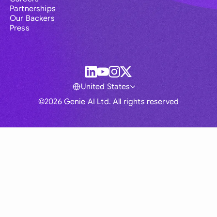
Partnerships
Our Backers
Press
United States
©2026 Genie AI Ltd. All rights reserved
Global
Australia
Brasil
Canada
France