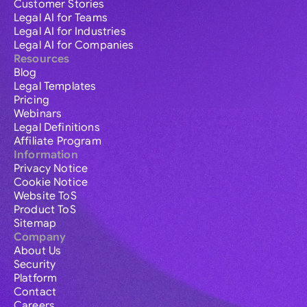
Customer Stories
Legal AI for Teams
Legal AI for Industries
Legal AI for Companies
Resources
Blog
Legal Templates
Pricing
Webinars
Legal Definitions
Affiliate Program
Information
Privacy Notice
Cookie Notice
Website ToS
Product ToS
Sitemap
Company
About Us
Security
Platform
Contact
Careers