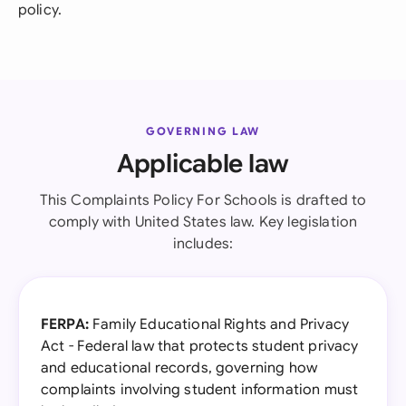
policy.
GOVERNING LAW
Applicable law
This Complaints Policy For Schools is drafted to
comply with United States law. Key legislation
includes:
FERPA:
Family Educational Rights and Privacy
Act - Federal law that protects student privacy
and educational records, governing how
complaints involving student information must