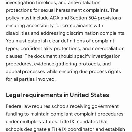
investigation timelines, and anti-retaliation
protections for sexual harassment complaints. The
policy must include ADA and Section 504 provisions
ensuring accessibility for complainants with
disabilities and addressing discrimination complaints.
You must establish clear definitions of complaint
types, confidentiality protections, and non-retaliation
clauses. The document should specify investigation
procedures, evidence gathering protocols, and
appeal processes while ensuring due process rights
for all parties involved.
Legal requirements in United States
Federal law requires schools receiving government
funding to maintain compliant complaint procedures
under multiple statutes. Title IX mandates that
schools designate a Title IX coordinator and establish