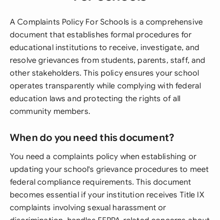
A Complaints Policy For Schools is a comprehensive
document that establishes formal procedures for
educational institutions to receive, investigate, and
resolve grievances from students, parents, staff, and
other stakeholders. This policy ensures your school
operates transparently while complying with federal
education laws and protecting the rights of all
community members.
When do you need this document?
You need a complaints policy when establishing or
updating your school's grievance procedures to meet
federal compliance requirements. This document
becomes essential if your institution receives Title IX
complaints involving sexual harassment or