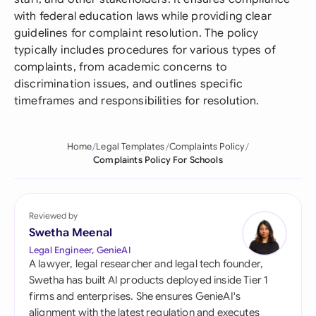
with federal education laws while providing clear
guidelines for complaint resolution. The policy
typically includes procedures for various types of
complaints, from academic concerns to
discrimination issues, and outlines specific
timeframes and responsibilities for resolution.
Home
Legal Templates
Complaints Policy
Complaints Policy For Schools
Reviewed by
Swetha Meenal
Legal Engineer, GenieAI
A lawyer, legal researcher and legal tech founder,
Swetha has built AI products deployed inside Tier 1
firms and enterprises. She ensures GenieAI's
alignment with the latest regulation and executes