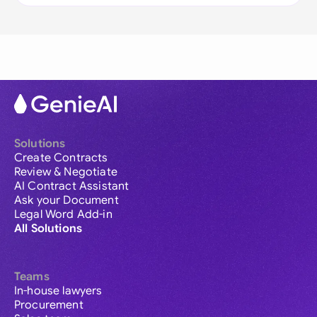
Solutions
Create Contracts
Review & Negotiate
AI Contract Assistant
Ask your Document
Legal Word Add-in
All Solutions
Teams
In-house lawyers
Procurement