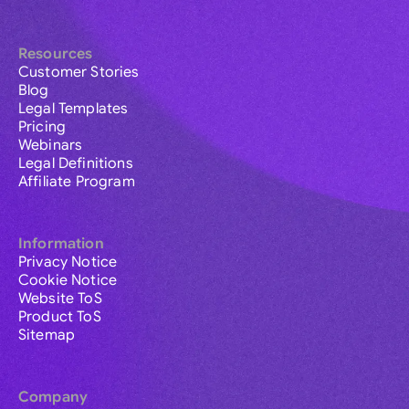
Resources
Customer Stories
Blog
Legal Templates
Pricing
Webinars
Legal Definitions
Affiliate Program
Information
Privacy Notice
Cookie Notice
Website ToS
Product ToS
Sitemap
Company