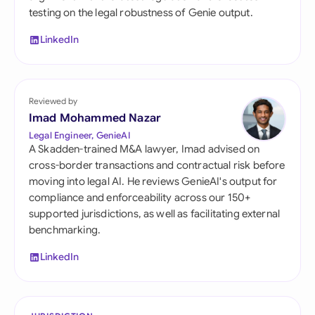
testing on the legal robustness of Genie output.
LinkedIn
Reviewed by
Imad Mohammed Nazar
Legal Engineer, GenieAI
A Skadden-trained M&A lawyer, Imad advised on
cross-border transactions and contractual risk before
moving into legal AI. He reviews GenieAI's output for
compliance and enforceability across our 150+
supported jurisdictions, as well as facilitating external
benchmarking.
LinkedIn