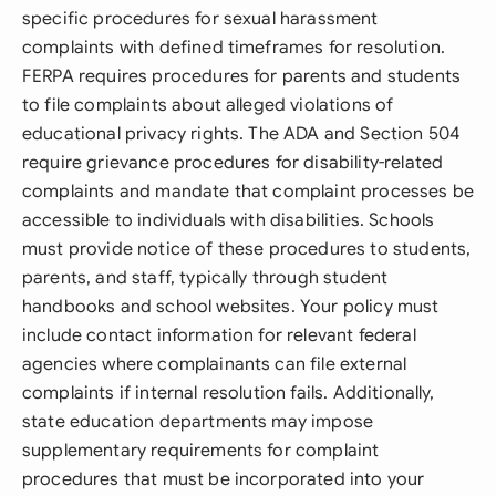
specific procedures for sexual harassment
complaints with defined timeframes for resolution.
FERPA requires procedures for parents and students
to file complaints about alleged violations of
educational privacy rights. The ADA and Section 504
require grievance procedures for disability-related
complaints and mandate that complaint processes be
accessible to individuals with disabilities. Schools
must provide notice of these procedures to students,
parents, and staff, typically through student
handbooks and school websites. Your policy must
include contact information for relevant federal
agencies where complainants can file external
complaints if internal resolution fails. Additionally,
state education departments may impose
supplementary requirements for complaint
procedures that must be incorporated into your