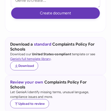
Create document
Download a
standard
Complaints Policy For
Schools
Download our
United States-compliant
template or see
Genie's full template library
.
Download
Review your own
Complaints Policy For
Schools
Let GenieAI identify missing terms, unusual language,
compliance issues and more.
Upload to review