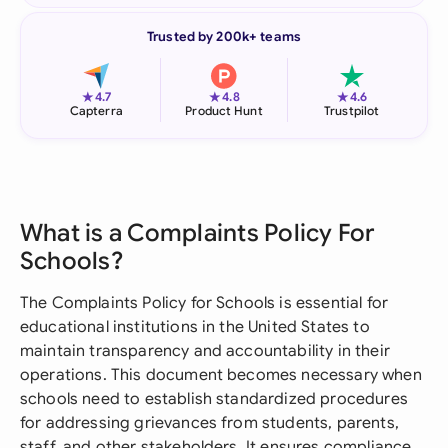
Trusted by 200k+ teams
★
★
★
4.7
4.8
4.6
Capterra
Product Hunt
Trustpilot
What is a Complaints Policy For
Schools?
The Complaints Policy for Schools is essential for
educational institutions in the United States to
maintain transparency and accountability in their
operations. This document becomes necessary when
schools need to establish standardized procedures
for addressing grievances from students, parents,
staff, and other stakeholders. It ensures compliance