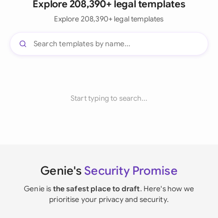
Explore 208,390+ legal templates
Explore 208,390+ legal templates
Start typing to search...
Genie's
Security Promise
Genie is
the safest place to draft
. Here's how we
prioritise your privacy and security.