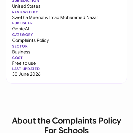
JURISDICTION
United States
REVIEWED BY
Swetha Meenal
&
Imad Mohammed Nazar
PUBLISHER
GenieAI
CATEGORY
Complaints Policy
SECTOR
Business
COST
Free to use
LAST UPDATED
30 June 2026
About the Complaints Policy
For Schools