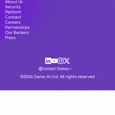
About Us
Security
Platform
Contact
Careers
Partnerships
Our Backers
Press
United States
©2026 Genie AI Ltd. All rights reserved
Global
Australia
Brasil