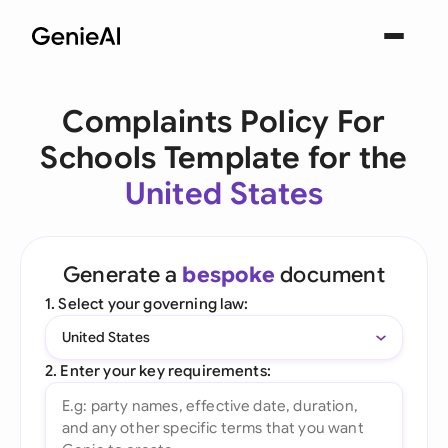
Complaints Policy For
Schools Template for the
United States
Generate a
bespoke
document
1. Select your governing law:
United States
2. Enter your key requirements: