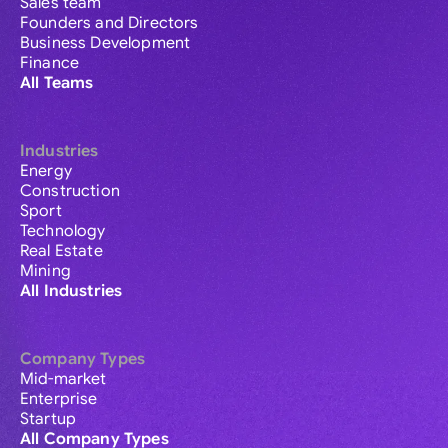
Sales team
Founders and Directors
Business Development
Finance
All Teams
Industries
Energy
Construction
Sport
Technology
Real Estate
Mining
All Industries
Company Types
Mid-market
Enterprise
Startup
All Company Types