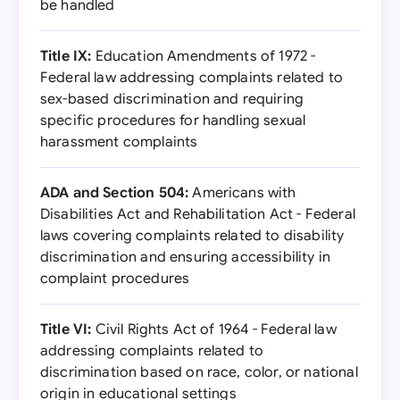
be handled
Title IX:
Education Amendments of 1972 -
Federal law addressing complaints related to
sex-based discrimination and requiring
specific procedures for handling sexual
harassment complaints
ADA and Section 504:
Americans with
Disabilities Act and Rehabilitation Act - Federal
laws covering complaints related to disability
discrimination and ensuring accessibility in
complaint procedures
Title VI:
Civil Rights Act of 1964 - Federal law
addressing complaints related to
discrimination based on race, color, or national
origin in educational settings