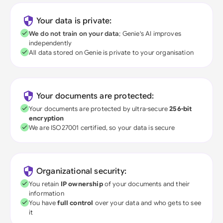
Your data is private:
We do not train on your data
; Genie's AI improves
independently
All data stored on Genie is private to your organisation
Your documents are protected:
Your documents are protected by ultra-secure
256-bit
encryption
We are ISO27001 certified, so your data is secure
Organizational security:
You retain
IP ownership
of your documents and their
information
You have
full control
over your data and who gets to see
it