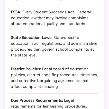
ESSA:
Every Student Succeeds Act - Federal
education law that may involve complaints
about educational quality and standards
State Education Laws:
State-specific
education laws, regulations, and administrative
procedures that govern school complaints at
the state level
District Policies:
Local board of education
policies, district-specific procedures, timelines,
and collective bargaining agreements that
affect complaint handling
Due Process Requirements:
Legal
requirements for fair hearing procedures,