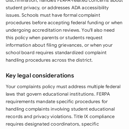
discrimination, handles FERPA-related concerns about
student privacy, or addresses ADA accessibility
issues. Schools must have formal complaint
procedures before accepting federal funding or when
undergoing accreditation reviews. You'll also need
this policy when parents or students request
information about filing grievances, or when your
school board requires standardized complaint
handling procedures across the district.
Key legal considerations
Your complaints policy must address multiple federal
laws that govern educational institutions. FERPA
requirements mandate specific procedures for
handling complaints involving student educational
records and privacy violations. Title IX compliance
requires designated coordinators, specific