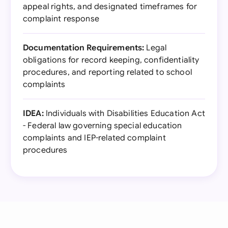
appeal rights, and designated timeframes for
complaint response
Documentation Requirements:
Legal
obligations for record keeping, confidentiality
procedures, and reporting related to school
complaints
IDEA:
Individuals with Disabilities Education Act
- Federal law governing special education
complaints and IEP-related complaint
procedures