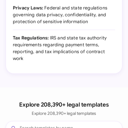
Privacy Laws:
Federal and state regulations
governing data privacy, confidentiality, and
protection of sensitive information
Tax Regulations:
IRS and state tax authority
requirements regarding payment terms,
reporting, and tax implications of contract
work
Explore 208,390+ legal templates
Explore 208,390+ legal templates