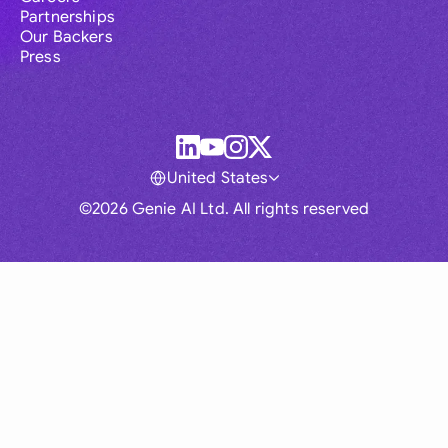
Partnerships
Our Backers
Press
United States
©2026 Genie AI Ltd. All rights reserved
Global
Australia
Brasil
Canada
France