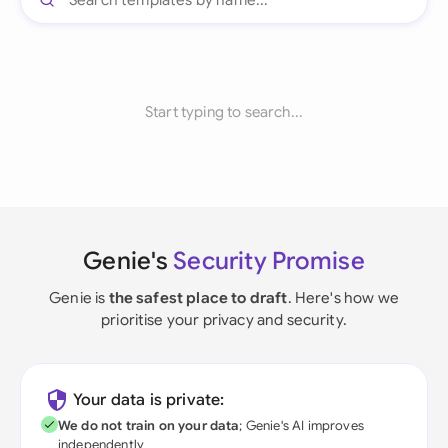
Start typing to search...
Genie's
Security Promise
Genie is
the safest place to draft
. Here's how we
prioritise your privacy and security.
Your data is private:
We do not train on your data
; Genie's AI improves
independently