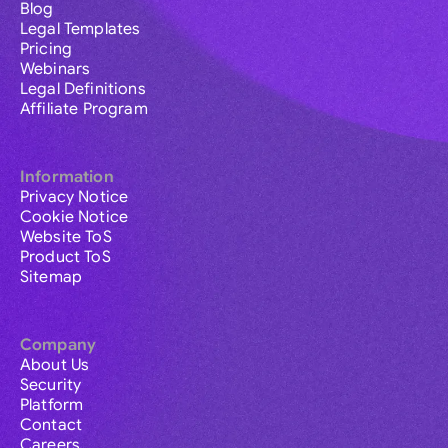
Blog
Legal Templates
Pricing
Webinars
Legal Definitions
Affiliate Program
Information
Privacy Notice
Cookie Notice
Website ToS
Product ToS
Sitemap
Company
About Us
Security
Platform
Contact
Careers