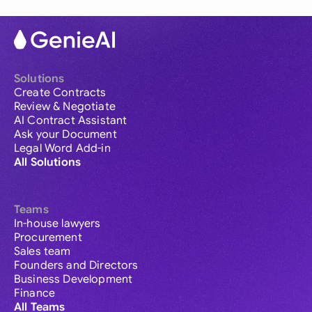
Solutions
Create Contracts
Review & Negotiate
AI Contract Assistant
Ask your Document
Legal Word Add-in
All Solutions
Teams
In-house lawyers
Procurement
Sales team
Founders and Directors
Business Development
Finance
All Teams