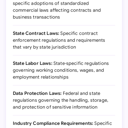
specific adoptions of standardized
commercial laws affecting contracts and
business transactions
State Contract Laws:
Specific contract
enforcement regulations and requirements
that vary by state jurisdiction
State Labor Laws:
State-specific regulations
governing working conditions, wages, and
employment relationships
Data Protection Laws:
Federal and state
regulations governing the handling, storage,
and protection of sensitive information
Industry Compliance Requirements:
Specific