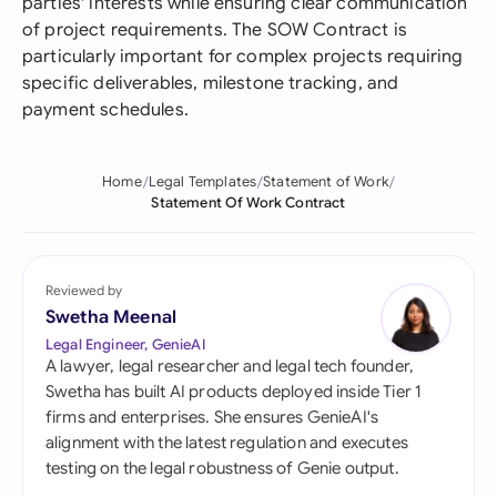
parties' interests while ensuring clear communication
of project requirements. The SOW Contract is
particularly important for complex projects requiring
specific deliverables, milestone tracking, and
payment schedules.
Home
Legal Templates
Statement of Work
Statement Of Work Contract
Reviewed by
Swetha Meenal
Legal Engineer, GenieAI
A lawyer, legal researcher and legal tech founder,
Swetha has built AI products deployed inside Tier 1
firms and enterprises. She ensures GenieAI's
alignment with the latest regulation and executes
testing on the legal robustness of Genie output.