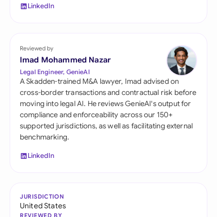
LinkedIn
Reviewed by
Imad Mohammed Nazar
Legal Engineer, GenieAI
A Skadden-trained M&A lawyer, Imad advised on
cross-border transactions and contractual risk before
moving into legal AI. He reviews GenieAI's output for
compliance and enforceability across our 150+
supported jurisdictions, as well as facilitating external
benchmarking.
LinkedIn
JURISDICTION
United States
REVIEWED BY