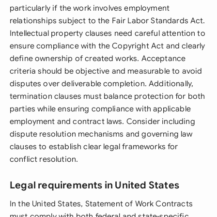
particularly if the work involves employment
relationships subject to the Fair Labor Standards Act.
Intellectual property clauses need careful attention to
ensure compliance with the Copyright Act and clearly
define ownership of created works. Acceptance
criteria should be objective and measurable to avoid
disputes over deliverable completion. Additionally,
termination clauses must balance protection for both
parties while ensuring compliance with applicable
employment and contract laws. Consider including
dispute resolution mechanisms and governing law
clauses to establish clear legal frameworks for
conflict resolution.
Legal requirements in United States
In the United States, Statement of Work Contracts
must comply with both federal and state-specific