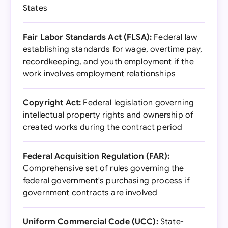
States
Fair Labor Standards Act (FLSA):
Federal law
establishing standards for wage, overtime pay,
recordkeeping, and youth employment if the
work involves employment relationships
Copyright Act:
Federal legislation governing
intellectual property rights and ownership of
created works during the contract period
Federal Acquisition Regulation (FAR):
Comprehensive set of rules governing the
federal government's purchasing process if
government contracts are involved
Uniform Commercial Code (UCC):
State-