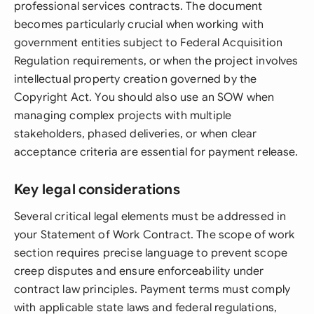
professional services contracts. The document
becomes particularly crucial when working with
government entities subject to Federal Acquisition
Regulation requirements, or when the project involves
intellectual property creation governed by the
Copyright Act. You should also use an SOW when
managing complex projects with multiple
stakeholders, phased deliveries, or when clear
acceptance criteria are essential for payment release.
Key legal considerations
Several critical legal elements must be addressed in
your Statement of Work Contract. The scope of work
section requires precise language to prevent scope
creep disputes and ensure enforceability under
contract law principles. Payment terms must comply
with applicable state laws and federal regulations,