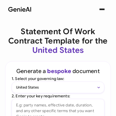
Statement Of Work
Contract Template for the
United States
Generate a
bespoke
document
1. Select your governing law:
United States
2. Enter your key requirements: