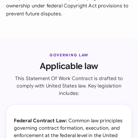
ownership under federal Copyright Act provisions to
prevent future disputes.
GOVERNING LAW
Applicable law
This Statement Of Work Contract is drafted to
comply with United States law. Key legislation
includes:
Federal Contract Law:
Common law principles
governing contract formation, execution, and
enforcement at the federal level in the United