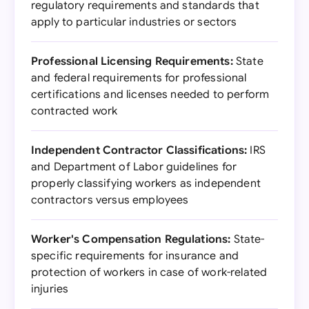
regulatory requirements and standards that
apply to particular industries or sectors
Professional Licensing Requirements:
State
and federal requirements for professional
certifications and licenses needed to perform
contracted work
Independent Contractor Classifications:
IRS
and Department of Labor guidelines for
properly classifying workers as independent
contractors versus employees
Worker's Compensation Regulations:
State-
specific requirements for insurance and
protection of workers in case of work-related
injuries