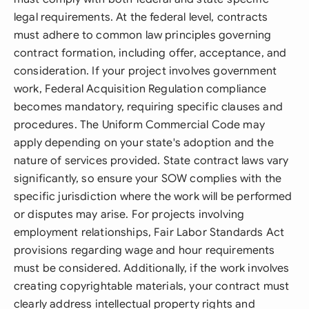
legal requirements. At the federal level, contracts
must adhere to common law principles governing
contract formation, including offer, acceptance, and
consideration. If your project involves government
work, Federal Acquisition Regulation compliance
becomes mandatory, requiring specific clauses and
procedures. The Uniform Commercial Code may
apply depending on your state's adoption and the
nature of services provided. State contract laws vary
significantly, so ensure your SOW complies with the
specific jurisdiction where the work will be performed
or disputes may arise. For projects involving
employment relationships, Fair Labor Standards Act
provisions regarding wage and hour requirements
must be considered. Additionally, if the work involves
creating copyrightable materials, your contract must
clearly address intellectual property rights and