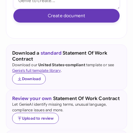
Create document
Download a
standard
Statement Of Work
Contract
Download our
United States-compliant
template or see
Genie's full template library
.
Download
Review your own
Statement Of Work Contract
Let GenieAI identify missing terms, unusual language,
compliance issues and more.
Upload to review