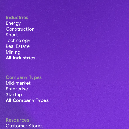
Industries
Energy
Construction
Sport
Technology
Real Estate
Mining
All Industries
Company Types
Mid-market
Enterprise
Startup
All Company Types
Resources
Customer Stories