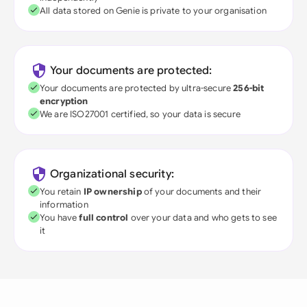
All data stored on Genie is private to your organisation
Your documents are protected:
Your documents are protected by ultra-secure
256-bit
encryption
We are ISO27001 certified, so your data is secure
Organizational security:
You retain
IP ownership
of your documents and their
information
You have
full control
over your data and who gets to see
it