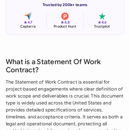
Trusted by 200k+ teams
★
★
★
4.7
4.8
4.6
Capterra
Product Hunt
Trustpilot
What is a Statement Of Work
Contract?
The Statement of Work Contract is essential for
project-based engagements where clear definition of
work scope and deliverables is crucial. This document
type is widely used across the United States and
provides detailed specifications of services,
timelines, and acceptance criteria. It serves as both a
legal and operational document, protecting all