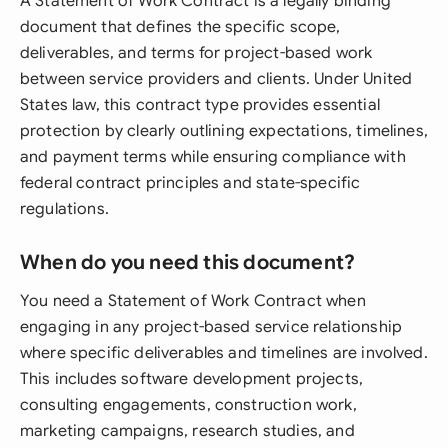
A Statement of Work Contract is a legally binding
document that defines the specific scope,
deliverables, and terms for project-based work
between service providers and clients. Under United
States law, this contract type provides essential
protection by clearly outlining expectations, timelines,
and payment terms while ensuring compliance with
federal contract principles and state-specific
regulations.
When do you need this document?
You need a Statement of Work Contract when
engaging in any project-based service relationship
where specific deliverables and timelines are involved.
This includes software development projects,
consulting engagements, construction work,
marketing campaigns, research studies, and