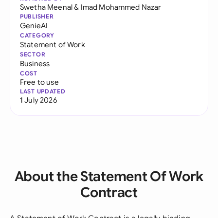
Swetha Meenal
&
Imad Mohammed Nazar
PUBLISHER
GenieAI
CATEGORY
Statement of Work
SECTOR
Business
COST
Free to use
LAST UPDATED
1 July 2026
About the Statement Of Work
Contract