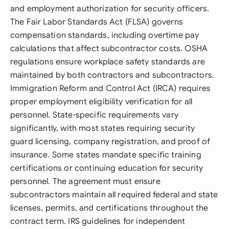
and employment authorization for security officers.
The Fair Labor Standards Act (FLSA) governs
compensation standards, including overtime pay
calculations that affect subcontractor costs. OSHA
regulations ensure workplace safety standards are
maintained by both contractors and subcontractors.
Immigration Reform and Control Act (IRCA) requires
proper employment eligibility verification for all
personnel. State-specific requirements vary
significantly, with most states requiring security
guard licensing, company registration, and proof of
insurance. Some states mandate specific training
certifications or continuing education for security
personnel. The agreement must ensure
subcontractors maintain all required federal and state
licenses, permits, and certifications throughout the
contract term. IRS guidelines for independent