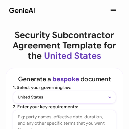
Security Subcontractor
Agreement Template for
the
United States
Generate a
bespoke
document
1. Select your governing law:
United States
2. Enter your key requirements: