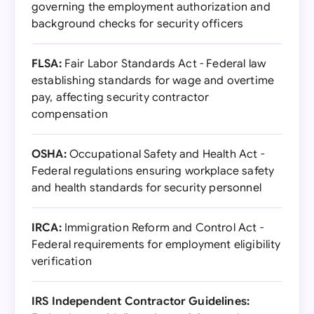
governing the employment authorization and
background checks for security officers
FLSA:
Fair Labor Standards Act - Federal law
establishing standards for wage and overtime
pay, affecting security contractor
compensation
OSHA:
Occupational Safety and Health Act -
Federal regulations ensuring workplace safety
and health standards for security personnel
IRCA:
Immigration Reform and Control Act -
Federal requirements for employment eligibility
verification
IRS Independent Contractor Guidelines: