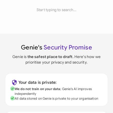
Start typing to search...
Genie's
Security Promise
Genie is
the safest place to draft
. Here's how we
prioritise your privacy and security.
Your data is private:
We do not train on your data
; Genie's AI improves
independently
All data stored on Genie is private to your organisation