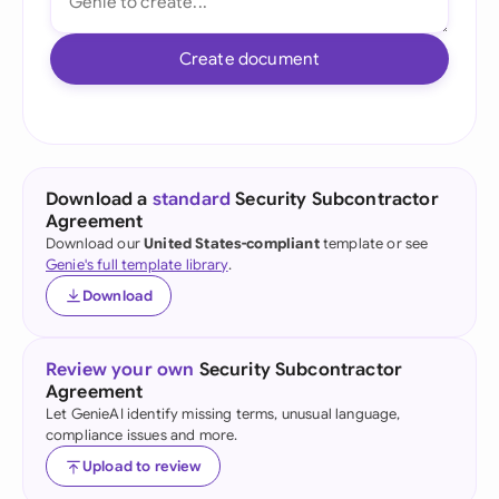
Create document
Download a
standard
Security Subcontractor
Agreement
Download our
United States-compliant
template or see
Genie's full template library
.
Download
Review your own
Security Subcontractor
Agreement
Let GenieAI identify missing terms, unusual language,
compliance issues and more.
Upload to review