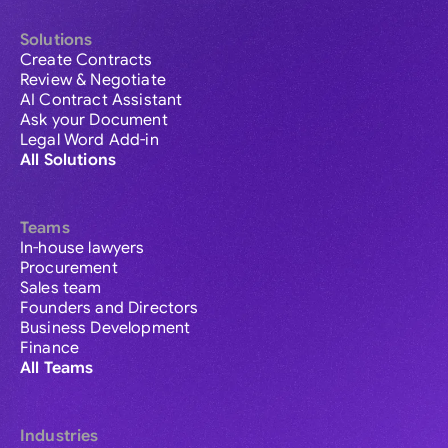
Solutions
Create Contracts
Review & Negotiate
AI Contract Assistant
Ask your Document
Legal Word Add-in
All Solutions
Teams
In-house lawyers
Procurement
Sales team
Founders and Directors
Business Development
Finance
All Teams
Industries