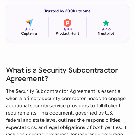
Trusted by 200k+ teams
★
★
★
4.7
4.8
4.6
Capterra
Product Hunt
Trustpilot
What is a Security Subcontractor
Agreement?
The Security Subcontractor Agreement is essential
when a primary security contractor needs to engage
additional security service providers to fulfill client
requirements. This document, governed by U.S.
federal and state laws, outlines the responsibilities,
expectations, and legal obligations of both parties. It
includes specific provisions for insurance coverage,