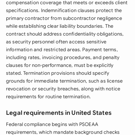
compensation coverage that meets or exceeds client
specifications. Indemnification clauses protect the
primary contractor from subcontractor negligence
while establishing clear liability boundaries. The
contract should address confidentiality obligations,
as security personnel often access sensitive
information and restricted areas. Payment terms,
including rates, invoicing procedures, and penalty
clauses for non-performance, must be explicitly
stated. Termination provisions should specify
grounds for immediate termination, such as license
revocation or security breaches, along with notice
requirements for routine termination.
Legal requirements in United States
Federal compliance begins with PSOEAA
requirements, which mandate background checks