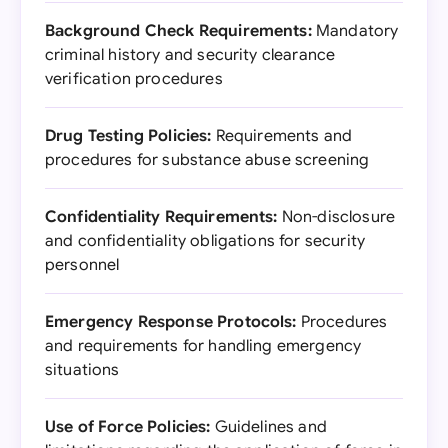
Background Check Requirements:
Mandatory
criminal history and security clearance
verification procedures
Drug Testing Policies:
Requirements and
procedures for substance abuse screening
Confidentiality Requirements:
Non-disclosure
and confidentiality obligations for security
personnel
Emergency Response Protocols:
Procedures
and requirements for handling emergency
situations
Use of Force Policies:
Guidelines and