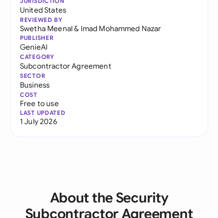
JURISDICTION
United States
REVIEWED BY
Swetha Meenal
&
Imad Mohammed Nazar
PUBLISHER
GenieAI
CATEGORY
Subcontractor Agreement
SECTOR
Business
COST
Free to use
LAST UPDATED
1 July 2026
About the Security
Subcontractor Agreement