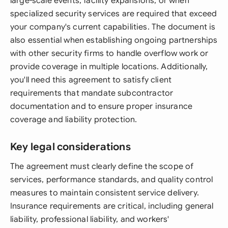
large-scale events, facility expansions, or when
specialized security services are required that exceed
your company's current capabilities. The document is
also essential when establishing ongoing partnerships
with other security firms to handle overflow work or
provide coverage in multiple locations. Additionally,
you'll need this agreement to satisfy client
requirements that mandate subcontractor
documentation and to ensure proper insurance
coverage and liability protection.
Key legal considerations
The agreement must clearly define the scope of
services, performance standards, and quality control
measures to maintain consistent service delivery.
Insurance requirements are critical, including general
liability, professional liability, and workers'