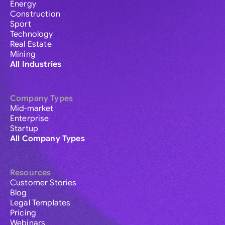
Energy
Construction
Sport
Technology
Real Estate
Mining
All Industries
Company Types
Mid-market
Enterprise
Startup
All Company Types
Resources
Customer Stories
Blog
Legal Templates
Pricing
Webinars