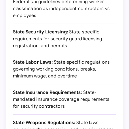
Federal tax guidelines determining worker
classification as independent contractors vs
employees
State Security Licensing:
State-specific
requirements for security guard licensing,
registration, and permits
State Labor Laws:
State-specific regulations
governing working conditions, breaks,
minimum wage, and overtime
State Insurance Requirements:
State-
mandated insurance coverage requirements
for security contractors
State Weapons Regulations:
State laws