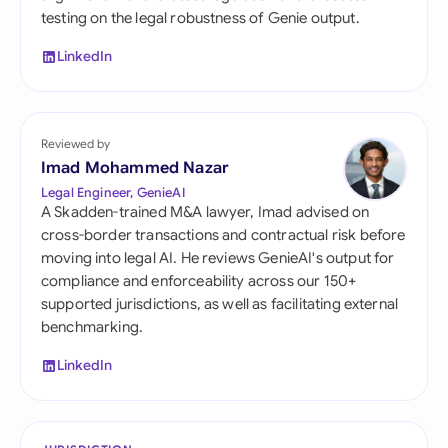
testing on the legal robustness of Genie output.
LinkedIn
Reviewed by
Imad Mohammed Nazar
Legal Engineer, GenieAI
A Skadden-trained M&A lawyer, Imad advised on
cross-border transactions and contractual risk before
moving into legal AI. He reviews GenieAI's output for
compliance and enforceability across our 150+
supported jurisdictions, as well as facilitating external
benchmarking.
LinkedIn