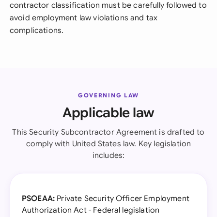
contractor classification must be carefully followed to
avoid employment law violations and tax
complications.
GOVERNING LAW
Applicable law
This Security Subcontractor Agreement is drafted to
comply with United States law. Key legislation
includes:
PSOEAA:
Private Security Officer Employment
Authorization Act - Federal legislation