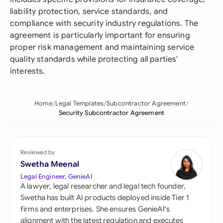
liability protection, service standards, and
compliance with security industry regulations. The
agreement is particularly important for ensuring
proper risk management and maintaining service
quality standards while protecting all parties'
interests.
Home
Legal Templates
Subcontractor Agreement
Security Subcontractor Agreement
Reviewed by
Swetha Meenal
Legal Engineer, GenieAI
A lawyer, legal researcher and legal tech founder,
Swetha has built AI products deployed inside Tier 1
firms and enterprises. She ensures GenieAI's
alignment with the latest regulation and executes