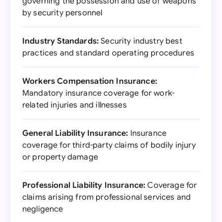
governing the possession and use of weapons
by security personnel
Industry Standards:
Security industry best
practices and standard operating procedures
Workers Compensation Insurance:
Mandatory insurance coverage for work-
related injuries and illnesses
General Liability Insurance:
Insurance
coverage for third-party claims of bodily injury
or property damage
Professional Liability Insurance:
Coverage for
claims arising from professional services and
negligence