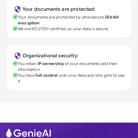
Your documents are protected:
Your documents are protected by ultra-secure
256-bit
encryption
We are ISO27001 certified, so your data is secure
Organizational security:
You retain
IP ownership
of your documents and their
information
You have
full control
over your data and who gets to see
it