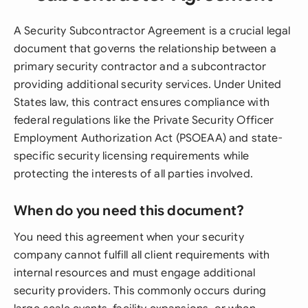
A Security Subcontractor Agreement is a crucial legal
document that governs the relationship between a
primary security contractor and a subcontractor
providing additional security services. Under United
States law, this contract ensures compliance with
federal regulations like the Private Security Officer
Employment Authorization Act (PSOEAA) and state-
specific security licensing requirements while
protecting the interests of all parties involved.
When do you need this document?
You need this agreement when your security
company cannot fulfill all client requirements with
internal resources and must engage additional
security providers. This commonly occurs during