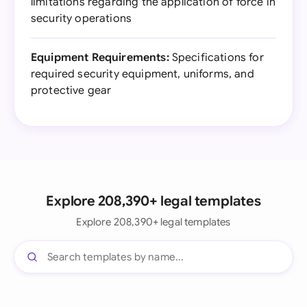
limitations regarding the application of force in
security operations
Equipment Requirements:
Specifications for
required security equipment, uniforms, and
protective gear
Explore 208,390+ legal templates
Explore 208,390+ legal templates