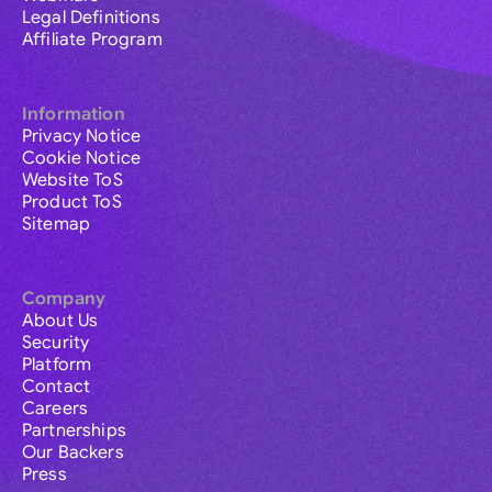
Legal Definitions
Affiliate Program
Information
Privacy Notice
Cookie Notice
Website ToS
Product ToS
Sitemap
Company
About Us
Security
Platform
Contact
Careers
Partnerships
Our Backers
Press