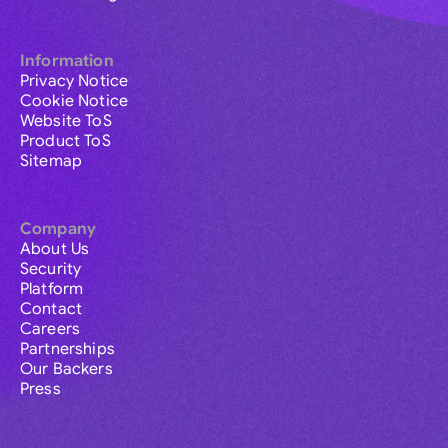
Information
Privacy Notice
Cookie Notice
Website ToS
Product ToS
Sitemap
Company
About Us
Security
Platform
Contact
Careers
Partnerships
Our Backers
Press