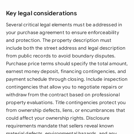
Key legal considerations
Several critical legal elements must be addressed in
your purchase agreement to ensure enforceability
and protection. The property description must
include both the street address and legal description
from public records to avoid boundary disputes.
Purchase price terms should specify the total amount,
earnest money deposit, financing contingencies, and
payment schedule through closing. Include inspection
contingencies that allow you to negotiate repairs or
withdraw from the contract based on professional
property evaluations. Title contingencies protect you
from ownership defects, liens, or encumbrances that
could affect your ownership rights. Disclosure
requirements mandate that sellers reveal known
material defects, environmental hazards, and any