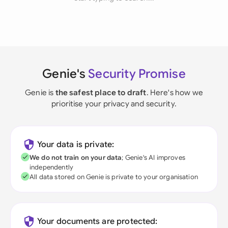
Genie's
Security Promise
Genie is
the safest place to draft
. Here's how we
prioritise your privacy and security.
Your data is private:
We do not train on your data
; Genie's AI improves
independently
All data stored on Genie is private to your organisation
Your documents are protected: