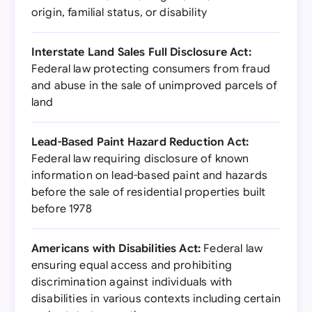
origin, familial status, or disability
Interstate Land Sales Full Disclosure Act:
Federal law protecting consumers from fraud
and abuse in the sale of unimproved parcels of
land
Lead-Based Paint Hazard Reduction Act:
Federal law requiring disclosure of known
information on lead-based paint and hazards
before the sale of residential properties built
before 1978
Americans with Disabilities Act:
Federal law
ensuring equal access and prohibiting
discrimination against individuals with
disabilities in various contexts including certain