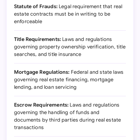
Statute of Frauds:
Legal requirement that real
estate contracts must be in writing to be
enforceable
Title Requirements:
Laws and regulations
governing property ownership verification, title
searches, and title insurance
Mortgage Regulations:
Federal and state laws
governing real estate financing, mortgage
lending, and loan servicing
Escrow Requirements:
Laws and regulations
governing the handling of funds and
documents by third parties during real estate
transactions