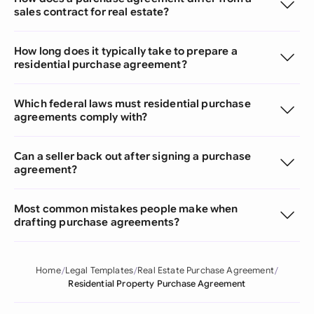
sales contract for real estate?
How long does it typically take to prepare a
residential purchase agreement?
Which federal laws must residential purchase
agreements comply with?
Can a seller back out after signing a purchase
agreement?
Most common mistakes people make when
drafting purchase agreements?
Home
Legal Templates
Real Estate Purchase Agreement
Residential Property Purchase Agreement