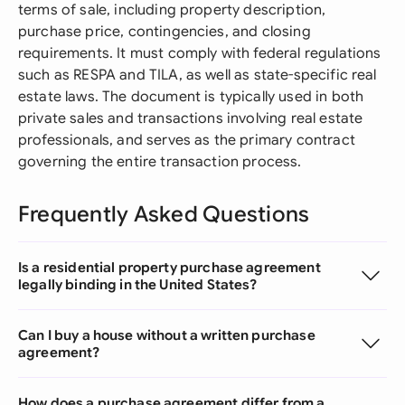
terms of sale, including property description,
purchase price, contingencies, and closing
requirements. It must comply with federal regulations
such as RESPA and TILA, as well as state-specific real
estate laws. The document is typically used in both
private sales and transactions involving real estate
professionals, and serves as the primary contract
governing the entire transaction process.
Frequently Asked Questions
Is a residential property purchase agreement
legally binding in the United States?
Can I buy a house without a written purchase
agreement?
How does a purchase agreement differ from a