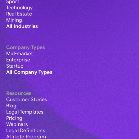
Sport
Technology
Real Estate
Mining
All Industries
Company Types
Mid-market
Enterprise
Startup
All Company Types
Resources
Customer Stories
Blog
Legal Templates
Pricing
Webinars
Legal Definitions
Affiliate Program