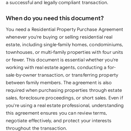
a successful and legally compliant transaction.
When do you need this document?
You need a Residential Property Purchase Agreement
whenever you're buying or selling residential real
estate, including single-family homes, condominiums,
townhouses, or multi-family properties with four units
or fewer. This document is essential whether you're
working with real estate agents, conducting a for-
sale-by-owner transaction, or transferring property
between family members. The agreement is also
required when purchasing properties through estate
sales, foreclosure proceedings, or short sales. Even if
you're using a real estate professional, understanding
this agreement ensures you can review terms,
negotiate effectively, and protect your interests
throughout the transaction.