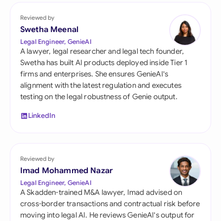
Reviewed by
Swetha Meenal
Legal Engineer, GenieAI
A lawyer, legal researcher and legal tech founder,
Swetha has built AI products deployed inside Tier 1
firms and enterprises. She ensures GenieAI's
alignment with the latest regulation and executes
testing on the legal robustness of Genie output.
LinkedIn
Reviewed by
Imad Mohammed Nazar
Legal Engineer, GenieAI
A Skadden-trained M&A lawyer, Imad advised on
cross-border transactions and contractual risk before
moving into legal AI. He reviews GenieAI's output for