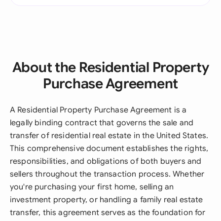
About the Residential Property
Purchase Agreement
A Residential Property Purchase Agreement is a
legally binding contract that governs the sale and
transfer of residential real estate in the United States.
This comprehensive document establishes the rights,
responsibilities, and obligations of both buyers and
sellers throughout the transaction process. Whether
you're purchasing your first home, selling an
investment property, or handling a family real estate
transfer, this agreement serves as the foundation for