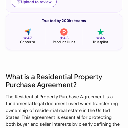
Upload to review
Trusted by 200k+ teams
★
★
★
4.7
4.8
4.6
Capterra
Product Hunt
Trustpilot
What is a Residential Property
Purchase Agreement?
The Residential Property Purchase Agreement is a
fundamental legal document used when transferring
ownership of residential real estate in the United
States. This agreement is essential for protecting
both buyer and seller interests by clearly defining the