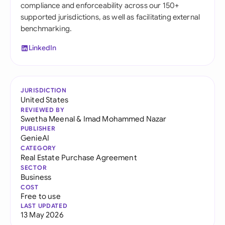
compliance and enforceability across our 150+
supported jurisdictions, as well as facilitating external
benchmarking.
LinkedIn
JURISDICTION
United States
REVIEWED BY
Swetha Meenal
&
Imad Mohammed Nazar
PUBLISHER
GenieAI
CATEGORY
Real Estate Purchase Agreement
SECTOR
Business
COST
Free to use
LAST UPDATED
13 May 2026