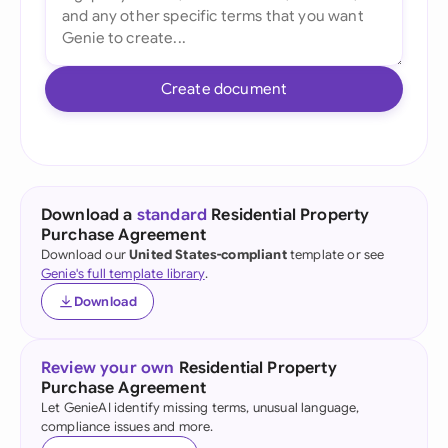
Create document
Download a
standard
Residential Property
Purchase Agreement
Download our
United States-compliant
template or see
Genie's full template library
.
Download
Review your own
Residential Property
Purchase Agreement
Let GenieAI identify missing terms, unusual language,
compliance issues and more.