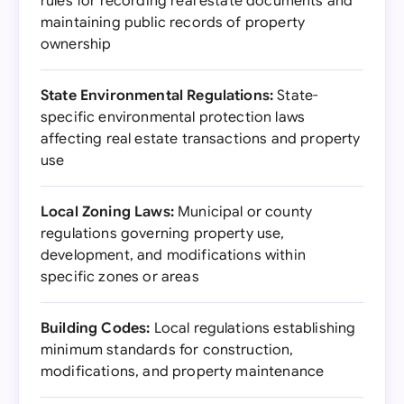
rules for recording real estate documents and
maintaining public records of property
ownership
State Environmental Regulations:
State-
specific environmental protection laws
affecting real estate transactions and property
use
Local Zoning Laws:
Municipal or county
regulations governing property use,
development, and modifications within
specific zones or areas
Building Codes:
Local regulations establishing
minimum standards for construction,
modifications, and property maintenance