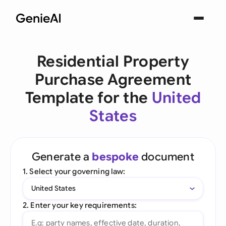
Residential Property
Purchase Agreement
Template for the
United
States
Generate a
bespoke
document
1. Select your governing law:
United States
2. Enter your key requirements: