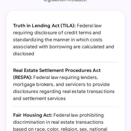
Truth in Lending Act (TILA):
Federal law
requiring disclosure of credit terms and
standardizing the manner in which costs
associated with borrowing are calculated and
disclosed
Real Estate Settlement Procedures Act
(RESPA):
Federal law requiring lenders,
mortgage brokers, and servicers to provide
disclosures regarding real estate transactions
and settlement services
Fair Housing Act:
Federal law prohibiting
discrimination in real estate transactions
based on race, color, religion, sex, national