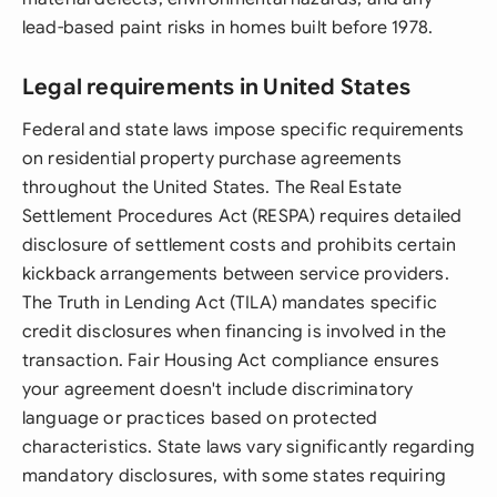
lead-based paint risks in homes built before 1978.
Legal requirements in United States
Federal and state laws impose specific requirements
on residential property purchase agreements
throughout the United States. The Real Estate
Settlement Procedures Act (RESPA) requires detailed
disclosure of settlement costs and prohibits certain
kickback arrangements between service providers.
The Truth in Lending Act (TILA) mandates specific
credit disclosures when financing is involved in the
transaction. Fair Housing Act compliance ensures
your agreement doesn't include discriminatory
language or practices based on protected
characteristics. State laws vary significantly regarding
mandatory disclosures, with some states requiring