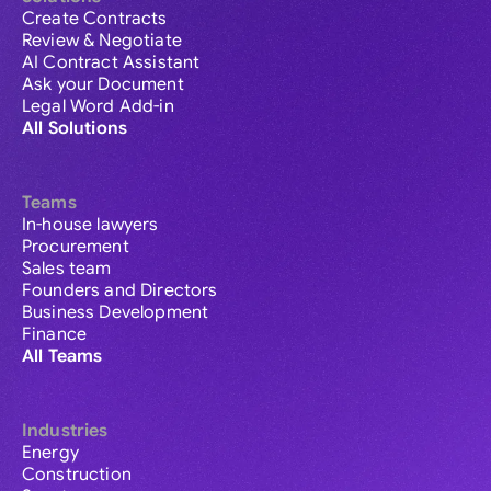
Create Contracts
Review & Negotiate
AI Contract Assistant
Ask your Document
Legal Word Add-in
All Solutions
Teams
In-house lawyers
Procurement
Sales team
Founders and Directors
Business Development
Finance
All Teams
Industries
Energy
Construction