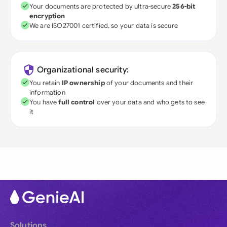
Your documents are protected by ultra-secure
256-bit
encryption
We are ISO27001 certified, so your data is secure
Organizational security:
You retain
IP ownership
of your documents and their
information
You have
full control
over your data and who gets to see
it
Solutions