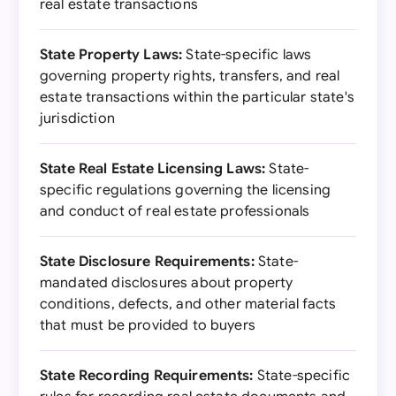
real estate transactions
State Property Laws:
State-specific laws
governing property rights, transfers, and real
estate transactions within the particular state's
jurisdiction
State Real Estate Licensing Laws:
State-
specific regulations governing the licensing
and conduct of real estate professionals
State Disclosure Requirements:
State-
mandated disclosures about property
conditions, defects, and other material facts
that must be provided to buyers
State Recording Requirements:
State-specific