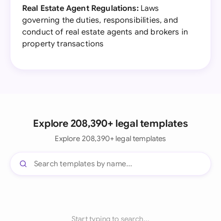
Real Estate Agent Regulations:
Laws
governing the duties, responsibilities, and
conduct of real estate agents and brokers in
property transactions
Explore 208,390+ legal templates
Explore 208,390+ legal templates
Start typing to search...