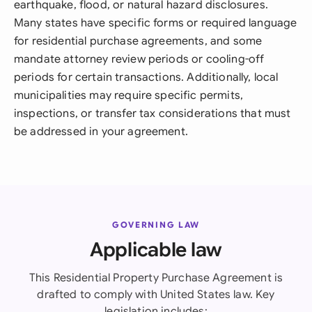
earthquake, flood, or natural hazard disclosures.
Many states have specific forms or required language
for residential purchase agreements, and some
mandate attorney review periods or cooling-off
periods for certain transactions. Additionally, local
municipalities may require specific permits,
inspections, or transfer tax considerations that must
be addressed in your agreement.
GOVERNING LAW
Applicable law
This Residential Property Purchase Agreement is
drafted to comply with United States law. Key
legislation includes: