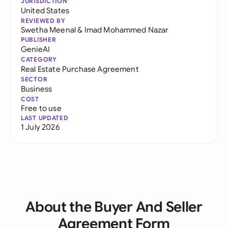
JURISDICTION
United States
REVIEWED BY
Swetha Meenal
&
Imad Mohammed Nazar
PUBLISHER
GenieAI
CATEGORY
Real Estate Purchase Agreement
SECTOR
Business
COST
Free to use
LAST UPDATED
1 July 2026
About the Buyer And Seller
Agreement Form