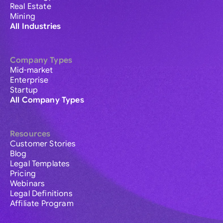
Real Estate
Mining
All Industries
Company Types
Mid-market
Enterprise
Startup
All Company Types
Resources
Customer Stories
Blog
Legal Templates
Pricing
Webinars
Legal Definitions
Affiliate Program