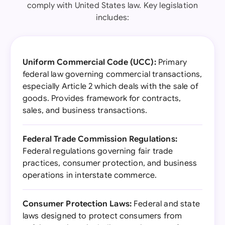
comply with United States law. Key legislation
includes:
Uniform Commercial Code (UCC):
Primary
federal law governing commercial transactions,
especially Article 2 which deals with the sale of
goods. Provides framework for contracts,
sales, and business transactions.
Federal Trade Commission Regulations:
Federal regulations governing fair trade
practices, consumer protection, and business
operations in interstate commerce.
Consumer Protection Laws:
Federal and state
laws designed to protect consumers from