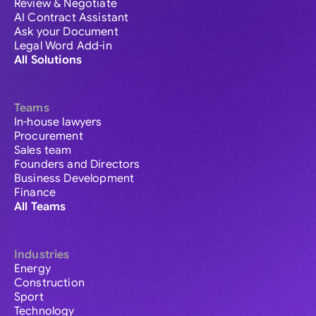
Review & Negotiate
AI Contract Assistant
Ask your Document
Legal Word Add-in
All Solutions
Teams
In-house lawyers
Procurement
Sales team
Founders and Directors
Business Development
Finance
All Teams
Industries
Energy
Construction
Sport
Technology