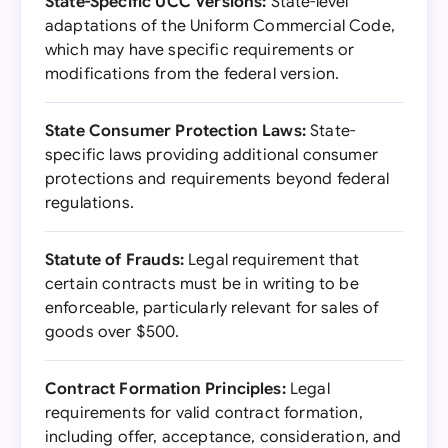
State-Specific UCC Versions:
State-level
adaptations of the Uniform Commercial Code,
which may have specific requirements or
modifications from the federal version.
State Consumer Protection Laws:
State-
specific laws providing additional consumer
protections and requirements beyond federal
regulations.
Statute of Frauds:
Legal requirement that
certain contracts must be in writing to be
enforceable, particularly relevant for sales of
goods over $500.
Contract Formation Principles:
Legal
requirements for valid contract formation,
including offer, acceptance, consideration, and