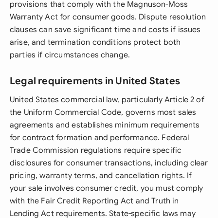
provisions that comply with the Magnuson-Moss
Warranty Act for consumer goods. Dispute resolution
clauses can save significant time and costs if issues
arise, and termination conditions protect both
parties if circumstances change.
Legal requirements in United States
United States commercial law, particularly Article 2 of
the Uniform Commercial Code, governs most sales
agreements and establishes minimum requirements
for contract formation and performance. Federal
Trade Commission regulations require specific
disclosures for consumer transactions, including clear
pricing, warranty terms, and cancellation rights. If
your sale involves consumer credit, you must comply
with the Fair Credit Reporting Act and Truth in
Lending Act requirements. State-specific laws may