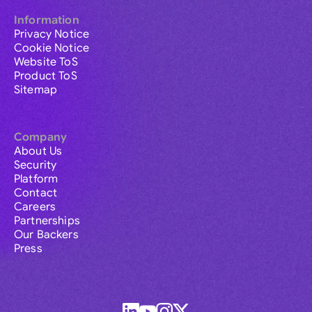
Information
Privacy Notice
Cookie Notice
Website ToS
Product ToS
Sitemap
Company
About Us
Security
Platform
Contact
Careers
Partnerships
Our Backers
Press