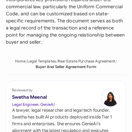
commercial law, particularly the Uniform Commercial
Code, and can be customized based on state-
specific requirements. The document serves as both
a legal record of the transaction and a reference
point for managing the ongoing relationship between
buyer and seller.
Home
Legal Templates
Real Estate Purchase Agreement
Buyer And Seller Agreement Form
Reviewed by
Swetha Meenal
Legal Engineer, GenieAI
A lawyer, legal researcher and legal tech founder,
Swetha has built AI products deployed inside Tier 1
firms and enterprises. She ensures GenieAI's
alignment with the latest regulation and executes