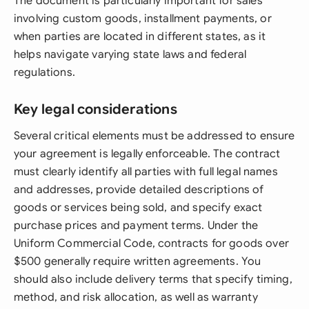
The document is particularly important for sales
involving custom goods, installment payments, or
when parties are located in different states, as it
helps navigate varying state laws and federal
regulations.
Key legal considerations
Several critical elements must be addressed to ensure
your agreement is legally enforceable. The contract
must clearly identify all parties with full legal names
and addresses, provide detailed descriptions of
goods or services being sold, and specify exact
purchase prices and payment terms. Under the
Uniform Commercial Code, contracts for goods over
$500 generally require written agreements. You
should also include delivery terms that specify timing,
method, and risk allocation, as well as warranty