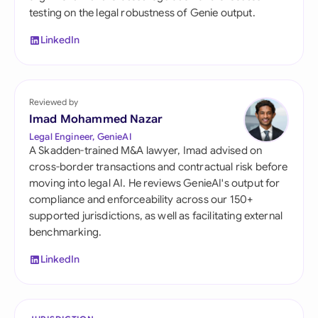
testing on the legal robustness of Genie output.
LinkedIn
Reviewed by
Imad Mohammed Nazar
Legal Engineer, GenieAI
A Skadden-trained M&A lawyer, Imad advised on
cross-border transactions and contractual risk before
moving into legal AI. He reviews GenieAI's output for
compliance and enforceability across our 150+
supported jurisdictions, as well as facilitating external
benchmarking.
LinkedIn