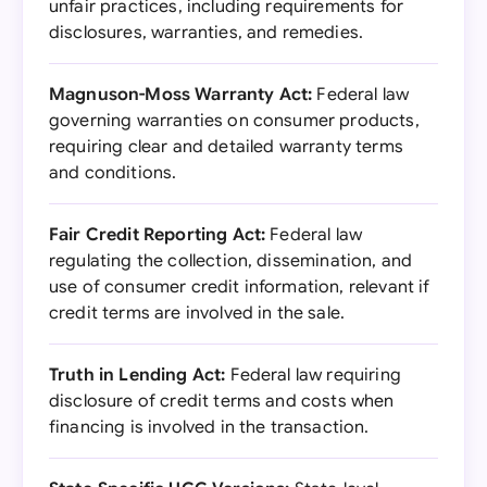
unfair practices, including requirements for
disclosures, warranties, and remedies.
Magnuson-Moss Warranty Act:
Federal law
governing warranties on consumer products,
requiring clear and detailed warranty terms
and conditions.
Fair Credit Reporting Act:
Federal law
regulating the collection, dissemination, and
use of consumer credit information, relevant if
credit terms are involved in the sale.
Truth in Lending Act:
Federal law requiring
disclosure of credit terms and costs when
financing is involved in the transaction.