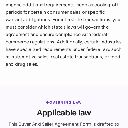
impose additional requirements, such as cooling-off
periods for certain consumer sales or specific
warranty obligations. For interstate transactions, you
must consider which state's laws will govern the
agreement and ensure compliance with federal
commerce regulations. Additionally, certain industries
have specialized requirements under federal law, such
as automotive sales, real estate transactions, or food
and drug sales.
GOVERNING LAW
Applicable law
This Buyer And Seller Agreement Form is drafted to