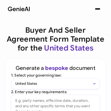
Buyer And Seller
Agreement Form Template
for the
United States
Generate a
bespoke
document
1. Select your governing law:
United States
2. Enter your key requirements: