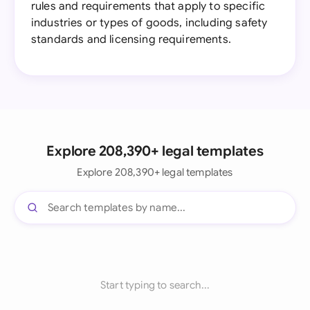
rules and requirements that apply to specific
industries or types of goods, including safety
standards and licensing requirements.
Explore 208,390+ legal templates
Explore 208,390+ legal templates
Start typing to search...