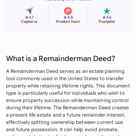
★
★
★
4.7
4.8
4.6
Capterra
Product Hunt
Trustpilot
What is a Remainderman Deed?
A Remainderman Deed serves as an estate planning
tool commonly used in the United States to transfer
property while retaining lifetime rights. This document
type is particularly useful for individuals who wish to
ensure property succession while maintaining control
during their lifetime. The Remainderman Deed creates
a present life estate and a future remainder interest,
effectively splitting ownership between current use
and future possession. It can help avoid probate,