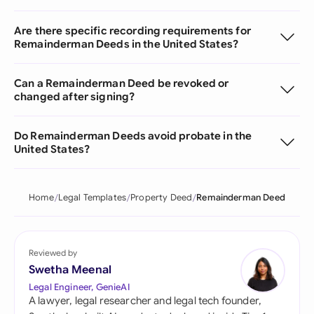
Are there specific recording requirements for
Remainderman Deeds in the United States?
Can a Remainderman Deed be revoked or
changed after signing?
Do Remainderman Deeds avoid probate in the
United States?
Home
Legal Templates
Property Deed
Remainderman Deed
Reviewed by
Swetha Meenal
Legal Engineer, GenieAI
A lawyer, legal researcher and legal tech founder,