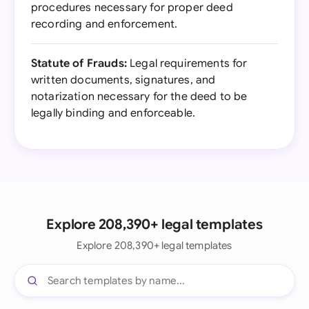
procedures necessary for proper deed
recording and enforcement.
Statute of Frauds:
Legal requirements for
written documents, signatures, and
notarization necessary for the deed to be
legally binding and enforceable.
Explore 208,390+ legal templates
Explore 208,390+ legal templates