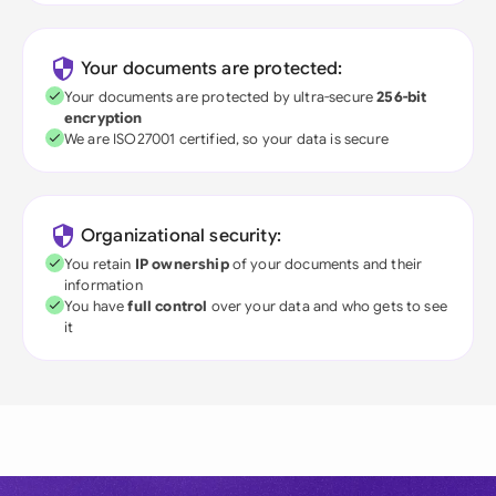
Your documents are protected:
Your documents are protected by ultra-secure
256-bit
encryption
We are ISO27001 certified, so your data is secure
Organizational security:
You retain
IP ownership
of your documents and their
information
You have
full control
over your data and who gets to see
it