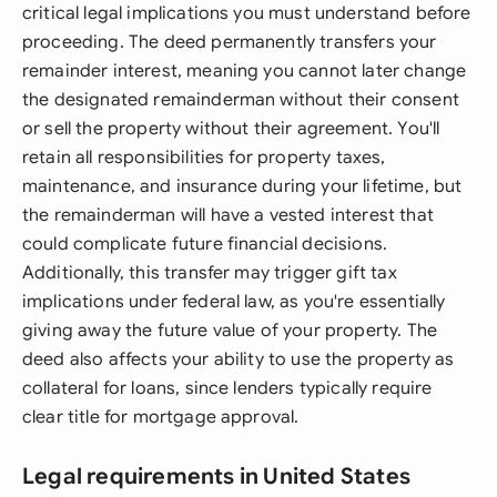
critical legal implications you must understand before
proceeding. The deed permanently transfers your
remainder interest, meaning you cannot later change
the designated remainderman without their consent
or sell the property without their agreement. You'll
retain all responsibilities for property taxes,
maintenance, and insurance during your lifetime, but
the remainderman will have a vested interest that
could complicate future financial decisions.
Additionally, this transfer may trigger gift tax
implications under federal law, as you're essentially
giving away the future value of your property. The
deed also affects your ability to use the property as
collateral for loans, since lenders typically require
clear title for mortgage approval.
Legal requirements in United States