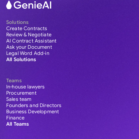
Solutions
Create Contracts
Review & Negotiate
AI Contract Assistant
Ask your Document
Legal Word Add-in
All Solutions
Teams
In-house lawyers
Procurement
Sales team
Founders and Directors
Business Development
Finance
All Teams