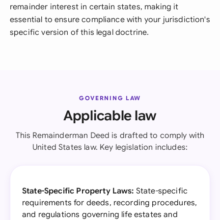
remainder interest in certain states, making it
essential to ensure compliance with your jurisdiction's
specific version of this legal doctrine.
GOVERNING LAW
Applicable law
This Remainderman Deed is drafted to comply with
United States law. Key legislation includes:
State-Specific Property Laws:
State-specific
requirements for deeds, recording procedures,
and regulations governing life estates and