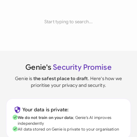
Start typing to search...
Genie's
Security Promise
Genie is
the safest place to draft
. Here's how we
prioritise your privacy and security.
Your data is private:
We do not train on your data
; Genie's AI improves
independently
All data stored on Genie is private to your organisation