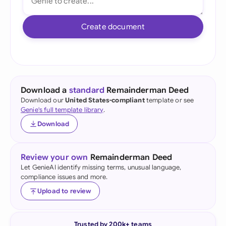
Create document
Download a
standard
Remainderman Deed
Download our
United States-compliant
template or see
Genie's full template library
.
Download
Review your own
Remainderman Deed
Let GenieAI identify missing terms, unusual language,
compliance issues and more.
Upload to review
Trusted by 200k+ teams