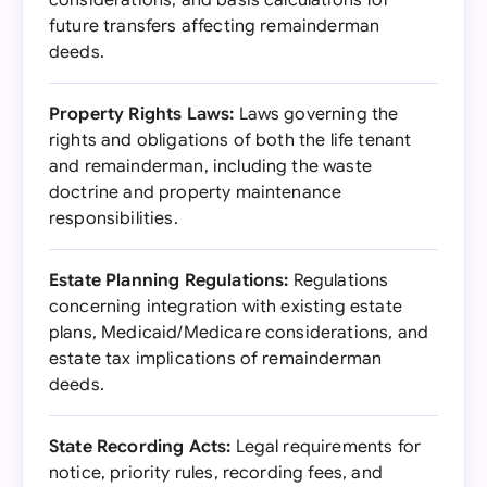
considerations, and basis calculations for
future transfers affecting remainderman
deeds.
Property Rights Laws:
Laws governing the
rights and obligations of both the life tenant
and remainderman, including the waste
doctrine and property maintenance
responsibilities.
Estate Planning Regulations:
Regulations
concerning integration with existing estate
plans, Medicaid/Medicare considerations, and
estate tax implications of remainderman
deeds.
State Recording Acts:
Legal requirements for
notice, priority rules, recording fees, and