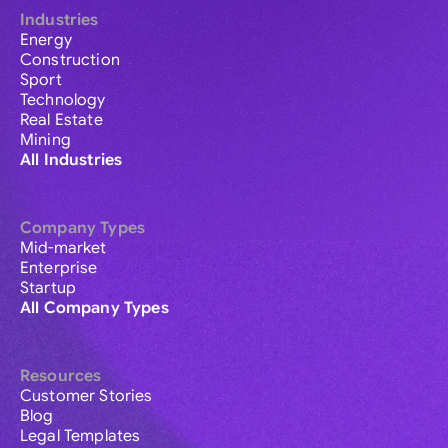
Industries
Energy
Construction
Sport
Technology
Real Estate
Mining
All Industries
Company Types
Mid-market
Enterprise
Startup
All Company Types
Resources
Customer Stories
Blog
Legal Templates