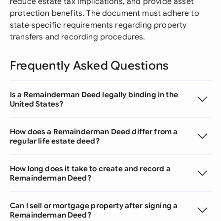
reduce estate tax implications, and provide asset
protection benefits. The document must adhere to
state-specific requirements regarding property
transfers and recording procedures.
Frequently Asked Questions
Is a Remainderman Deed legally binding in the
United States?
How does a Remainderman Deed differ from a
regular life estate deed?
How long does it take to create and record a
Remainderman Deed?
Can I sell or mortgage property after signing a
Remainderman Deed?