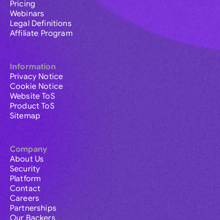
Pricing
Webinars
Legal Definitions
Affiliate Program
Information
Privacy Notice
Cookie Notice
Website ToS
Product ToS
Sitemap
Company
About Us
Security
Platform
Contact
Careers
Partnerships
Our Backers