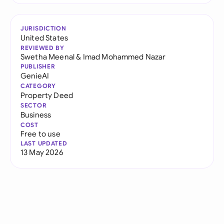
JURISDICTION
United States
REVIEWED BY
Swetha Meenal
&
Imad Mohammed Nazar
PUBLISHER
GenieAI
CATEGORY
Property Deed
SECTOR
Business
COST
Free to use
LAST UPDATED
13 May 2026