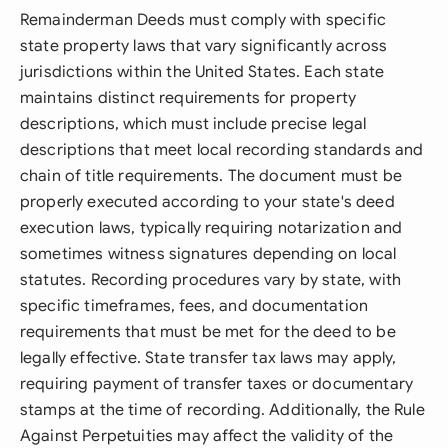
Remainderman Deeds must comply with specific
state property laws that vary significantly across
jurisdictions within the United States. Each state
maintains distinct requirements for property
descriptions, which must include precise legal
descriptions that meet local recording standards and
chain of title requirements. The document must be
properly executed according to your state's deed
execution laws, typically requiring notarization and
sometimes witness signatures depending on local
statutes. Recording procedures vary by state, with
specific timeframes, fees, and documentation
requirements that must be met for the deed to be
legally effective. State transfer tax laws may apply,
requiring payment of transfer taxes or documentary
stamps at the time of recording. Additionally, the Rule
Against Perpetuities may affect the validity of the