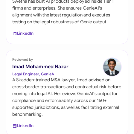
Swetha has built AI products deployed inside Tier 1
firms and enterprises. She ensures GenieAI's
alignment with the latest regulation and executes
testing on the legal robustness of Genie output.
LinkedIn
Reviewed by
Imad Mohammed Nazar
Legal Engineer, GenieAI
A Skadden-trained M&A lawyer, Imad advised on
cross-border transactions and contractual risk before
moving into legal AI. He reviews GenieAI's output for
compliance and enforceability across our 150+
supported jurisdictions, as well as facilitating external
benchmarking.
LinkedIn