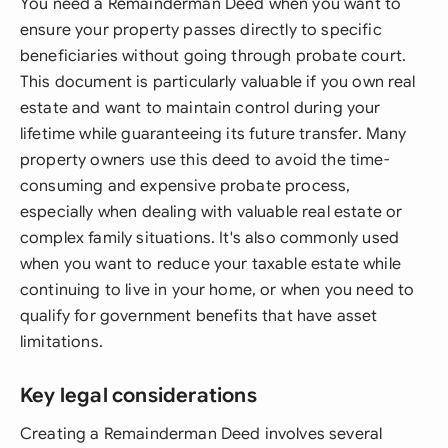
You need a Remainderman Deed when you want to
ensure your property passes directly to specific
beneficiaries without going through probate court.
This document is particularly valuable if you own real
estate and want to maintain control during your
lifetime while guaranteeing its future transfer. Many
property owners use this deed to avoid the time-
consuming and expensive probate process,
especially when dealing with valuable real estate or
complex family situations. It's also commonly used
when you want to reduce your taxable estate while
continuing to live in your home, or when you need to
qualify for government benefits that have asset
limitations.
Key legal considerations
Creating a Remainderman Deed involves several