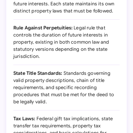
future interests. Each state maintains its own
distinct property laws that must be followed.
Rule Against Perpetuities:
Legal rule that
controls the duration of future interests in
property, existing in both common law and
statutory versions depending on the state
jurisdiction.
State Title Standards:
Standards governing
valid property descriptions, chain of title
requirements, and specific recording
procedures that must be met for the deed to
be legally valid.
Tax Laws:
Federal gift tax implications, state
transfer tax requirements, property tax