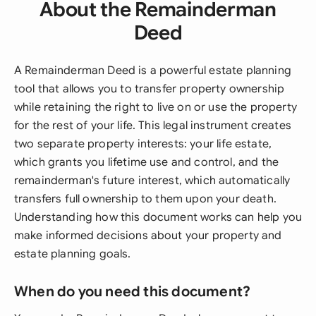
About the Remainderman
Deed
A Remainderman Deed is a powerful estate planning
tool that allows you to transfer property ownership
while retaining the right to live on or use the property
for the rest of your life. This legal instrument creates
two separate property interests: your life estate,
which grants you lifetime use and control, and the
remainderman's future interest, which automatically
transfers full ownership to them upon your death.
Understanding how this document works can help you
make informed decisions about your property and
estate planning goals.
When do you need this document?