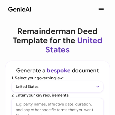
Remainderman Deed
Template for the
United
States
Generate a
bespoke
document
1. Select your governing law:
United States
2. Enter your key requirements: