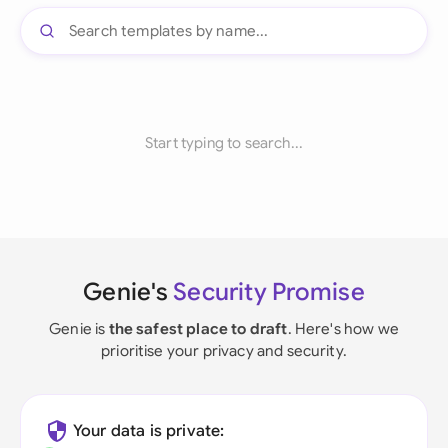
Start typing to search...
Genie's
Security Promise
Genie is
the safest place to draft
. Here's how we
prioritise your privacy and security.
Your data is private: