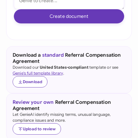
Create document
Download a
standard
Referral Compensation
Agreement
Download our
United States-compliant
template or see
Genie's full template library
.
Download
Review your own
Referral Compensation
Agreement
Let GenieAI identify missing terms, unusual language,
compliance issues and more.
Upload to review