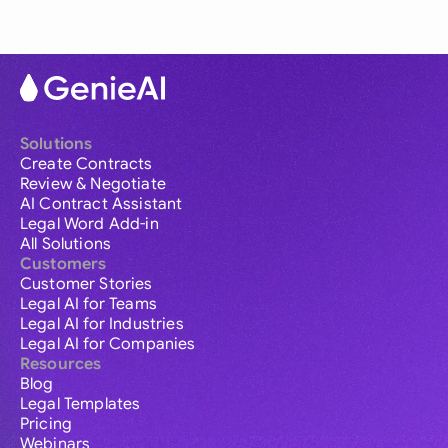
Solutions
Create Contracts
Review & Negotiate
AI Contract Assistant
Legal Word Add-in
All Solutions
Customers
Customer Stories
Legal AI for Teams
Legal AI for Industries
Legal AI for Companies
Resources
Blog
Legal Templates
Pricing
Webinars