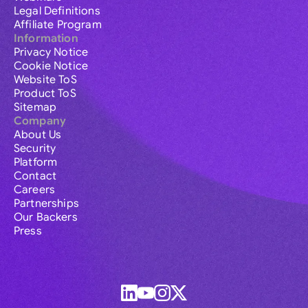
Legal Definitions
Affiliate Program
Information
Privacy Notice
Cookie Notice
Website ToS
Product ToS
Sitemap
Company
About Us
Security
Platform
Contact
Careers
Partnerships
Our Backers
Press