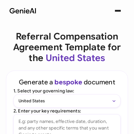
Referral Compensation
Agreement Template for
the
United States
Generate a
bespoke
document
1. Select your governing law:
United States
2. Enter your key requirements: