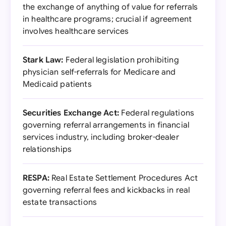
the exchange of anything of value for referrals
in healthcare programs; crucial if agreement
involves healthcare services
Stark Law:
Federal legislation prohibiting
physician self-referrals for Medicare and
Medicaid patients
Securities Exchange Act:
Federal regulations
governing referral arrangements in financial
services industry, including broker-dealer
relationships
RESPA:
Real Estate Settlement Procedures Act
governing referral fees and kickbacks in real
estate transactions