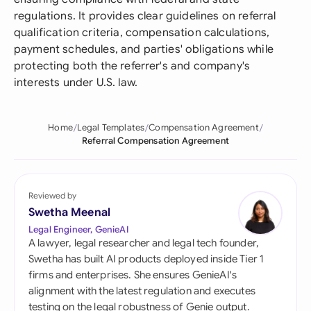
regulations. It provides clear guidelines on referral
qualification criteria, compensation calculations,
payment schedules, and parties' obligations while
protecting both the referrer's and company's
interests under U.S. law.
Home
Legal Templates
Compensation Agreement
Referral Compensation Agreement
Reviewed by
Swetha Meenal
Legal Engineer, GenieAI
A lawyer, legal researcher and legal tech founder,
Swetha has built AI products deployed inside Tier 1
firms and enterprises. She ensures GenieAI's
alignment with the latest regulation and executes
testing on the legal robustness of Genie output.