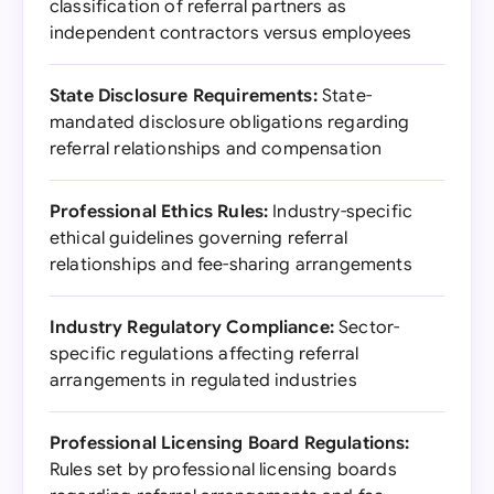
classification of referral partners as
independent contractors versus employees
State Disclosure Requirements:
State-
mandated disclosure obligations regarding
referral relationships and compensation
Professional Ethics Rules:
Industry-specific
ethical guidelines governing referral
relationships and fee-sharing arrangements
Industry Regulatory Compliance:
Sector-
specific regulations affecting referral
arrangements in regulated industries
Professional Licensing Board Regulations:
Rules set by professional licensing boards