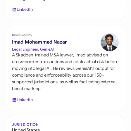
LinkedIn
Reviewed by
Imad Mohammed Nazar
Legal Engineer, GenieAI
A Skadden-trained M&A lawyer, Imad advised on
cross-border transactions and contractual risk before
moving into legal AI. He reviews GenieAI's output for
compliance and enforceability across our 150+
supported jurisdictions, as well as facilitating external
benchmarking.
LinkedIn
JURISDICTION
United States