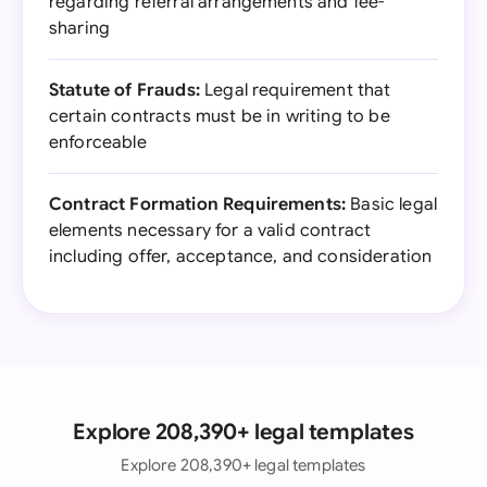
regarding referral arrangements and fee-
sharing
Statute of Frauds:
Legal requirement that
certain contracts must be in writing to be
enforceable
Contract Formation Requirements:
Basic legal
elements necessary for a valid contract
including offer, acceptance, and consideration
Explore 208,390+ legal templates
Explore 208,390+ legal templates