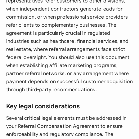
representatives refer customers to other divisions,
when independent contractors generate leads for
commission, or when professional service providers
refer clients to complementary businesses. The
agreement is particularly crucial in regulated
industries such as healthcare, financial services, and
real estate, where referral arrangements face strict
federal oversight. You should also use this document
when establishing affiliate marketing programs,
partner referral networks, or any arrangement where
payment depends on successful customer acquisition
through third-party recommendations.
Key legal considerations
Several critical legal elements must be addressed in
your Referral Compensation Agreement to ensure
enforceability and regulatory compliance. The