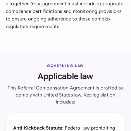
altogether. Your agreement must include appropriate
compliance certifications and monitoring provisions
to ensure ongoing adherence to these complex
regulatory requirements.
GOVERNING LAW
Applicable law
This Referral Compensation Agreement is drafted to
comply with United States law. Key legislation
includes:
Anti-Kickback Statute:
Federal law prohibiting