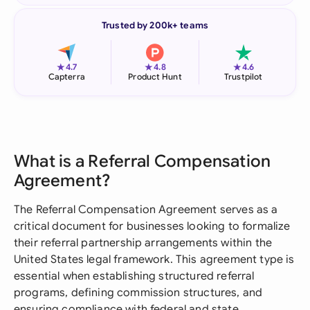
Trusted by 200k+ teams
★
★
★
4.7
4.8
4.6
Capterra
Product Hunt
Trustpilot
What is a Referral Compensation
Agreement?
The Referral Compensation Agreement serves as a
critical document for businesses looking to formalize
their referral partnership arrangements within the
United States legal framework. This agreement type is
essential when establishing structured referral
programs, defining commission structures, and
ensuring compliance with federal and state