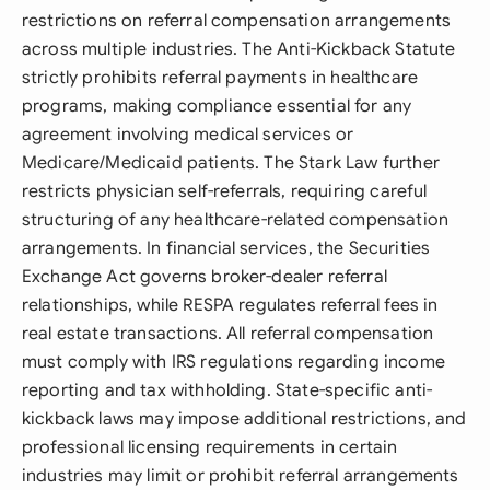
restrictions on referral compensation arrangements
across multiple industries. The Anti-Kickback Statute
strictly prohibits referral payments in healthcare
programs, making compliance essential for any
agreement involving medical services or
Medicare/Medicaid patients. The Stark Law further
restricts physician self-referrals, requiring careful
structuring of any healthcare-related compensation
arrangements. In financial services, the Securities
Exchange Act governs broker-dealer referral
relationships, while RESPA regulates referral fees in
real estate transactions. All referral compensation
must comply with IRS regulations regarding income
reporting and tax withholding. State-specific anti-
kickback laws may impose additional restrictions, and
professional licensing requirements in certain
industries may limit or prohibit referral arrangements