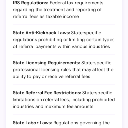
IRS Regulations:
Federal tax requirements
regarding the treatment and reporting of
referral fees as taxable income
State Anti-Kickback Laws:
State-specific
regulations prohibiting or limiting certain types
of referral payments within various industries
State Licensing Requirements:
State-specific
professional licensing rules that may affect the
ability to pay or receive referral fees
State Referral Fee Restrictions:
State-specific
limitations on referral fees, including prohibited
industries and maximum fee amounts
State Labor Laws:
Regulations governing the