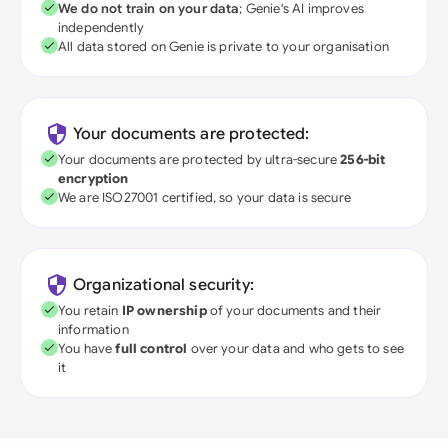
We do not train on your data
; Genie's AI improves
independently
All data stored on Genie is private to your organisation
Your documents are protected:
Your documents are protected by ultra-secure
256-bit
encryption
We are ISO27001 certified, so your data is secure
Organizational security:
You retain
IP ownership
of your documents and their
information
You have
full control
over your data and who gets to see
it