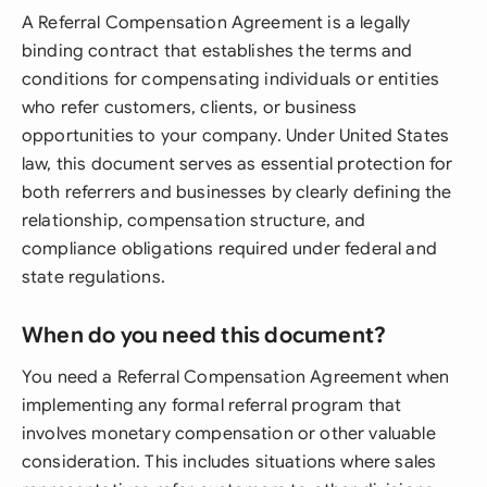
A Referral Compensation Agreement is a legally
binding contract that establishes the terms and
conditions for compensating individuals or entities
who refer customers, clients, or business
opportunities to your company. Under United States
law, this document serves as essential protection for
both referrers and businesses by clearly defining the
relationship, compensation structure, and
compliance obligations required under federal and
state regulations.
When do you need this document?
You need a Referral Compensation Agreement when
implementing any formal referral program that
involves monetary compensation or other valuable
consideration. This includes situations where sales