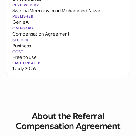
REVIEWED BY
Swetha Meenal
&
Imad Mohammed Nazar
PUBLISHER
GenieAI
CATEGORY
Compensation Agreement
SECTOR
Business
COST
Free to use
LAST UPDATED
1 July 2026
About the Referral
Compensation Agreement