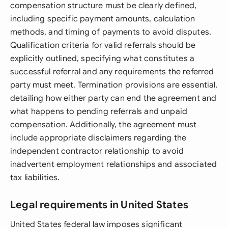
compensation structure must be clearly defined,
including specific payment amounts, calculation
methods, and timing of payments to avoid disputes.
Qualification criteria for valid referrals should be
explicitly outlined, specifying what constitutes a
successful referral and any requirements the referred
party must meet. Termination provisions are essential,
detailing how either party can end the agreement and
what happens to pending referrals and unpaid
compensation. Additionally, the agreement must
include appropriate disclaimers regarding the
independent contractor relationship to avoid
inadvertent employment relationships and associated
tax liabilities.
Legal requirements in United States
United States federal law imposes significant