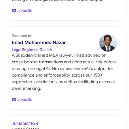
LinkedIn
Reviewed by
Imad Mohammed Nazar
Legal Engineer, GenieAI
A Skadden-trained M&A lawyer, Imad advised on
cross-border transactions and contractual risk before
moving into legal AI. He reviews GenieAI's output for
compliance and enforceability across our 150+
supported jurisdictions, as well as facilitating external
benchmarking.
LinkedIn
JURISDICTION