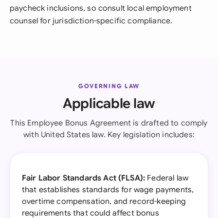
paycheck inclusions, so consult local employment
counsel for jurisdiction-specific compliance.
GOVERNING LAW
Applicable law
This Employee Bonus Agreement is drafted to comply
with United States law. Key legislation includes:
Fair Labor Standards Act (FLSA):
Federal law
that establishes standards for wage payments,
overtime compensation, and record-keeping
requirements that could affect bonus