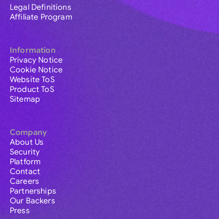
Legal Definitions
Affiliate Program
Information
Privacy Notice
Cookie Notice
Website ToS
Product ToS
Sitemap
Company
About Us
Security
Platform
Contact
Careers
Partnerships
Our Backers
Press