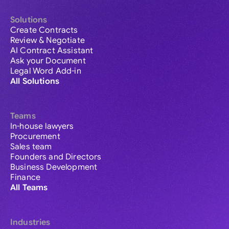
Solutions
Create Contracts
Review & Negotiate
AI Contract Assistant
Ask your Document
Legal Word Add-in
All Solutions
Teams
In-house lawyers
Procurement
Sales team
Founders and Directors
Business Development
Finance
All Teams
Industries