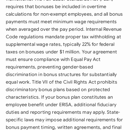
requires that bonuses be included in overtime
calculations for non-exempt employees, and all bonus
payments must meet minimum wage requirements
when averaged over the pay period. Internal Revenue
Code regulations mandate proper tax withholding at
supplemental wage rates, typically 22% for federal
taxes on bonuses under $1 million. Your agreement
must ensure compliance with Equal Pay Act
requirements, preventing gender-based
discrimination in bonus structures for substantially
equal work. Title VII of the Civil Rights Act prohibits
discriminatory bonus plans based on protected
characteristics. If your bonus plan constitutes an
employee benefit under ERISA, additional fiduciary
duties and reporting requirements may apply. State-
specific laws may impose additional requirements for
bonus payment timing, written agreements, and final