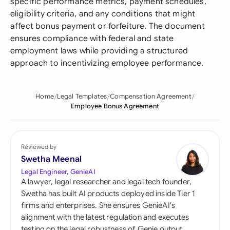
specific performance metrics, payment schedules,
eligibility criteria, and any conditions that might
affect bonus payment or forfeiture. The document
ensures compliance with federal and state
employment laws while providing a structured
approach to incentivizing employee performance.
Home
Legal Templates
Compensation Agreement
Employee Bonus Agreement
Reviewed by
Swetha Meenal
Legal Engineer, GenieAI
A lawyer, legal researcher and legal tech founder,
Swetha has built AI products deployed inside Tier 1
firms and enterprises. She ensures GenieAI's
alignment with the latest regulation and executes
testing on the legal robustness of Genie output.