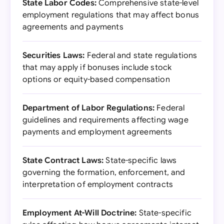
State Labor Codes:
Comprehensive state-level
employment regulations that may affect bonus
agreements and payments
Securities Laws:
Federal and state regulations
that may apply if bonuses include stock
options or equity-based compensation
Department of Labor Regulations:
Federal
guidelines and requirements affecting wage
payments and employment agreements
State Contract Laws:
State-specific laws
governing the formation, enforcement, and
interpretation of employment contracts
Employment At-Will Doctrine:
State-specific