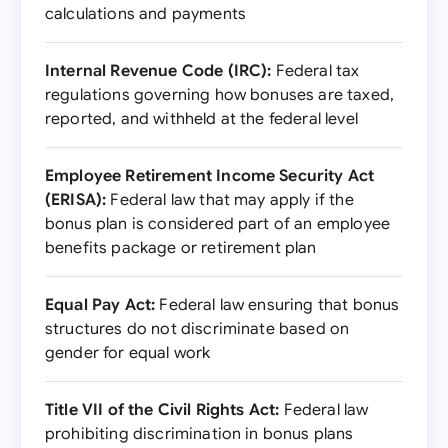
calculations and payments
Internal Revenue Code (IRC):
Federal tax
regulations governing how bonuses are taxed,
reported, and withheld at the federal level
Employee Retirement Income Security Act
(ERISA):
Federal law that may apply if the
bonus plan is considered part of an employee
benefits package or retirement plan
Equal Pay Act:
Federal law ensuring that bonus
structures do not discriminate based on
gender for equal work
Title VII of the Civil Rights Act:
Federal law
prohibiting discrimination in bonus plans