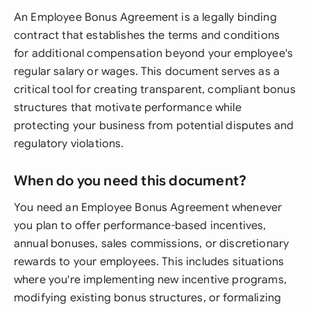
An Employee Bonus Agreement is a legally binding
contract that establishes the terms and conditions
for additional compensation beyond your employee's
regular salary or wages. This document serves as a
critical tool for creating transparent, compliant bonus
structures that motivate performance while
protecting your business from potential disputes and
regulatory violations.
When do you need this document?
You need an Employee Bonus Agreement whenever
you plan to offer performance-based incentives,
annual bonuses, sales commissions, or discretionary
rewards to your employees. This includes situations
where you're implementing new incentive programs,
modifying existing bonus structures, or formalizing