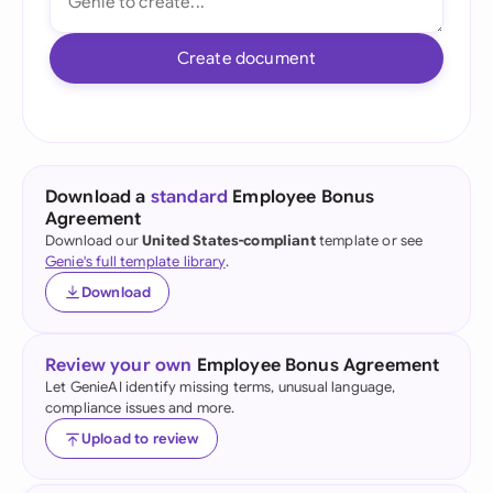
Create document
Download a
standard
Employee Bonus
Agreement
Download our
United States-compliant
template or see
Genie's full template library
.
Download
Review your own
Employee Bonus Agreement
Let GenieAI identify missing terms, unusual language,
compliance issues and more.
Upload to review