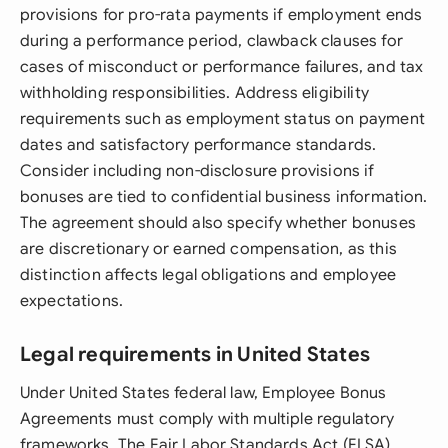
provisions for pro-rata payments if employment ends
during a performance period, clawback clauses for
cases of misconduct or performance failures, and tax
withholding responsibilities. Address eligibility
requirements such as employment status on payment
dates and satisfactory performance standards.
Consider including non-disclosure provisions if
bonuses are tied to confidential business information.
The agreement should also specify whether bonuses
are discretionary or earned compensation, as this
distinction affects legal obligations and employee
expectations.
Legal requirements in United States
Under United States federal law, Employee Bonus
Agreements must comply with multiple regulatory
frameworks. The Fair Labor Standards Act (FLSA)