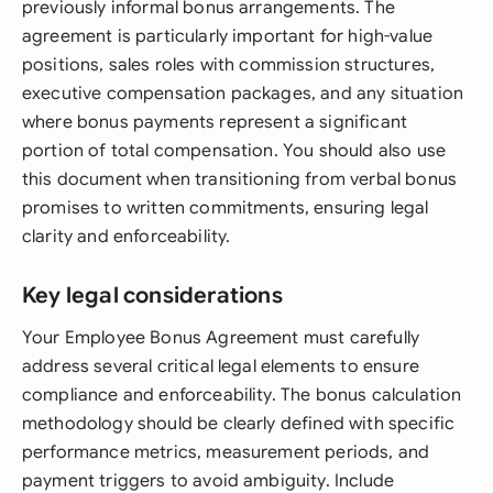
previously informal bonus arrangements. The
agreement is particularly important for high-value
positions, sales roles with commission structures,
executive compensation packages, and any situation
where bonus payments represent a significant
portion of total compensation. You should also use
this document when transitioning from verbal bonus
promises to written commitments, ensuring legal
clarity and enforceability.
Key legal considerations
Your Employee Bonus Agreement must carefully
address several critical legal elements to ensure
compliance and enforceability. The bonus calculation
methodology should be clearly defined with specific
performance metrics, measurement periods, and
payment triggers to avoid ambiguity. Include