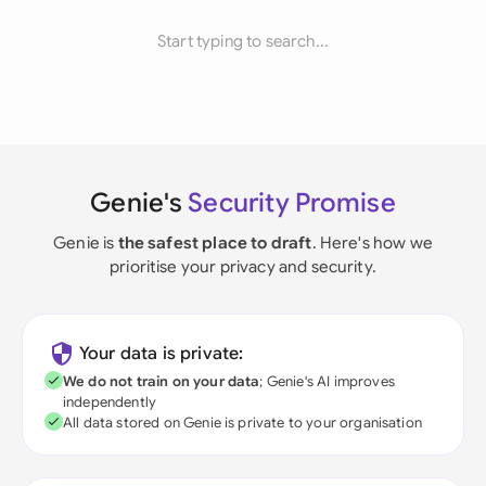
Start typing to search...
Genie's
Security Promise
Genie is
the safest place to draft
. Here's how we
prioritise your privacy and security.
Your data is private:
We do not train on your data
; Genie's AI improves
independently
All data stored on Genie is private to your organisation