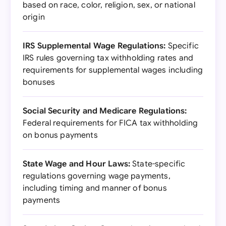
based on race, color, religion, sex, or national
origin
IRS Supplemental Wage Regulations:
Specific
IRS rules governing tax withholding rates and
requirements for supplemental wages including
bonuses
Social Security and Medicare Regulations:
Federal requirements for FICA tax withholding
on bonus payments
State Wage and Hour Laws:
State-specific
regulations governing wage payments,
including timing and manner of bonus
payments