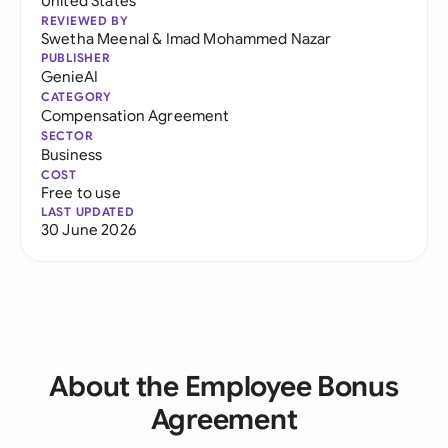
United States
REVIEWED BY
Swetha Meenal
&
Imad Mohammed Nazar
PUBLISHER
GenieAI
CATEGORY
Compensation Agreement
SECTOR
Business
COST
Free to use
LAST UPDATED
30 June 2026
About the Employee Bonus
Agreement