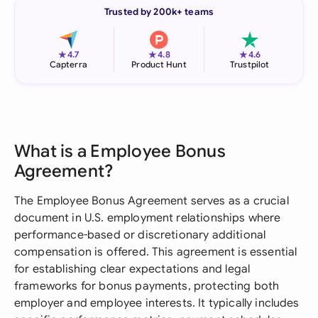
Trusted by 200k+ teams
★
★
★
4.7
4.8
4.6
Capterra
Product Hunt
Trustpilot
What is a Employee Bonus
Agreement?
The Employee Bonus Agreement serves as a crucial
document in U.S. employment relationships where
performance-based or discretionary additional
compensation is offered. This agreement is essential
for establishing clear expectations and legal
frameworks for bonus payments, protecting both
employer and employee interests. It typically includes