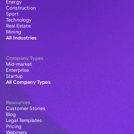
Energy
Construction
Sport
Technology
Real Estate
Mining
All Industries
Company Types
Mid-market
Enterprise
Startup
All Company Types
Resources
Customer Stories
Blog
Legal Templates
Pricing
Webinars