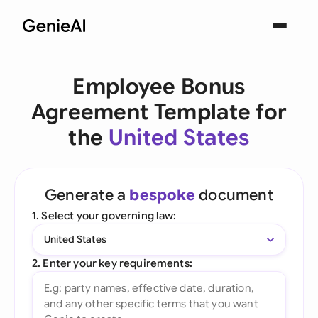
Employee Bonus
Agreement Template for
the
United States
Generate a
bespoke
document
1. Select your governing law:
United States
2. Enter your key requirements: