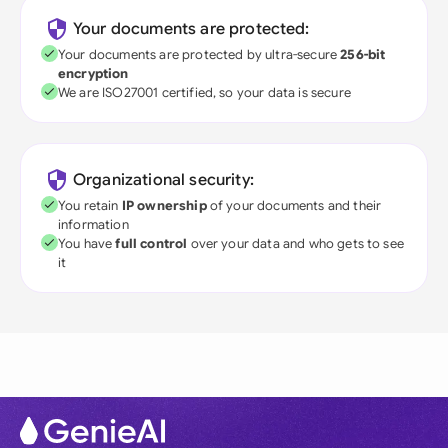
Your documents are protected:
Your documents are protected by ultra-secure
256-bit
encryption
We are ISO27001 certified, so your data is secure
Organizational security:
You retain
IP ownership
of your documents and their
information
You have
full control
over your data and who gets to see
it