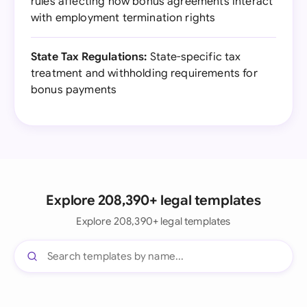
rules affecting how bonus agreements interact
with employment termination rights
State Tax Regulations:
State-specific tax
treatment and withholding requirements for
bonus payments
Explore 208,390+ legal templates
Explore 208,390+ legal templates