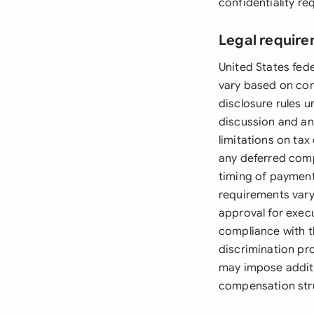
confidentiality r
Legal require
United States fed
vary based on com
disclosure rules 
discussion and ana
limitations on tax
any deferred comp
timing of payments
requirements vary
approval for exe
compliance with th
discrimination prov
may impose additio
compensation str