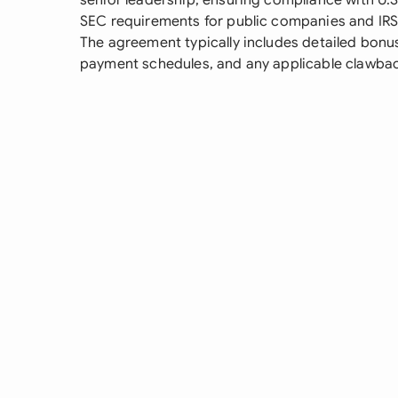
senior leadership, ensuring compliance with U.S.
SEC requirements for public companies and IRS
The agreement typically includes detailed bonus
payment schedules, and any applicable clawbac