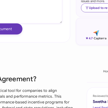
issues and more.
Ind
Upload to r
Ire
Ital
cument
Mal
★
4.7
-
Capterra
Net
New
Nig
Ho
 Agreement?
Pak
Phi
ical tool for companies to align
als and performance metrics. This
Reviewed b
Qat
Swetha
ormance-based incentive programs for
Legal Engi