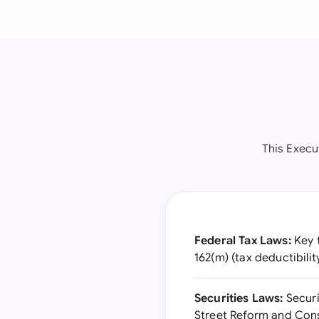
This Execu
Federal Tax Laws:
Key t
162(m) (tax deductibili
Securities Laws:
Securi
Street Reform and Con