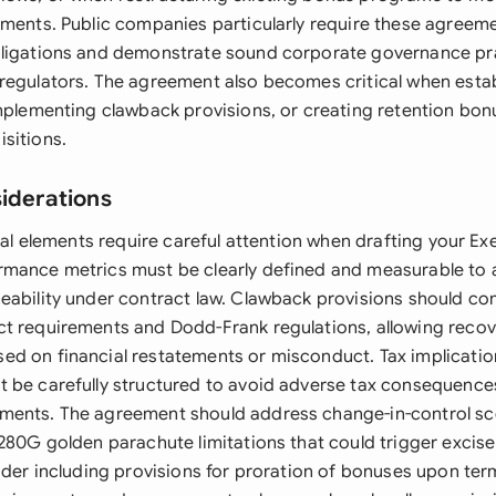
ements. Public companies particularly require these agreeme
bligations and demonstrate sound corporate governance pr
regulators. The agreement also becomes critical when estab
implementing clawback provisions, or creating retention bon
sitions.
siderations
egal elements require careful attention when drafting your E
mance metrics must be clearly defined and measurable to 
eability under contract law. Clawback provisions should co
t requirements and Dodd-Frank regulations, allowing recove
d on financial restatements or misconduct. Tax implicatio
 be carefully structured to avoid adverse tax consequences
ments. The agreement should address change-in-control sc
280G golden parachute limitations that could trigger excise
ider including provisions for proration of bonuses upon ter