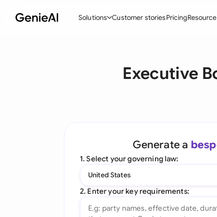
Solutions
Customer stories
Pricing
Resource
By Feature
By Indu
Lega
Executive B
Create Contracts
Ene
N
Review & Negotiate
Cons
A
AI Contract Assistant
Tec
S
Ask your Document
Real
M
Generate a
besp
Word Add-in
Mini
E
1. Select your governing law:
All features
All 
L
United States
A
2. Enter your key requirements: