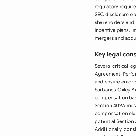
regulatory requir
SEC disclosure o
shareholders and 
incentive plans, 
mergers and acqui
Key legal con
Several critical l
Agreement. Perfor
and ensure enforc
Sarbanes-Oxley Ac
compensation base
Section 409A must
compensation ele
potential Section 
Additionally, cons