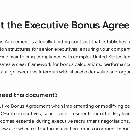
t the Executive Bonus Agre
s Agreement is a legally binding contract that establishes
n structures for senior executives, ensuring your company
while maintaining compliance with complex United States fed
ates a clear framework for bonus calculations, performanc
t align executive interests with shareholder value and orga
need this document?
utive Bonus Agreement when implementing or modifying p
-suite executives, senior vice presidents, or other key lea
omes essential during executive recruitment negotiations,
ews, or when restructuring existing bonus programs to me