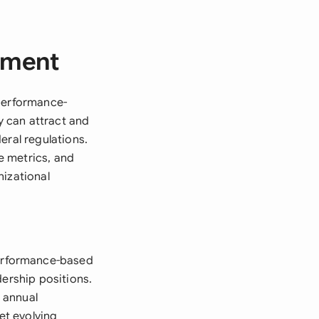
ement
 performance-
 can attract and
eral regulations.
e metrics, and
nizational
erformance-based
dership positions.
 annual
et evolving