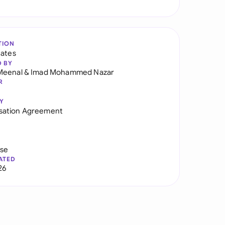
TION
tates
D BY
Meenal
&
Imad Mohammed Nazar
R
Y
ation Agreement
use
ATED
26