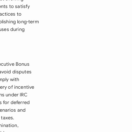
nts to satisfy
actices to
lishing long-term
uses during
xecutive Bonus
avoid disputes
mply with
ry of incentive
ns under IRC
 for deferred
enarios and
 taxes.
mination,