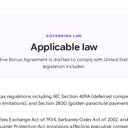
GOVERNING LAW
Applicable law
tive Bonus Agreement is drafted to comply with United Stat
legislation includes:
ax regulations including IRC Section 409A (deferred compe
ty limitations), and Section 280G (golden parachute payment
ties Exchange Act of 1934, Sarbanes-Oxley Act of 2002, an
sumer Protection Act provisions affecting executive compe