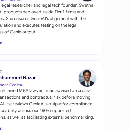
di Arabia
 legal researcher and legal tech founder, Swetha
 AI products deployed inside Tier 1 firms and
gapore
es. She ensures GenieAI's alignment with the
gulation and executes testing on the legal
th Africa
s of Genie output.
aña
In
tzerland
ted Arab Emirates
y
ted Kingdom
ohammed Nazar
neer, GenieAI
ted States
n-trained M&A lawyer, Imad advised on cross-
ansactions and contractual risk before moving
l AI. He reviews GenieAI's output for compliance
ceability across our 150+ supported
ions, as well as facilitating external benchmarking.
In