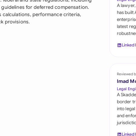
 federal and state regulations, including
Sau
A lawyer,
 guidelines for deferred compensation.
has built
 calculations, performance criteria,
Sin
enterpris
k provisions.
latest re
Sou
robustnes
Esp
Linked
Swi
Uni
Reviewed b
Uni
Imad M
Legal Engi
Uni
A Skadde
border tr
into lega
and enfor
jurisdict
Linked