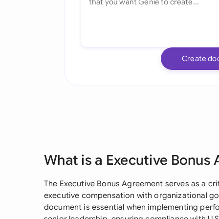
Create do
What is a Executive Bonus
The Executive Bonus Agreement serves as a crit
executive compensation with organizational go
document is essential when implementing perf