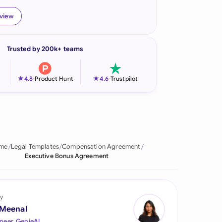
onesia
eview
land
Trusted by 200k+ teams
ia
aysia
★
★
4.8
-
Product Hunt
4.6
-
Trustpilot
herlands
 Zealand
eria
me
Legal Templates
Compensation Agreement
Executive Bonus Agreement
istan
lippines
y
ar
 Meenal
neer, GenieAI