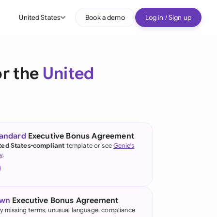
United States
Book a demo
Log in / Sign up
bal
tralia
or the
United
il
nada
nce
ypes
tandard
Executive Bonus Agreement
ted States-compliant
template or see
Genie's
many (English)
y
.
many (German)
g Kong
own
Executive Bonus Agreement
a
fy missing terms, unusual language, compliance