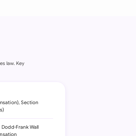
es law. Key
nsation), Section
s)
d Dodd-Frank Wall
nsation