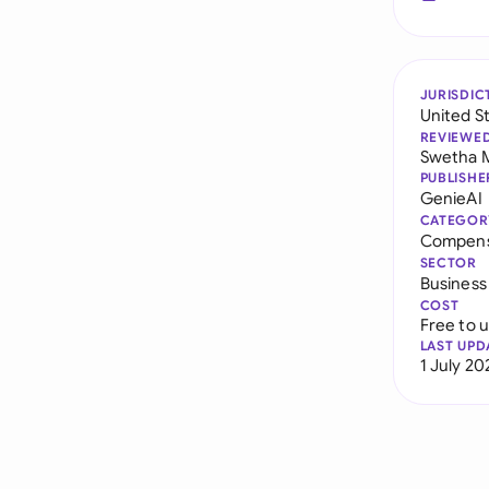
JURISDIC
United S
REVIEWE
Swetha 
PUBLISHE
GenieAI
CATEGOR
Compens
SECTOR
Business
COST
Free to 
LAST UPD
1 July 20