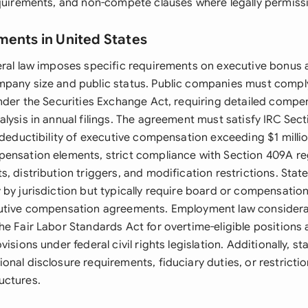
equirements, and non-compete clauses where legally permissi
ments in United States
eral law imposes specific requirements on executive bonus
pany size and public status. Public companies must compl
under the Securities Exchange Act, requiring detailed compe
lysis in annual filings. The agreement must satisfy IRC Sect
 deductibility of executive compensation exceeding $1 millio
ensation elements, strict compliance with Section 409A re
, distribution triggers, and modification restrictions. Stat
 by jurisdiction but typically require board or compensati
cutive compensation agreements. Employment law considera
e Fair Labor Standards Act for overtime-eligible positions 
isions under federal civil rights legislation. Additionally, st
nal disclosure requirements, fiduciary duties, or restrictio
uctures.