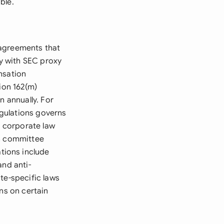
ble.
 agreements that
y with SEC proxy
nsation
ion 162(m)
n annually. For
gulations governs
e corporate law
on committee
tions include
and anti-
ate-specific laws
ns on certain