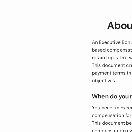
Abou
An Executive Bonu
based compensatio
retain top talent 
This document cre
payment terms tha
objectives.
When do you 
You need an Exec
compensation for C
This document bec
compensation revi