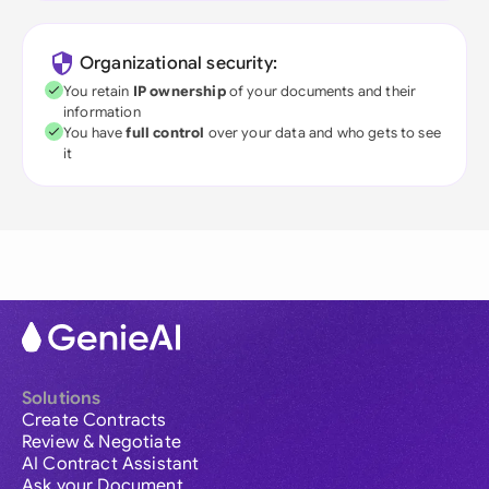
Organizational security:
You retain
IP ownership
of your documents and their
information
You have
full control
over your data and who gets to see
it
Solutions
Create Contracts
Review & Negotiate
AI Contract Assistant
Ask your Document