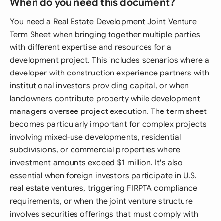
When do you need this document?
You need a Real Estate Development Joint Venture
Term Sheet when bringing together multiple parties
with different expertise and resources for a
development project. This includes scenarios where a
developer with construction experience partners with
institutional investors providing capital, or when
landowners contribute property while development
managers oversee project execution. The term sheet
becomes particularly important for complex projects
involving mixed-use developments, residential
subdivisions, or commercial properties where
investment amounts exceed $1 million. It's also
essential when foreign investors participate in U.S.
real estate ventures, triggering FIRPTA compliance
requirements, or when the joint venture structure
involves securities offerings that must comply with