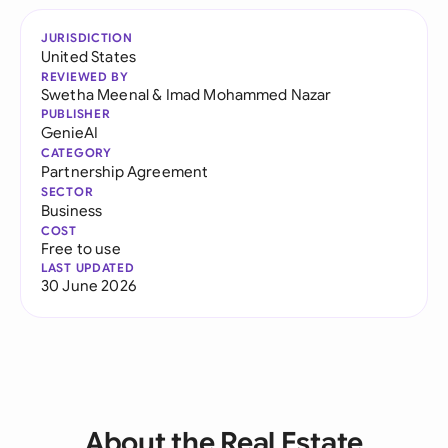
JURISDICTION
United States
REVIEWED BY
Swetha Meenal
&
Imad Mohammed Nazar
PUBLISHER
GenieAI
CATEGORY
Partnership Agreement
SECTOR
Business
COST
Free to use
LAST UPDATED
30 June 2026
About the Real Estate