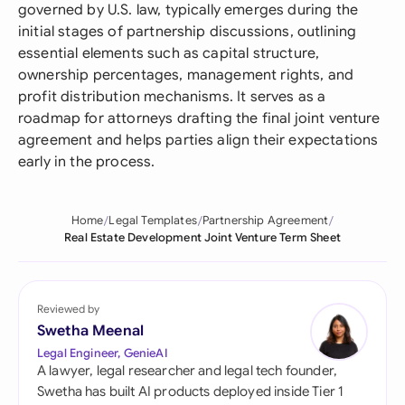
governed by U.S. law, typically emerges during the
initial stages of partnership discussions, outlining
essential elements such as capital structure,
ownership percentages, management rights, and
profit distribution mechanisms. It serves as a
roadmap for attorneys drafting the final joint venture
agreement and helps parties align their expectations
early in the process.
Home
Legal Templates
Partnership Agreement
Real Estate Development Joint Venture Term Sheet
Reviewed by
Swetha Meenal
Legal Engineer, GenieAI
A lawyer, legal researcher and legal tech founder,
Swetha has built AI products deployed inside Tier 1