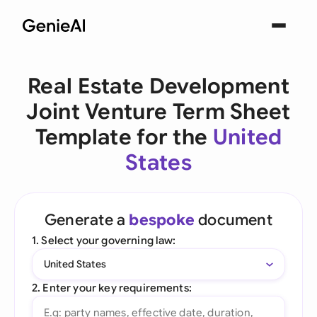
Real Estate Development
Joint Venture Term Sheet
Template for the
United
States
Generate a
bespoke
document
1. Select your governing law:
United States
2. Enter your key requirements: