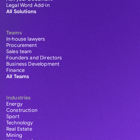
Legal Word Add-in
All Solutions
Teams
In-house lawyers
Procurement
Sales team
Founders and Directors
Business Development
Finance
All Teams
Industries
Energy
Construction
Sport
Technology
Real Estate
Mining