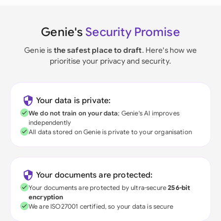
Genie's
Security Promise
Genie is
the safest place to draft
. Here's how we
prioritise your privacy and security.
Your data is private:
We do not train on your data
; Genie's AI improves
independently
All data stored on Genie is private to your organisation
Your documents are protected:
Your documents are protected by ultra-secure
256-bit
encryption
We are ISO27001 certified, so your data is secure