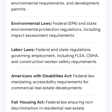
environmental requirements, and development
permits
Environmental Laws:
Federal (EPA) and state
environmental protection regulations, including
impact assessment requirements
Labor Laws:
Federal and state regulations
governing employment, including FLSA, OSHA,
and construction worker safety requirements
Americans with Disabilities Act:
Federal law
mandating accessibility requirements for
commercial real estate developments
Fair Housing Act:
Federal law ensuring non-
discrimination in residential real estate