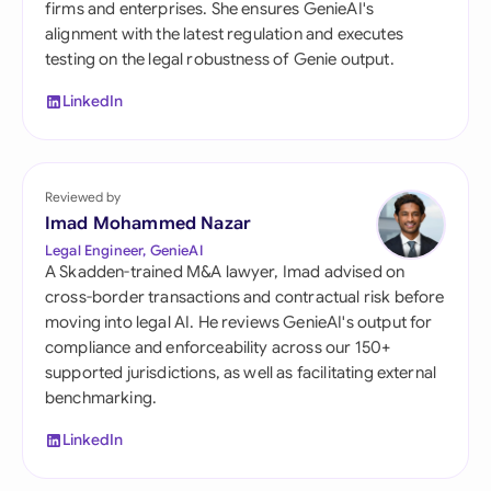
firms and enterprises. She ensures GenieAI's
alignment with the latest regulation and executes
testing on the legal robustness of Genie output.
LinkedIn
Reviewed by
Imad Mohammed Nazar
Legal Engineer, GenieAI
A Skadden-trained M&A lawyer, Imad advised on
cross-border transactions and contractual risk before
moving into legal AI. He reviews GenieAI's output for
compliance and enforceability across our 150+
supported jurisdictions, as well as facilitating external
benchmarking.
LinkedIn