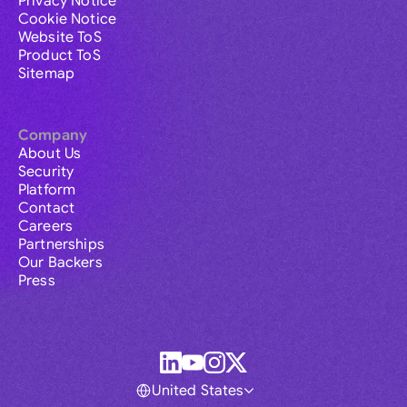
Privacy Notice
Cookie Notice
Website ToS
Product ToS
Sitemap
Company
About Us
Security
Platform
Contact
Careers
Partnerships
Our Backers
Press
United States