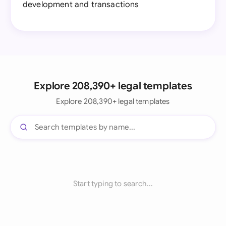
development and transactions
Explore 208,390+ legal templates
Explore 208,390+ legal templates
Start typing to search...