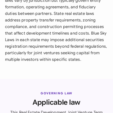
laws vary by jurisdiction but typically govern entity
formation, operating agreements, and fiduciary
duties between partners. State real estate laws
address property transfer requirements, zoning
compliance, and construction permitting processes
that affect development timelines and costs. Blue Sky
Laws in each state may impose additional securities
registration requirements beyond federal regulations,
particularly for joint ventures seeking capital from
multiple investors within specific states.
GOVERNING LAW
Applicable law
This Real Estate Development Joint Venture Term