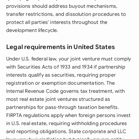
provisions should address buyout mechanisms,
transfer restrictions, and dissolution procedures to
protect all parties' interests throughout the
development lifecycle.
Legal requirements in United States
Under U.S. federal law, your joint venture must comply
with Securities Acts of 1933 and 1934 if partnership
interests qualify as securities, requiring proper
registration or exemption documentation. The
Internal Revenue Code governs tax treatment, with
most real estate joint ventures structured as
partnerships for pass-through taxation benefits.
FIRPTA regulations apply when foreign persons invest
in U.S. real estate, requiring withholding procedures
and reporting obligations. State corporate and LLC