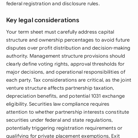
federal registration and disclosure rules.
Key legal considerations
Your term sheet must carefully address capital
structure and ownership percentages to avoid future
disputes over profit distribution and decision-making
authority. Management structure provisions should
clearly define voting rights, approval thresholds for
major decisions, and operational responsibilities of
each party. Tax considerations are critical, as the joint
venture structure affects partnership taxation,
depreciation benefits, and potential 1031 exchange
eligibility. Securities law compliance requires
attention to whether partnership interests constitute
securities under federal and state regulations,
potentially triggering registration requirements or
qualifying for private placement exemptions. Exit