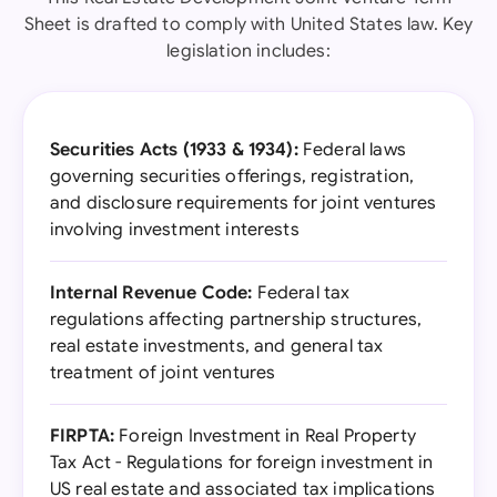
Sheet is drafted to comply with United States law. Key
legislation includes:
Securities Acts (1933 & 1934):
Federal laws
governing securities offerings, registration,
and disclosure requirements for joint ventures
involving investment interests
Internal Revenue Code:
Federal tax
regulations affecting partnership structures,
real estate investments, and general tax
treatment of joint ventures
FIRPTA:
Foreign Investment in Real Property
Tax Act - Regulations for foreign investment in
US real estate and associated tax implications