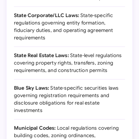
State Corporate/LLC Laws:
State-specific
regulations governing entity formation,
fiduciary duties, and operating agreement
requirements
State Real Estate Laws:
State-level regulations
covering property rights, transfers, zoning
requirements, and construction permits
Blue Sky Laws:
State-specific securities laws
governing registration requirements and
disclosure obligations for real estate
investments
Municipal Codes:
Local regulations covering
building codes, zoning ordinances,