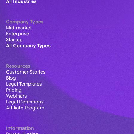
All Industries
Company Types
Mid-market
Enterprise
Startup
All Company Types
Resources
Customer Stories
Blog
Legal Templates
Pricing
Webinars
Legal Definitions
Affiliate Program
Information