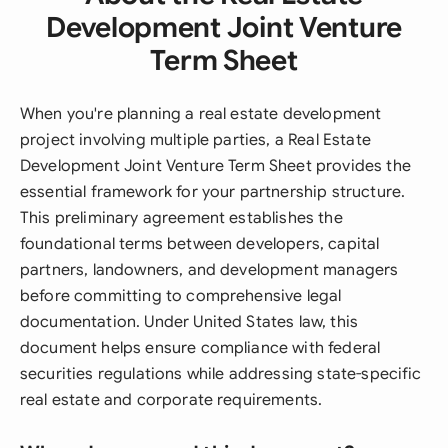
Development Joint Venture
Term Sheet
When you're planning a real estate development
project involving multiple parties, a Real Estate
Development Joint Venture Term Sheet provides the
essential framework for your partnership structure.
This preliminary agreement establishes the
foundational terms between developers, capital
partners, landowners, and development managers
before committing to comprehensive legal
documentation. Under United States law, this
document helps ensure compliance with federal
securities regulations while addressing state-specific
real estate and corporate requirements.