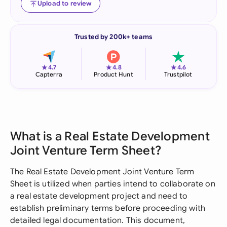
Upload to review
Trusted by 200k+ teams
★
★
★
4.7
4.8
4.6
Capterra
Product Hunt
Trustpilot
What is a Real Estate Development
Joint Venture Term Sheet?
The Real Estate Development Joint Venture Term
Sheet is utilized when parties intend to collaborate on
a real estate development project and need to
establish preliminary terms before proceeding with
detailed legal documentation. This document,