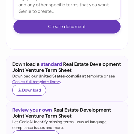
Create document
Download a
standard
Real Estate Development
Joint Venture Term Sheet
Download our
United States-compliant
template or see
Genie's full template library
.
Download
Review your own
Real Estate Development
Joint Venture Term Sheet
Let GenieAI identify missing terms, unusual language,
compliance issues and more.