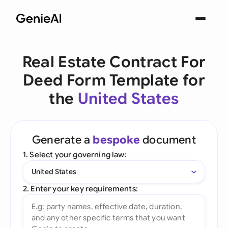
Real Estate Contract For
Deed Form Template for
the
United States
Generate a
bespoke
document
1. Select your governing law:
United States
2. Enter your key requirements: