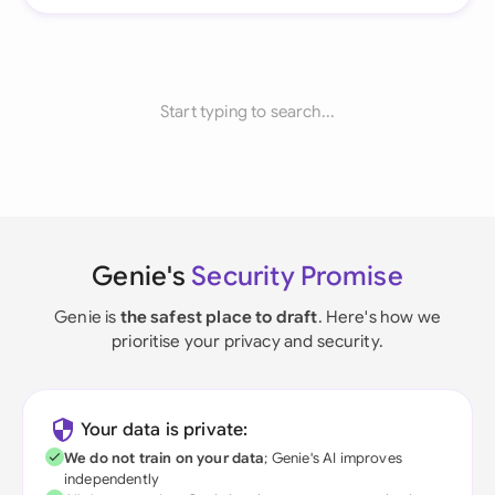
Start typing to search...
Genie's
Security Promise
Genie is
the safest place to draft
. Here's how we
prioritise your privacy and security.
Your data is private:
We do not train on your data
; Genie's AI improves
independently