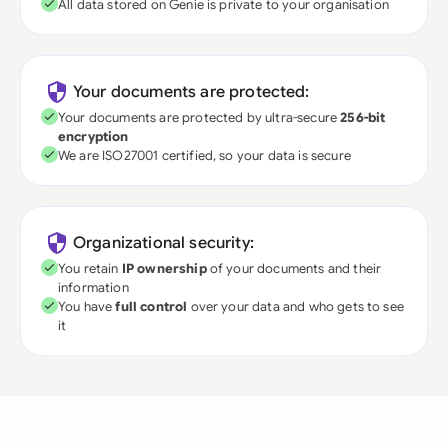
All data stored on Genie is private to your organisation
Your documents are protected:
Your documents are protected by ultra-secure
256-bit
encryption
We are ISO27001 certified, so your data is secure
Organizational security:
You retain
IP ownership
of your documents and their
information
You have
full control
over your data and who gets to see
it