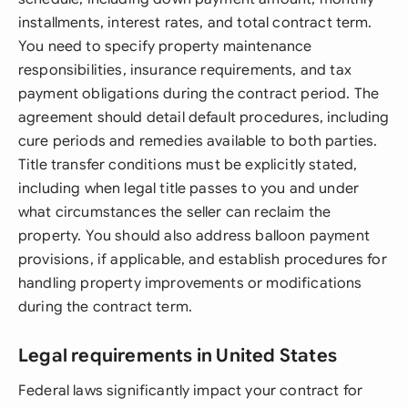
installments, interest rates, and total contract term.
You need to specify property maintenance
responsibilities, insurance requirements, and tax
payment obligations during the contract period. The
agreement should detail default procedures, including
cure periods and remedies available to both parties.
Title transfer conditions must be explicitly stated,
including when legal title passes to you and under
what circumstances the seller can reclaim the
property. You should also address balloon payment
provisions, if applicable, and establish procedures for
handling property improvements or modifications
during the contract term.
Legal requirements in United States
Federal laws significantly impact your contract for