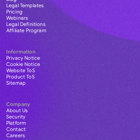
Legal Templates
Pricing
Webinars
Legal Definitions
Affiliate Program
Information
Privacy Notice
Cookie Notice
Website ToS
Product ToS
Sitemap
Company
About Us
Security
Platform
Contact
Careers