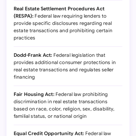
Real Estate Settlement Procedures Act
(RESPA):
Federal law requiring lenders to
provide specific disclosures regarding real
estate transactions and prohibiting certain
practices
Dodd-Frank Act:
Federal legislation that
provides additional consumer protections in
real estate transactions and regulates seller
financing
Fair Housing Act:
Federal law prohibiting
discrimination in real estate transactions
based on race, color, religion, sex, disability,
familial status, or national origin
Equal Credit Opportunity Act:
Federal law