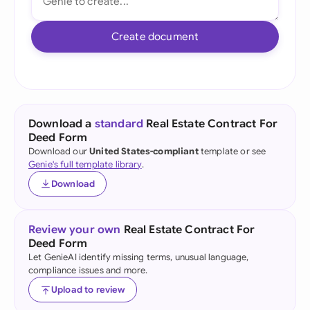
Create document
Download a
standard
Real Estate Contract For
Deed Form
Download our
United States-compliant
template or see
Genie's full template library
.
Download
Review your own
Real Estate Contract For
Deed Form
Let GenieAI identify missing terms, unusual language,
compliance issues and more.
Upload to review