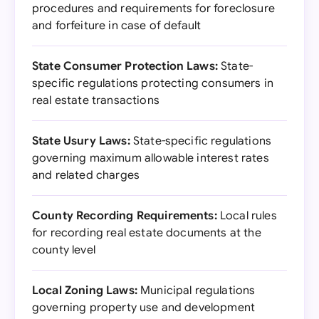
procedures and requirements for foreclosure
and forfeiture in case of default
State Consumer Protection Laws:
State-
specific regulations protecting consumers in
real estate transactions
State Usury Laws:
State-specific regulations
governing maximum allowable interest rates
and related charges
County Recording Requirements:
Local rules
for recording real estate documents at the
county level
Local Zoning Laws:
Municipal regulations
governing property use and development