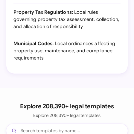
Property Tax Regulations:
Local rules
governing property tax assessment, collection,
and allocation of responsibility
Municipal Codes:
Local ordinances affecting
property use, maintenance, and compliance
requirements
Explore 208,390+ legal templates
Explore 208,390+ legal templates