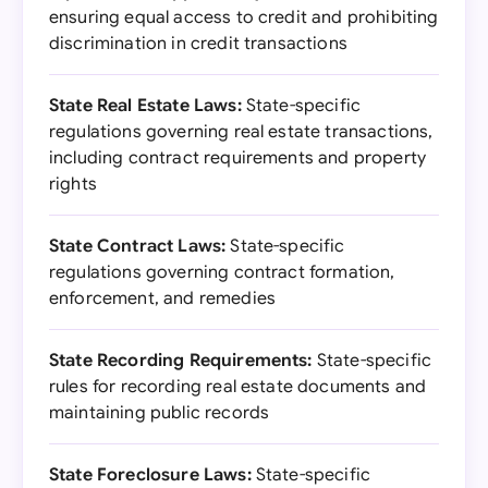
ensuring equal access to credit and prohibiting
discrimination in credit transactions
State Real Estate Laws:
State-specific
regulations governing real estate transactions,
including contract requirements and property
rights
State Contract Laws:
State-specific
regulations governing contract formation,
enforcement, and remedies
State Recording Requirements:
State-specific
rules for recording real estate documents and
maintaining public records
State Foreclosure Laws:
State-specific