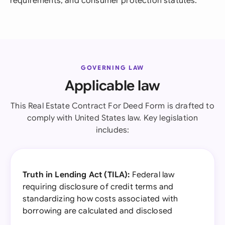
requirements, and consumer protection statutes.
GOVERNING LAW
Applicable law
This Real Estate Contract For Deed Form is drafted to
comply with United States law. Key legislation
includes:
Truth in Lending Act (TILA):
Federal law
requiring disclosure of credit terms and
standardizing how costs associated with
borrowing are calculated and disclosed