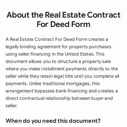
About the Real Estate Contract
For Deed Form
A Real Estate Contract For Deed Form creates a
legally binding agreement for property purchases
using seller financing in the United States. This
document allows you to structure a property sale
where you make installment payments directly to the
seller while they retain legal title until you complete all
payments. Unlike traditional mortgages, this
arrangement bypasses bank financing and creates a
direct contractual relationship between buyer and
seller.
When do you need this document?