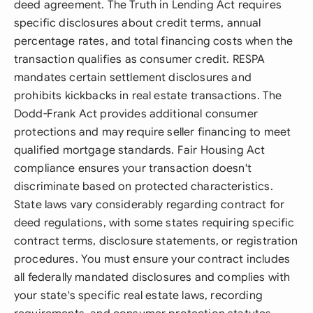
deed agreement. The Truth in Lending Act requires
specific disclosures about credit terms, annual
percentage rates, and total financing costs when the
transaction qualifies as consumer credit. RESPA
mandates certain settlement disclosures and
prohibits kickbacks in real estate transactions. The
Dodd-Frank Act provides additional consumer
protections and may require seller financing to meet
qualified mortgage standards. Fair Housing Act
compliance ensures your transaction doesn't
discriminate based on protected characteristics.
State laws vary considerably regarding contract for
deed regulations, with some states requiring specific
contract terms, disclosure statements, or registration
procedures. You must ensure your contract includes
all federally mandated disclosures and complies with
your state's specific real estate laws, recording