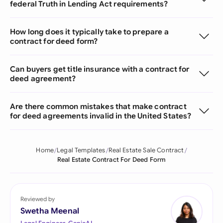
federal Truth in Lending Act requirements?
How long does it typically take to prepare a
contract for deed form?
Can buyers get title insurance with a contract for
deed agreement?
Are there common mistakes that make contract
for deed agreements invalid in the United States?
Home
Legal Templates
Real Estate Sale Contract
Real Estate Contract For Deed Form
Reviewed by
Swetha Meenal