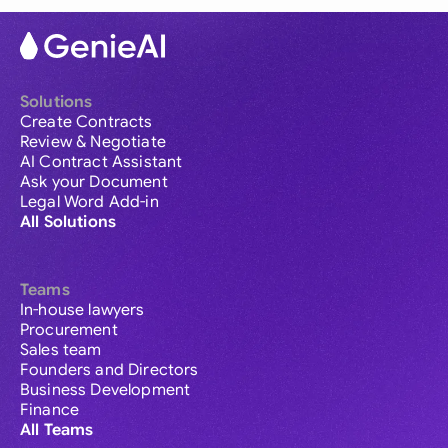
Solutions
Create Contracts
Review & Negotiate
AI Contract Assistant
Ask your Document
Legal Word Add-in
All Solutions
Teams
In-house lawyers
Procurement
Sales team
Founders and Directors
Business Development
Finance
All Teams