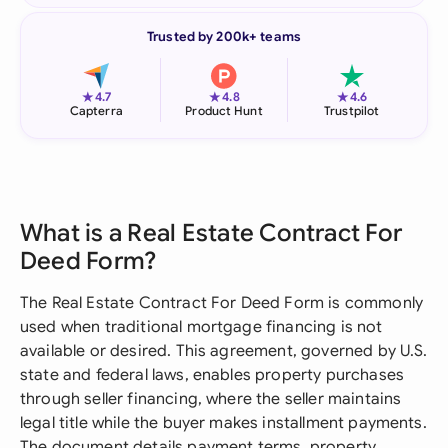
Trusted by 200k+ teams
★
★
★
4.7
4.8
4.6
Capterra
Product Hunt
Trustpilot
What is a Real Estate Contract For
Deed Form?
The Real Estate Contract For Deed Form is commonly
used when traditional mortgage financing is not
available or desired. This agreement, governed by U.S.
state and federal laws, enables property purchases
through seller financing, where the seller maintains
legal title while the buyer makes installment payments.
The document details payment terms, property