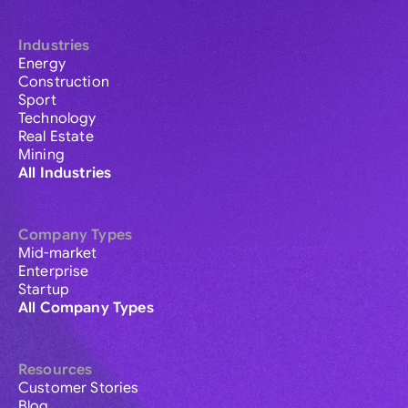
Industries
Energy
Construction
Sport
Technology
Real Estate
Mining
All Industries
Company Types
Mid-market
Enterprise
Startup
All Company Types
Resources
Customer Stories
Blog