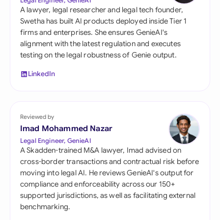
Legal Engineer, GenieAI
A lawyer, legal researcher and legal tech founder,
Swetha has built AI products deployed inside Tier 1
firms and enterprises. She ensures GenieAI's
alignment with the latest regulation and executes
testing on the legal robustness of Genie output.
LinkedIn
Reviewed by
Imad Mohammed Nazar
Legal Engineer, GenieAI
A Skadden-trained M&A lawyer, Imad advised on
cross-border transactions and contractual risk before
moving into legal AI. He reviews GenieAI's output for
compliance and enforceability across our 150+
supported jurisdictions, as well as facilitating external
benchmarking.