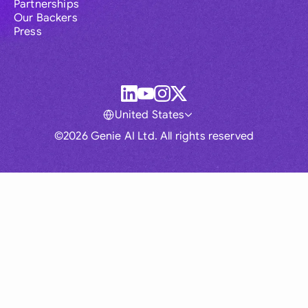
Partnerships
Our Backers
Press
United States
©2026 Genie AI Ltd. All rights reserved
Global
Australia
Brasil
Canada
France
Germany (English)