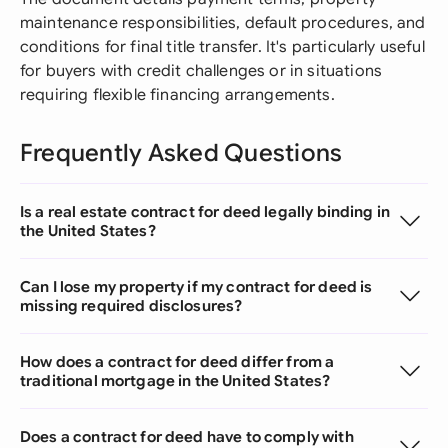
maintenance responsibilities, default procedures, and
conditions for final title transfer. It's particularly useful
for buyers with credit challenges or in situations
requiring flexible financing arrangements.
Frequently Asked Questions
Is a real estate contract for deed legally binding in
the United States?
Can I lose my property if my contract for deed is
missing required disclosures?
How does a contract for deed differ from a
traditional mortgage in the United States?
Does a contract for deed have to comply with