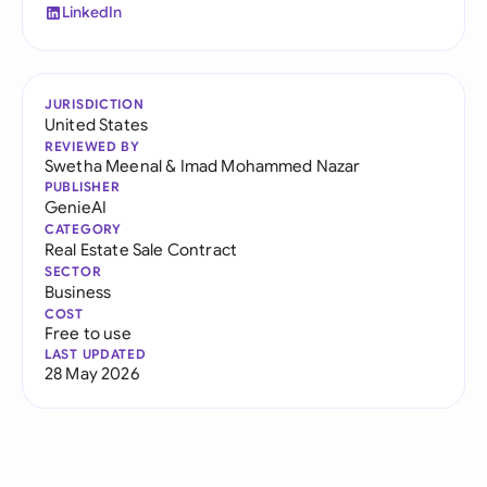
LinkedIn
JURISDICTION
United States
REVIEWED BY
Swetha Meenal
&
Imad Mohammed Nazar
PUBLISHER
GenieAI
CATEGORY
Real Estate Sale Contract
SECTOR
Business
COST
Free to use
LAST UPDATED
28 May 2026