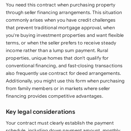
You need this contract when purchasing property
through seller financing arrangements. This situation
commonly arises when you have credit challenges
that prevent traditional mortgage approval, when
you're buying investment properties and want flexible
terms, or when the seller prefers to receive steady
income rather than a lump sum payment. Rural
properties, unique homes that don't qualify for
conventional financing, and fast-closing transactions
also frequently use contract for deed arrangements.
Additionally, you might use this form when purchasing
from family members or in markets where seller
financing provides competitive advantages.
Key legal considerations
Your contract must clearly establish the payment
schedule, including down payment amount, monthly