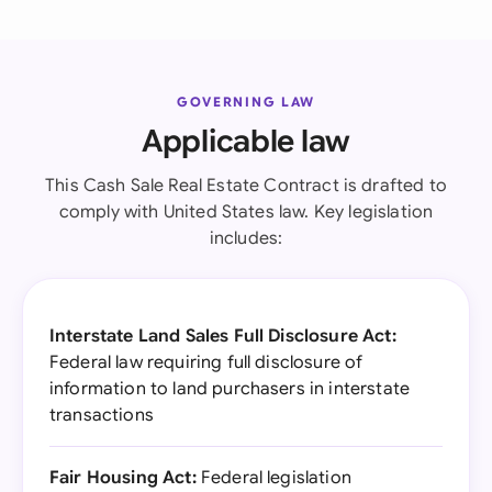
GOVERNING LAW
Applicable law
This Cash Sale Real Estate Contract is drafted to
comply with United States law. Key legislation
includes:
Interstate Land Sales Full Disclosure Act:
Federal law requiring full disclosure of
information to land purchasers in interstate
transactions
Fair Housing Act:
Federal legislation