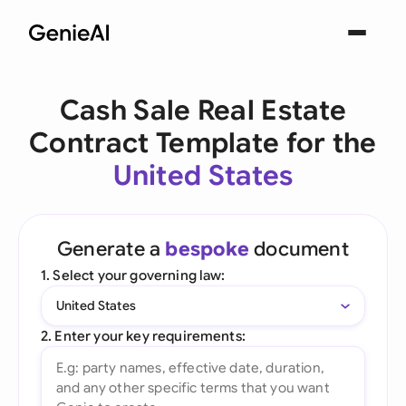
Cash Sale Real Estate
Contract Template for the
United States
Generate a
bespoke
document
1. Select your governing law:
United States
2. Enter your key requirements: