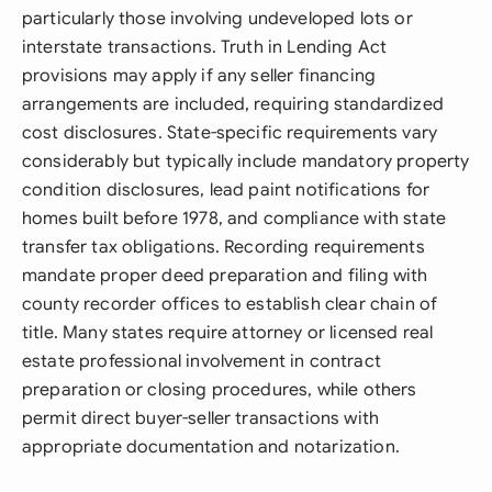
particularly those involving undeveloped lots or
interstate transactions. Truth in Lending Act
provisions may apply if any seller financing
arrangements are included, requiring standardized
cost disclosures. State-specific requirements vary
considerably but typically include mandatory property
condition disclosures, lead paint notifications for
homes built before 1978, and compliance with state
transfer tax obligations. Recording requirements
mandate proper deed preparation and filing with
county recorder offices to establish clear chain of
title. Many states require attorney or licensed real
estate professional involvement in contract
preparation or closing procedures, while others
permit direct buyer-seller transactions with
appropriate documentation and notarization.