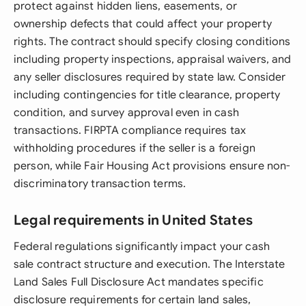
protect against hidden liens, easements, or
ownership defects that could affect your property
rights. The contract should specify closing conditions
including property inspections, appraisal waivers, and
any seller disclosures required by state law. Consider
including contingencies for title clearance, property
condition, and survey approval even in cash
transactions. FIRPTA compliance requires tax
withholding procedures if the seller is a foreign
person, while Fair Housing Act provisions ensure non-
discriminatory transaction terms.
Legal requirements in United States
Federal regulations significantly impact your cash
sale contract structure and execution. The Interstate
Land Sales Full Disclosure Act mandates specific
disclosure requirements for certain land sales,