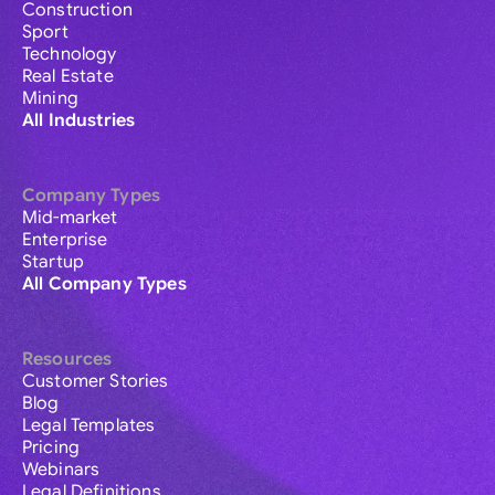
Construction
Sport
Technology
Real Estate
Mining
All Industries
Company Types
Mid-market
Enterprise
Startup
All Company Types
Resources
Customer Stories
Blog
Legal Templates
Pricing
Webinars
Legal Definitions