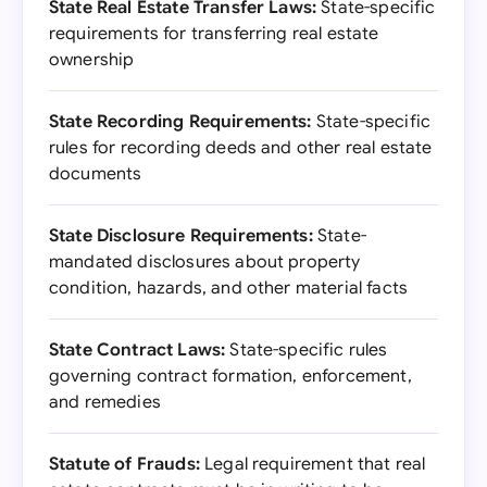
State Real Estate Transfer Laws:
State-specific
requirements for transferring real estate
ownership
State Recording Requirements:
State-specific
rules for recording deeds and other real estate
documents
State Disclosure Requirements:
State-
mandated disclosures about property
condition, hazards, and other material facts
State Contract Laws:
State-specific rules
governing contract formation, enforcement,
and remedies
Statute of Frauds:
Legal requirement that real