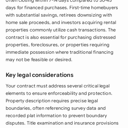
often closing within 7-14 days compared to 30-45
days for financed purchases. First-time homebuyers
with substantial savings, retirees downsizing with
home sale proceeds, and investors acquiring rental
properties commonly utilize cash transactions. The
contract is also essential for purchasing distressed
properties, foreclosures, or properties requiring
immediate possession where traditional financing
may not be feasible or desired.
Key legal considerations
Your contract must address several critical legal
elements to ensure enforceability and protection.
Property description requires precise legal
boundaries, often referencing survey data and
recorded plat information to prevent boundary
disputes. Title examination and insurance provisions