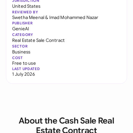
JURISDICTION
United States
REVIEWED BY
Swetha Meenal
&
Imad Mohammed Nazar
PUBLISHER
GenieAI
CATEGORY
Real Estate Sale Contract
SECTOR
Business
COST
Free to use
LAST UPDATED
1 July 2026
About the Cash Sale Real
Estate Contract