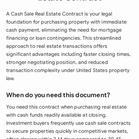
A Cash Sale Real Estate Contract is your legal
foundation for purchasing property with immediate
cash payment, eliminating the need for mortgage
financing or loan contingencies. This streamlined
approach to real estate transactions offers
significant advantages including faster closing times,
stronger negotiating position, and reduced
transaction complexity under United States property
law.
When do you need this document?
You need this contract when purchasing real estate
with cash funds readily available at closing.
Investment buyers frequently use cash sale contracts
to secure properties quickly in competitive markets,