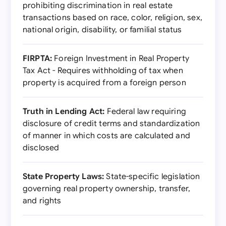
prohibiting discrimination in real estate
transactions based on race, color, religion, sex,
national origin, disability, or familial status
FIRPTA:
Foreign Investment in Real Property
Tax Act - Requires withholding of tax when
property is acquired from a foreign person
Truth in Lending Act:
Federal law requiring
disclosure of credit terms and standardization
of manner in which costs are calculated and
disclosed
State Property Laws:
State-specific legislation
governing real property ownership, transfer,
and rights