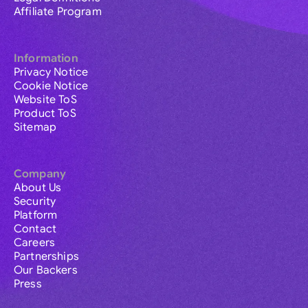
Affiliate Program
Information
Privacy Notice
Cookie Notice
Website ToS
Product ToS
Sitemap
Company
About Us
Security
Platform
Contact
Careers
Partnerships
Our Backers
Press