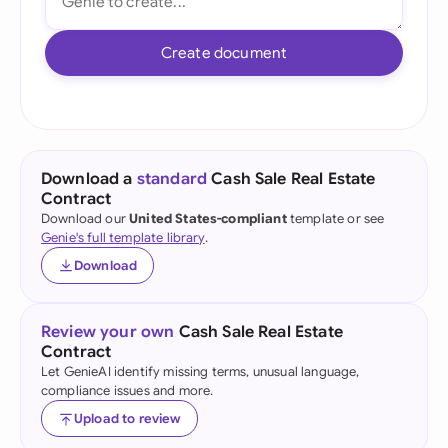
Create document
Download a
standard
Cash Sale Real Estate
Contract
Download our
United States-compliant
template or see
Genie's full template library
.
Download
Review your own
Cash Sale Real Estate
Contract
Let GenieAI identify missing terms, unusual language,
compliance issues and more.
Upload to review