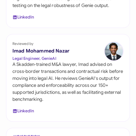
testing on the legal robustness of Genie output.
LinkedIn
Reviewed by
Imad Mohammed Nazar
Legal Engineer, GenieAI
A Skadden-trained M&A lawyer, Imad advised on
cross-border transactions and contractual risk before
moving into legal AI. He reviews GenieAI's output for
compliance and enforceability across our 150+
supported jurisdictions, as well as facilitating external
benchmarking.
LinkedIn