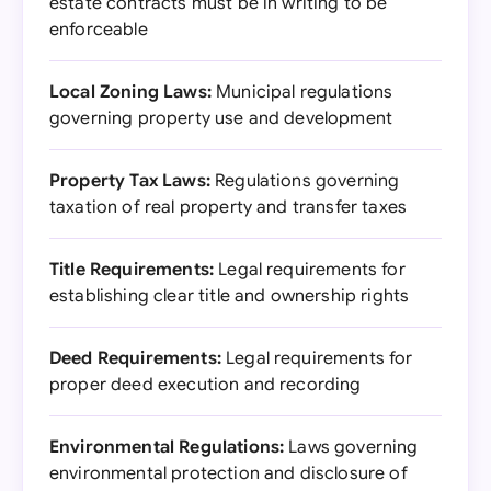
estate contracts must be in writing to be
enforceable
Local Zoning Laws:
Municipal regulations
governing property use and development
Property Tax Laws:
Regulations governing
taxation of real property and transfer taxes
Title Requirements:
Legal requirements for
establishing clear title and ownership rights
Deed Requirements:
Legal requirements for
proper deed execution and recording
Environmental Regulations:
Laws governing
environmental protection and disclosure of