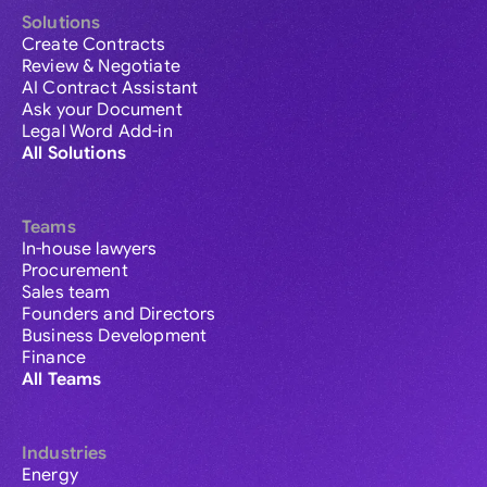
Solutions
Create Contracts
Review & Negotiate
AI Contract Assistant
Ask your Document
Legal Word Add-in
All Solutions
Teams
In-house lawyers
Procurement
Sales team
Founders and Directors
Business Development
Finance
All Teams
Industries
Energy