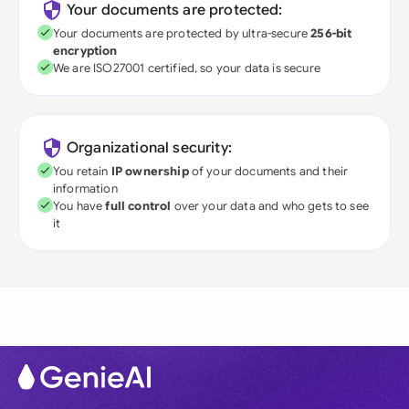
Your documents are protected:
Your documents are protected by ultra-secure
256-bit
encryption
We are ISO27001 certified, so your data is secure
Organizational security:
You retain
IP ownership
of your documents and their
information
You have
full control
over your data and who gets to see
it