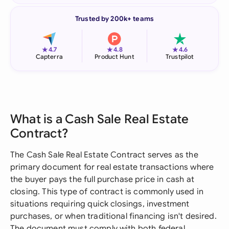
Trusted by 200k+ teams
★
★
★
4.7
4.8
4.6
Capterra
Product Hunt
Trustpilot
What is a Cash Sale Real Estate
Contract?
The Cash Sale Real Estate Contract serves as the
primary document for real estate transactions where
the buyer pays the full purchase price in cash at
closing. This type of contract is commonly used in
situations requiring quick closings, investment
purchases, or when traditional financing isn't desired.
The document must comply with both federal