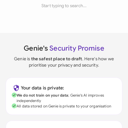
Start typing to search...
Genie's
Security Promise
Genie is
the safest place to draft
. Here's how we
prioritise your privacy and security.
Your data is private:
We do not train on your data
; Genie's AI improves
independently
All data stored on Genie is private to your organisation