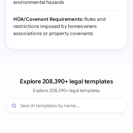
environmental hazards
HOA/Covenant Requirements:
Rules and
restrictions imposed by homeowners
associations or property covenants
Explore 208,390+ legal templates
Explore 208,390+ legal templates