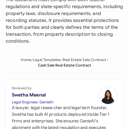
regulations and state-specific requirements, including
property laws, disclosure requirements, and
recording statutes. It provides essential protections
for both parties and clearly defines the terms of the
transaction, from property description to closing
conditions.
Home
Legal Templates
Real Estate Sale Contract
Cash Sale Real Estate Contract
Reviewed by
Swetha Meenal
Legal Engineer, GenieAI
A lawyer, legal researcher and legal tech founder,
Swetha has built AI products deployed inside Tier 1
firms and enterprises. She ensures GenieAI's
alignment with the latest regulation and executes