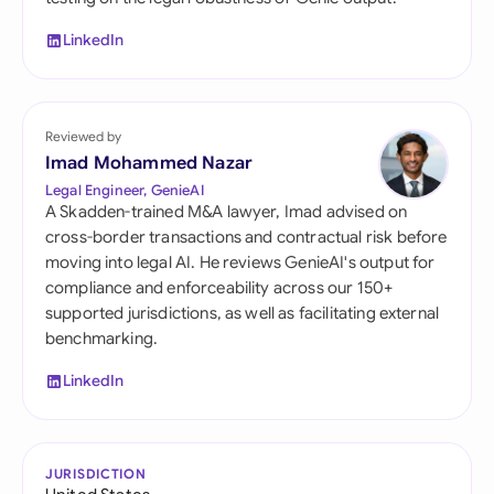
LinkedIn
Reviewed by
Imad Mohammed Nazar
Legal Engineer, GenieAI
A Skadden-trained M&A lawyer, Imad advised on
cross-border transactions and contractual risk before
moving into legal AI. He reviews GenieAI's output for
compliance and enforceability across our 150+
supported jurisdictions, as well as facilitating external
benchmarking.
LinkedIn
JURISDICTION