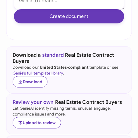
Create document
Download a
standard
Real Estate Contract
Buyers
Download our
United States-compliant
template or see
Genie's full template library
.
Download
Review your own
Real Estate Contract Buyers
Let GenieAI identify missing terms, unusual language,
compliance issues and more.
Upload to review