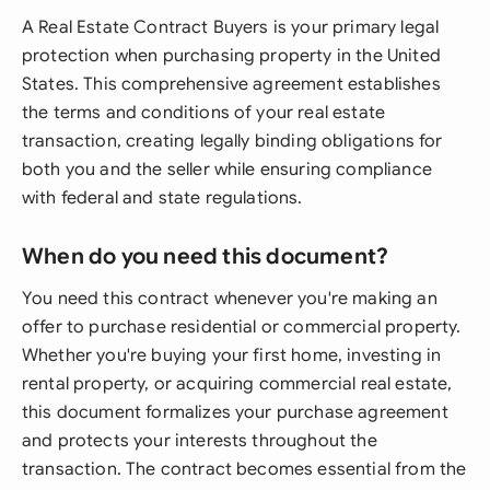
A Real Estate Contract Buyers is your primary legal
protection when purchasing property in the United
States. This comprehensive agreement establishes
the terms and conditions of your real estate
transaction, creating legally binding obligations for
both you and the seller while ensuring compliance
with federal and state regulations.
When do you need this document?
You need this contract whenever you're making an
offer to purchase residential or commercial property.
Whether you're buying your first home, investing in
rental property, or acquiring commercial real estate,
this document formalizes your purchase agreement
and protects your interests throughout the
transaction. The contract becomes essential from the