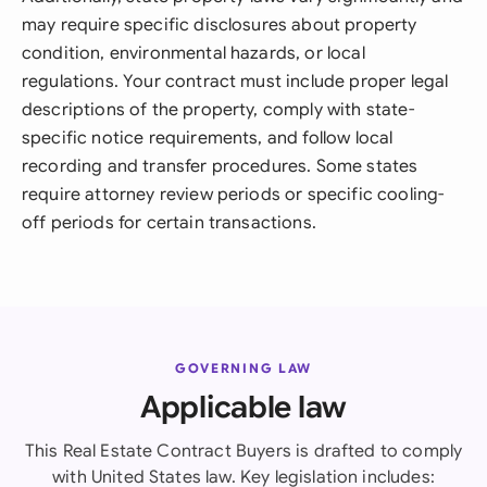
may require specific disclosures about property
condition, environmental hazards, or local
regulations. Your contract must include proper legal
descriptions of the property, comply with state-
specific notice requirements, and follow local
recording and transfer procedures. Some states
require attorney review periods or specific cooling-
off periods for certain transactions.
GOVERNING LAW
Applicable law
This Real Estate Contract Buyers is drafted to comply
with United States law. Key legislation includes: