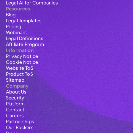
Legal AI for Companies
Resources
Blog
Legal Templates
Pricing
Webinars
Legal Definitions
Affiliate Program
Information
Privacy Notice
Cookie Notice
Website ToS
Product ToS
Sitemap
Company
About Us
Security
Platform
Contact
Careers
Partnerships
Our Backers