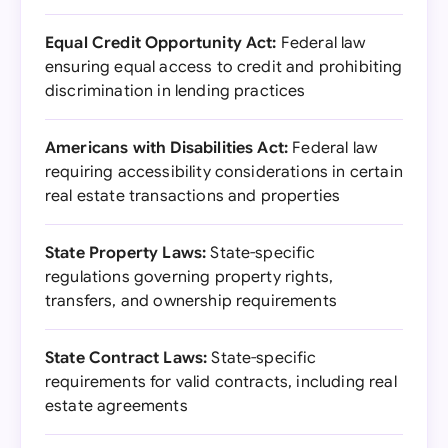
Equal Credit Opportunity Act:
Federal law
ensuring equal access to credit and prohibiting
discrimination in lending practices
Americans with Disabilities Act:
Federal law
requiring accessibility considerations in certain
real estate transactions and properties
State Property Laws:
State-specific
regulations governing property rights,
transfers, and ownership requirements
State Contract Laws:
State-specific
requirements for valid contracts, including real
estate agreements