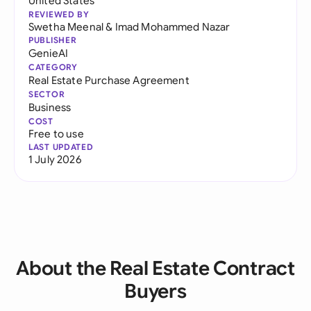
United States
REVIEWED BY
Swetha Meenal
&
Imad Mohammed Nazar
PUBLISHER
GenieAI
CATEGORY
Real Estate Purchase Agreement
SECTOR
Business
COST
Free to use
LAST UPDATED
1 July 2026
About the Real Estate Contract
Buyers