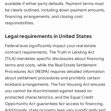
available if either party defaults. Payment terms must
be clearly outlined, including down payment amounts,
financing arrangements, and closing cost
responsibilities.
Legal requirements in United States
Federal laws significantly impact your real estate
contract requirements. The Truth in Lending Act
(TILA) mandates specific disclosures about financing
terms and costs, while the Real Estate Settlement
Procedures Act (RESPA) requires detailed information
about settlement procedures and prohibits certain
kickback arrangements. The Fair Housing Act ensures
you cannot be discriminated against based on
protected characteristics, and the Equal Credit
Opportunity Act guarantees fair access to financing.
Additionally, state property laws vary significantly and