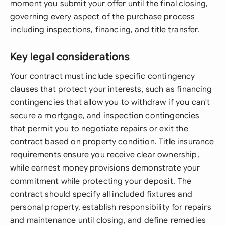
moment you submit your offer until the final closing,
governing every aspect of the purchase process
including inspections, financing, and title transfer.
Key legal considerations
Your contract must include specific contingency
clauses that protect your interests, such as financing
contingencies that allow you to withdraw if you can't
secure a mortgage, and inspection contingencies
that permit you to negotiate repairs or exit the
contract based on property condition. Title insurance
requirements ensure you receive clear ownership,
while earnest money provisions demonstrate your
commitment while protecting your deposit. The
contract should specify all included fixtures and
personal property, establish responsibility for repairs
and maintenance until closing, and define remedies