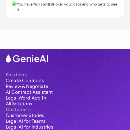
You have
full control
over your data and who gets to see
it
Solutions
Create Contracts
Review & Negotiate
AI Contract Assistant
Legal Word Add-in
All Solutions
Customers
Customer Stories
Legal AI for Teams
Legal AI for Industries