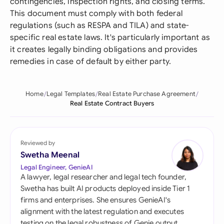
contingencies, inspection rights, and closing terms.
This document must comply with both federal
regulations (such as RESPA and TILA) and state-
specific real estate laws. It's particularly important as
it creates legally binding obligations and provides
remedies in case of default by either party.
Home
Legal Templates
Real Estate Purchase Agreement
Real Estate Contract Buyers
Reviewed by
Swetha Meenal
Legal Engineer, GenieAI
A lawyer, legal researcher and legal tech founder,
Swetha has built AI products deployed inside Tier 1
firms and enterprises. She ensures GenieAI's
alignment with the latest regulation and executes
testing on the legal robustness of Genie output.