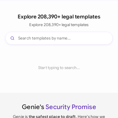
Explore 208,390+ legal templates
Explore 208,390+ legal templates
Start typing to search...
Genie's
Security Promise
Genie is
the safest place to draft
. Here's how we