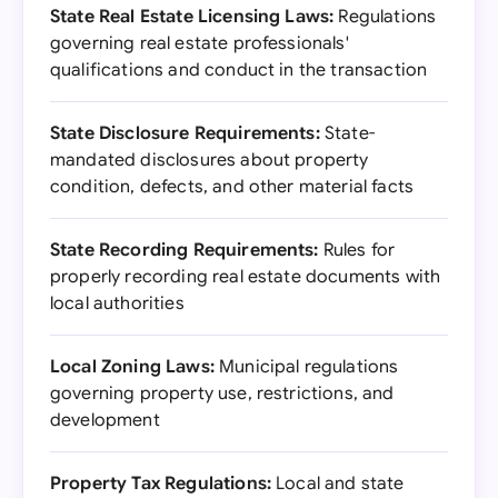
State Real Estate Licensing Laws:
Regulations
governing real estate professionals'
qualifications and conduct in the transaction
State Disclosure Requirements:
State-
mandated disclosures about property
condition, defects, and other material facts
State Recording Requirements:
Rules for
properly recording real estate documents with
local authorities
Local Zoning Laws:
Municipal regulations
governing property use, restrictions, and
development
Property Tax Regulations:
Local and state