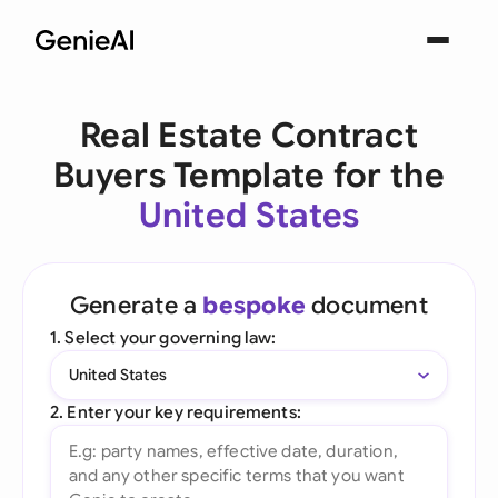
Real Estate Contract
Buyers Template for the
United States
Generate a
bespoke
document
1. Select your governing law:
United States
2. Enter your key requirements: