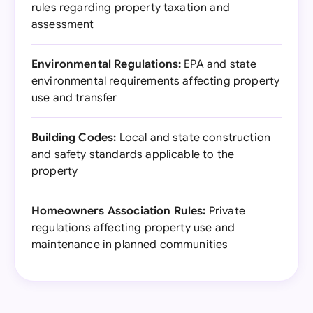
rules regarding property taxation and
assessment
Environmental Regulations:
EPA and state
environmental requirements affecting property
use and transfer
Building Codes:
Local and state construction
and safety standards applicable to the
property
Homeowners Association Rules:
Private
regulations affecting property use and
maintenance in planned communities