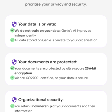
prioritise your privacy and security.
Your data is private:
We do not train on your data
; Genie's AI improves
independently
All data stored on Genie is private to your organisation
Your documents are protected:
Your documents are protected by ultra-secure
256-bit
encryption
We are ISO27001 certified, so your data is secure
Organizational security:
You retain
IP ownership
of your documents and their
information