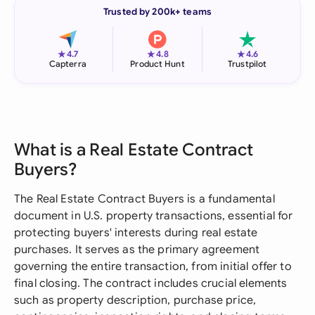
Trusted by 200k+ teams
★
★
★
4.7
4.8
4.6
Capterra
Product Hunt
Trustpilot
What is a Real Estate Contract
Buyers?
The Real Estate Contract Buyers is a fundamental
document in U.S. property transactions, essential for
protecting buyers' interests during real estate
purchases. It serves as the primary agreement
governing the entire transaction, from initial offer to
final closing. The contract includes crucial elements
such as property description, purchase price,