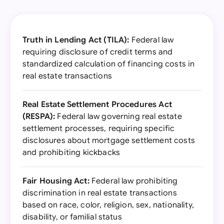
Truth in Lending Act (TILA):
Federal law
requiring disclosure of credit terms and
standardized calculation of financing costs in
real estate transactions
Real Estate Settlement Procedures Act
(RESPA):
Federal law governing real estate
settlement processes, requiring specific
disclosures about mortgage settlement costs
and prohibiting kickbacks
Fair Housing Act:
Federal law prohibiting
discrimination in real estate transactions
based on race, color, religion, sex, nationality,
disability, or familial status