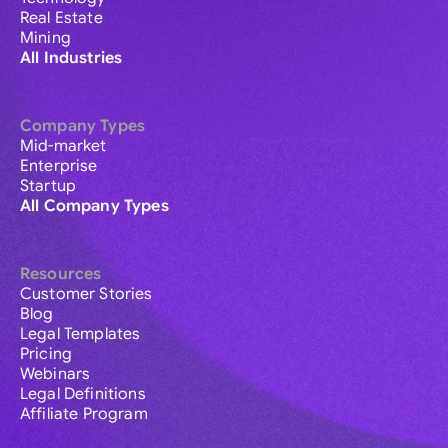
Real Estate
Mining
All Industries
Company Types
Mid-market
Enterprise
Startup
All Company Types
Resources
Customer Stories
Blog
Legal Templates
Pricing
Webinars
Legal Definitions
Affiliate Program