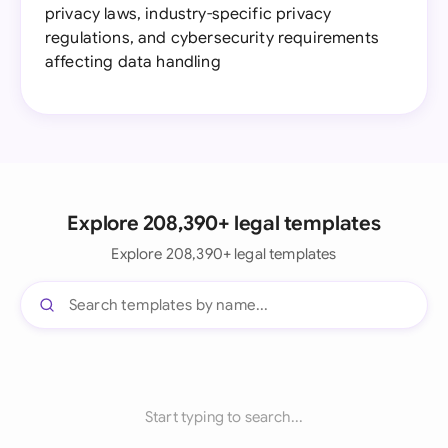
privacy laws, industry-specific privacy
regulations, and cybersecurity requirements
affecting data handling
Explore 208,390+ legal templates
Explore 208,390+ legal templates
Start typing to search...