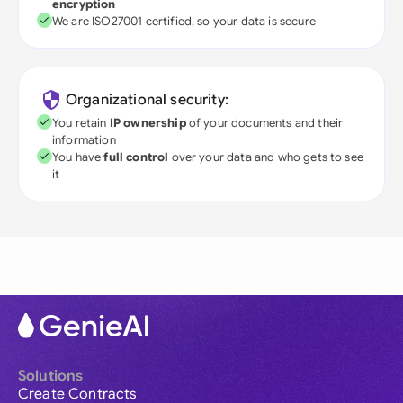
encryption
We are ISO27001 certified, so your data is secure
Organizational security:
You retain
IP ownership
of your documents and their
information
You have
full control
over your data and who gets to see
it
Solutions
Create Contracts