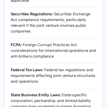
applicable
Securities Regulations:
Securities Exchange
Act compliance requirements, particularly
relevant if the joint venture involves public
companies
FCPA:
Foreign Corrupt Practices Act
considerations for international operations and
anti-bribery compliance
Federal Tax Laws:
Federal tax regulations and
requirements affecting joint venture structures
and operations
State Business Entity Laws:
State-specific
corporation, partnership, and limited liability
company laws governing business formation