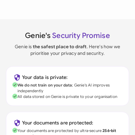
Genie's
Security Promise
Genie is
the safest place to draft
. Here's how we
prioritise your privacy and security.
Your data is private:
We do not train on your data
; Genie's AI improves
independently
All data stored on Genie is private to your organisation
Your documents are protected:
Your documents are protected by ultra-secure
256-bit