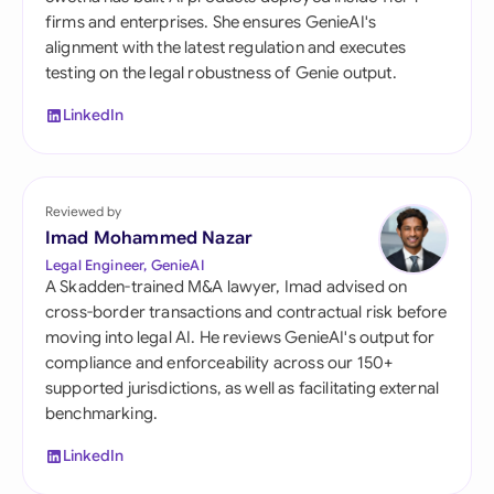
firms and enterprises. She ensures GenieAI's
alignment with the latest regulation and executes
testing on the legal robustness of Genie output.
LinkedIn
Reviewed by
Imad Mohammed Nazar
Legal Engineer, GenieAI
A Skadden-trained M&A lawyer, Imad advised on
cross-border transactions and contractual risk before
moving into legal AI. He reviews GenieAI's output for
compliance and enforceability across our 150+
supported jurisdictions, as well as facilitating external
benchmarking.
LinkedIn