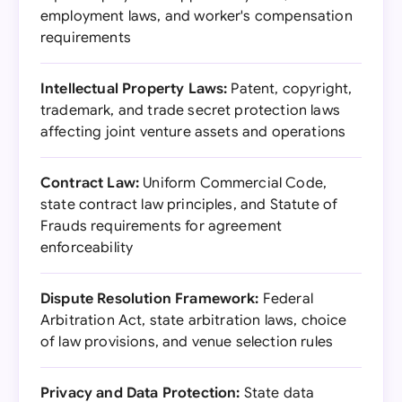
employment laws, and worker's compensation
requirements
Intellectual Property Laws:
Patent, copyright,
trademark, and trade secret protection laws
affecting joint venture assets and operations
Contract Law:
Uniform Commercial Code,
state contract law principles, and Statute of
Frauds requirements for agreement
enforceability
Dispute Resolution Framework:
Federal
Arbitration Act, state arbitration laws, choice
of law provisions, and venue selection rules
Privacy and Data Protection:
State data