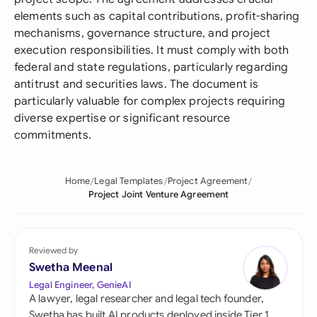
elements such as capital contributions, profit-sharing
mechanisms, governance structure, and project
execution responsibilities. It must comply with both
federal and state regulations, particularly regarding
antitrust and securities laws. The document is
particularly valuable for complex projects requiring
diverse expertise or significant resource
commitments.
Home
Legal Templates
Project Agreement
Project Joint Venture Agreement
Reviewed by
Swetha Meenal
Legal Engineer, GenieAI
A lawyer, legal researcher and legal tech founder,
Swetha has built AI products deployed inside Tier 1