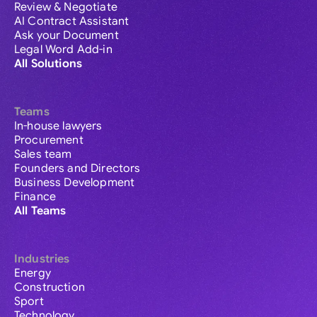
Review & Negotiate
AI Contract Assistant
Ask your Document
Legal Word Add-in
All Solutions
Teams
In-house lawyers
Procurement
Sales team
Founders and Directors
Business Development
Finance
All Teams
Industries
Energy
Construction
Sport
Technology