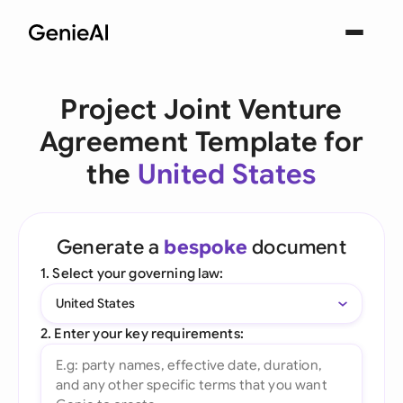
Project Joint Venture
Agreement Template for
the
United States
Generate a
bespoke
document
1. Select your governing law:
United States
2. Enter your key requirements: