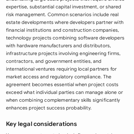
expertise, substantial capital investment, or shared
risk management. Common scenarios include real
estate developments where developers partner with
financial institutions and construction companies,
technology projects combining software developers
with hardware manufacturers and distributors,
infrastructure projects involving engineering firms,
contractors, and government entities, and
international ventures requiring local partners for
market access and regulatory compliance. The
agreement becomes essential when project costs
exceed what individual parties can manage alone or
when combining complementary skills significantly
enhances project success probability.
Key legal considerations