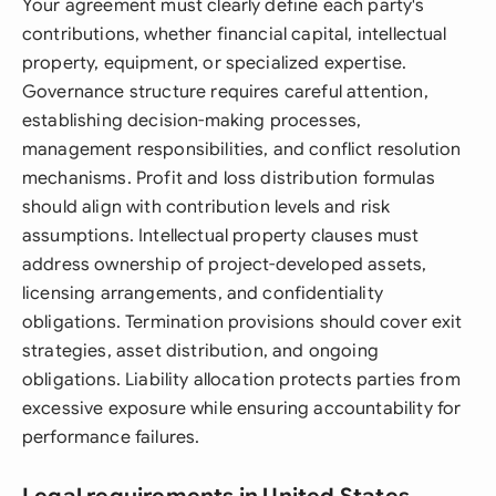
Your agreement must clearly define each party's
contributions, whether financial capital, intellectual
property, equipment, or specialized expertise.
Governance structure requires careful attention,
establishing decision-making processes,
management responsibilities, and conflict resolution
mechanisms. Profit and loss distribution formulas
should align with contribution levels and risk
assumptions. Intellectual property clauses must
address ownership of project-developed assets,
licensing arrangements, and confidentiality
obligations. Termination provisions should cover exit
strategies, asset distribution, and ongoing
obligations. Liability allocation protects parties from
excessive exposure while ensuring accountability for
performance failures.