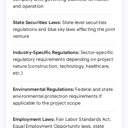
and operation
State Securities Laws:
State-level securities
regulations and blue sky laws affecting the joint
venture
Industry-Specific Regulations:
Sector-specific
regulatory requirements depending on project
nature (construction, technology, healthcare,
etc.)
Environmental Regulations:
Federal and state
environmental protection requirements if
applicable to the project scope
Employment Laws:
Fair Labor Standards Act,
Equal Employment Opportunity laws, state