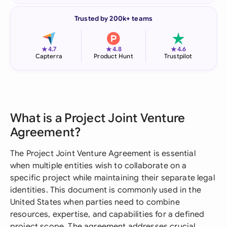
Trusted by 200k+ teams
★
★
★
4.7
4.8
4.6
Capterra
Product Hunt
Trustpilot
What is a Project Joint Venture
Agreement?
The Project Joint Venture Agreement is essential
when multiple entities wish to collaborate on a
specific project while maintaining their separate legal
identities. This document is commonly used in the
United States when parties need to combine
resources, expertise, and capabilities for a defined
project scope. The agreement addresses crucial