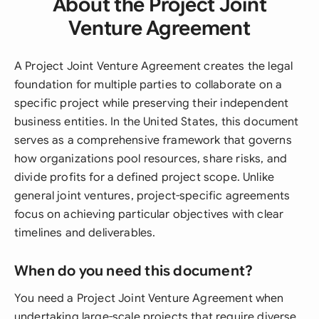
About the Project Joint
Venture Agreement
A Project Joint Venture Agreement creates the legal
foundation for multiple parties to collaborate on a
specific project while preserving their independent
business entities. In the United States, this document
serves as a comprehensive framework that governs
how organizations pool resources, share risks, and
divide profits for a defined project scope. Unlike
general joint ventures, project-specific agreements
focus on achieving particular objectives with clear
timelines and deliverables.
When do you need this document?
You need a Project Joint Venture Agreement when
undertaking large-scale projects that require diverse