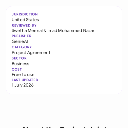
JURISDICTION
United States
REVIEWED BY
Swetha Meenal
&
Imad Mohammed Nazar
PUBLISHER
GenieAI
CATEGORY
Project Agreement
SECTOR
Business
COST
Free to use
LAST UPDATED
1 July 2026