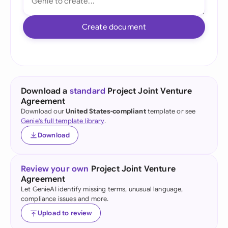
Create document
Download a
standard
Project Joint Venture
Agreement
Download our
United States-compliant
template or see
Genie's full template library
.
Download
Review your own
Project Joint Venture
Agreement
Let GenieAI identify missing terms, unusual language,
compliance issues and more.
Upload to review