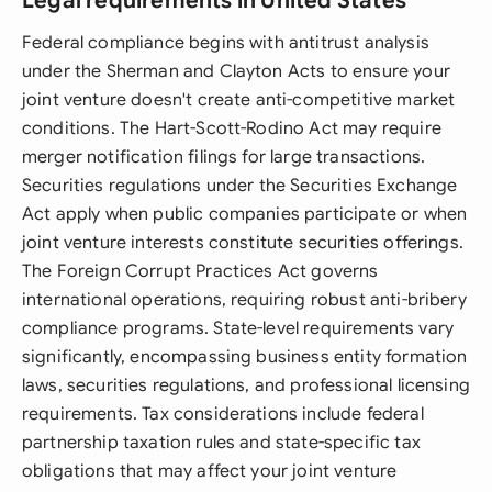
Legal requirements in United States
Federal compliance begins with antitrust analysis
under the Sherman and Clayton Acts to ensure your
joint venture doesn't create anti-competitive market
conditions. The Hart-Scott-Rodino Act may require
merger notification filings for large transactions.
Securities regulations under the Securities Exchange
Act apply when public companies participate or when
joint venture interests constitute securities offerings.
The Foreign Corrupt Practices Act governs
international operations, requiring robust anti-bribery
compliance programs. State-level requirements vary
significantly, encompassing business entity formation
laws, securities regulations, and professional licensing
requirements. Tax considerations include federal
partnership taxation rules and state-specific tax
obligations that may affect your joint venture