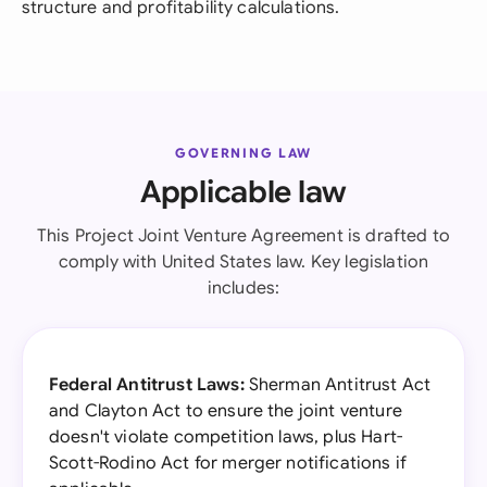
structure and profitability calculations.
GOVERNING LAW
Applicable law
This Project Joint Venture Agreement is drafted to
comply with United States law. Key legislation
includes:
Federal Antitrust Laws:
Sherman Antitrust Act
and Clayton Act to ensure the joint venture
doesn't violate competition laws, plus Hart-
Scott-Rodino Act for merger notifications if