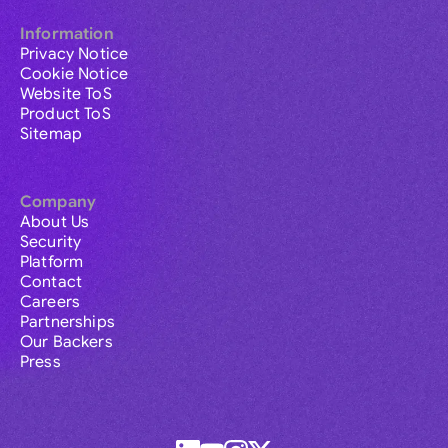
Information
Privacy Notice
Cookie Notice
Website ToS
Product ToS
Sitemap
Company
About Us
Security
Platform
Contact
Careers
Partnerships
Our Backers
Press