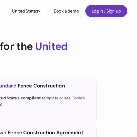
United States
Book a demo
Log in / Sign up
bal
tralia
for the
United
il
nada
nce
ypes
tandard
Fence Construction
many (English)
ted States-compliant
template or see
Genie's
y
.
many (German)
g Kong
a
own
Fence Construction Agreement