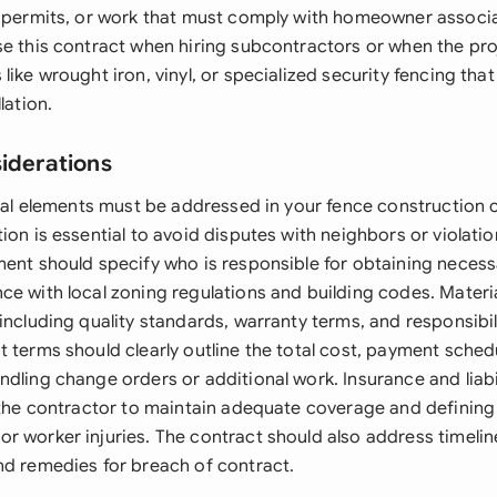
g permits, or work that must comply with homeowner associa
se this contract when hiring subcontractors or when the pro
like wrought iron, vinyl, or specialized security fencing that
lation.
siderations
egal elements must be addressed in your fence construction 
ion is essential to avoid disputes with neighbors or violat
ment should specify who is responsible for obtaining neces
ce with local zoning regulations and building codes. Materia
including quality standards, warranty terms, and responsibil
 terms should clearly outline the total cost, payment sched
dling change orders or additional work. Insurance and liabi
 the contractor to maintain adequate coverage and defining 
r worker injuries. The contract should also address timelin
nd remedies for breach of contract.