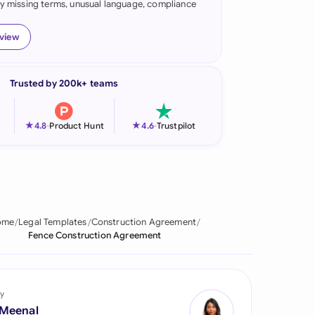
fy missing terms, unusual language, compliance
onesia
eview
land
ia
Trusted by 200k+ teams
aysia
★
★
4.8
-
Product Hunt
4.6
-
Trustpilot
herlands
 Zealand
eria
ome
Legal Templates
Construction Agreement
istan
Fence Construction Agreement
lippines
ar
y
 Meenal