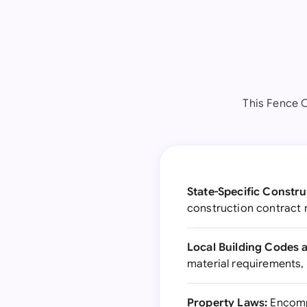
This Fence C
State-Specific Constru
construction contract 
Local Building Codes 
material requirements,
Property Laws:
Encompa