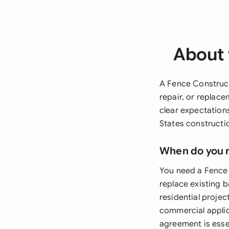
About 
A Fence Construct
repair, or replace
clear expectation
States constructio
When do you 
You need a Fence 
replace existing b
residential projec
commercial applica
agreement is essen