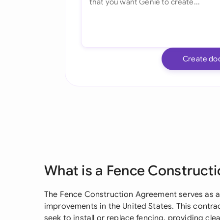
Create do
What is a Fence Construct
The Fence Construction Agreement serves as a 
improvements in the United States. This contra
seek to install or replace fencing, providing cle