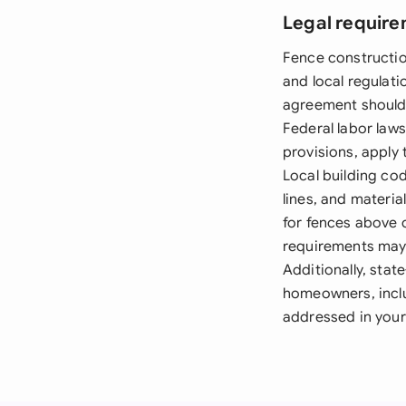
Legal require
Fence constructio
and local regulati
agreement should v
Federal labor law
provisions, apply 
Local building co
lines, and materia
for fences above c
requirements may 
Additionally, sta
homeowners, inclu
addressed in your