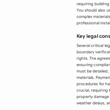
requiring buildin
You should also u
complex materials 
professional instal
Key legal con
Several critical l
boundary verificat
rights. The agree
ensuring complian
must be detailed, 
materials. Payment
procedures for han
crucial, requiring
property damage o
weather delays, a