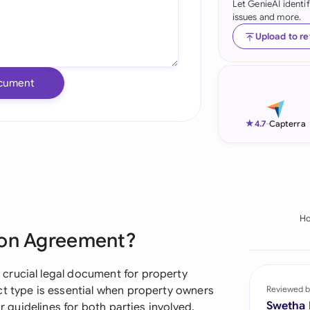
Let GenieAI identi
issues and more.
Ind
Upload to r
Ire
Ital
cument
Mal
★
4.7
-
Capterra
Net
New
Nig
H
Pak
ion Agreement?
Phi
crucial legal document for property
Qat
ct type is essential when property owners
Reviewed b
Swetha
ar guidelines for both parties involved.