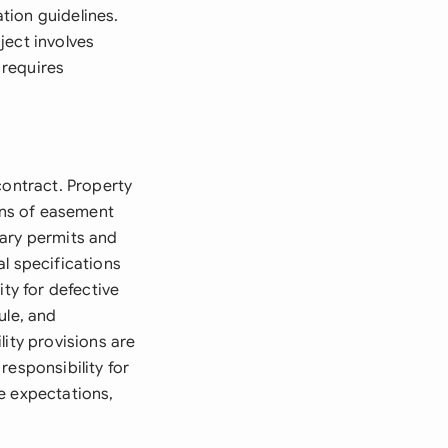
tion guidelines.
ject involves
 requires
contract. Property
ions of easement
sary permits and
l specifications
ity for defective
ule, and
lity provisions are
responsibility for
e expectations,