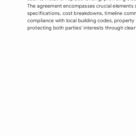
The agreement encompasses crucial elements s
specifications, cost breakdowns, timeline comm
compliance with local building codes, property 
protecting both parties' interests through clear 