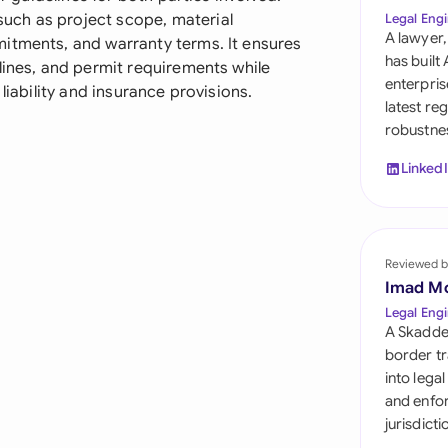
Sau
uch as project scope, material
Legal Engi
A lawyer,
itments, and warranty terms. It ensures
Sin
has built
lines, and permit requirements while
enterpris
liability and insurance provisions.
Sou
latest re
robustnes
Esp
Linked
Swi
Uni
Reviewed b
Uni
Imad M
Uni
Legal Engi
A Skadde
border tr
into lega
and enfor
jurisdict