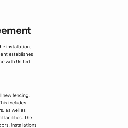
reement
 installation,
ment establishes
ce with United
l new fencing,
This includes
s, as well as
 facilities. The
ors, installations