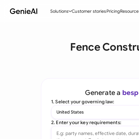
Solutions
Customer stories
Pricing
Resource
By Feature
By Indu
Lega
Fence Constr
Create Contracts
Ene
N
Review & Negotiate
Cons
A
AI Contract Assistant
Tec
S
Ask your Document
Real
M
Generate a
besp
Word Add-in
Mini
E
1. Select your governing law:
All features
All 
L
United States
A
2. Enter your key requirements: