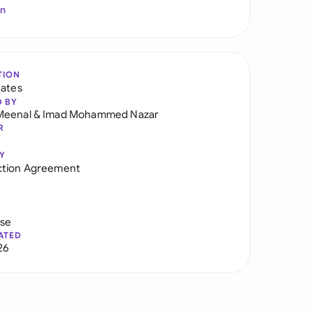
In
TION
tates
D BY
Meenal
&
Imad Mohammed Nazar
R
Y
ction Agreement
use
ATED
26