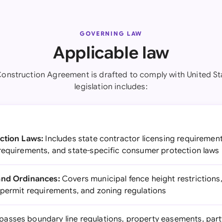
GOVERNING LAW
Applicable law
onstruction Agreement is drafted to comply with United St
legislation includes:
ction Laws:
Includes state contractor licensing requirement
requirements, and state-specific consumer protection laws
and Ordinances:
Covers municipal fence height restrictions
 permit requirements, and zoning regulations
sses boundary line regulations, property easements, part