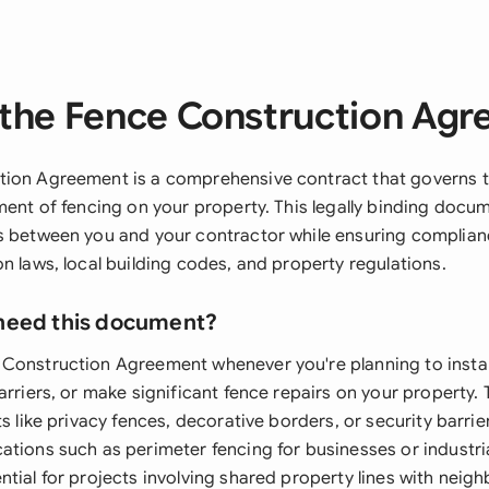
the Fence Construction Ag
ion Agreement is a comprehensive contract that governs the
ment of fencing on your property. This legally binding docu
s between you and your contractor while ensuring complian
n laws, local building codes, and property regulations.
need this document?
Construction Agreement whenever you're planning to instal
arriers, or make significant fence repairs on your property. 
ts like privacy fences, decorative borders, or security barrier
tions such as perimeter fencing for businesses or industrial
tial for projects involving shared property lines with neighb