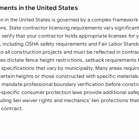
ments in the United States
n in the United States is governed by a complex framework o
ons. State contractor licensing requirements vary significant
erify that your contractor holds appropriate licenses for yo
s, including OSHA safety requirements and Fair Labor Stand
to all construction projects and must be reflected in contra
des dictate fence height restrictions, setback requirements
l specifications that vary by municipality. Many areas requir
ertain heights or those constructed with specific materials
mandate professional boundary verification before constru
te-specific consumer protection laws provide additional safe
ding lien waiver rights and mechanics' lien protections tha
 contract.