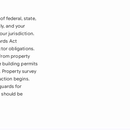
f federal, state,
ly, and your
ur jurisdiction.
ards Act
ctor obligations.
 from property
e building permits
. Property survey
ction begins.
guards for
t should be