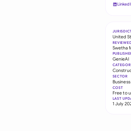
Linked
JURISDIC
United S
REVIEWE
Swetha 
PUBLISHE
GenieAI
CATEGOR
Constru
SECTOR
Business
COST
Free to 
LAST UPD
1 July 20