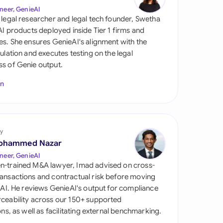
di Arabia
neer, GenieAI
 legal researcher and legal tech founder, Swetha
gapore
 AI products deployed inside Tier 1 firms and
es. She ensures GenieAI's alignment with the
th Africa
gulation and executes testing on the legal
s of Genie output.
aña
In
tzerland
ted Arab Emirates
y
ted Kingdom
ohammed Nazar
ted States
neer, GenieAI
n-trained M&A lawyer, Imad advised on cross-
ansactions and contractual risk before moving
l AI. He reviews GenieAI's output for compliance
ceability across our 150+ supported
ions, as well as facilitating external benchmarking.