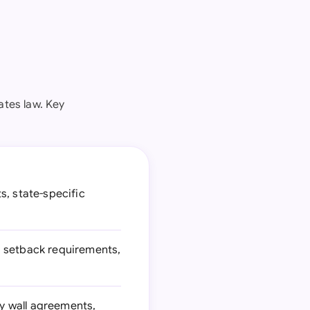
ates law. Key
s, state-specific
, setback requirements,
y wall agreements,