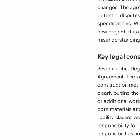
changes. The agre
potential disputes
specifications. W
new project, this
misunderstandings
Key legal con
Several critical 
Agreement. The sc
construction meth
clearly outline th
or additional wor
both materials an
liability clauses 
responsibility for
responsibilities,