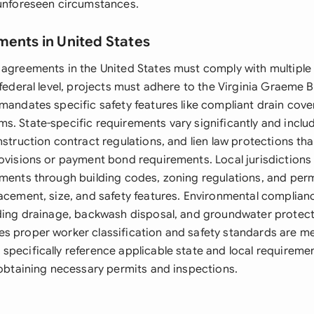
 unforeseen circumstances.
ments in United States
 agreements in the United States must comply with multiple 
 federal level, projects must adhere to the Virginia Graeme 
mandates specific safety features like compliant drain cove
s. State-specific requirements vary significantly and inclu
nstruction contract regulations, and lien law protections th
rovisions or payment bond requirements. Local jurisdiction
ements through building codes, zoning regulations, and per
acement, size, and safety features. Environmental compliance
rding drainage, backwash disposal, and groundwater protect
s proper worker classification and safety standards are me
specifically reference applicable state and local requireme
 obtaining necessary permits and inspections.