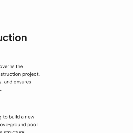
uction
overns the
struction project.
s, and ensures
.
 to build a new
above-ground pool
s structural