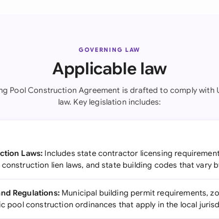
GOVERNING LAW
Applicable law
g Pool Construction Agreement is drafted to comply with 
law. Key legislation includes:
ction Laws:
Includes state contractor licensing requiremen
construction lien laws, and state building codes that vary b
and Regulations:
Municipal building permit requirements, zo
ic pool construction ordinances that apply in the local juris