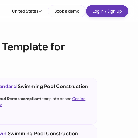
United States
Book a demo
Log in / Sign up
bal
tralia
Template for
il
nada
nce
ypes
tandard
Swimming Pool Construction
many (English)
ted States-compliant
template or see
Genie's
y
.
many (German)
g Kong
a
own
Swimming Pool Construction