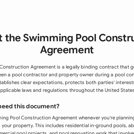
 the Swimming Pool Constr
Agreement
onstruction Agreement is a legally binding contract that g
een a pool contractor and property owner during a pool con
ablishes clear expectations, protects both parties' interest
pplicable laws and regulations throughout the United States
need this document?
ing Pool Construction Agreement whenever you're planning
your property. This includes residential in-ground pools, 
mercial pool projects, and pool renovation work that involve