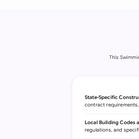
This Swimmin
State-Specific Constru
contract requirements, 
Local Building Codes 
regulations, and specif