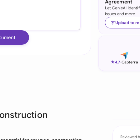
Agreement
Let GenieAI identi
Ind
issues and more.
Ire
Upload to r
Ital
cument
Mal
Net
★
4.7
-
Capterra
New
Nig
Pak
onstruction
Phi
Qat
Reviewed b