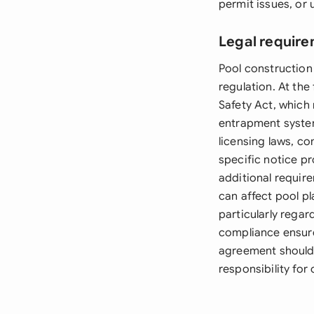
permit issues, or
Legal require
Pool construction
regulation. At the
Safety Act, which 
entrapment system
licensing laws, co
specific notice p
additional requir
can affect pool pl
particularly rega
compliance ensure
agreement should 
responsibility for