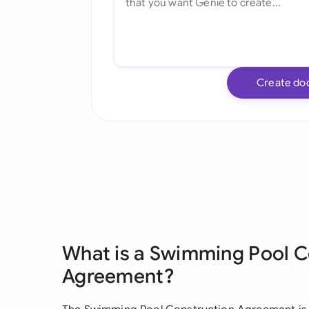
Create do
What is a Swimming Pool C
Agreement?