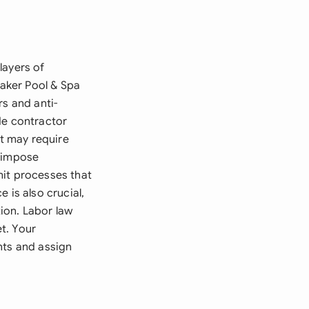
layers of
Baker Pool & Spa
rs and anti-
de contractor
at may require
s impose
mit processes that
 is also crucial,
ion. Labor law
t. Your
nts and assign