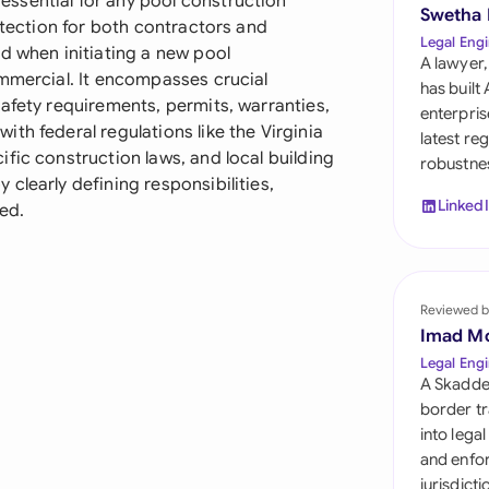
ssential for any pool construction
Sau
Swetha
otection for both contractors and
Legal Engi
d when initiating a new pool
Sin
A lawyer,
ommercial. It encompasses crucial
has built
Sou
afety requirements, permits, warranties,
enterpris
th federal regulations like the Virginia
latest re
Esp
fic construction laws, and local building
robustnes
clearly defining responsibilities,
Swi
Linked
ved.
Uni
Uni
Reviewed b
Imad M
Uni
Legal Engi
A Skadde
border tr
into lega
and enfor
jurisdict