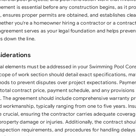
ement is essential before any construction begins, as it pr
, ensures proper permits are obtained, and establishes clea
hether you're a homeowner hiring a contractor or a contract
 agreement serves as your legal foundation and helps preven
 down the line.
siderations
legal elements must be addressed in your Swimming Pool Con
ope of work section should detail exact specifications, mat
ods to prevent disputes over project expectations. Payme
e total contract price, payment schedule, and any provision
k. The agreement should include comprehensive warranty pr
d workmanship, typically ranging from one to five years. In
are crucial, ensuring the contractor carries adequate covera
 property damage or injuries. Additionally, the contract sho
 inspection requirements, and procedures for handling delays