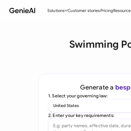
Solutions
Customer stories
Pricing
Resource
By Feature
By Indu
Lega
Swimming Po
Create Contracts
Ene
N
Review & Negotiate
Cons
A
AI Contract Assistant
Tec
S
Ask your Document
Real
M
Generate a
besp
Word Add-in
Mini
E
1. Select your governing law:
All features
All 
L
United States
A
2. Enter your key requirements: