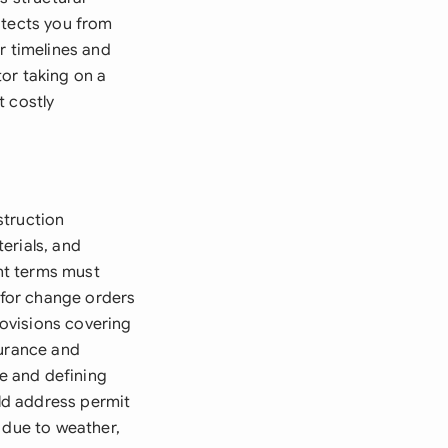
otects you from
r timelines and
or taking on a
t costly
struction
erials, and
nt terms must
s for change orders
ovisions covering
surance and
ge and defining
uld address permit
 due to weather,