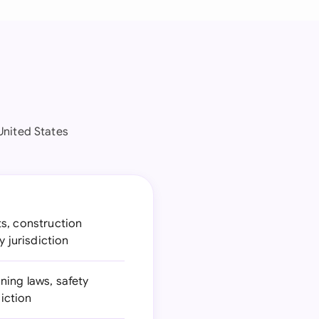
United States
ts, construction
y jurisdiction
ning laws, safety
diction