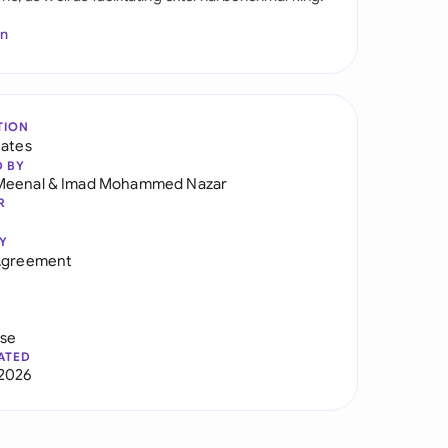
In
TION
tates
D BY
Meenal
&
Imad Mohammed Nazar
R
Y
 Agreement
use
ATED
2026