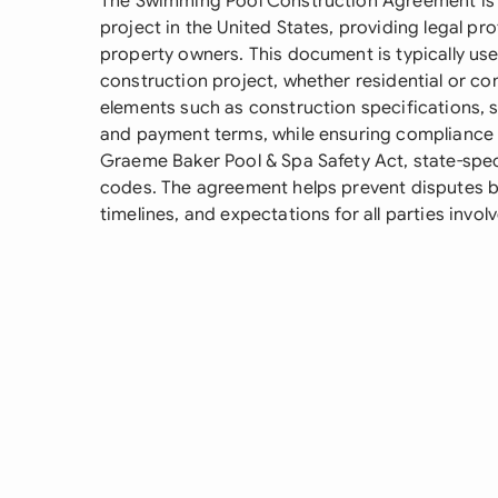
The Swimming Pool Construction Agreement is e
project in the United States, providing legal pr
property owners. This document is typically use
construction project, whether residential or c
elements such as construction specifications, s
and payment terms, while ensuring compliance wi
Graeme Baker Pool & Spa Safety Act, state-speci
codes. The agreement helps prevent disputes by 
timelines, and expectations for all parties invol