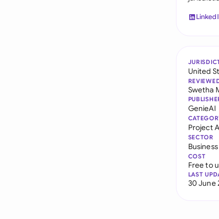
Linked
JURISDIC
United S
REVIEWE
Swetha 
PUBLISHE
GenieAI
CATEGOR
Project
SECTOR
Business
COST
Free to 
LAST UPD
30 June 