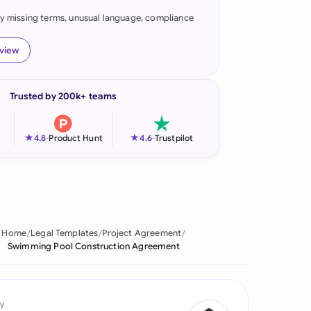
fy missing terms, unusual language, compliance
onesia
land
eview
ia
Trusted by 200k+ teams
aysia
herlands
★
★
4.8
-
Product Hunt
4.6
-
Trustpilot
 Zealand
eria
istan
Home
Legal Templates
Project Agreement
Swimming Pool Construction Agreement
lippines
ar
y