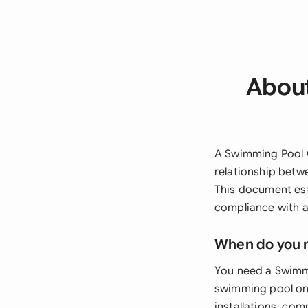
About
A Swimming Pool C
relationship betw
This document est
compliance with a
When do you 
You need a Swimm
swimming pool on 
installations, com