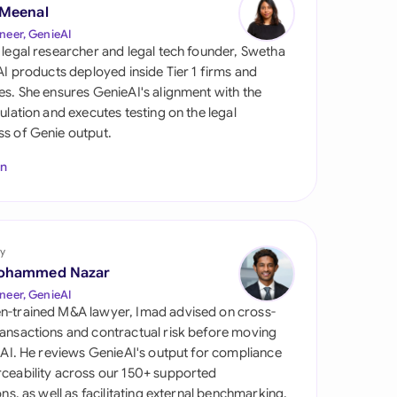
di Arabia
 Meenal
neer, GenieAI
gapore
 legal researcher and legal tech founder, Swetha
 AI products deployed inside Tier 1 firms and
th Africa
es. She ensures GenieAI's alignment with the
gulation and executes testing on the legal
aña
s of Genie output.
tzerland
In
ted Arab Emirates
ted Kingdom
y
ohammed Nazar
ted States
neer, GenieAI
n-trained M&A lawyer, Imad advised on cross-
ansactions and contractual risk before moving
l AI. He reviews GenieAI's output for compliance
ceability across our 150+ supported
ions, as well as facilitating external benchmarking.