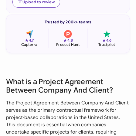
Upload to review
Trusted by 200k+ teams
★
★
★
4.7
4.8
4.6
Capterra
Product Hunt
Trustpilot
What is a Project Agreement
Between Company And Client?
The Project Agreement Between Company And Client
serves as the primary contractual framework for
project-based collaborations in the United States.
This document is essential when companies
undertake specific projects for clients, requiring