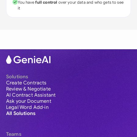
You have
full control
over your data and who gets to see
it
Solutions
Create Contracts
Review & Negotiate
AI Contract Assistant
Ask your Document
Legal Word Add-in
All Solutions
Teams