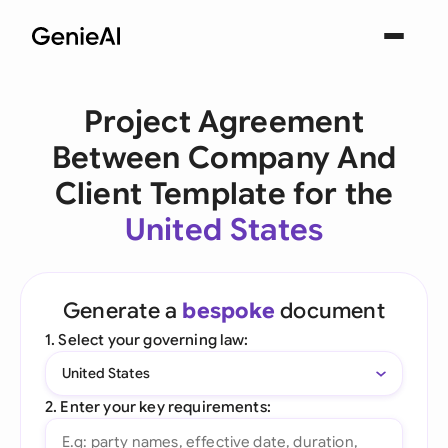
Project Agreement
Between Company And
Client Template for the
United States
Generate a
bespoke
document
1. Select your governing law:
United States
2. Enter your key requirements: