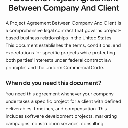
Between Company And Client
A Project Agreement Between Company And Client is
a comprehensive legal contract that governs project-
based business relationships in the United States.
This document establishes the terms, conditions, and
expectations for specific projects while protecting
both parties' interests under federal contract law
principles and the Uniform Commercial Code.
When do you need this document?
You need this agreement whenever your company
undertakes a specific project for a client with defined
deliverables, timelines, and compensation. This
includes software development projects, marketing
campaigns, construction services, consulting