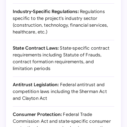
Industry-Specific Regulations:
Regulations
specific to the project's industry sector
(construction, technology, financial services,
healthcare, etc.)
State Contract Laws:
State-specific contract
requirements including Statute of Frauds,
contract formation requirements, and
limitation periods
Antitrust Legislation:
Federal antitrust and
competition laws including the Sherman Act
and Clayton Act
Consumer Protection:
Federal Trade
Commission Act and state-specific consumer