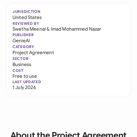
JURISDICTION
United States
REVIEWED BY
Swetha Meenal
&
Imad Mohammed Nazar
PUBLISHER
GenieAI
CATEGORY
Project Agreement
SECTOR
Business
COST
Free to use
LAST UPDATED
1 July 2026
About the Project Agreement