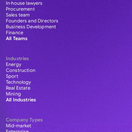
In-house lawyers
Procurement
Sales team
Founders and Directors
Business Development
Finance
All Teams
Industries
Energy
Construction
Sport
Technology
Real Estate
Mining
All Industries
Company Types
Mid-market
Enterprise