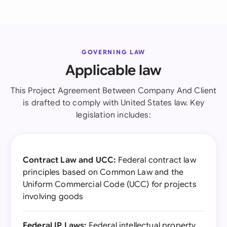
GOVERNING LAW
Applicable law
This Project Agreement Between Company And Client
is drafted to comply with United States law. Key
legislation includes:
Contract Law and UCC:
Federal contract law
principles based on Common Law and the
Uniform Commercial Code (UCC) for projects
involving goods
Federal IP Laws:
Federal intellectual property