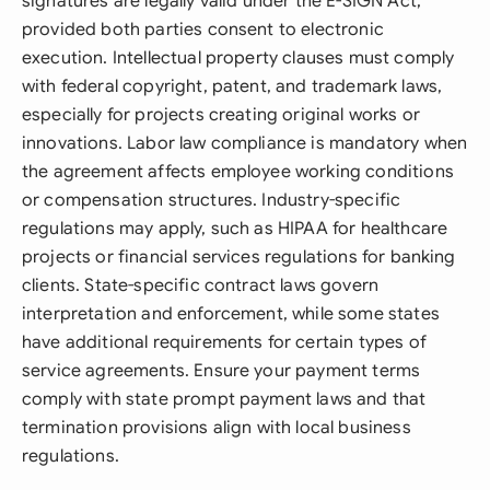
signatures are legally valid under the E-SIGN Act,
provided both parties consent to electronic
execution. Intellectual property clauses must comply
with federal copyright, patent, and trademark laws,
especially for projects creating original works or
innovations. Labor law compliance is mandatory when
the agreement affects employee working conditions
or compensation structures. Industry-specific
regulations may apply, such as HIPAA for healthcare
projects or financial services regulations for banking
clients. State-specific contract laws govern
interpretation and enforcement, while some states
have additional requirements for certain types of
service agreements. Ensure your payment terms
comply with state prompt payment laws and that
termination provisions align with local business
regulations.