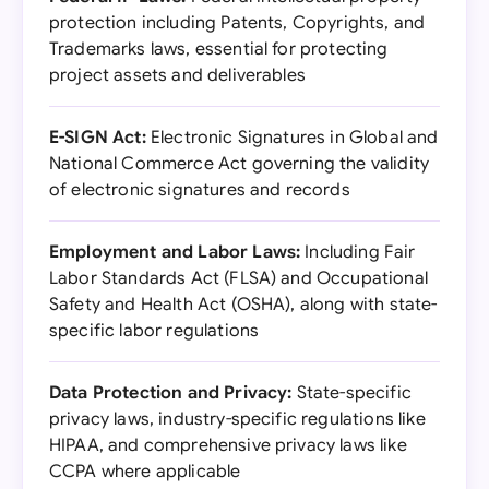
protection including Patents, Copyrights, and
Trademarks laws, essential for protecting
project assets and deliverables
E-SIGN Act:
Electronic Signatures in Global and
National Commerce Act governing the validity
of electronic signatures and records
Employment and Labor Laws:
Including Fair
Labor Standards Act (FLSA) and Occupational
Safety and Health Act (OSHA), along with state-
specific labor regulations
Data Protection and Privacy:
State-specific
privacy laws, industry-specific regulations like
HIPAA, and comprehensive privacy laws like
CCPA where applicable