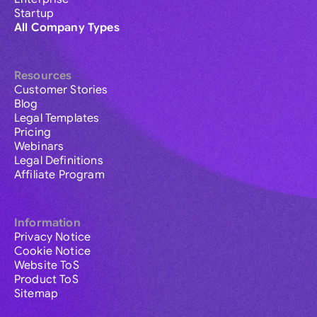
Startup
All Company Types
Resources
Customer Stories
Blog
Legal Templates
Pricing
Webinars
Legal Definitions
Affiliate Program
Information
Privacy Notice
Cookie Notice
Website ToS
Product ToS
Sitemap