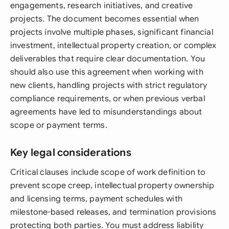
engagements, research initiatives, and creative
projects. The document becomes essential when
projects involve multiple phases, significant financial
investment, intellectual property creation, or complex
deliverables that require clear documentation. You
should also use this agreement when working with
new clients, handling projects with strict regulatory
compliance requirements, or when previous verbal
agreements have led to misunderstandings about
scope or payment terms.
Key legal considerations
Critical clauses include scope of work definition to
prevent scope creep, intellectual property ownership
and licensing terms, payment schedules with
milestone-based releases, and termination provisions
protecting both parties. You must address liability