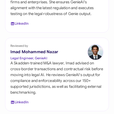
firms and enterprises. She ensures GenieAI's
alignment with the latest regulation and executes
testing on the legal robustness of Genie output.
LinkedIn
Reviewed by
Imad Mohammed Nazar
Legal Engineer, GenieAI
A Skadden-trained M&A lawyer, Imad advised on
cross-border transactions and contractual risk before
moving into legal AI. He reviews GenieAI's output for
compliance and enforceability across our 150+
supported jurisdictions, as well as facilitating external
benchmarking.
LinkedIn