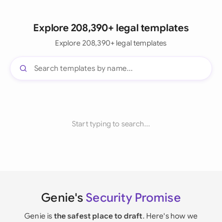
Explore 208,390+ legal templates
Explore 208,390+ legal templates
Start typing to search...
Genie's
Security Promise
Genie is
the safest place to draft
. Here's how we