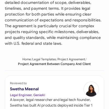
detailed documentation of scope, deliverables,
timelines, and payment terms. It provides legal
protection for both parties while ensuring clear
communication of expectations and responsibilities.
The agreement is particularly crucial for complex
projects requiring specific milestones, deliverables,
and quality standards, while maintaining compliance
with U.S. federal and state laws.
Home
Legal Templates
Project Agreement
Project Agreement Between Company And Client
Reviewed by
Swetha Meenal
Legal Engineer, GenieAI
A lawyer, legal researcher and legal tech founder,
Swetha has built AI products deployed inside Tier 1