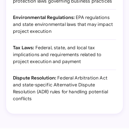
protection laws governing business practices
Environmental Regulations:
EPA regulations
and state environmental laws that may impact
project execution
Tax Laws:
Federal, state, and local tax
implications and requirements related to
project execution and payment
Dispute Resolution:
Federal Arbitration Act
and state-specific Alternative Dispute
Resolution (ADR) rules for handling potential
conflicts