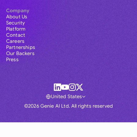
Company
About Us
Security
Platform
Contact
Careers
Partnerships
Our Backers
Press
United States
©2026 Genie AI Ltd. All rights reserved
Global
Australia