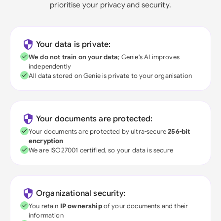
prioritise your privacy and security.
Your data is private:
We do not train on your data
; Genie's AI improves
independently
All data stored on Genie is private to your organisation
Your documents are protected:
Your documents are protected by ultra-secure
256-bit
encryption
We are ISO27001 certified, so your data is secure
Organizational security:
You retain
IP ownership
of your documents and their
information