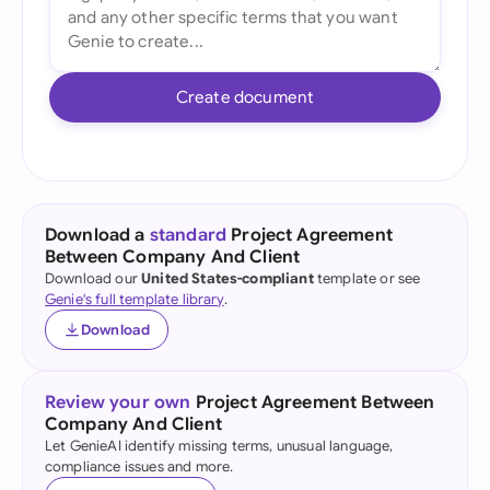
Create document
Download a
standard
Project Agreement
Between Company And Client
Download our
United States-compliant
template or see
Genie's full template library
.
Download
Review your own
Project Agreement Between
Company And Client
Let GenieAI identify missing terms, unusual language,
compliance issues and more.