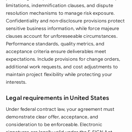
limitations, indemnification clauses, and dispute
resolution mechanisms to manage risk exposure.
Confidentiality and non-disclosure provisions protect
sensitive business information, while force majeure
clauses account for unforeseeable circumstances.
Performance standards, quality metrics, and
acceptance criteria ensure deliverables meet
expectations. Include provisions for change orders,
additional work requests, and cost adjustments to
maintain project flexibility while protecting your
interests.
Legal requirements in United States
Under federal contract law, your agreement must
demonstrate clear offer, acceptance, and
consideration to be enforceable. Electronic