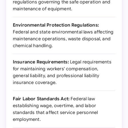
regulations governing the safe operation and
maintenance of equipment.
Environmental Protection Regulations:
Federal and state environmental laws affecting
maintenance operations, waste disposal, and
chemical handling.
Insurance Requirements:
Legal requirements
for maintaining workers' compensation,
general liability, and professional liability
insurance coverage.
Fair Labor Standards Act:
Federal law
establishing wage, overtime, and labor
standards that affect service personnel
employment.