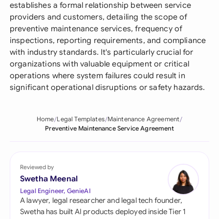
establishes a formal relationship between service
providers and customers, detailing the scope of
preventive maintenance services, frequency of
inspections, reporting requirements, and compliance
with industry standards. It's particularly crucial for
organizations with valuable equipment or critical
operations where system failures could result in
significant operational disruptions or safety hazards.
Home
Legal Templates
Maintenance Agreement
Preventive Maintenance Service Agreement
Reviewed by
Swetha Meenal
Legal Engineer, GenieAI
A lawyer, legal researcher and legal tech founder,
Swetha has built AI products deployed inside Tier 1