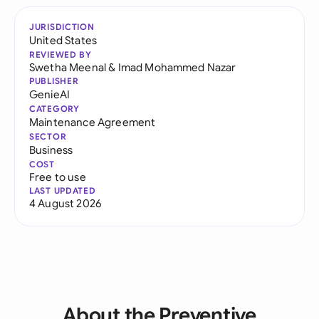
JURISDICTION
United States
REVIEWED BY
Swetha Meenal
&
Imad Mohammed Nazar
PUBLISHER
GenieAI
CATEGORY
Maintenance Agreement
SECTOR
Business
COST
Free to use
LAST UPDATED
4 August 2026
About the Preventive