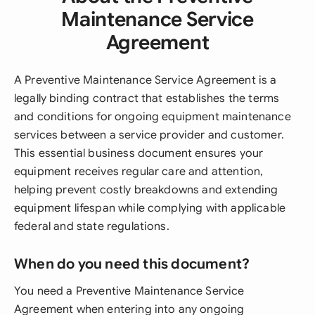
Maintenance Service
Agreement
A Preventive Maintenance Service Agreement is a
legally binding contract that establishes the terms
and conditions for ongoing equipment maintenance
services between a service provider and customer.
This essential business document ensures your
equipment receives regular care and attention,
helping prevent costly breakdowns and extending
equipment lifespan while complying with applicable
federal and state regulations.
When do you need this document?
You need a Preventive Maintenance Service
Agreement when entering into any ongoing