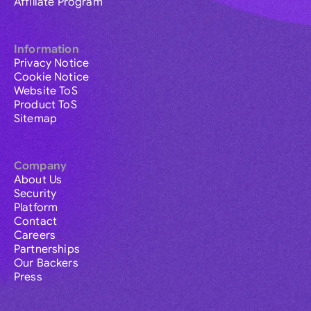
Affiliate Program
Information
Privacy Notice
Cookie Notice
Website ToS
Product ToS
Sitemap
Company
About Us
Security
Platform
Contact
Careers
Partnerships
Our Backers
Press