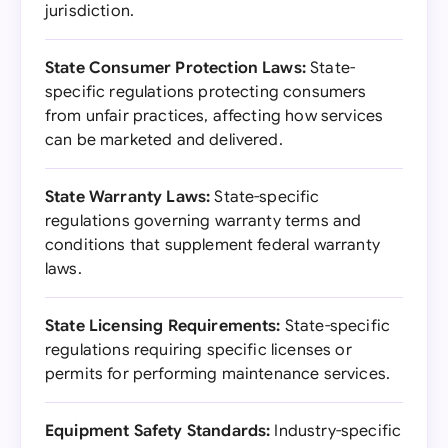
jurisdiction.
State Consumer Protection Laws:
State-
specific regulations protecting consumers
from unfair practices, affecting how services
can be marketed and delivered.
State Warranty Laws:
State-specific
regulations governing warranty terms and
conditions that supplement federal warranty
laws.
State Licensing Requirements:
State-specific
regulations requiring specific licenses or
permits for performing maintenance services.
Equipment Safety Standards:
Industry-specific