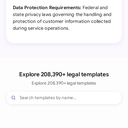
Data Protection Requirements:
Federal and
state privacy laws governing the handling and
protection of customer information collected
during service operations.
Explore 208,390+ legal templates
Explore 208,390+ legal templates