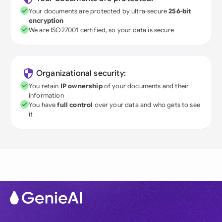
Your documents are protected by ultra-secure
256-bit
encryption
We are ISO27001 certified, so your data is secure
Organizational security:
You retain
IP ownership
of your documents and their
information
You have
full control
over your data and who gets to see
it