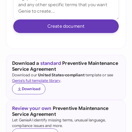
Create document
Download a
standard
Preventive Maintenance
Service Agreement
Download our
United States-compliant
template or see
Genie's full template library
.
Download
Review your own
Preventive Maintenance
Service Agreement
Let GenieAI identify missing terms, unusual language,
compliance issues and more.