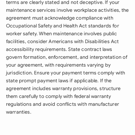
terms are clearly stated and not deceptive. If your
maintenance services involve workplace activities, the
agreement must acknowledge compliance with
Occupational Safety and Health Act standards for
worker safety. When maintenance involves public
facilities, consider Americans with Disabilities Act
accessibility requirements. State contract laws
govern formation, enforcement, and interpretation of
your agreement, with requirements varying by
jurisdiction. Ensure your payment terms comply with
state prompt payment laws if applicable. If the
agreement includes warranty provisions, structure
them carefully to comply with federal warranty
regulations and avoid conflicts with manufacturer
warranties.