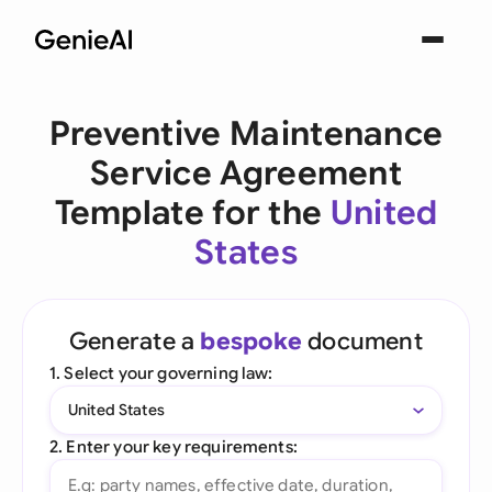
Preventive Maintenance
Service Agreement
Template for the
United
States
Generate a
bespoke
document
1. Select your governing law:
United States
2. Enter your key requirements: