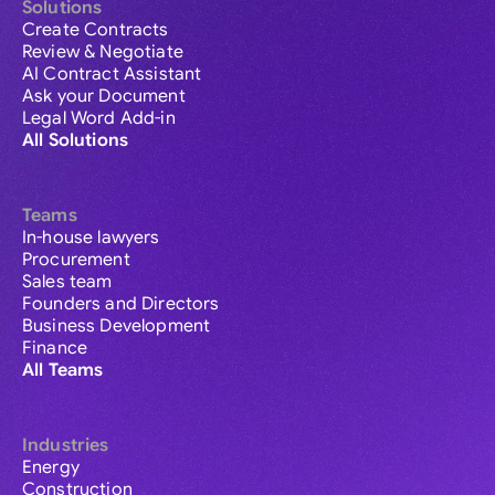
Solutions
Create Contracts
Review & Negotiate
AI Contract Assistant
Ask your Document
Legal Word Add-in
All Solutions
Teams
In-house lawyers
Procurement
Sales team
Founders and Directors
Business Development
Finance
All Teams
Industries
Energy
Construction