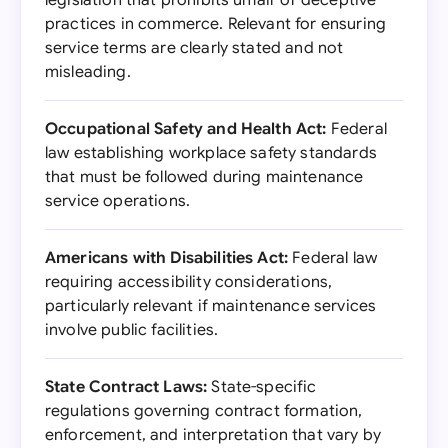
legislation that prohibits unfair or deceptive
practices in commerce. Relevant for ensuring
service terms are clearly stated and not
misleading.
Occupational Safety and Health Act:
Federal
law establishing workplace safety standards
that must be followed during maintenance
service operations.
Americans with Disabilities Act:
Federal law
requiring accessibility considerations,
particularly relevant if maintenance services
involve public facilities.
State Contract Laws:
State-specific
regulations governing contract formation,
enforcement, and interpretation that vary by