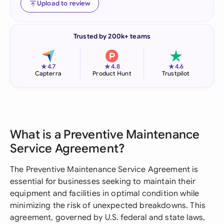
Upload to review
Trusted by 200k+ teams
★
★
★
4.7
4.8
4.6
Capterra
Product Hunt
Trustpilot
What is a Preventive Maintenance
Service Agreement?
The Preventive Maintenance Service Agreement is
essential for businesses seeking to maintain their
equipment and facilities in optimal condition while
minimizing the risk of unexpected breakdowns. This
agreement, governed by U.S. federal and state laws,