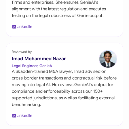
firms and enterprises. She ensures GenieAI's
alignment with the latest regulation and executes
testing on the legal robustness of Genie output.
LinkedIn
Reviewed by
Imad Mohammed Nazar
Legal Engineer, GenieAI
A Skadden-trained M&A lawyer, Imad advised on
cross-border transactions and contractual risk before
moving into legal AI. He reviews GenieAI's output for
compliance and enforceability across our 150+
supported jurisdictions, as well as facilitating external
benchmarking.
LinkedIn