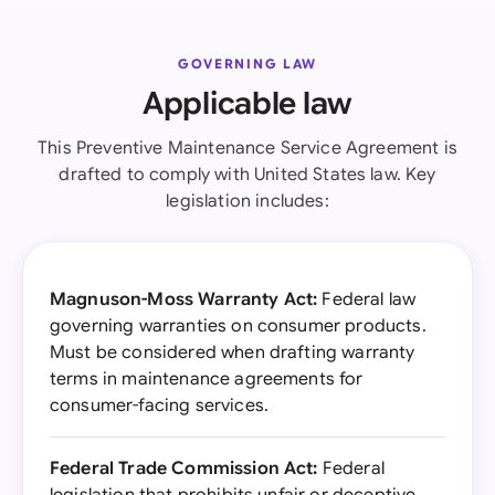
GOVERNING LAW
Applicable law
This Preventive Maintenance Service Agreement is
drafted to comply with United States law. Key
legislation includes:
Magnuson-Moss Warranty Act:
Federal law
governing warranties on consumer products.
Must be considered when drafting warranty
terms in maintenance agreements for
consumer-facing services.
Federal Trade Commission Act:
Federal