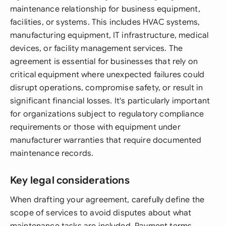
maintenance relationship for business equipment,
facilities, or systems. This includes HVAC systems,
manufacturing equipment, IT infrastructure, medical
devices, or facility management services. The
agreement is essential for businesses that rely on
critical equipment where unexpected failures could
disrupt operations, compromise safety, or result in
significant financial losses. It's particularly important
for organizations subject to regulatory compliance
requirements or those with equipment under
manufacturer warranties that require documented
maintenance records.
Key legal considerations
When drafting your agreement, carefully define the
scope of services to avoid disputes about what