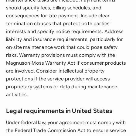
maintenance tasks are included. Payment terms
should specify fees, billing schedules, and
consequences for late payment. Include clear
termination clauses that protect both parties'
interests and specify notice requirements. Address
liability and insurance requirements, particularly for
on-site maintenance work that could pose safety
risks. Warranty provisions must comply with the
Magnuson-Moss Warranty Act if consumer products
are involved. Consider intellectual property
protections if the service provider will access
proprietary systems or data during maintenance
activities.
Legal requirements in United States
Under federal law, your agreement must comply with
the Federal Trade Commission Act to ensure service