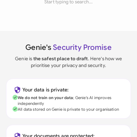
Start typing to search...
Genie's
Security Promise
Genie is
the safest place to draft
. Here's how we
prioritise your privacy and security.
Your data is private:
We do not train on your data
; Genie's AI improves
independently
All data stored on Genie is private to your organisation
Your documents are protected: