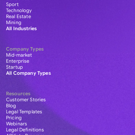
Sport
Technology
Real Estate
Mining
All Industries
Company Types
Mid-market
Enterprise
Startup
All Company Types
Resources
Customer Stories
Blog
Legal Templates
Pricing
Webinars
Legal Definitions