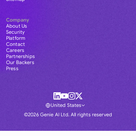
Company
About Us
Security
Platform
Contact
Careers
Partnerships
Our Backers
Press
United States
©2026 Genie AI Ltd. All rights reserved
Global