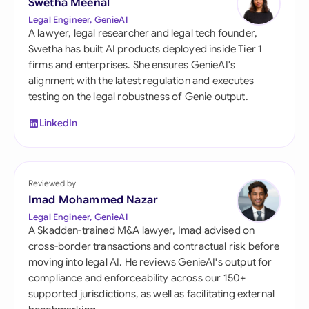
Swetha Meenal
Legal Engineer, GenieAI
A lawyer, legal researcher and legal tech founder,
Swetha has built AI products deployed inside Tier 1
firms and enterprises. She ensures GenieAI's
alignment with the latest regulation and executes
testing on the legal robustness of Genie output.
LinkedIn
Reviewed by
Imad Mohammed Nazar
Legal Engineer, GenieAI
A Skadden-trained M&A lawyer, Imad advised on
cross-border transactions and contractual risk before
moving into legal AI. He reviews GenieAI's output for
compliance and enforceability across our 150+
supported jurisdictions, as well as facilitating external