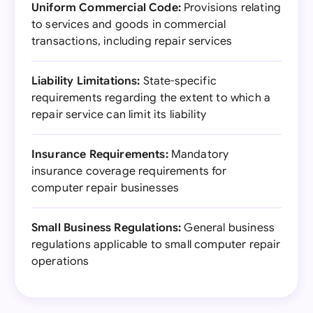
Uniform Commercial Code:
Provisions relating
to services and goods in commercial
transactions, including repair services
Liability Limitations:
State-specific
requirements regarding the extent to which a
repair service can limit its liability
Insurance Requirements:
Mandatory
insurance coverage requirements for
computer repair businesses
Small Business Regulations:
General business
regulations applicable to small computer repair
operations