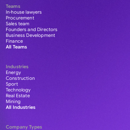
Teams
In-house lawyers
Procurement
Sales team
Founders and Directors
Business Development
Finance
All Teams
Industries
Energy
Construction
Sport
Technology
Real Estate
Mining
All Industries
Company Types