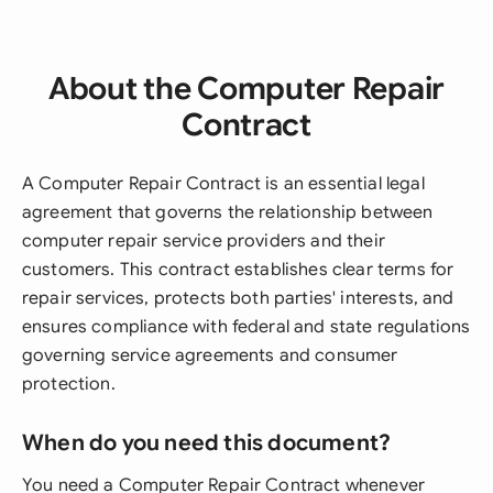
About the Computer Repair
Contract
A Computer Repair Contract is an essential legal
agreement that governs the relationship between
computer repair service providers and their
customers. This contract establishes clear terms for
repair services, protects both parties' interests, and
ensures compliance with federal and state regulations
governing service agreements and consumer
protection.
When do you need this document?
You need a Computer Repair Contract whenever