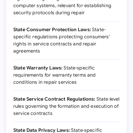
computer systems, relevant for establishing
security protocols during repair
State Consumer Protection Laws:
State-
specific regulations protecting consumers'
rights in service contracts and repair
agreements
State Warranty Laws:
State-specific
requirements for warranty terms and
conditions in repair services
State Service Contract Regulations:
State-level
rules governing the formation and execution of
service contracts
State Data Privacy Laws:
State-specific