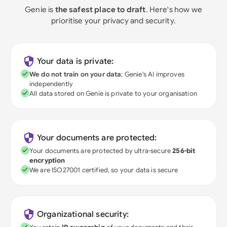
Genie is
the safest place to draft
. Here's how we
prioritise your privacy and security.
Your data is private:
We do not train on your data
; Genie's AI improves
independently
All data stored on Genie is private to your organisation
Your documents are protected:
Your documents are protected by ultra-secure
256-bit
encryption
We are ISO27001 certified, so your data is secure
Organizational security: