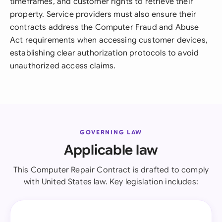
timeframes, and customer rights to retrieve their
property. Service providers must also ensure their
contracts address the Computer Fraud and Abuse
Act requirements when accessing customer devices,
establishing clear authorization protocols to avoid
unauthorized access claims.
GOVERNING LAW
Applicable law
This Computer Repair Contract is drafted to comply
with United States law. Key legislation includes: