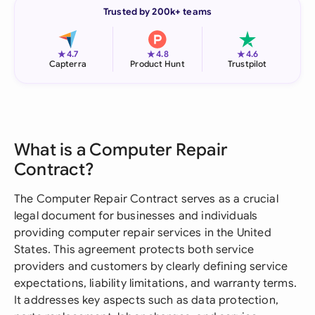
Trusted by 200k+ teams
★
★
★
4.7
4.8
4.6
Capterra
Product Hunt
Trustpilot
What is a Computer Repair
Contract?
The Computer Repair Contract serves as a crucial
legal document for businesses and individuals
providing computer repair services in the United
States. This agreement protects both service
providers and customers by clearly defining service
expectations, liability limitations, and warranty terms.
It addresses key aspects such as data protection,