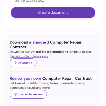
Create document
Download a
standard
Computer Repair
Contract
Download our
United States-compliant
template or see
Genie's full template library
.
Download
Review your own
Computer Repair Contract
Let GenieAI identify missing terms, unusual language,
compliance issues and more.
Upload to review