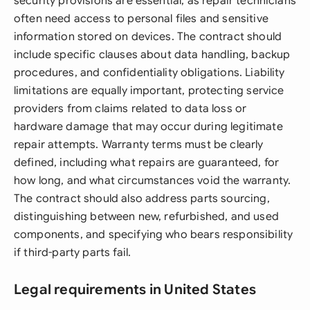
security provisions are essential, as repair technicians
often need access to personal files and sensitive
information stored on devices. The contract should
include specific clauses about data handling, backup
procedures, and confidentiality obligations. Liability
limitations are equally important, protecting service
providers from claims related to data loss or
hardware damage that may occur during legitimate
repair attempts. Warranty terms must be clearly
defined, including what repairs are guaranteed, for
how long, and what circumstances void the warranty.
The contract should also address parts sourcing,
distinguishing between new, refurbished, and used
components, and specifying who bears responsibility
if third-party parts fail.
Legal requirements in United States