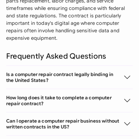
parts replacement, labor charges, and service
timeframes while ensuring compliance with federal
and state regulations. The contract is particularly
important in today's digital age where computer
repairs often involve handling sensitive data and
expensive equipment.
Frequently Asked Questions
Is a computer repair contract legally binding in
the United States?
How long does it take to complete a computer
repair contract?
Can I operate a computer repair business without
written contracts in the US?