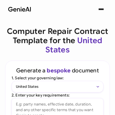
Computer Repair Contract
Template for the
United
States
Generate a
bespoke
document
1. Select your governing law:
United States
2. Enter your key requirements: