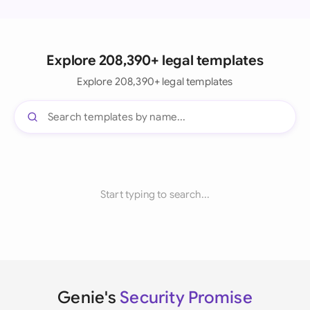
Explore 208,390+ legal templates
Explore 208,390+ legal templates
Start typing to search...
Genie's
Security Promise