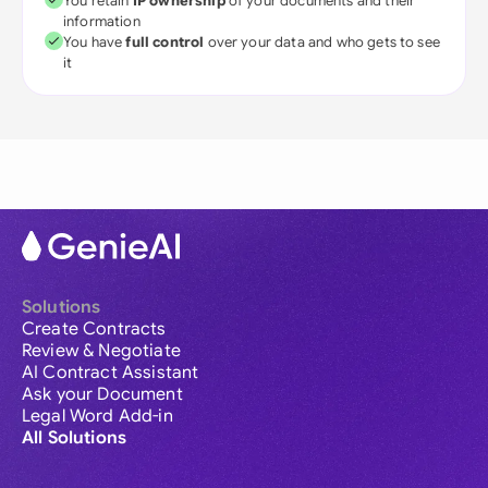
You retain
IP ownership
of your documents and their
information
You have
full control
over your data and who gets to see
it
Solutions
Create Contracts
Review & Negotiate
AI Contract Assistant
Ask your Document
Legal Word Add-in
All Solutions