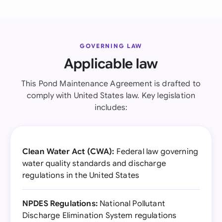
GOVERNING LAW
Applicable law
This Pond Maintenance Agreement is drafted to
comply with United States law. Key legislation
includes:
Clean Water Act (CWA):
Federal law governing
water quality standards and discharge
regulations in the United States
NPDES Regulations:
National Pollutant
Discharge Elimination System regulations