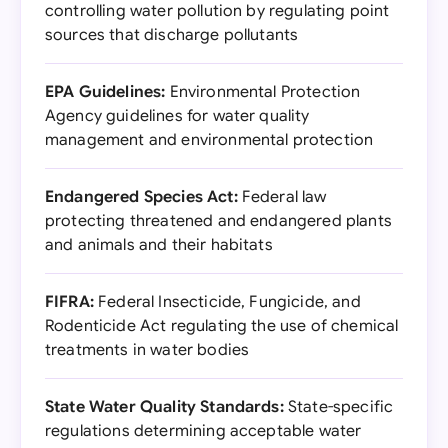
controlling water pollution by regulating point
sources that discharge pollutants
EPA Guidelines:
Environmental Protection
Agency guidelines for water quality
management and environmental protection
Endangered Species Act:
Federal law
protecting threatened and endangered plants
and animals and their habitats
FIFRA:
Federal Insecticide, Fungicide, and
Rodenticide Act regulating the use of chemical
treatments in water bodies
State Water Quality Standards:
State-specific
regulations determining acceptable water