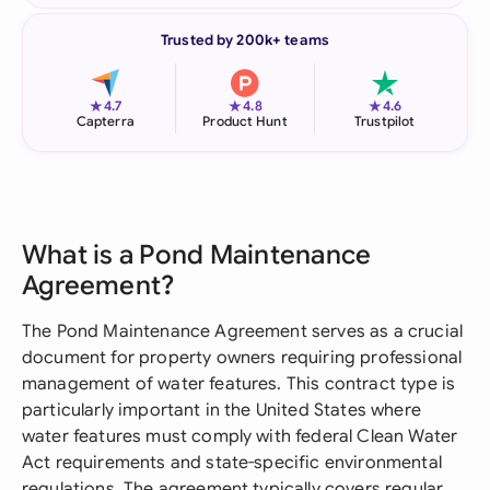
Trusted by 200k+ teams
★
★
★
4.7
4.8
4.6
Capterra
Product Hunt
Trustpilot
What is a Pond Maintenance
Agreement?
The Pond Maintenance Agreement serves as a crucial
document for property owners requiring professional
management of water features. This contract type is
particularly important in the United States where
water features must comply with federal Clean Water
Act requirements and state-specific environmental
regulations. The agreement typically covers regular