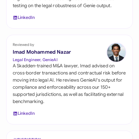
testing on the legal robustness of Genie output.
LinkedIn
Reviewed by
Imad Mohammed Nazar
Legal Engineer, GenieAI
A Skadden-trained M&A lawyer, Imad advised on
cross-border transactions and contractual risk before
moving into legal AI. He reviews GenieAI's output for
compliance and enforceability across our 150+
supported jurisdictions, as well as facilitating external
benchmarking.
LinkedIn