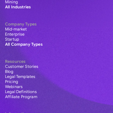
Mining
All Industries
Company Types
Mid-market
Enterprise
Startup
All Company Types
Resources
Customer Stories
Blog
Legal Templates
Pricing
Webinars
Legal Definitions
Affiliate Program