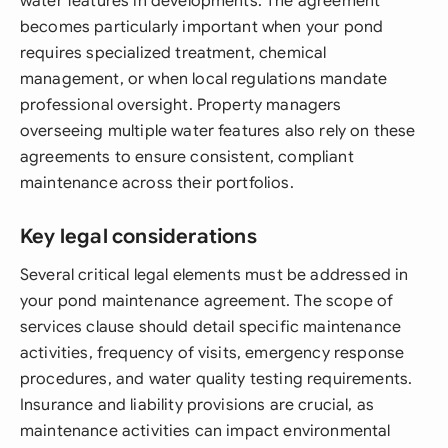
water features in developments. The agreement
becomes particularly important when your pond
requires specialized treatment, chemical
management, or when local regulations mandate
professional oversight. Property managers
overseeing multiple water features also rely on these
agreements to ensure consistent, compliant
maintenance across their portfolios.
Key legal considerations
Several critical legal elements must be addressed in
your pond maintenance agreement. The scope of
services clause should detail specific maintenance
activities, frequency of visits, emergency response
procedures, and water quality testing requirements.
Insurance and liability provisions are crucial, as
maintenance activities can impact environmental