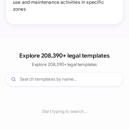
use and maintenance activities in specific
zones
Explore 208,390+ legal templates
Explore 208,390+ legal templates
Start typing to search...