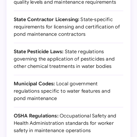
quality levels and maintenance requirements
State Contractor Licensing:
State-specific
requirements for licensing and certification of
pond maintenance contractors
State Pesticide Laws:
State regulations
governing the application of pesticides and
other chemical treatments in water bodies
Municipal Codes:
Local government
regulations specific to water features and
pond maintenance
OSHA Regulations:
Occupational Safety and
Health Administration standards for worker
safety in maintenance operations