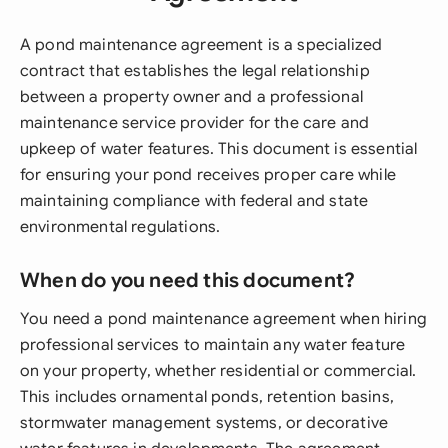
A pond maintenance agreement is a specialized
contract that establishes the legal relationship
between a property owner and a professional
maintenance service provider for the care and
upkeep of water features. This document is essential
for ensuring your pond receives proper care while
maintaining compliance with federal and state
environmental regulations.
When do you need this document?
You need a pond maintenance agreement when hiring
professional services to maintain any water feature
on your property, whether residential or commercial.
This includes ornamental ponds, retention basins,
stormwater management systems, or decorative