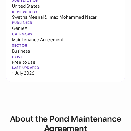
JURISDICTION
United States
REVIEWED BY
Swetha Meenal
&
Imad Mohammed Nazar
PUBLISHER
GenieAI
CATEGORY
Maintenance Agreement
SECTOR
Business
COST
Free to use
LAST UPDATED
1 July 2026
About the Pond Maintenance
Agreement