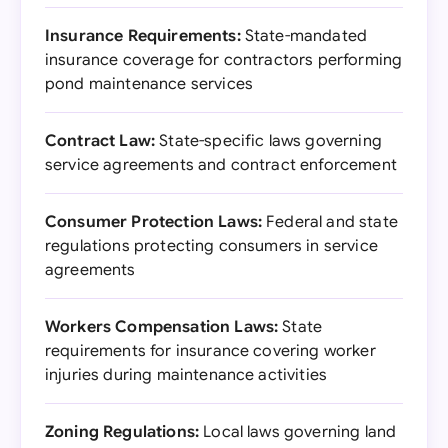
Insurance Requirements:
State-mandated
insurance coverage for contractors performing
pond maintenance services
Contract Law:
State-specific laws governing
service agreements and contract enforcement
Consumer Protection Laws:
Federal and state
regulations protecting consumers in service
agreements
Workers Compensation Laws:
State
requirements for insurance covering worker
injuries during maintenance activities
Zoning Regulations:
Local laws governing land