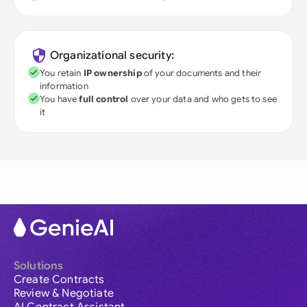
Organizational security:
You retain
IP ownership
of your documents and their
information
You have
full control
over your data and who gets to see
it
Solutions
Create Contracts
Review & Negotiate