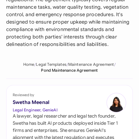
maintenance tasks, water quality testing, vegetation
control, and emergency response procedures. It's
designed to ensure proper upkeep while maintaining
compliance with environmental standards and
protecting both parties' interests through clear
delineation of responsibilities and liabilities.
Home
Legal Templates
Maintenance Agreement
Pond Maintenance Agreement
Reviewed by
Swetha Meenal
Legal Engineer, GenieAI
A lawyer, legal researcher and legal tech founder,
Swetha has built AI products deployed inside Tier 1
firms and enterprises. She ensures GenieAI's
alignment with the latest regulation and executes