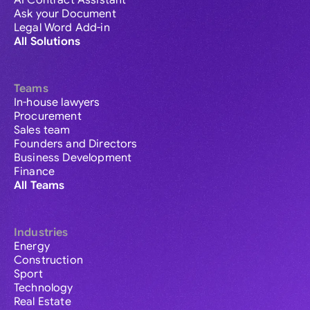
AI Contract Assistant
Ask your Document
Legal Word Add-in
All Solutions
Teams
In-house lawyers
Procurement
Sales team
Founders and Directors
Business Development
Finance
All Teams
Industries
Energy
Construction
Sport
Technology
Real Estate