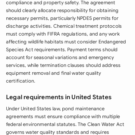
compliance and property safety. The agreement
should clearly allocate responsibility for obtaining
necessary permits, particularly NPDES permits for
discharge activities. Chemical treatment protocols
must comply with FIFRA regulations, and any work
affecting wildlife habitats must consider Endangered
Species Act requirements. Payment terms should
account for seasonal variations and emergency
services, while termination clauses should address
equipment removal and final water quality
certification.
Legal requirements in United States
Under United States law, pond maintenance
agreements must ensure compliance with multiple
federal environmental statutes. The Clean Water Act
governs water quality standards and requires