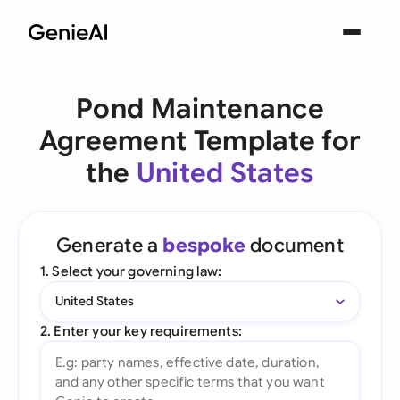
Pond Maintenance
Agreement Template for
the
United States
Generate a
bespoke
document
1. Select your governing law:
United States
2. Enter your key requirements: