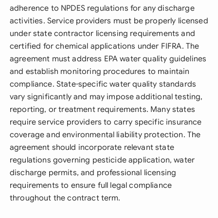
adherence to NPDES regulations for any discharge
activities. Service providers must be properly licensed
under state contractor licensing requirements and
certified for chemical applications under FIFRA. The
agreement must address EPA water quality guidelines
and establish monitoring procedures to maintain
compliance. State-specific water quality standards
vary significantly and may impose additional testing,
reporting, or treatment requirements. Many states
require service providers to carry specific insurance
coverage and environmental liability protection. The
agreement should incorporate relevant state
regulations governing pesticide application, water
discharge permits, and professional licensing
requirements to ensure full legal compliance
throughout the contract term.