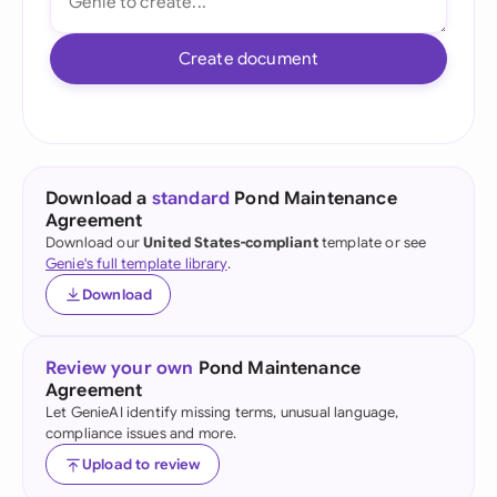
Create document
Download a
standard
Pond Maintenance
Agreement
Download our
United States-compliant
template or see
Genie's full template library
.
Download
Review your own
Pond Maintenance
Agreement
Let GenieAI identify missing terms, unusual language,
compliance issues and more.
Upload to review