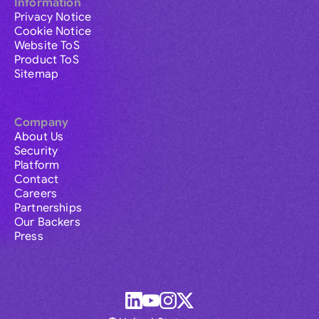
Information
Privacy Notice
Cookie Notice
Website ToS
Product ToS
Sitemap
Company
About Us
Security
Platform
Contact
Careers
Partnerships
Our Backers
Press