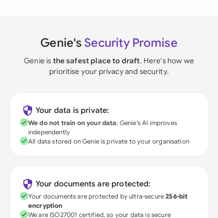
Genie's
Security Promise
Genie is
the safest place to draft
. Here's how we
prioritise your privacy and security.
Your data is private:
We do not train on your data
; Genie's AI improves
independently
All data stored on Genie is private to your organisation
Your documents are protected:
Your documents are protected by ultra-secure
256-bit
encryption
We are ISO27001 certified, so your data is secure