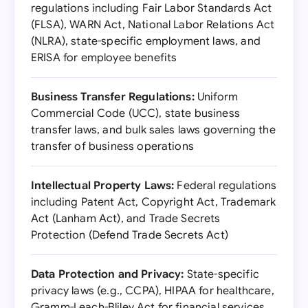
regulations including Fair Labor Standards Act
(FLSA), WARN Act, National Labor Relations Act
(NLRA), state-specific employment laws, and
ERISA for employee benefits
Business Transfer Regulations:
Uniform
Commercial Code (UCC), state business
transfer laws, and bulk sales laws governing the
transfer of business operations
Intellectual Property Laws:
Federal regulations
including Patent Act, Copyright Act, Trademark
Act (Lanham Act), and Trade Secrets
Protection (Defend Trade Secrets Act)
Data Protection and Privacy:
State-specific
privacy laws (e.g., CCPA), HIPAA for healthcare,
Gramm-Leach-Bliley Act for financial services