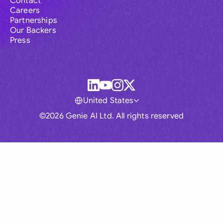
Contact
Careers
Partnerships
Our Backers
Press
United States
©2026 Genie AI Ltd. All rights reserved
Global
Australia
Brasil
Canada
France