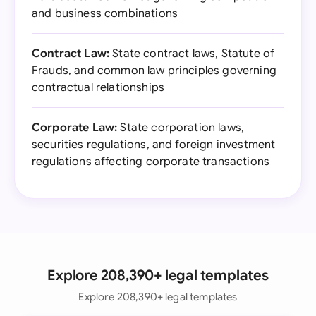
and business combinations
Contract Law:
State contract laws, Statute of
Frauds, and common law principles governing
contractual relationships
Corporate Law:
State corporation laws,
securities regulations, and foreign investment
regulations affecting corporate transactions
Explore 208,390+ legal templates
Explore 208,390+ legal templates