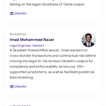
testing on the legal robustness of Genie output.
LinkedIn
Reviewed by
Imad Mohammed Nazar
Legal Engineer, GenieAI
A Skadden-trained M&A lawyer, Imad advised on
cross-border transactions and contractual risk before
moving into legal AI. He reviews GenieAI's output for
compliance and enforceability across our 150+
supported jurisdictions, as well as facilitating external
benchmarking.
LinkedIn