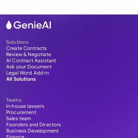
Solutions
Create Contracts
Review & Negotiate
AI Contract Assistant
Ask your Document
Legal Word Add-in
All Solutions
Teams
In-house lawyers
Procurement
Sales team
Founders and Directors
Business Development
Finance