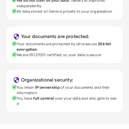
We do not train on your data
; Genie's AI improves
independently
All data stored on Genie is private to your organisation
Your documents are protected:
Your documents are protected by ultra-secure
256-bit
encryption
We are ISO27001 certified, so your data is secure
Organizational security:
You retain
IP ownership
of your documents and their
information
You have
full control
over your data and who gets to see
it