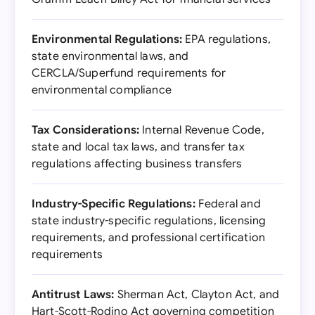
Environmental Regulations:
EPA regulations,
state environmental laws, and
CERCLA/Superfund requirements for
environmental compliance
Tax Considerations:
Internal Revenue Code,
state and local tax laws, and transfer tax
regulations affecting business transfers
Industry-Specific Regulations:
Federal and
state industry-specific regulations, licensing
requirements, and professional certification
requirements
Antitrust Laws:
Sherman Act, Clayton Act, and
Hart-Scott-Rodino Act governing competition