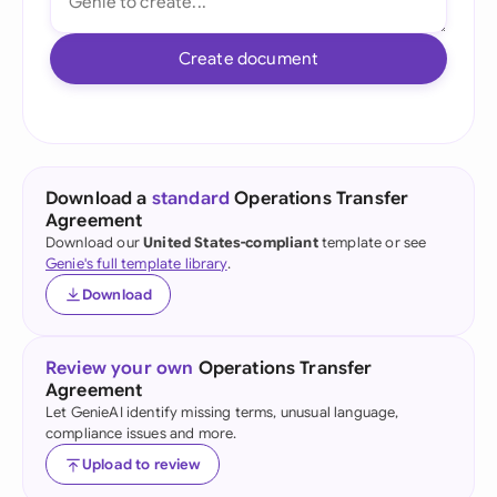
Create document
Download a
standard
Operations Transfer
Agreement
Download our
United States-compliant
template or see
Genie's full template library
.
Download
Review your own
Operations Transfer
Agreement
Let GenieAI identify missing terms, unusual language,
compliance issues and more.
Upload to review