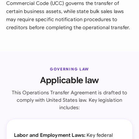
Commercial Code (UCC) governs the transfer of
certain business assets, while state bulk sales laws
may require specific notification procedures to
creditors before completing the operational transfer.
GOVERNING LAW
Applicable law
This Operations Transfer Agreement is drafted to
comply with United States law. Key legislation
includes:
Labor and Employment Laws:
Key federal