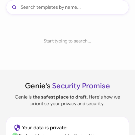
Start typing to search...
Genie's
Security Promise
Genie is
the safest place to draft
. Here's how we
prioritise your privacy and security.
Your data is private: