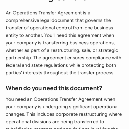
An Operations Transfer Agreement is a
comprehensive legal document that governs the
transfer of operational control from one business
entity to another. You'll need this agreement when
your company is transferring business operations,
whether as part of a restructuring, sale, or strategic
partnership. The agreement ensures compliance with
federal and state regulations while protecting both
parties' interests throughout the transfer process.
When do you need this document?
You need an Operations Transfer Agreement when
your company is undergoing significant operational
changes. This includes corporate restructuring where
operational divisions are being transferred to