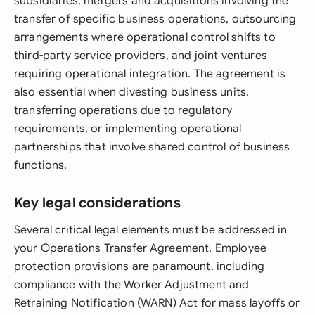
subsidiaries, mergers and acquisitions involving the
transfer of specific business operations, outsourcing
arrangements where operational control shifts to
third-party service providers, and joint ventures
requiring operational integration. The agreement is
also essential when divesting business units,
transferring operations due to regulatory
requirements, or implementing operational
partnerships that involve shared control of business
functions.
Key legal considerations
Several critical legal elements must be addressed in
your Operations Transfer Agreement. Employee
protection provisions are paramount, including
compliance with the Worker Adjustment and
Retraining Notification (WARN) Act for mass layoffs or