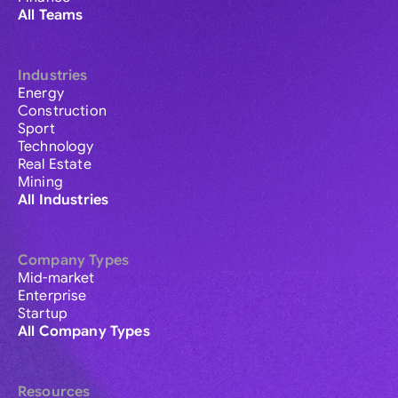
All Teams
Industries
Energy
Construction
Sport
Technology
Real Estate
Mining
All Industries
Company Types
Mid-market
Enterprise
Startup
All Company Types
Resources