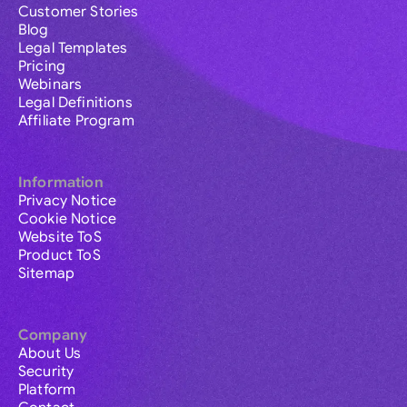
Customer Stories
Blog
Legal Templates
Pricing
Webinars
Legal Definitions
Affiliate Program
Information
Privacy Notice
Cookie Notice
Website ToS
Product ToS
Sitemap
Company
About Us
Security
Platform