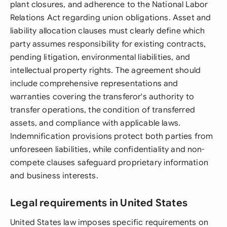
plant closures, and adherence to the National Labor
Relations Act regarding union obligations. Asset and
liability allocation clauses must clearly define which
party assumes responsibility for existing contracts,
pending litigation, environmental liabilities, and
intellectual property rights. The agreement should
include comprehensive representations and
warranties covering the transferor's authority to
transfer operations, the condition of transferred
assets, and compliance with applicable laws.
Indemnification provisions protect both parties from
unforeseen liabilities, while confidentiality and non-
compete clauses safeguard proprietary information
and business interests.
Legal requirements in United States
United States law imposes specific requirements on