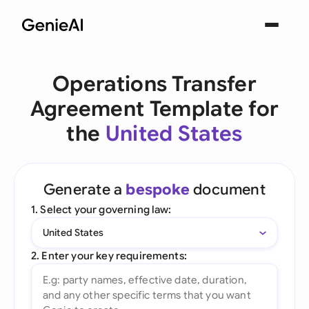
Operations Transfer
Agreement Template for
the
United States
Generate a
bespoke
document
1. Select your governing law:
United States
2. Enter your key requirements: