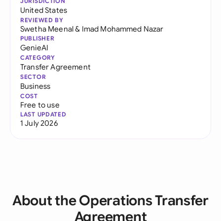
JURISDICTION
United States
REVIEWED BY
Swetha Meenal
&
Imad Mohammed Nazar
PUBLISHER
GenieAI
CATEGORY
Transfer Agreement
SECTOR
Business
COST
Free to use
LAST UPDATED
1 July 2026
About the Operations Transfer
Agreement