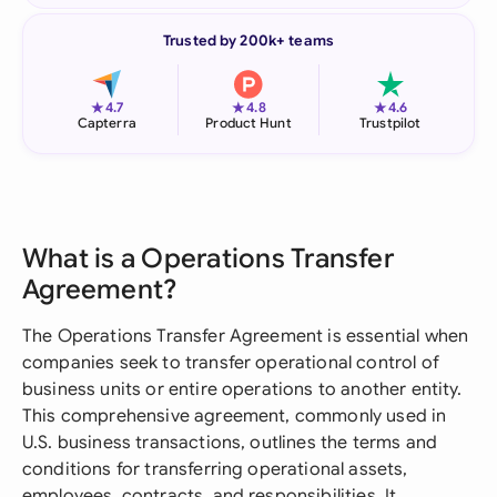
Trusted by 200k+ teams
★
★
★
4.7
4.8
4.6
Capterra
Product Hunt
Trustpilot
What is a Operations Transfer
Agreement?
The Operations Transfer Agreement is essential when
companies seek to transfer operational control of
business units or entire operations to another entity.
This comprehensive agreement, commonly used in
U.S. business transactions, outlines the terms and
conditions for transferring operational assets,
employees, contracts, and responsibilities. It