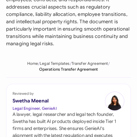
addresses crucial aspects such as regulatory
compliance, liability allocation, employee transitions,
and intellectual property rights. The document is
particularly important in ensuring smooth operational
transitions while maintaining business continuity and
managing legal risks.
Home
Legal Templates
Transfer Agreement
Operations Transfer Agreement
Reviewed by
Swetha Meenal
Legal Engineer, GenieAI
A lawyer, legal researcher and legal tech founder,
Swetha has built AI products deployed inside Tier 1
firms and enterprises. She ensures GenieAI's
alignment with the latest regulation and executes