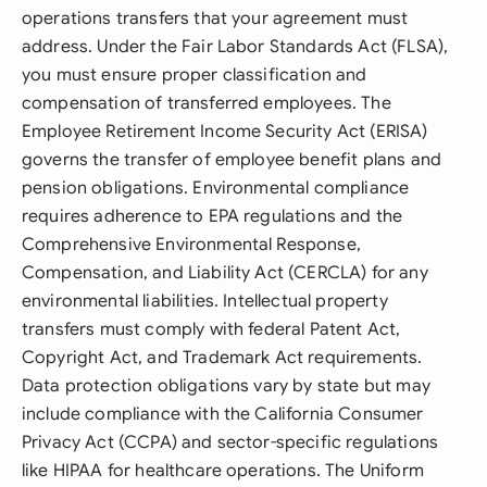
operations transfers that your agreement must
address. Under the Fair Labor Standards Act (FLSA),
you must ensure proper classification and
compensation of transferred employees. The
Employee Retirement Income Security Act (ERISA)
governs the transfer of employee benefit plans and
pension obligations. Environmental compliance
requires adherence to EPA regulations and the
Comprehensive Environmental Response,
Compensation, and Liability Act (CERCLA) for any
environmental liabilities. Intellectual property
transfers must comply with federal Patent Act,
Copyright Act, and Trademark Act requirements.
Data protection obligations vary by state but may
include compliance with the California Consumer
Privacy Act (CCPA) and sector-specific regulations
like HIPAA for healthcare operations. The Uniform