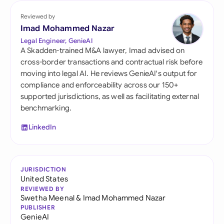
Reviewed by
Imad Mohammed Nazar
Legal Engineer, GenieAI
A Skadden-trained M&A lawyer, Imad advised on
cross-border transactions and contractual risk before
moving into legal AI. He reviews GenieAI's output for
compliance and enforceability across our 150+
supported jurisdictions, as well as facilitating external
benchmarking.
LinkedIn
JURISDICTION
United States
REVIEWED BY
Swetha Meenal
&
Imad Mohammed Nazar
PUBLISHER
GenieAI