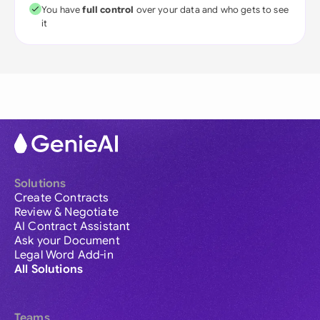
You have
full control
over your data and who gets to see
it
Solutions
Create Contracts
Review & Negotiate
AI Contract Assistant
Ask your Document
Legal Word Add-in
All Solutions
Teams