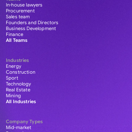
In-house lawyers
Procurement
Sales team
Founders and Directors
Business Development
Finance
All Teams
Industries
Energy
Construction
Sport
Technology
Real Estate
Mining
All Industries
Company Types
Mid-market