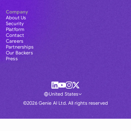
Company
About Us
Security
Platform
Contact
Careers
Partnerships
Our Backers
Press
United States
©2026 Genie AI Ltd. All rights reserved
Global
Australia