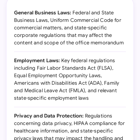
General Business Laws:
Federal and State
Business Laws, Uniform Commercial Code for
commercial matters, and state-specific
corporate regulations that may affect the
content and scope of the office memorandum
Employment Laws:
Key federal regulations
including Fair Labor Standards Act (FLSA),
Equal Employment Opportunity Laws,
Americans with Disabilities Act (ADA), Family
and Medical Leave Act (FMLA), and relevant
state-specific employment laws
Privacy and Data Protection:
Regulations
concerning data privacy, HIPAA compliance for
healthcare information, and state-specific
privacy laws that may impact the handling and