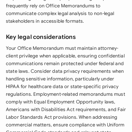
frequently rely on Office Memorandums to
communicate complex legal analysis to non-legal
stakeholders in accessible formats.
Key legal considerations
Your Office Memorandum must maintain attorney-
client privilege when applicable, ensuring confidential
communications remain protected under federal and
state laws. Consider data privacy requirements when
handling sensitive information, particularly under
HIPAA for healthcare data or state-specific privacy
regulations. Employment-related memorandums must
comply with Equal Employment Opportunity laws,
Americans with Disabilities Act requirements, and Fair
Labor Standards Act provisions. When addressing
commercial matters, ensure compliance with Uniform