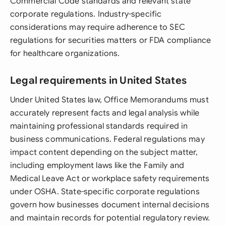
Commercial Code standards and relevant state
corporate regulations. Industry-specific
considerations may require adherence to SEC
regulations for securities matters or FDA compliance
for healthcare organizations.
Legal requirements in United States
Under United States law, Office Memorandums must
accurately represent facts and legal analysis while
maintaining professional standards required in
business communications. Federal regulations may
impact content depending on the subject matter,
including employment laws like the Family and
Medical Leave Act or workplace safety requirements
under OSHA. State-specific corporate regulations
govern how businesses document internal decisions
and maintain records for potential regulatory review.