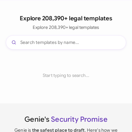
Explore 208,390+ legal templates
Explore 208,390+ legal templates
Start typing to search...
Genie's
Security Promise
Genie is
the safest place to draft
. Here's how we