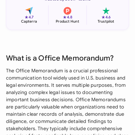
★
★
★
4.7
4.8
4.6
Capterra
Product Hunt
Trustpilot
What is a Office Memorandum?
The Office Memorandum is a crucial professional
communication tool widely used in U.S. business and
legal environments. It serves multiple purposes, from
analyzing complex legal issues to documenting
important business decisions. Office Memorandums
are particularly valuable when organizations need to
maintain clear records of analysis, demonstrate due
diligence, or communicate detailed findings to
stakeholders. They typically include comprehensive