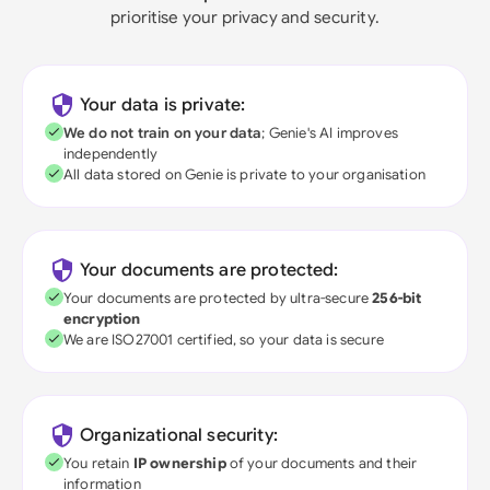
prioritise your privacy and security.
Your data is private:
We do not train on your data
; Genie's AI improves
independently
All data stored on Genie is private to your organisation
Your documents are protected:
Your documents are protected by ultra-secure
256-bit
encryption
We are ISO27001 certified, so your data is secure
Organizational security:
You retain
IP ownership
of your documents and their
information