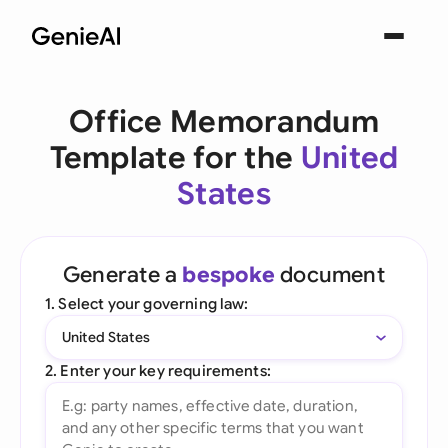
Office Memorandum
Template for the
United
States
Generate a
bespoke
document
1. Select your governing law:
United States
2. Enter your key requirements: