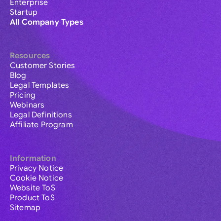
Enterprise
Startup
All Company Types
Resources
Customer Stories
Blog
Legal Templates
Pricing
Webinars
Legal Definitions
Affiliate Program
Information
Privacy Notice
Cookie Notice
Website ToS
Product ToS
Sitemap