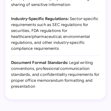
sharing of sensitive information
Industry-Specific Regulations:
Sector-specific
requirements such as SEC regulations for
securities, FDA regulations for
healthcare/pharmaceutical, environmental
regulations, and other industry-specific
compliance requirements
Document Format Standards:
Legal writing
conventions, professional communication
standards, and confidentiality requirements for
proper office memorandum formatting and
presentation