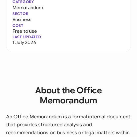
CATEGORY
Memorandum
SECTOR
Business
COST
Free to use
LAST UPDATED
1 July 2026
About the Office
Memorandum
An Office Memorandum is a formal internal document
that provides structured analysis and
recommendations on business or legal matters within