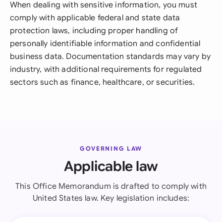
When dealing with sensitive information, you must
comply with applicable federal and state data
protection laws, including proper handling of
personally identifiable information and confidential
business data. Documentation standards may vary by
industry, with additional requirements for regulated
sectors such as finance, healthcare, or securities.
GOVERNING LAW
Applicable law
This Office Memorandum is drafted to comply with
United States law. Key legislation includes: