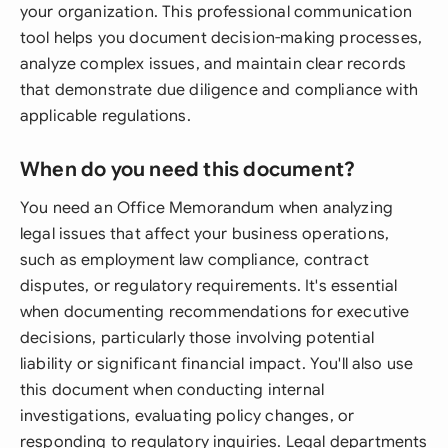
your organization. This professional communication
tool helps you document decision-making processes,
analyze complex issues, and maintain clear records
that demonstrate due diligence and compliance with
applicable regulations.
When do you need this document?
You need an Office Memorandum when analyzing
legal issues that affect your business operations,
such as employment law compliance, contract
disputes, or regulatory requirements. It's essential
when documenting recommendations for executive
decisions, particularly those involving potential
liability or significant financial impact. You'll also use
this document when conducting internal
investigations, evaluating policy changes, or
responding to regulatory inquiries. Legal departments