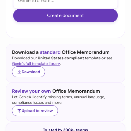
Create document
Download a
standard
Office Memorandum
Download our
United States-compliant
template or see
Genie's full template library
.
Download
Review your own
Office Memorandum
Let GenieAI identify missing terms, unusual language,
compliance issues and more.
Upload to review
Trusted by 200k+ teams