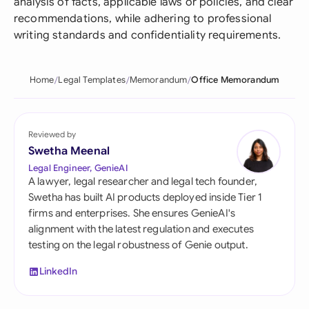
analysis of facts, applicable laws or policies, and clear
recommendations, while adhering to professional
writing standards and confidentiality requirements.
Home
Legal Templates
Memorandum
Office Memorandum
Reviewed by
Swetha Meenal
Legal Engineer, GenieAI
A lawyer, legal researcher and legal tech founder,
Swetha has built AI products deployed inside Tier 1
firms and enterprises. She ensures GenieAI's
alignment with the latest regulation and executes
testing on the legal robustness of Genie output.
LinkedIn