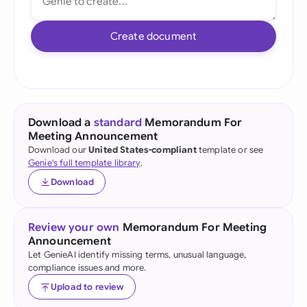
Create document
Download a
standard
Memorandum For
Meeting Announcement
Download our
United States-compliant
template or see
Genie's full template library
.
Download
Review your own
Memorandum For Meeting
Announcement
Let GenieAI identify missing terms, unusual language,
compliance issues and more.
Upload to review