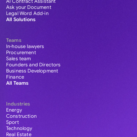
AI Contract Assistant
Ask your Document
Legal Word Add-in
All Solutions
Teams
In-house lawyers
Procurement
Sales team
Founders and Directors
Business Development
Finance
All Teams
Industries
Energy
Construction
Sport
Technology
Real Estate