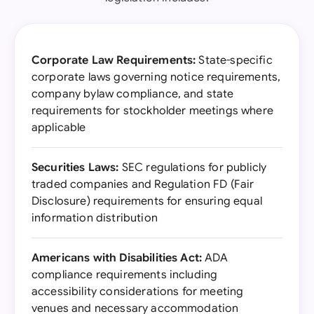
Corporate Law Requirements:
State-specific
corporate laws governing notice requirements,
company bylaw compliance, and state
requirements for stockholder meetings where
applicable
Securities Laws:
SEC regulations for publicly
traded companies and Regulation FD (Fair
Disclosure) requirements for ensuring equal
information distribution
Americans with Disabilities Act:
ADA
compliance requirements including
accessibility considerations for meeting
venues and necessary accommodation