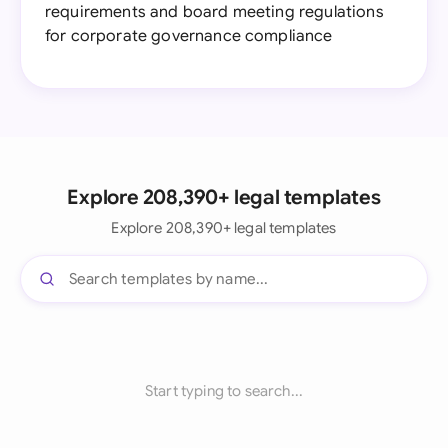
requirements and board meeting regulations
for corporate governance compliance
Explore 208,390+ legal templates
Explore 208,390+ legal templates
Start typing to search...