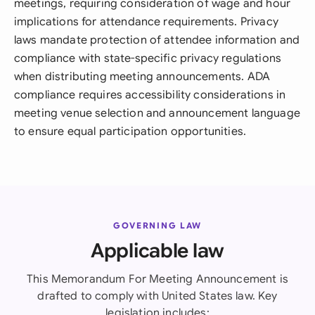
meetings, requiring consideration of wage and hour
implications for attendance requirements. Privacy
laws mandate protection of attendee information and
compliance with state-specific privacy regulations
when distributing meeting announcements. ADA
compliance requires accessibility considerations in
meeting venue selection and announcement language
to ensure equal participation opportunities.
GOVERNING LAW
Applicable law
This Memorandum For Meeting Announcement is
drafted to comply with United States law. Key
legislation includes: