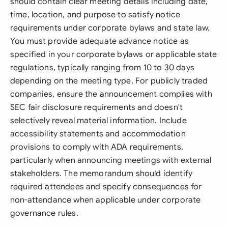
should contain clear meeting details including date,
time, location, and purpose to satisfy notice
requirements under corporate bylaws and state law.
You must provide adequate advance notice as
specified in your corporate bylaws or applicable state
regulations, typically ranging from 10 to 30 days
depending on the meeting type. For publicly traded
companies, ensure the announcement complies with
SEC fair disclosure requirements and doesn't
selectively reveal material information. Include
accessibility statements and accommodation
provisions to comply with ADA requirements,
particularly when announcing meetings with external
stakeholders. The memorandum should identify
required attendees and specify consequences for
non-attendance when applicable under corporate
governance rules.