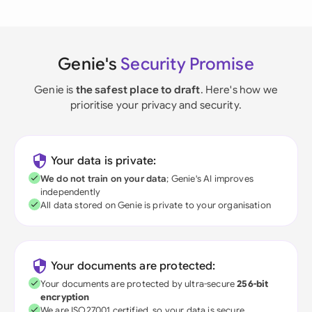
Genie's
Security Promise
Genie is
the safest place to draft
. Here's how we
prioritise your privacy and security.
Your data is private:
We do not train on your data
; Genie's AI improves
independently
All data stored on Genie is private to your organisation
Your documents are protected:
Your documents are protected by ultra-secure
256-bit
encryption
We are ISO27001 certified, so your data is secure