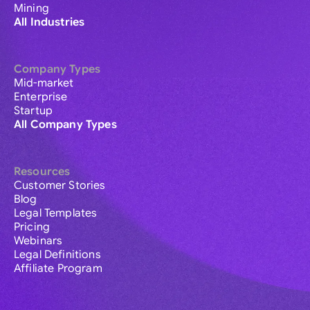
Mining
All Industries
Company Types
Mid-market
Enterprise
Startup
All Company Types
Resources
Customer Stories
Blog
Legal Templates
Pricing
Webinars
Legal Definitions
Affiliate Program