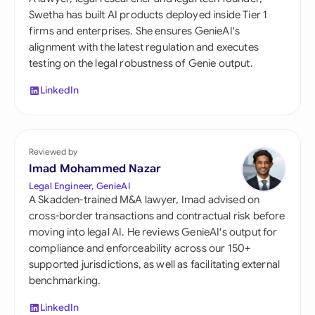
Swetha has built AI products deployed inside Tier 1
firms and enterprises. She ensures GenieAI's
alignment with the latest regulation and executes
testing on the legal robustness of Genie output.
LinkedIn
Reviewed by
Imad Mohammed Nazar
Legal Engineer, GenieAI
A Skadden-trained M&A lawyer, Imad advised on
cross-border transactions and contractual risk before
moving into legal AI. He reviews GenieAI's output for
compliance and enforceability across our 150+
supported jurisdictions, as well as facilitating external
benchmarking.
LinkedIn