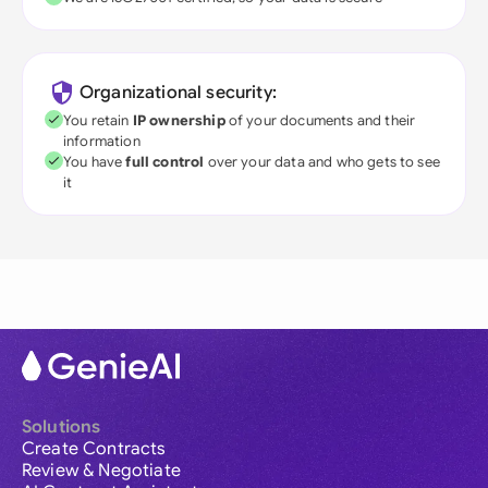
Organizational security:
You retain
IP ownership
of your documents and their
information
You have
full control
over your data and who gets to see
it
Solutions
Create Contracts
Review & Negotiate