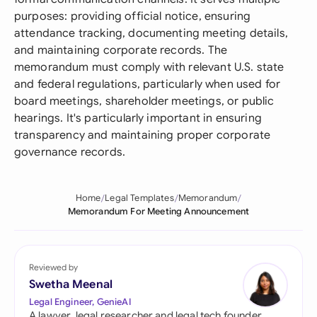
purposes: providing official notice, ensuring
attendance tracking, documenting meeting details,
and maintaining corporate records. The
memorandum must comply with relevant U.S. state
and federal regulations, particularly when used for
board meetings, shareholder meetings, or public
hearings. It's particularly important in ensuring
transparency and maintaining proper corporate
governance records.
Home
Legal Templates
Memorandum
Memorandum For Meeting Announcement
Reviewed by
Swetha Meenal
Legal Engineer, GenieAI
A lawyer, legal researcher and legal tech founder,