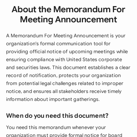
About the Memorandum For
Meeting Announcement
A Memorandum For Meeting Announcement is your
organization's formal communication tool for
providing official notice of upcoming meetings while
ensuring compliance with United States corporate
and securities laws. This document establishes a clear
record of notification, protects your organization
from potential legal challenges related to improper
notice, and ensures all stakeholders receive timely
information about important gatherings.
When do you need this document?
You need this memorandum whenever your
organization must provide formal notice for board