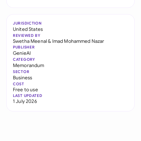
JURISDICTION
United States
REVIEWED BY
Swetha Meenal
&
Imad Mohammed Nazar
PUBLISHER
GenieAI
CATEGORY
Memorandum
SECTOR
Business
COST
Free to use
LAST UPDATED
1 July 2026