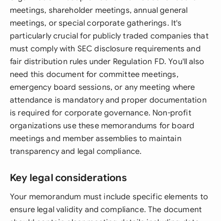
meetings, shareholder meetings, annual general
meetings, or special corporate gatherings. It's
particularly crucial for publicly traded companies that
must comply with SEC disclosure requirements and
fair distribution rules under Regulation FD. You'll also
need this document for committee meetings,
emergency board sessions, or any meeting where
attendance is mandatory and proper documentation
is required for corporate governance. Non-profit
organizations use these memorandums for board
meetings and member assemblies to maintain
transparency and legal compliance.
Key legal considerations
Your memorandum must include specific elements to
ensure legal validity and compliance. The document