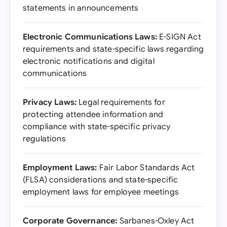
statements in announcements
Electronic Communications Laws:
E-SIGN Act
requirements and state-specific laws regarding
electronic notifications and digital
communications
Privacy Laws:
Legal requirements for
protecting attendee information and
compliance with state-specific privacy
regulations
Employment Laws:
Fair Labor Standards Act
(FLSA) considerations and state-specific
employment laws for employee meetings
Corporate Governance:
Sarbanes-Oxley Act