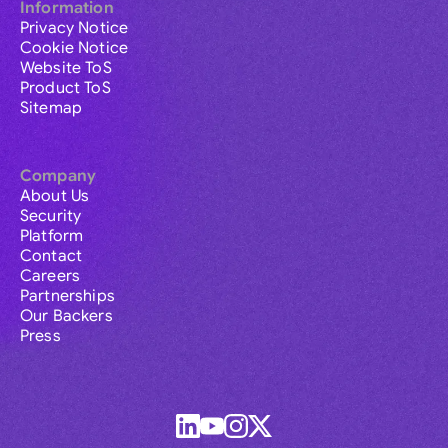
Information
Privacy Notice
Cookie Notice
Website ToS
Product ToS
Sitemap
Company
About Us
Security
Platform
Contact
Careers
Partnerships
Our Backers
Press