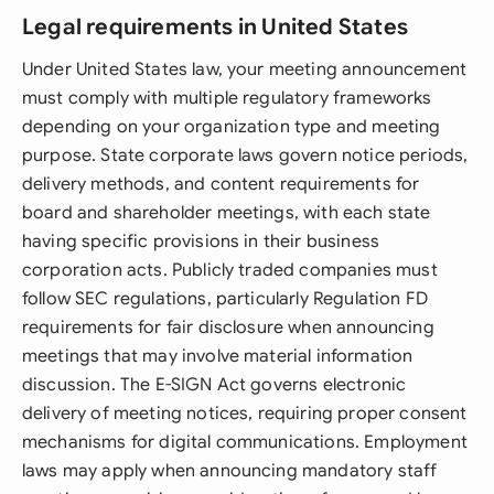
Legal requirements in United States
Under United States law, your meeting announcement
must comply with multiple regulatory frameworks
depending on your organization type and meeting
purpose. State corporate laws govern notice periods,
delivery methods, and content requirements for
board and shareholder meetings, with each state
having specific provisions in their business
corporation acts. Publicly traded companies must
follow SEC regulations, particularly Regulation FD
requirements for fair disclosure when announcing
meetings that may involve material information
discussion. The E-SIGN Act governs electronic
delivery of meeting notices, requiring proper consent
mechanisms for digital communications. Employment
laws may apply when announcing mandatory staff