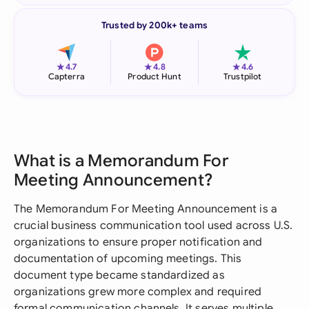
Trusted by 200k+ teams
★
★
★
4.7
4.8
4.6
Capterra
Product Hunt
Trustpilot
What is a Memorandum For
Meeting Announcement?
The Memorandum For Meeting Announcement is a
crucial business communication tool used across U.S.
organizations to ensure proper notification and
documentation of upcoming meetings. This
document type became standardized as
organizations grew more complex and required
formal communication channels. It serves multiple