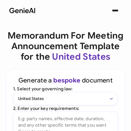
Memorandum For Meeting
Announcement Template
for the
United States
Generate a
bespoke
document
1. Select your governing law:
United States
2. Enter your key requirements: