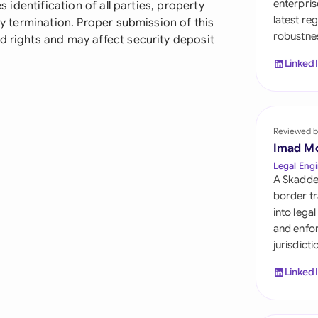
enterpris
s identification of all parties, property
Sau
latest re
rly termination. Proper submission of this
robustnes
Sin
d rights and may affect security deposit
Linked
Sou
Esp
Swi
Reviewed b
Imad M
Uni
Legal Engi
A Skadde
Uni
border tr
into lega
Uni
and enfor
jurisdict
Linked