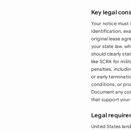
Key legal con
Your notice must i
identification, e
original lease ag
your state law, wh
should clearly stat
like SCRA for mili
penalties, includi
or early terminati
conditions, or pr
Document any com
that support your
Legal require
United States land