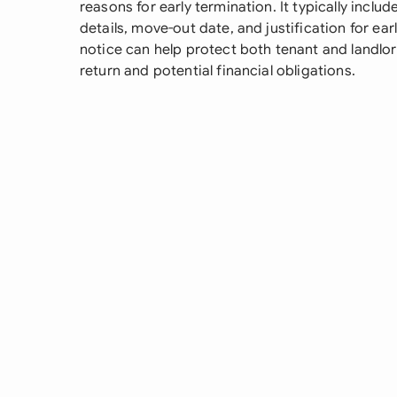
reasons for early termination. It typically include
details, move-out date, and justification for ea
notice can help protect both tenant and landlor
return and potential financial obligations.