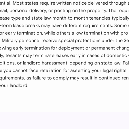
ntial. Most states require written notice delivered through
mail, personal delivery, or posting on the property. The requ
ease type and state law-month-to-month tenancies typically
ed-term lease breaks may have different requirements. Some
or early termination, while others allow termination with pr
 Military personnel receive special protections under the 
allowing early termination for deployment or permanent chang
ly, tenants may terminate leases early in cases of domestic 
ditions, or landlord harassment, depending on state law. Fa
 you cannot face retaliation for asserting your legal rights.
equirements, as failure to comply may result in continued ren
your landlord.