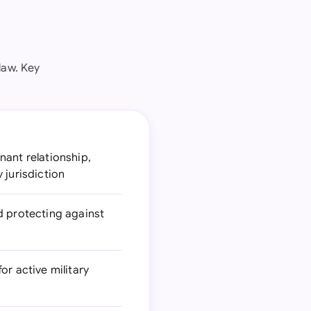
law. Key
nant relationship,
 jurisdiction
d protecting against
or active military