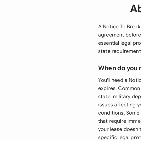
Ab
A Notice To Break
agreement before 
essential legal p
state requirement
When do you 
You'll need a Not
expires. Common s
state, military de
issues affecting y
conditions. Some 
that require imme
your lease doesn'
specific legal pro