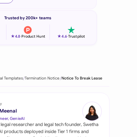
onesia
Trusted by 200k+ teams
land
ia
★
★
4.8
-
Product Hunt
4.6
-
Trustpilot
aysia
herlands
 Zealand
al Templates
Termination Notice
Notice To Break Lease
eria
istan
y
 Meenal
lippines
neer, GenieAI
 legal researcher and legal tech founder, Swetha
ar
 AI products deployed inside Tier 1 firms and