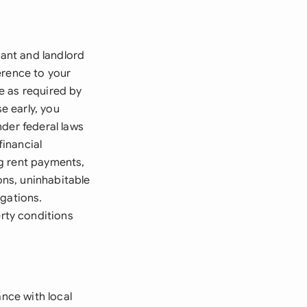
nant and landlord
erence to your
e as required by
e early, you
under federal laws
financial
ng rent payments,
ons, uninhabitable
igations.
rty conditions
ance with local