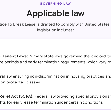
GOVERNING LAW
Applicable law
tice To Break Lease is drafted to comply with United States 
legislation includes:
rd-Tenant Laws:
Primary state laws governing the landlord-te
ce periods and early termination requirements which vary by
al law ensuring non-discrimination in housing practices an
 on protected classes
Relief Act (SCRA):
Federal law providing special provisions f
ghts for early lease termination under certain conditions