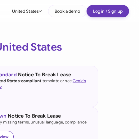
United States
Book a demo
Log in / Sign up
bal
tralia
United States
il
nada
tandard
Notice To Break Lease
nce
ted States-compliant
template or see
Genie's
ypes
y
.
many (English)
many (German)
own
Notice To Break Lease
g Kong
fy missing terms, unusual language, compliance
a
eview