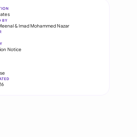
TION
tates
D BY
Meenal
&
Imad Mohammed Nazar
R
Y
ion Notice
use
ATED
26