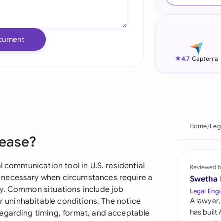
Ind
Ire
cument
Ital
★
4.7
-
Capterra
Mal
Net
New
Home
Leg
Lease?
Nig
Pak
l communication tool in U.S. residential
Reviewed b
 necessary when circumstances require a
Swetha
Phi
ly. Common situations include job
Legal Engi
or uninhabitable conditions. The notice
A lawyer,
Qat
has built
regarding timing, format, and acceptable