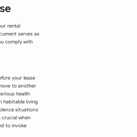
ase
ur rental
document serves as
you comply with
fore your lease
 move to another
serious health
 habitable living
olence situations
 crucial when
ed to invoke