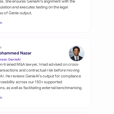
es. She ensures GenieAI's alignment with the
di Arabia
gulation and executes testing on the legal
s of Genie output.
gapore
In
th Africa
aña
tzerland
y
ohammed Nazar
ted Arab Emirates
neer, GenieAI
n-trained M&A lawyer, Imad advised on cross-
ted Kingdom
ansactions and contractual risk before moving
l AI. He reviews GenieAI's output for compliance
ted States
ceability across our 150+ supported
ions, as well as facilitating external benchmarking.
In