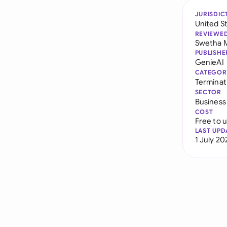
JURISDIC
United S
REVIEWE
Swetha 
PUBLISHE
GenieAI
CATEGOR
Terminat
SECTOR
Business
COST
Free to 
LAST UPD
1 July 20