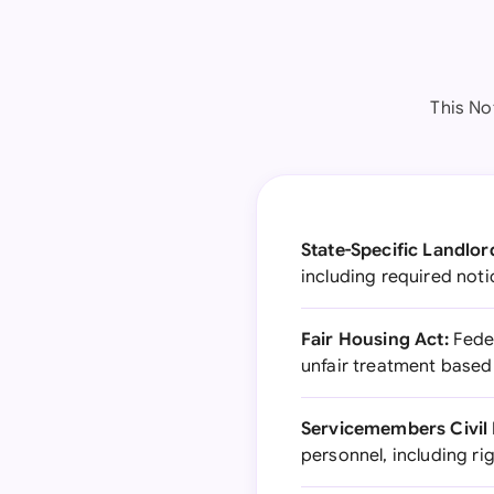
This No
State-Specific Landlo
including required noti
Fair Housing Act:
Feder
unfair treatment based
Servicemembers Civil 
personnel, including ri