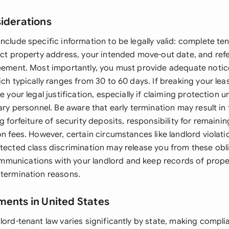
siderations
nclude specific information to be legally valid: complete te
xact property address, your intended move-out date, and ref
reement. Most importantly, you must provide adequate notic
ich typically ranges from 30 to 60 days. If breaking your leas
e your legal justification, especially if claiming protection 
tary personnel. Be aware that early termination may result in 
ng forfeiture of security deposits, responsibility for remaini
on fees. However, certain circumstances like landlord violati
otected class discrimination may release you from these obl
munications with your landlord and keep records of prope
 termination reasons.
ments in United States
lord-tenant law varies significantly by state, making compli