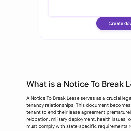
Create do
What is a Notice To Break 
A Notice To Break Lease serves as a crucial lega
tenancy relationships. This document becomes
tenant to end their lease agreement premature
relocation, military deployment, health issues, 
must comply with state-specific requirements 