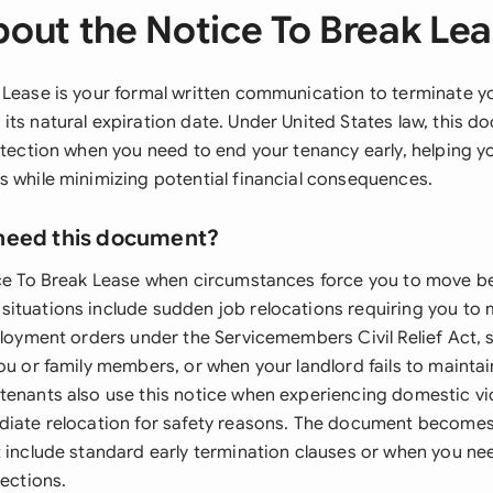
out the Notice To Break Le
 Lease is your formal written communication to terminate yo
its natural expiration date. Under United States law, this 
rotection when you need to end your tenancy early, helping 
s while minimizing potential financial consequences.
need this document?
ice To Break Lease when circumstances force you to move be
ituations include sudden job relocations requiring you to
ployment orders under the Servicemembers Civil Relief Act, 
ou or family members, or when your landlord fails to maintain
tenants also use this notice when experiencing domestic vi
diate relocation for safety reasons. The document becomes
t include standard early termination clauses or when you ne
tections.