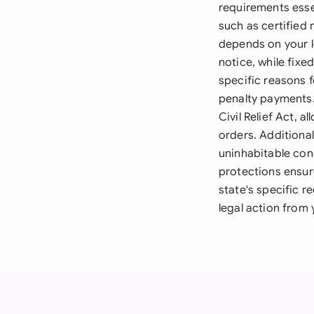
requirements esse
such as certified 
depends on your l
notice, while fix
specific reasons f
penalty payments.
Civil Relief Act, 
orders. Additional
uninhabitable con
protections ensure
state's specific r
legal action from 