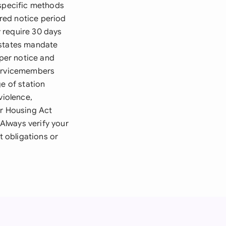
 specific methods
ired notice period
 require 30 days
 states mandate
oper notice and
Servicemembers
e of station
violence,
ir Housing Act
 Always verify your
t obligations or