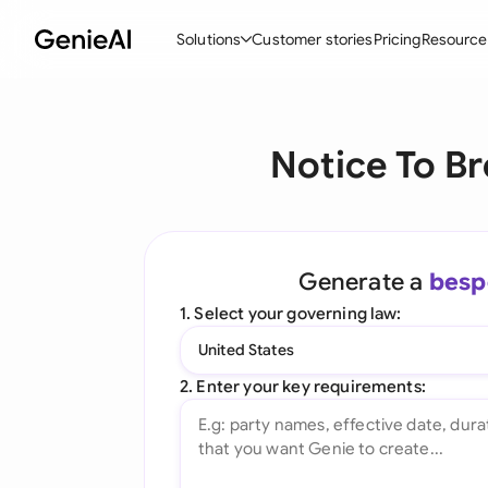
Solutions
Customer stories
Pricing
Resource
By Feature
By Indu
Lega
Notice To Br
Create Contracts
Ene
N
Review & Negotiate
Cons
A
AI Contract Assistant
Tec
S
Generate a
besp
Ask your Document
Real
M
1. Select your governing law:
Word Add-in
Mini
E
United States
All features
All 
L
2. Enter your key requirements:
A