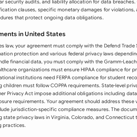
ar security audits, and liability allocation for data breaches
fication clauses, specific monetary damages for violations, 
dures that protect ongoing data obligations.
ments in United States
es law, your agreement must comply with the Defend Trade 
mation protection and various federal privacy laws dependi
andle financial data, you must comply with the Gramm-Leach-
lthcare organizations must ensure HIPAA compliance for pr
ational institutions need FERPA compliance for student reco
 children must follow COPPA requirements. State-level priva
er Privacy Act impose additional obligations including data
losure requirements. Your agreement should address these v
lude jurisdiction-specific compliance measures. The docum
 state privacy laws in Virginia, Colorado, and Connecticut 
g practices.