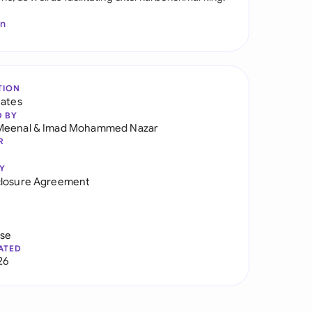
In
TION
tates
D BY
Meenal
&
Imad Mohammed Nazar
R
Y
closure Agreement
use
ATED
26