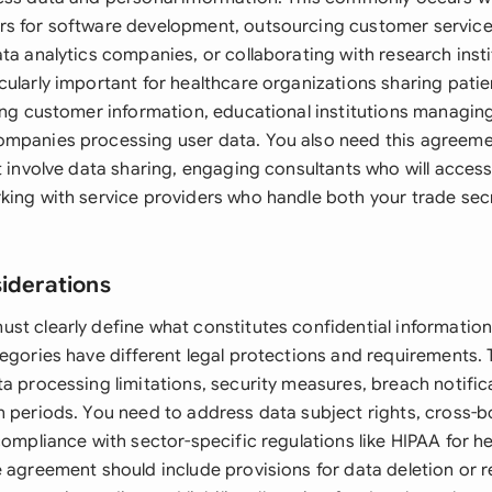
s for software development, outsourcing customer service
ta analytics companies, or collaborating with research insti
ularly important for healthcare organizations sharing patien
ling customer information, educational institutions managin
ompanies processing user data. You also need this agreem
at involve data sharing, engaging consultants who will acce
king with service providers who handle both your trade sec
siderations
st clearly define what constitutes confidential information
tegories have different legal protections and requirements
ta processing limitations, security measures, breach notifi
n periods. You need to address data subject rights, cross-b
compliance with sector-specific regulations like HIPAA for h
e agreement should include provisions for data deletion or 