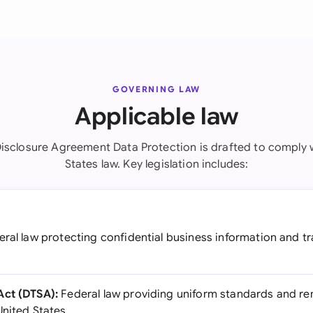
GOVERNING LAW
Applicable law
isclosure Agreement Data Protection is drafted to comply 
States law. Key legislation includes:
ral law protecting confidential business information and t
Act (DTSA):
Federal law providing uniform standards and re
United States