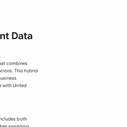
nt Data
that combines
tions. This hybrid
business
e with United
includes both
when engaging