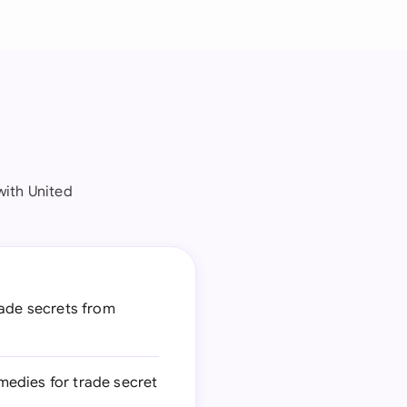
with United
rade secrets from
medies for trade secret