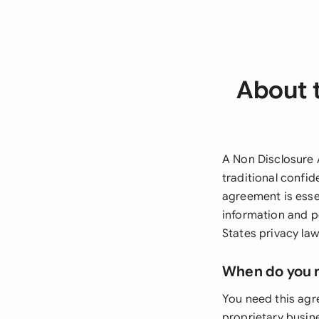
About 
A Non Disclosure 
traditional confid
agreement is esse
information and p
States privacy law
When do you 
You need this agr
proprietary busin