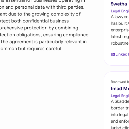
s essential for businesses operating in
Sau
Swetha
on and personal data with third parties.
Legal Engi
ant due to the growing complexity of
Sin
A lawyer,
otect both confidential business
has built
Sou
mprehensive protection by combining
enterpris
otection obligations, ensuring compliance
latest re
Esp
 The agreement is particularly relevant in
robustnes
 common but requires careful
Swi
Linked
Uni
Uni
Reviewed b
Imad M
Uni
Legal Engi
A Skadde
border tr
into lega
and enfor
jurisdict