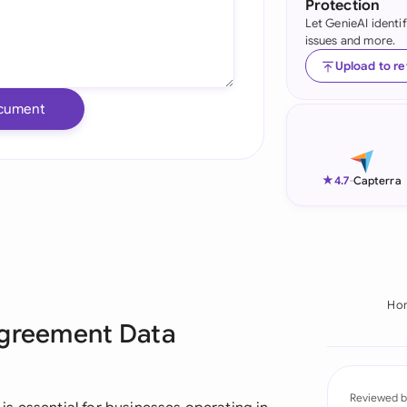
Protection
Let GenieAI identi
Ind
issues and more.
Ire
Upload to r
Ital
cument
Mal
Net
★
4.7
-
Capterra
New
Nig
Pak
Ho
Agreement Data
Phi
Qat
Reviewed b