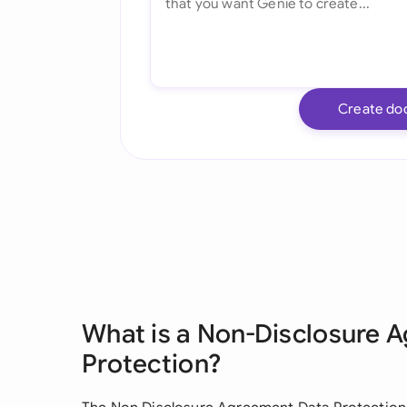
Create do
What is a Non-Disclosure 
Protection?