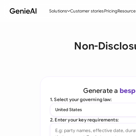
Solutions
Customer stories
Pricing
Resource
By Feature
By Indu
Lega
Non-Disclos
Create Contracts
Ene
N
Review & Negotiate
Cons
A
AI Contract Assistant
Tec
S
Ask your Document
Real
M
Generate a
besp
Word Add-in
Mini
E
1. Select your governing law:
All features
All 
L
United States
A
2. Enter your key requirements: