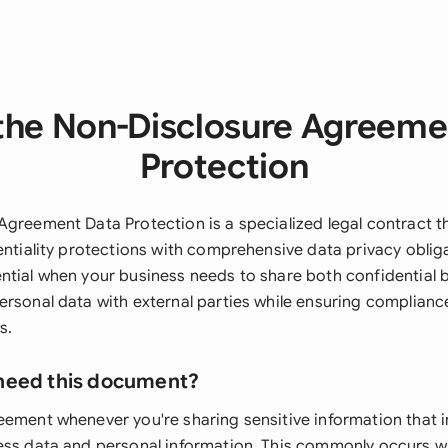
the Non-Disclosure Agreeme
Protection
Agreement Data Protection is a specialized legal contract 
entiality protections with comprehensive data privacy obliga
ntial when your business needs to share both confidential 
ersonal data with external parties while ensuring complianc
s.
need this document?
eement whenever you're sharing sensitive information that 
ess data and personal information. This commonly occurs 