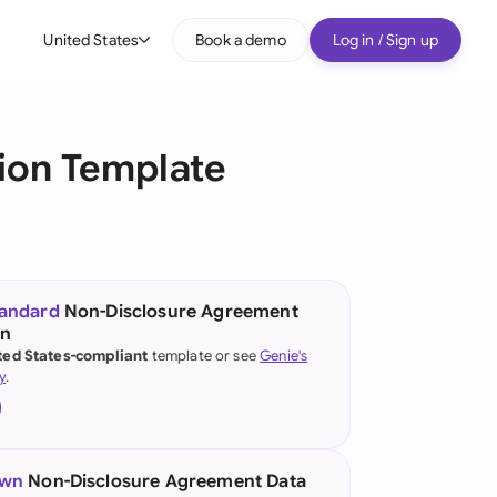
United States
Book a demo
Log in / Sign up
bal
tralia
ion Template
il
nada
nce
ypes
tandard
Non-Disclosure Agreement
on
many (English)
ted States-compliant
template or see
Genie's
y
.
many (German)
g Kong
a
own
Non-Disclosure Agreement Data