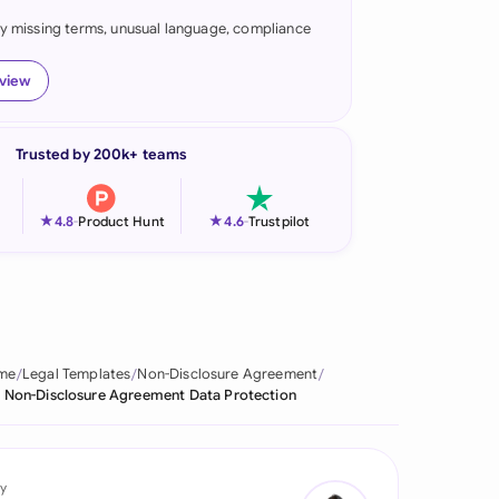
fy missing terms, unusual language, compliance
onesia
land
eview
ia
Trusted by 200k+ teams
aysia
herlands
★
★
4.8
-
Product Hunt
4.6
-
Trustpilot
 Zealand
eria
istan
me
Legal Templates
Non-Disclosure Agreement
Non-Disclosure Agreement Data Protection
lippines
ar
y