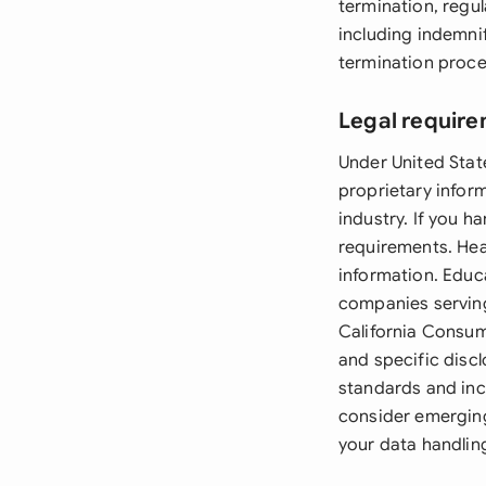
termination, regul
including indemni
termination proce
Legal require
Under United Stat
proprietary infor
industry. If you h
requirements. Hea
information. Educ
companies serving
California Consum
and specific disc
standards and inc
consider emerging
your data handlin