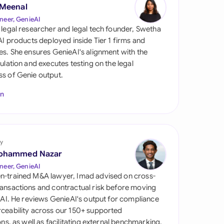
di Arabia
 Meenal
neer, GenieAI
gapore
 legal researcher and legal tech founder, Swetha
 AI products deployed inside Tier 1 firms and
th Africa
es. She ensures GenieAI's alignment with the
gulation and executes testing on the legal
aña
s of Genie output.
tzerland
In
ted Arab Emirates
ted Kingdom
y
ohammed Nazar
ted States
neer, GenieAI
n-trained M&A lawyer, Imad advised on cross-
ansactions and contractual risk before moving
l AI. He reviews GenieAI's output for compliance
ceability across our 150+ supported
ions, as well as facilitating external benchmarking.