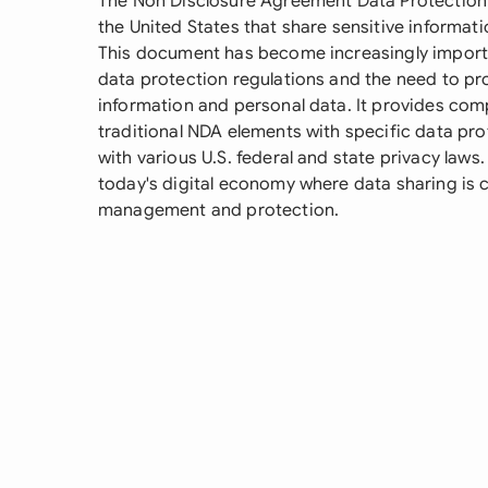
The Non Disclosure Agreement Data Protection i
the United States that share sensitive informati
This document has become increasingly import
data protection regulations and the need to pr
information and personal data. It provides co
traditional NDA elements with specific data pr
with various U.S. federal and state privacy laws.
today's digital economy where data sharing is
management and protection.