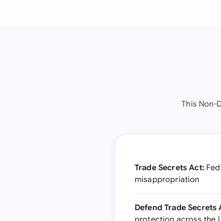
This Non-D
Trade Secrets Act:
Fede
misappropriation
Defend Trade Secrets 
protection across the 