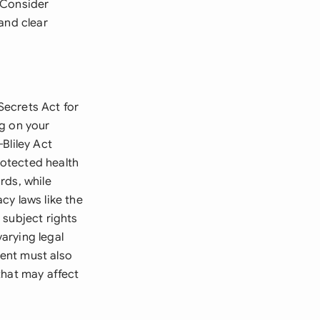
. Consider
and clear
Secrets Act for
ng on your
Bliley Act
otected health
rds, while
cy laws like the
 subject rights
arying legal
ent must also
that may affect