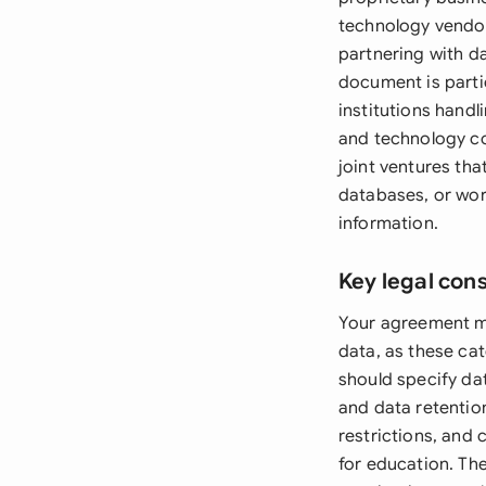
technology vendor
partnering with da
document is partic
institutions hand
and technology c
joint ventures th
databases, or wor
information.
Key legal con
Your agreement mu
data, as these ca
should specify da
and data retentio
restrictions, and 
for education. Th