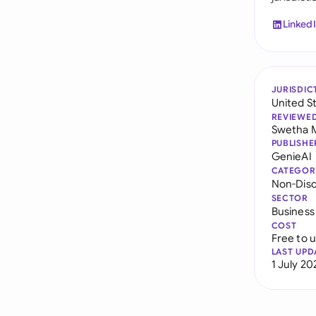
Linked
JURISDIC
United S
REVIEWE
Swetha 
PUBLISHE
GenieAI
CATEGOR
Non-Dis
SECTOR
Business
COST
Free to 
LAST UPD
1 July 20