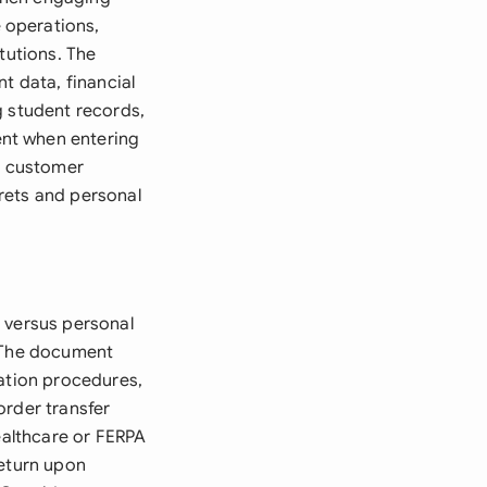
 operations,
tutions. The
t data, financial
g student records,
ent when entering
ss customer
rets and personal
 versus personal
. The document
cation procedures,
order transfer
ealthcare or FERPA
return upon