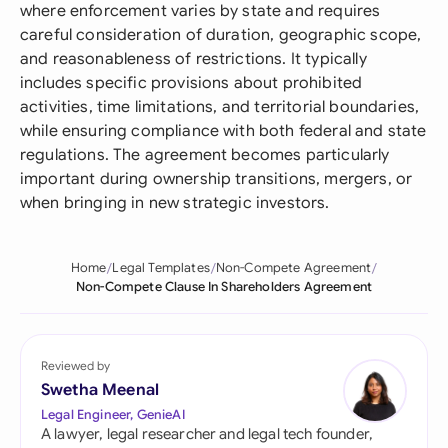
where enforcement varies by state and requires
careful consideration of duration, geographic scope,
and reasonableness of restrictions. It typically
includes specific provisions about prohibited
activities, time limitations, and territorial boundaries,
while ensuring compliance with both federal and state
regulations. The agreement becomes particularly
important during ownership transitions, mergers, or
when bringing in new strategic investors.
Home
Legal Templates
Non-Compete Agreement
Non-Compete Clause In Shareholders Agreement
Reviewed by
Swetha Meenal
Legal Engineer, GenieAI
A lawyer, legal researcher and legal tech founder,