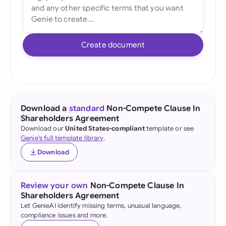
Create document
Download a
standard
Non-Compete Clause In
Shareholders Agreement
Download our
United States-compliant
template or see
Genie's full template library
.
Download
Review your own
Non-Compete Clause In
Shareholders Agreement
Let GenieAI identify missing terms, unusual language,
compliance issues and more.