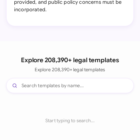
provided, and public policy concerns must be
incorporated.
Explore 208,390+ legal templates
Explore 208,390+ legal templates
Start typing to search...