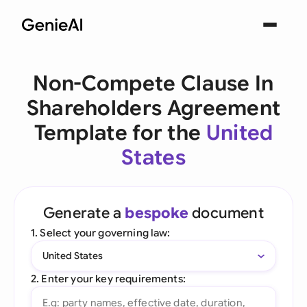
Non-Compete Clause In
Shareholders Agreement
Template for the
United
States
Generate a
bespoke
document
1. Select your governing law:
United States
2. Enter your key requirements: