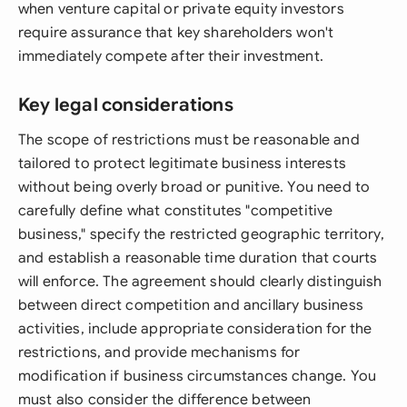
when venture capital or private equity investors
require assurance that key shareholders won't
immediately compete after their investment.
Key legal considerations
The scope of restrictions must be reasonable and
tailored to protect legitimate business interests
without being overly broad or punitive. You need to
carefully define what constitutes "competitive
business," specify the restricted geographic territory,
and establish a reasonable time duration that courts
will enforce. The agreement should clearly distinguish
between direct competition and ancillary business
activities, include appropriate consideration for the
restrictions, and provide mechanisms for
modification if business circumstances change. You
must also consider the difference between