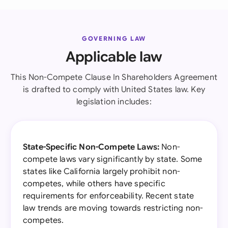
GOVERNING LAW
Applicable law
This Non-Compete Clause In Shareholders Agreement
is drafted to comply with United States law. Key
legislation includes:
State-Specific Non-Compete Laws:
Non-
compete laws vary significantly by state. Some
states like California largely prohibit non-
competes, while others have specific
requirements for enforceability. Recent state
law trends are moving towards restricting non-
competes.