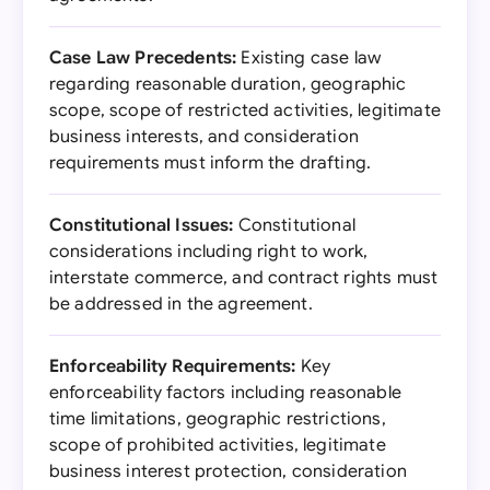
Case Law Precedents:
Existing case law
regarding reasonable duration, geographic
scope, scope of restricted activities, legitimate
business interests, and consideration
requirements must inform the drafting.
Constitutional Issues:
Constitutional
considerations including right to work,
interstate commerce, and contract rights must
be addressed in the agreement.
Enforceability Requirements:
Key
enforceability factors including reasonable
time limitations, geographic restrictions,
scope of prohibited activities, legitimate
business interest protection, consideration