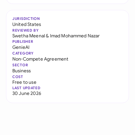
JURISDICTION
United States
REVIEWED BY
Swetha Meenal
&
Imad Mohammed Nazar
PUBLISHER
GenieAI
CATEGORY
Non-Compete Agreement
SECTOR
Business
COST
Free to use
LAST UPDATED
30 June 2026