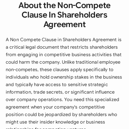
About the Non-Compete
Clause In Shareholders
Agreement
A Non Compete Clause in Shareholders Agreement is
a critical legal document that restricts shareholders
from engaging in competitive business activities that
could harm the company. Unlike traditional employee
non-competes, these clauses apply specifically to
individuals who hold ownership stakes in the business
and typically have access to sensitive strategic
information, trade secrets, or significant influence
over company operations. You need this specialized
agreement when your company's competitive
position could be jeopardized by shareholders who
might use their insider knowledge or business