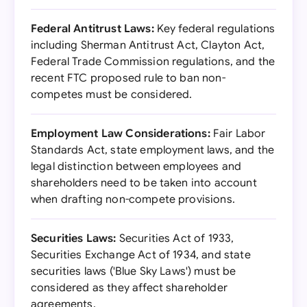
Federal Antitrust Laws:
Key federal regulations
including Sherman Antitrust Act, Clayton Act,
Federal Trade Commission regulations, and the
recent FTC proposed rule to ban non-
competes must be considered.
Employment Law Considerations:
Fair Labor
Standards Act, state employment laws, and the
legal distinction between employees and
shareholders need to be taken into account
when drafting non-compete provisions.
Securities Laws:
Securities Act of 1933,
Securities Exchange Act of 1934, and state
securities laws ('Blue Sky Laws') must be
considered as they affect shareholder
agreements.