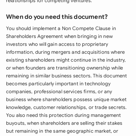
relationships for competing ventures.
When do you need this document?
You should implement a Non Compete Clause in
Shareholders Agreement when bringing in new
investors who will gain access to proprietary
information, during mergers and acquisitions where
existing shareholders might continue in the industry,
or when founders are transitioning ownership while
remaining in similar business sectors. This document
becomes particularly important in technology
companies, professional services firms, or any
business where shareholders possess unique market
knowledge, customer relationships, or trade secrets.
You also need this protection during management
buyouts, when shareholders are selling their stakes
but remaining in the same geographic market, or