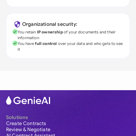
Organizational security:
You retain
IP ownership
of your documents and their
information
You have
full control
over your data and who gets to see
it
Solutions
Create Contracts
Review & Negotiate
AI Contract Assistant