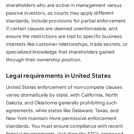
shareholders who are active in management versus
passive investors, as courts may apply different
standards. Include provisions for partial enforcement
if certain clauses are deemed unenforceable, and
ensure the restrictions are tied to specific business
interests like customer relationships, trade secrets, or
specialized knowledge that shareholders gained
through their ownership position.
Legal requirements in United States
United States enforcement of non-compete clauses
varies dramatically by state, with California, North
Dakota, and Oklahoma generally prohibiting such
agreements, while states like Delaware, Texas, and
New York maintain more permissive enforcement
standards. You must ensure compliance with recent