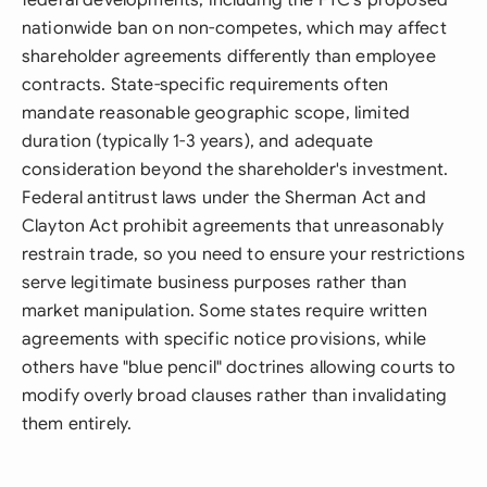
federal developments, including the FTC's proposed
nationwide ban on non-competes, which may affect
shareholder agreements differently than employee
contracts. State-specific requirements often
mandate reasonable geographic scope, limited
duration (typically 1-3 years), and adequate
consideration beyond the shareholder's investment.
Federal antitrust laws under the Sherman Act and
Clayton Act prohibit agreements that unreasonably
restrain trade, so you need to ensure your restrictions
serve legitimate business purposes rather than
market manipulation. Some states require written
agreements with specific notice provisions, while
others have "blue pencil" doctrines allowing courts to
modify overly broad clauses rather than invalidating
them entirely.