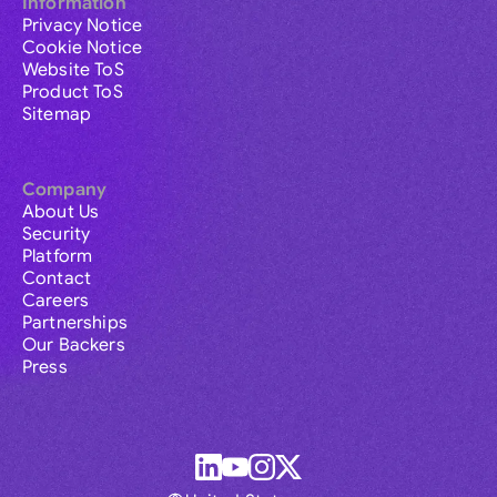
Information
Privacy Notice
Cookie Notice
Website ToS
Product ToS
Sitemap
Company
About Us
Security
Platform
Contact
Careers
Partnerships
Our Backers
Press