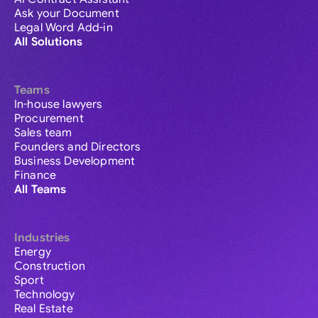
Ask your Document
Legal Word Add-in
All Solutions
Teams
In-house lawyers
Procurement
Sales team
Founders and Directors
Business Development
Finance
All Teams
Industries
Energy
Construction
Sport
Technology
Real Estate