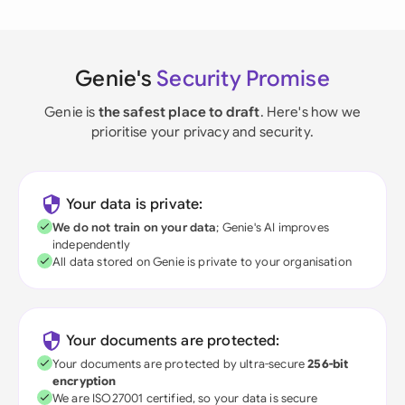
Genie's
Security Promise
Genie is
the safest place to draft
. Here's how we
prioritise your privacy and security.
Your data is private:
We do not train on your data
; Genie's AI improves
independently
All data stored on Genie is private to your organisation
Your documents are protected:
Your documents are protected by ultra-secure
256-bit
encryption
We are ISO27001 certified, so your data is secure