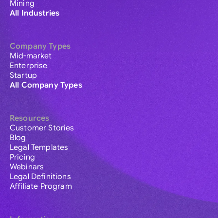
Mining
All Industries
Company Types
Mid-market
Enterprise
Startup
All Company Types
Resources
Customer Stories
Blog
Legal Templates
Pricing
Webinars
Legal Definitions
Affiliate Program