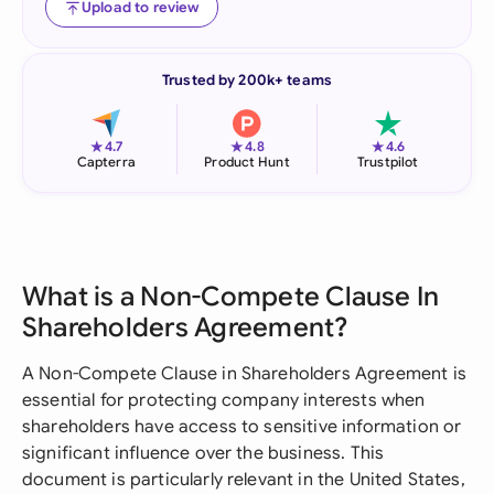
Upload to review
Trusted by 200k+ teams
★
★
★
4.7
4.8
4.6
Capterra
Product Hunt
Trustpilot
What is a Non-Compete Clause In
Shareholders Agreement?
A Non-Compete Clause in Shareholders Agreement is
essential for protecting company interests when
shareholders have access to sensitive information or
significant influence over the business. This
document is particularly relevant in the United States,