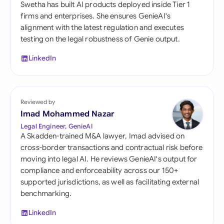
Swetha has built AI products deployed inside Tier 1
firms and enterprises. She ensures GenieAI's
alignment with the latest regulation and executes
testing on the legal robustness of Genie output.
LinkedIn
Reviewed by
Imad Mohammed Nazar
Legal Engineer, GenieAI
A Skadden-trained M&A lawyer, Imad advised on
cross-border transactions and contractual risk before
moving into legal AI. He reviews GenieAI's output for
compliance and enforceability across our 150+
supported jurisdictions, as well as facilitating external
benchmarking.
LinkedIn