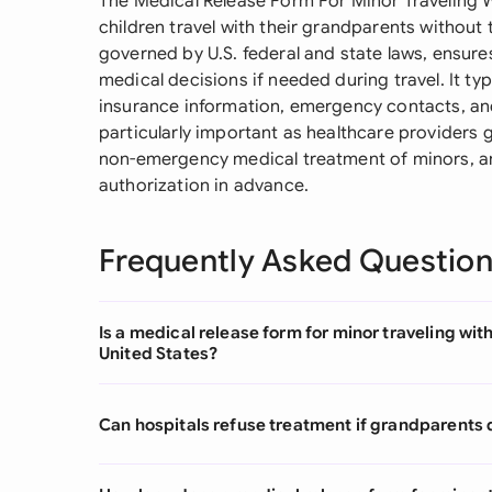
The Medical Release Form For Minor Traveling 
children travel with their grandparents without
governed by U.S. federal and state laws, ensu
medical decisions if needed during travel. It typi
insurance information, emergency contacts, and 
particularly important as healthcare providers g
non-emergency medical treatment of minors, a
authorization in advance.
Frequently Asked Questio
Is a medical release form for minor traveling wit
United States?
Can hospitals refuse treatment if grandparents 