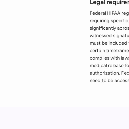
Legal require
Federal HIPAA reg
requiring specific
significantly acro
witnessed signatu
must be included f
certain timeframe 
complies with law
medical release f
authorization. Fe
need to be access