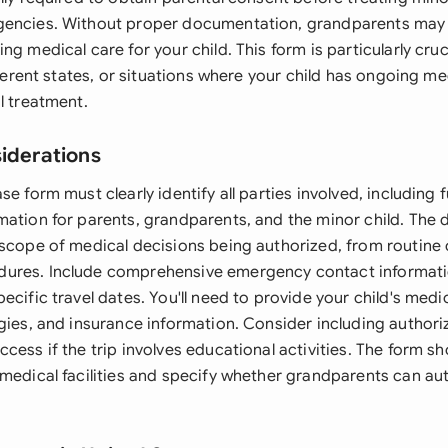
gencies. Without proper documentation, grandparents may 
ng medical care for your child. This form is particularly cruc
ifferent states, or situations where your child has ongoing m
l treatment.
siderations
se form must clearly identify all parties involved, including f
mation for parents, grandparents, and the minor child. The
 scope of medical decisions being authorized, from routine 
ures. Include comprehensive emergency contact informati
ecific travel dates. You'll need to provide your child's medic
gies, and insurance information. Consider including authori
cess if the trip involves educational activities. The form s
 medical facilities and specify whether grandparents can au