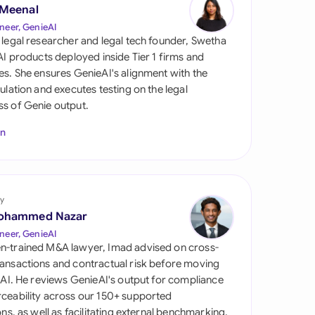
di Arabia
 Meenal
neer, GenieAI
gapore
 legal researcher and legal tech founder, Swetha
 AI products deployed inside Tier 1 firms and
th Africa
es. She ensures GenieAI's alignment with the
gulation and executes testing on the legal
aña
s of Genie output.
tzerland
In
ted Arab Emirates
ted Kingdom
y
ohammed Nazar
ted States
neer, GenieAI
n-trained M&A lawyer, Imad advised on cross-
ansactions and contractual risk before moving
l AI. He reviews GenieAI's output for compliance
ceability across our 150+ supported
ions, as well as facilitating external benchmarking.