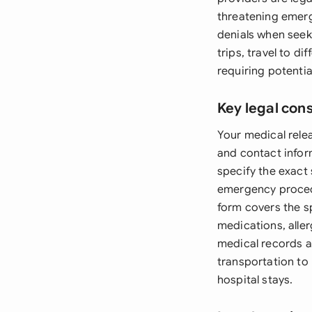
threatening emer
denials when seeki
trips, travel to d
requiring potentia
Key legal con
Your medical relea
and contact infor
specify the exact
emergency proced
form covers the sp
medications, aller
medical records ac
transportation to
hospital stays.