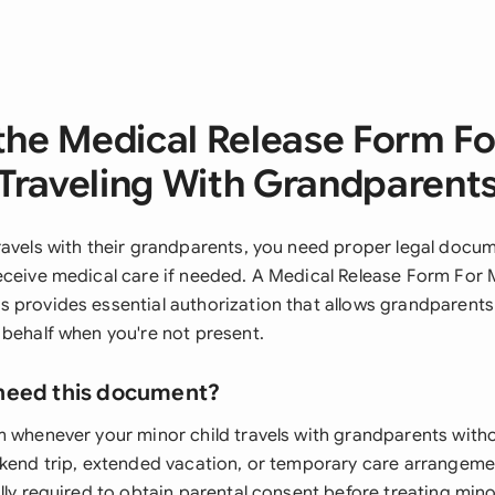
the Medical Release Form Fo
Traveling With Grandparent
ravels with their grandparents, you need proper legal docu
eceive medical care if needed. A Medical Release Form For 
 provides essential authorization that allows grandparent
 behalf when you're not present.
need this document?
m whenever your minor child travels with grandparents with
ekend trip, extended vacation, or temporary care arrangeme
lly required to obtain parental consent before treating minor