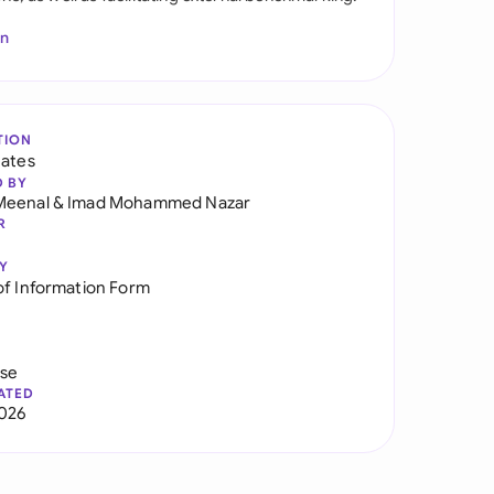
In
TION
tates
D BY
Meenal
&
Imad Mohammed Nazar
R
Y
of Information Form
use
ATED
026