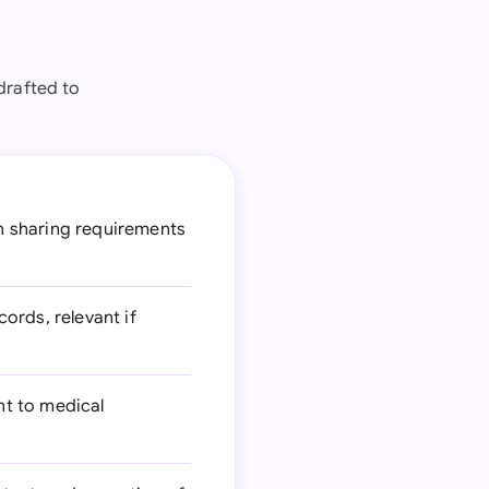
drafted to
n sharing requirements
ords, relevant if
nt to medical