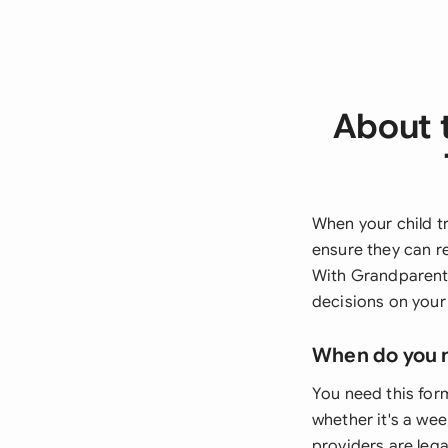
About 
When your child t
ensure they can r
With Grandparents
decisions on your
When do you 
You need this for
whether it's a we
providers are lega