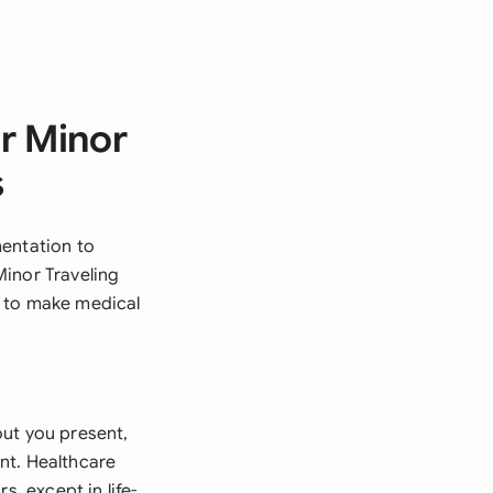
r Minor
s
mentation to
Minor Traveling
s to make medical
out you present,
nt. Healthcare
s, except in life-