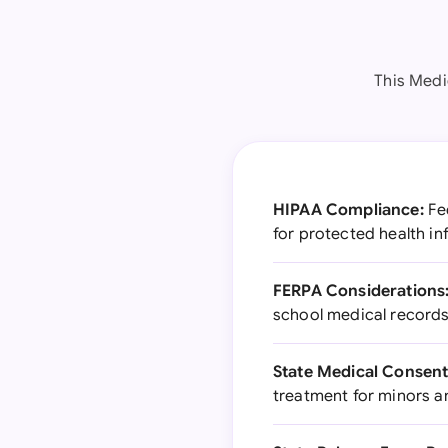
This Medi
HIPAA Compliance:
Fed
for protected health i
FERPA Considerations
school medical record
State Medical Consent
treatment for minors 