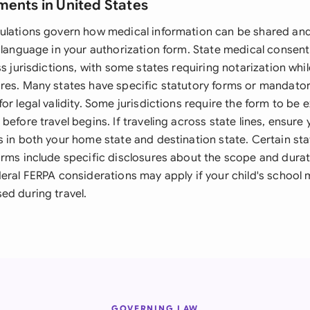
ments in United States
ulations govern how medical information can be shared an
 language in your authorization form. State medical consent
ss jurisdictions, with some states requiring notarization whi
res. Many states have specific statutory forms or mandato
or legal validity. Some jurisdictions require the form to be 
before travel begins. If traveling across state lines, ensure
s in both your home state and destination state. Certain st
orms include specific disclosures about the scope and durat
deral FERPA considerations may apply if your child's school
ed during travel.
GOVERNING LAW