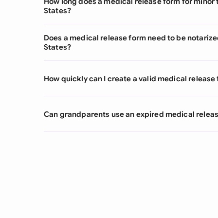
How long does a medical release form for minor t
States?
Does a medical release form need to be notarized
States?
How quickly can I create a valid medical release
Can grandparents use an expired medical releas