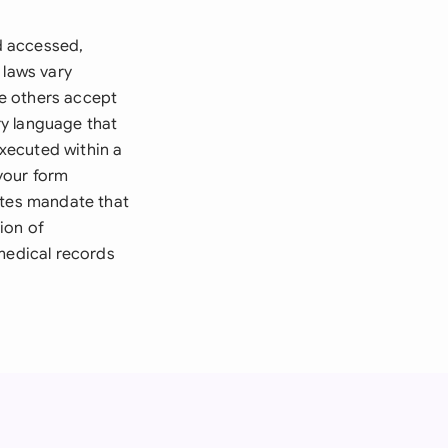
d accessed,
 laws vary
le others accept
ry language that
executed within a
 your form
ates mandate that
ion of
 medical records