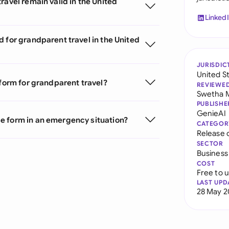
ravel remain valid in the United
Linked
 for grandparent travel in the United
JURISDIC
United S
 form for grandparent travel?
REVIEWE
Swetha 
PUBLISHE
GenieAI
e form in an emergency situation?
CATEGOR
Release 
SECTOR
Business
COST
Free to 
LAST UPD
28 May 2