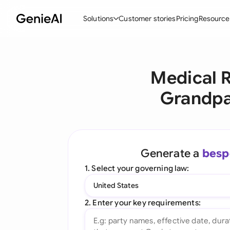
Solutions
Customer stories
Pricing
Resource
By Feature
By Indu
Lega
Medical R
Create Contracts
Ene
N
Grandpa
Review & Negotiate
Cons
A
AI Contract Assistant
Tec
S
Ask your Document
Real
M
Generate a
besp
Word Add-in
Mini
E
1. Select your governing law:
All features
All 
L
United States
A
2. Enter your key requirements: