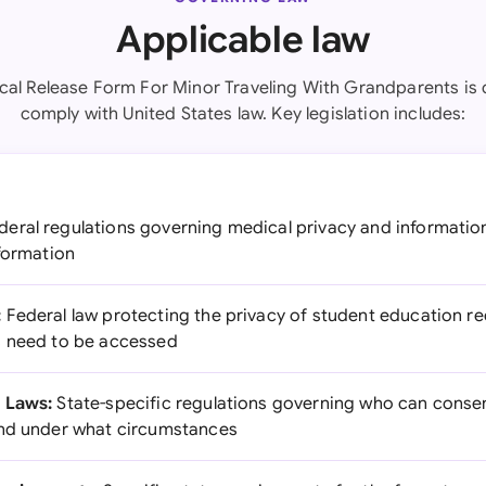
Applicable law
cal Release Form For Minor Traveling With Grandparents is 
comply with United States law. Key legislation includes:
eral regulations governing medical privacy and informatio
nformation
:
Federal law protecting the privacy of student education rec
s need to be accessed
 Laws:
State-specific regulations governing who can conse
and under what circumstances