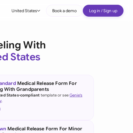
United States
Book a demo
Log in / Sign up
bal
tralia
eling With
il
ed States
nada
nce
ypes
tandard
Medical Release Form For
ng With Grandparents
many (English)
ted States-compliant
template or see
Genie's
y
.
many (German)
g Kong
a
own
Medical Release Form For Minor