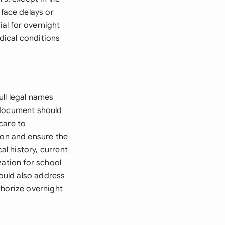
face delays or
ial for overnight
edical conditions
ull legal names
 document should
care to
on and ensure the
al history, current
zation for school
hould also address
thorize overnight