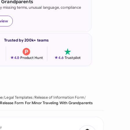
h Grandparents
fy missing terms, unusual language, compliance
onesia
land
eview
ia
Trusted by 200k+ teams
aysia
herlands
★
★
4.8
-
Product Hunt
4.6
-
Trustpilot
 Zealand
eria
istan
me
Legal Templates
Release of Information Form
 Release Form For Minor Traveling With Grandparents
lippines
ar
y