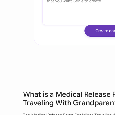
Create do
What is a Medical Release 
Traveling With Grandparen