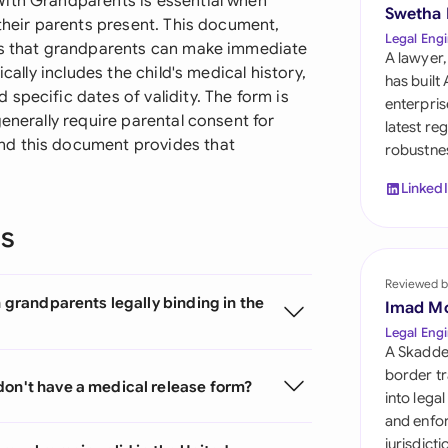
With Grandparents is essential when
Sau
Swetha
 their parents present. This document,
Legal Engi
res that grandparents can make immediate
Sin
A lawyer,
cally includes the child's medical history,
has built
Sou
specific dates of validity. The form is
enterpris
enerally require parental consent for
latest re
Esp
nd this document provides that
robustnes
Swi
Linked
Uni
ns
Uni
Reviewed b
h grandparents legally binding in the
Imad M
Uni
Legal Engi
A Skadde
border tr
don't have a medical release form?
into lega
and enfor
jurisdict