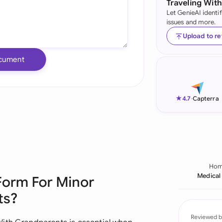
Traveling Wit
Let GenieAI identi
Ind
issues and more.
Ire
Upload to r
Ital
cument
Mal
Net
★
4.7
-
Capterra
New
Nig
Pak
Ho
Medical
Form For Minor
Phi
ts?
Qat
Reviewed b