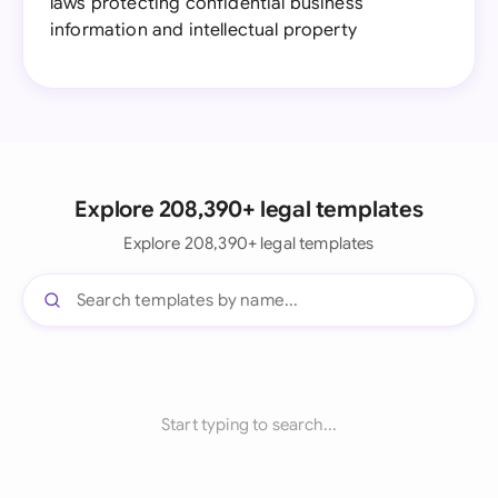
laws protecting confidential business
information and intellectual property
Explore 208,390+ legal templates
Explore 208,390+ legal templates
Start typing to search...