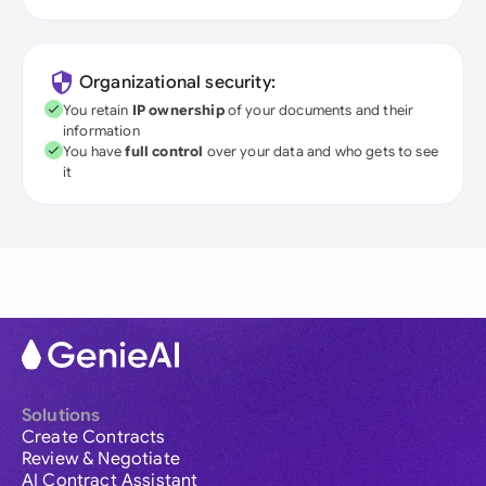
Organizational security:
You retain
IP ownership
of your documents and their
information
You have
full control
over your data and who gets to see
it
Solutions
Create Contracts
Review & Negotiate
AI Contract Assistant