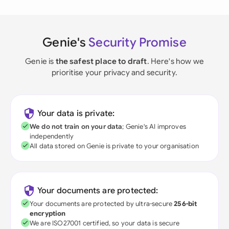
Genie's
Security Promise
Genie is
the safest place to draft
. Here's how we
prioritise your privacy and security.
Your data is private:
We do not train on your data
; Genie's AI improves
independently
All data stored on Genie is private to your organisation
Your documents are protected:
Your documents are protected by ultra-secure
256-bit
encryption
We are ISO27001 certified, so your data is secure