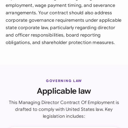
employment, wage payment timing, and severance
arrangements. Your contract should also address
corporate governance requirements under applicable
state corporate law, particularly regarding director
and officer responsibilities, board reporting
obligations, and shareholder protection measures.
GOVERNING LAW
Applicable law
This Managing Director Contract Of Employment is
drafted to comply with United States law. Key
legislation includes: