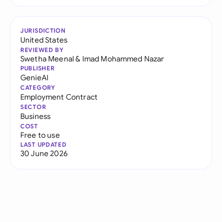
JURISDICTION
United States
REVIEWED BY
Swetha Meenal
&
Imad Mohammed Nazar
PUBLISHER
GenieAI
CATEGORY
Employment Contract
SECTOR
Business
COST
Free to use
LAST UPDATED
30 June 2026