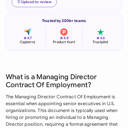
Upload to review
Trusted by 200k+ teams
★
★
★
4.7
4.8
4.6
Capterra
Product Hunt
Trustpilot
What is a Managing Director
Contract Of Employment?
The Managing Director Contract Of Employment is
essential when appointing senior executives in U.S.
organizations. This document is typically used when
hiring or promoting an individual to a Managing
Director position, requiring a formal agreement that