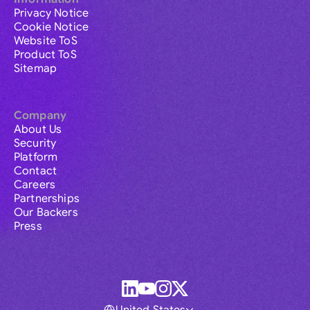
Privacy Notice
Cookie Notice
Website ToS
Product ToS
Sitemap
Company
About Us
Security
Platform
Contact
Careers
Partnerships
Our Backers
Press