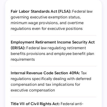
Fair Labor Standards Act (FLSA):
Federal law
governing executive exemption status,
minimum wage provisions, and overtime
regulations even for executive positions
Employment Retirement Income Security Act
(ERISA):
Federal law regulating retirement
benefits provisions and employee benefit plan
requirements
Internal Revenue Code Section 409A:
Tax
regulations specifically dealing with deferred
compensation and tax implications for
executive compensation
Title VII of Civil Rights Act:
Federal anti-