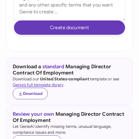
Create document
Download a
standard
Managing Director
Contract Of Employment
Download our
United States-compliant
template or see
Genie's full template library
.
Download
Review your own
Managing Director Contract
Of Employment
Let GenieAI identify missing terms, unusual language,
compliance issues and more.