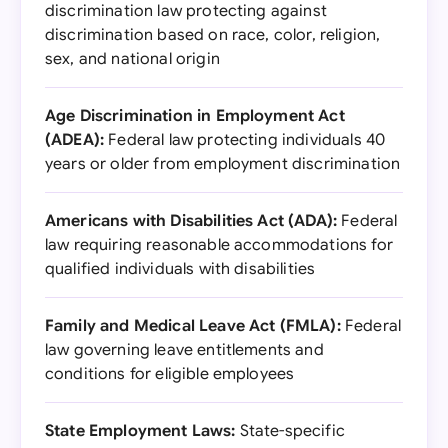
discrimination law protecting against
discrimination based on race, color, religion,
sex, and national origin
Age Discrimination in Employment Act
(ADEA):
Federal law protecting individuals 40
years or older from employment discrimination
Americans with Disabilities Act (ADA):
Federal
law requiring reasonable accommodations for
qualified individuals with disabilities
Family and Medical Leave Act (FMLA):
Federal
law governing leave entitlements and
conditions for eligible employees
State Employment Laws:
State-specific