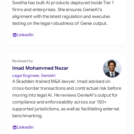
Swetha has built AI products deployed inside Tier 1
firms and enterprises. She ensures GenieAI's
alignment with the latest regulation and executes
testing on the legal robustness of Genie output.
LinkedIn
Reviewed by
Imad Mohammed Nazar
Legal Engineer, GenieAI
A Skadden-trained M&A lawyer, Imad advised on
cross-border transactions and contractual risk before
moving into legal AI. He reviews GenieAI's output for
compliance and enforceability across our 150+
supported jurisdictions, as well as facilitating external
benchmarking.
LinkedIn