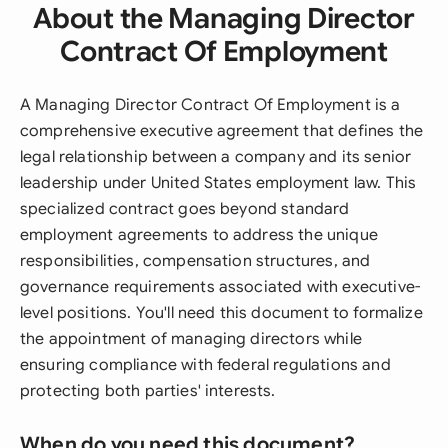
About the Managing Director
Contract Of Employment
A Managing Director Contract Of Employment is a
comprehensive executive agreement that defines the
legal relationship between a company and its senior
leadership under United States employment law. This
specialized contract goes beyond standard
employment agreements to address the unique
responsibilities, compensation structures, and
governance requirements associated with executive-
level positions. You'll need this document to formalize
the appointment of managing directors while
ensuring compliance with federal regulations and
protecting both parties' interests.
When do you need this document?