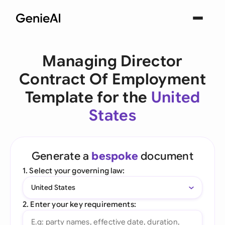
Managing Director
Contract Of Employment
Template for the
United
States
Generate a
bespoke
document
1. Select your governing law:
United States
2. Enter your key requirements: