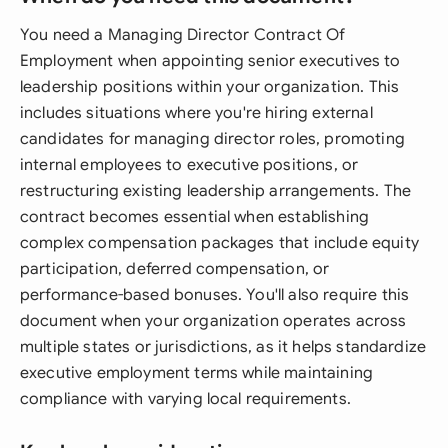
You need a Managing Director Contract Of
Employment when appointing senior executives to
leadership positions within your organization. This
includes situations where you're hiring external
candidates for managing director roles, promoting
internal employees to executive positions, or
restructuring existing leadership arrangements. The
contract becomes essential when establishing
complex compensation packages that include equity
participation, deferred compensation, or
performance-based bonuses. You'll also require this
document when your organization operates across
multiple states or jurisdictions, as it helps standardize
executive employment terms while maintaining
compliance with varying local requirements.