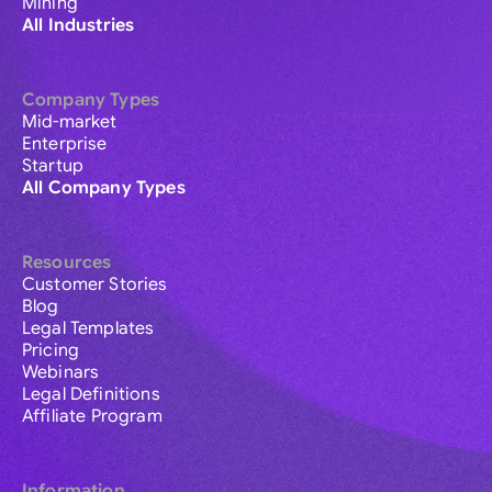
Mining
All Industries
Company Types
Mid-market
Enterprise
Startup
All Company Types
Resources
Customer Stories
Blog
Legal Templates
Pricing
Webinars
Legal Definitions
Affiliate Program
Information