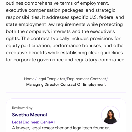
outlines comprehensive terms of employment,
executive compensation packages, and strategic
responsibilities. It addresses specific U.S. federal and
state employment law requirements while protecting
both the company's interests and the executive's
rights. The contract typically includes provisions for
equity participation, performance bonuses, and other
executive benefits while establishing clear guidelines
for corporate governance and regulatory compliance.
Home
Legal Templates
Employment Contract
Managing Director Contract Of Employment
Reviewed by
Swetha Meenal
Legal Engineer, GenieAI
A lawyer, legal researcher and legal tech founder,