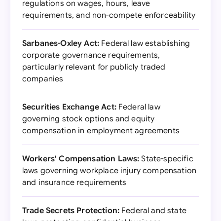
regulations on wages, hours, leave
requirements, and non-compete enforceability
Sarbanes-Oxley Act:
Federal law establishing
corporate governance requirements,
particularly relevant for publicly traded
companies
Securities Exchange Act:
Federal law
governing stock options and equity
compensation in employment agreements
Workers' Compensation Laws:
State-specific
laws governing workplace injury compensation
and insurance requirements
Trade Secrets Protection:
Federal and state