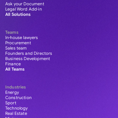
Ask your Document
Legal Word Add-in
All Solutions
Teams
In-house lawyers
Procurement
Sales team
Founders and Directors
Business Development
Finance
All Teams
Industries
Energy
Construction
Sport
Technology
Real Estate