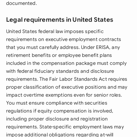
documented.
Legal requirements in United States
United States federal law imposes specific
requirements on executive employment contracts
that you must carefully address. Under ERISA, any
retirement benefits or employee benefit plans
included in the compensation package must comply
with federal fiduciary standards and disclosure
requirements. The Fair Labor Standards Act requires
proper classification of executive positions and may
impact overtime exemptions even for senior roles.
You must ensure compliance with securities
regulations if equity compensation is involved,
including proper disclosure and registration
requirements. State-specific employment laws may
impose additional obligations regarding at-will