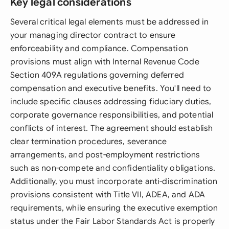
Key legal considerations
Several critical legal elements must be addressed in
your managing director contract to ensure
enforceability and compliance. Compensation
provisions must align with Internal Revenue Code
Section 409A regulations governing deferred
compensation and executive benefits. You'll need to
include specific clauses addressing fiduciary duties,
corporate governance responsibilities, and potential
conflicts of interest. The agreement should establish
clear termination procedures, severance
arrangements, and post-employment restrictions
such as non-compete and confidentiality obligations.
Additionally, you must incorporate anti-discrimination
provisions consistent with Title VII, ADEA, and ADA
requirements, while ensuring the executive exemption
status under the Fair Labor Standards Act is properly