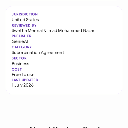
JURISDICTION
United States
REVIEWED BY
Swetha Meenal
&
Imad Mohammed Nazar
PUBLISHER
GenieAI
CATEGORY
Subordination Agreement
SECTOR
Business
COST
Free to use
LAST UPDATED
1 July 2026