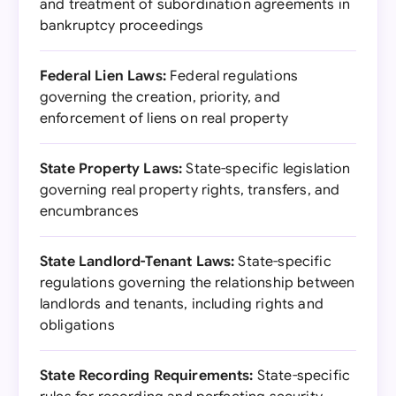
and treatment of subordination agreements in
bankruptcy proceedings
Federal Lien Laws:
Federal regulations
governing the creation, priority, and
enforcement of liens on real property
State Property Laws:
State-specific legislation
governing real property rights, transfers, and
encumbrances
State Landlord-Tenant Laws:
State-specific
regulations governing the relationship between
landlords and tenants, including rights and
obligations
State Recording Requirements:
State-specific