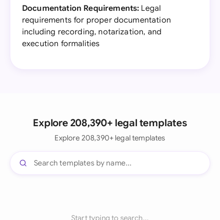
Documentation Requirements:
Legal
requirements for proper documentation
including recording, notarization, and
execution formalities
Explore 208,390+ legal templates
Explore 208,390+ legal templates
Start typing to search...