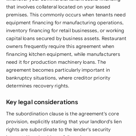
that involves collateral located on your leased
premises. This commonly occurs when tenants need
equipment financing for manufacturing operations,
inventory financing for retail businesses, or working
capital loans secured by business assets. Restaurant
owners frequently require this agreement when
financing kitchen equipment, while manufacturers
need it for production machinery loans. The
agreement becomes particularly important in
bankruptcy situations, where creditor priority
determines recovery rights.
Key legal considerations
The subordination clause is the agreement's core
provision, explicitly stating that your landlord's lien
rights are subordinate to the lender's security