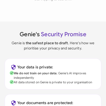
Genie's
Security Promise
Genie is
the safest place to draft
. Here's how we
prioritise your privacy and security.
Your data is private:
We do not train on your data
; Genie's AI improves
independently
All data stored on Genie is private to your organisation
Your documents are protected: