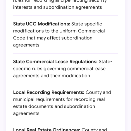
rules for recording and perfecting security
interests and subordination agreements
State UCC Modifications:
State-specific
modifications to the Uniform Commercial
Code that may affect subordination
agreements
State Commercial Lease Regulations:
State-
specific rules governing commercial lease
agreements and their modification
Local Recording Requirements:
County and
municipal requirements for recording real
estate documents and subordination
agreements
Local Real Estate Ordinances:
County and