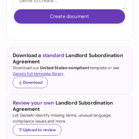
Create document
Download a
standard
Landlord Subordination
Agreement
Download our
United States-compliant
template or see
Genie's full template library
.
Download
Review your own
Landlord Subordination
Agreement
Let GenieAI identify missing terms, unusual language,
compliance issues and more.
Upload to review