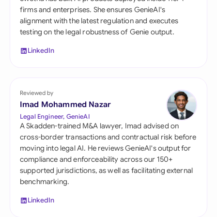
firms and enterprises. She ensures GenieAI's
alignment with the latest regulation and executes
testing on the legal robustness of Genie output.
LinkedIn
Reviewed by
Imad Mohammed Nazar
Legal Engineer, GenieAI
A Skadden-trained M&A lawyer, Imad advised on
cross-border transactions and contractual risk before
moving into legal AI. He reviews GenieAI's output for
compliance and enforceability across our 150+
supported jurisdictions, as well as facilitating external
benchmarking.
LinkedIn