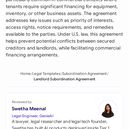
tenants require significant financing for equipment,
inventory, or other business assets. The agreement
addresses key issues such as priority of interests,
access rights, notice requirements, and remedies
available to the parties. Under U.S. law, this agreement
helps prevent potential conflicts between secured
creditors and landlords, while facilitating commercial
financing arrangements.
Home
Legal Templates
Subordination Agreement
Landlord Subordination Agreement
Reviewed by
Swetha Meenal
Legal Engineer, GenieAI
A lawyer, legal researcher and legal tech founder,
Swetha has built AI products deployed inside Tier 1