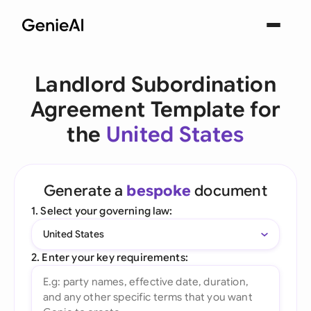
Landlord Subordination
Agreement Template for
the
United States
Generate a
bespoke
document
1. Select your governing law:
United States
2. Enter your key requirements: