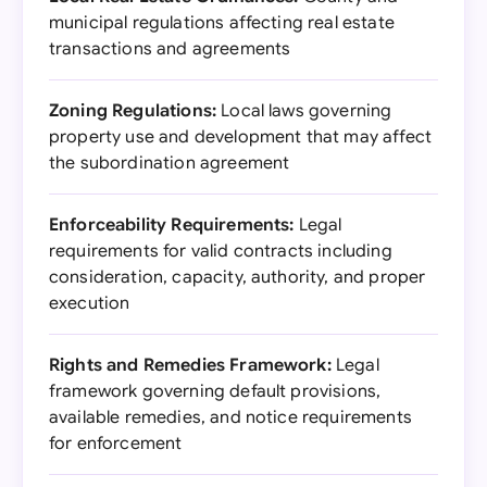
municipal regulations affecting real estate
transactions and agreements
Zoning Regulations:
Local laws governing
property use and development that may affect
the subordination agreement
Enforceability Requirements:
Legal
requirements for valid contracts including
consideration, capacity, authority, and proper
execution
Rights and Remedies Framework:
Legal
framework governing default provisions,
available remedies, and notice requirements
for enforcement