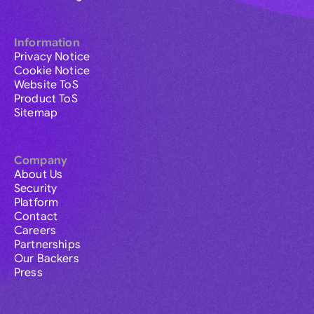
Information
Privacy Notice
Cookie Notice
Website ToS
Product ToS
Sitemap
Company
About Us
Security
Platform
Contact
Careers
Partnerships
Our Backers
Press