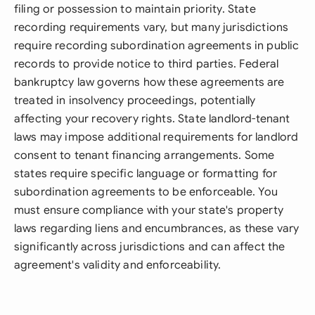
filing or possession to maintain priority. State
recording requirements vary, but many jurisdictions
require recording subordination agreements in public
records to provide notice to third parties. Federal
bankruptcy law governs how these agreements are
treated in insolvency proceedings, potentially
affecting your recovery rights. State landlord-tenant
laws may impose additional requirements for landlord
consent to tenant financing arrangements. Some
states require specific language or formatting for
subordination agreements to be enforceable. You
must ensure compliance with your state's property
laws regarding liens and encumbrances, as these vary
significantly across jurisdictions and can affect the
agreement's validity and enforceability.