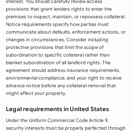
interest. You should carefully review access
provisions that grant lenders rights to enter the
premises to inspect, maintain, or repossess collateral.
Notice requirements specify how parties must
communicate about defaults, enforcement actions, or
changes in circumstances. Consider including
protective provisions that limit the scope of
subordination to specific collateral rather than
blanket subordination of all landlord rights. The
agreement should address insurance requirements,
environmental compliance, and your right to receive
advance notice before any collateral removal that
might affect your property.
Legal requirements in United States
Under the Uniform Commercial Code Article 9,
security interests must be properly perfected through