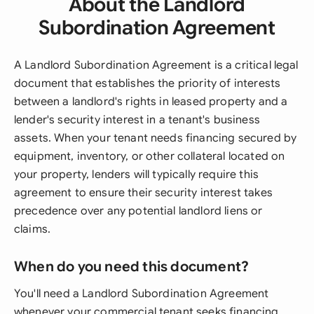
About the Landlord
Subordination Agreement
A Landlord Subordination Agreement is a critical legal
document that establishes the priority of interests
between a landlord's rights in leased property and a
lender's security interest in a tenant's business
assets. When your tenant needs financing secured by
equipment, inventory, or other collateral located on
your property, lenders will typically require this
agreement to ensure their security interest takes
precedence over any potential landlord liens or
claims.
When do you need this document?
You'll need a Landlord Subordination Agreement
whenever your commercial tenant seeks financing