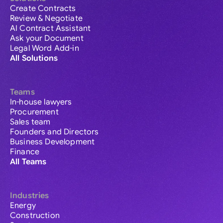
Create Contracts
Review & Negotiate
AI Contract Assistant
Ask your Document
Legal Word Add-in
All Solutions
Teams
In-house lawyers
Procurement
Sales team
Founders and Directors
Business Development
Finance
All Teams
Industries
Energy
Construction