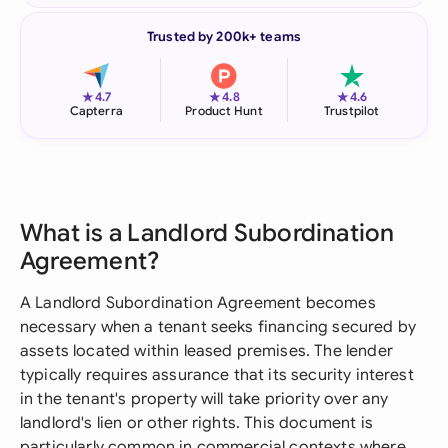
Trusted by 200k+ teams
★
★
★
4.7
4.8
4.6
Capterra
Product Hunt
Trustpilot
What is a Landlord Subordination
Agreement?
A Landlord Subordination Agreement becomes
necessary when a tenant seeks financing secured by
assets located within leased premises. The lender
typically requires assurance that its security interest
in the tenant's property will take priority over any
landlord's lien or other rights. This document is
particularly common in commercial contexts where