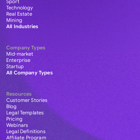
Sport
Technology
Real Estate
Mining
All Industries
Company Types
Mid-market
Enterprise
Startup
All Company Types
Resources
Customer Stories
Blog
Legal Templates
Pricing
Webinars
Legal Definitions
Affiliate Program