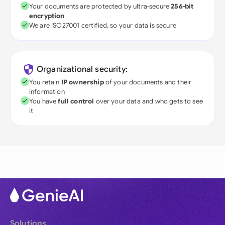
Your documents are protected by ultra-secure
256-bit
encryption
We are ISO27001 certified, so your data is secure
Organizational security:
You retain
IP ownership
of your documents and their
information
You have
full control
over your data and who gets to see
it
Solutions