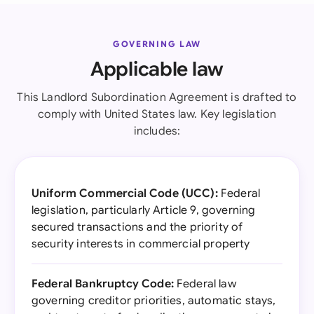
GOVERNING LAW
Applicable law
This Landlord Subordination Agreement is drafted to
comply with United States law. Key legislation
includes:
Uniform Commercial Code (UCC):
Federal
legislation, particularly Article 9, governing
secured transactions and the priority of
security interests in commercial property
Federal Bankruptcy Code:
Federal law
governing creditor priorities, automatic stays,